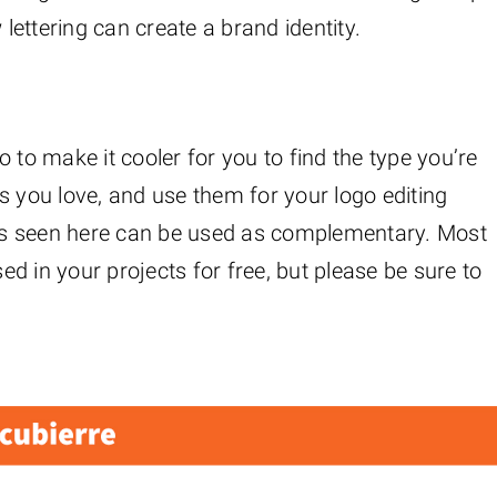
 lettering can create a brand identity.
 to make it cooler for you to find the type you’re
s you love, and use them for your logo editing
ions seen here can be used as complementary. Most
sed in your projects for free, but please be sure to