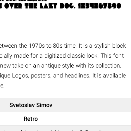
etween the 1970s to 80s time. It is a stylish block
ially made for a digitized classic look. This font
new take on an antique style with its collection.
que Logos, posters, and headlines. It is available
e.
Svetoslav Simov
Retro