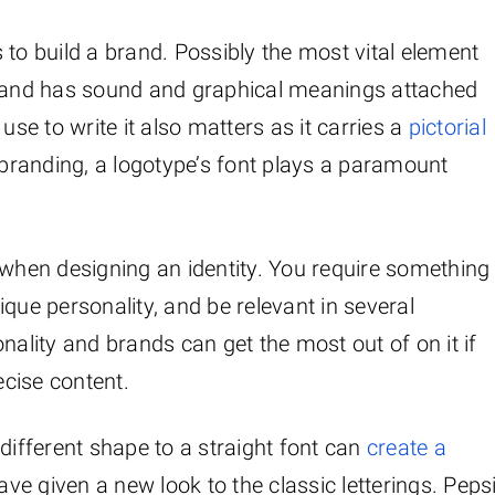
is to build a brand. Possibly the most vital element
brand has sound and graphical meanings attached
use to write it also matters as it carries a
pictorial
branding, a logotype’s font plays a paramount
 when designing an identity. You require something
que personality, and be relevant in several
nality and brands can get the most out of on it if
ecise content.
different shape to a straight font can
create a
ve given a new look to the classic letterings. Peps