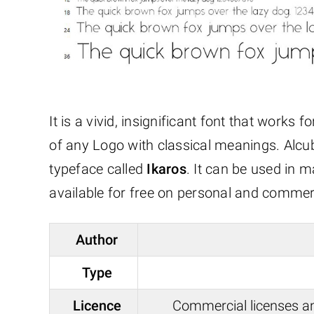
It is a vivid, insignificant font that works 
of any Logo with classical meanings. Alcubi
typeface called
Ikaros
. It can be used in 
available for free on personal and commer
Author
Type
Licence
Commercial licenses a