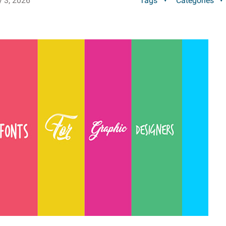
y 3, 2026
Tags
Categories