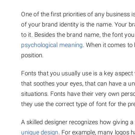
One of the first priorities of any business 
of your brand identity is the name. Your 
to it. Besides the brand name, the font you 
psychological meaning
. When it comes to 
position.
Fonts that you usually use is a key aspect
that soothes your eyes, that can have a uni
situations. Fonts have their very own perso
they use the correct type of font for the pr
A skilled designer recognizes how giving a 
unique design
. For example, many logos ha