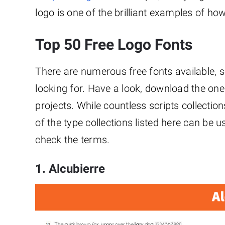
logo is one of the brilliant examples of how
Top 50 Free Logo Fonts
There are numerous free fonts available, so
looking for. Have a look, download the one
projects. While countless scripts collect
of the type collections listed here can be u
check the terms.
1. Alcubierre