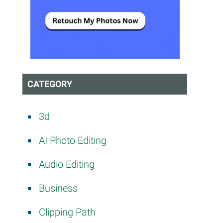
CATEGORY
3d
AI Photo Editing
Audio Editing
Business
Clipping Path
i