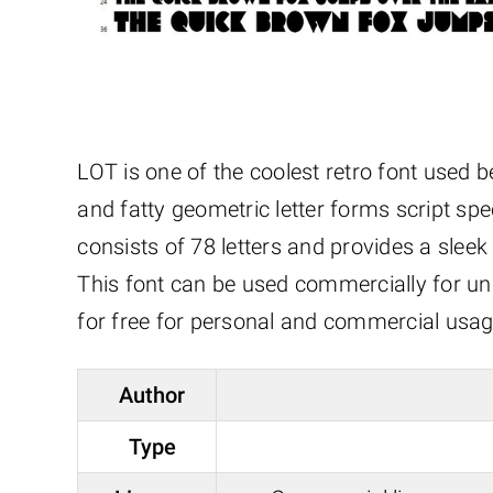
LOT is one of the coolest retro font used b
and fatty geometric letter forms script spec
consists of 78 letters and provides a sleek 
This font can be used commercially for uni
for free for personal and commercial usag
Author
Type