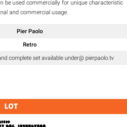
an be used commercially for unique characteristic
rsonal and commercial usage.
Pier Paolo
Retro
nd complete set available under@ pierpaolo.tv