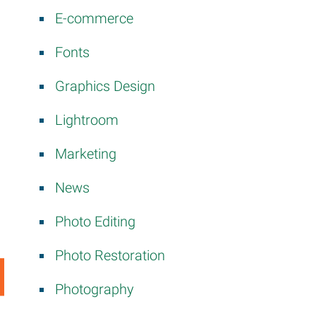
E-commerce
Fonts
Graphics Design
Lightroom
Marketing
News
Photo Editing
Photo Restoration
Photography