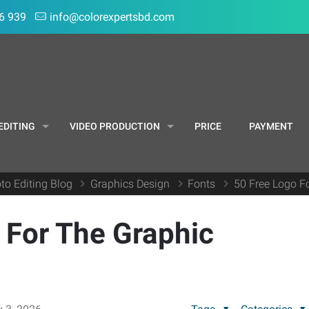
6 939
info@colorexpertsbd.com
EDITING
VIDEO PRODUCTION
PRICE
PAYMENT
to Editing Blog
Graphics Design
Fonts
50 Free Logo F
 For The Graphic