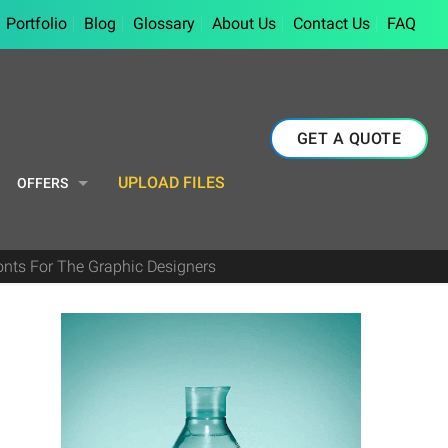
Portfolio
Blog
Glossary
About Us
Contact Us
FAQ
GET A QUOTE
UPLOAD FILES
OFFERS
onts For The Graphic Designers