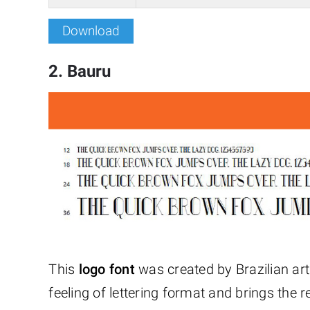
Download
2. Bauru
This
logo font
was created by Brazilian art 
feeling of lettering format and brings the 