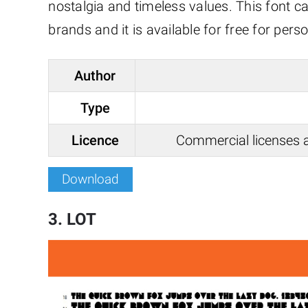
nostalgia and timeless values. This font c
brands and it is available for free for pe
Author
Type
Licence
Commercial licenses a
Download
3. LOT