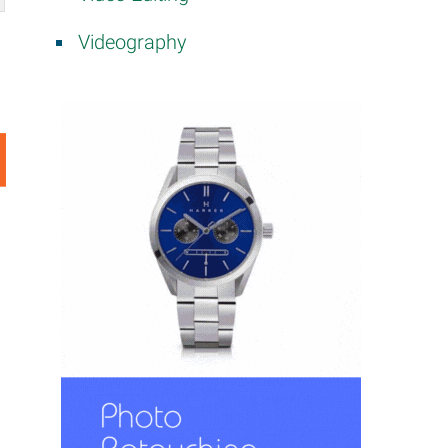
Videography