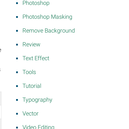
Photoshop
Photoshop Masking
Remove Background
Review
e
Text Effect
s
Tools
Tutorial
Typography
Vector
Video Editing