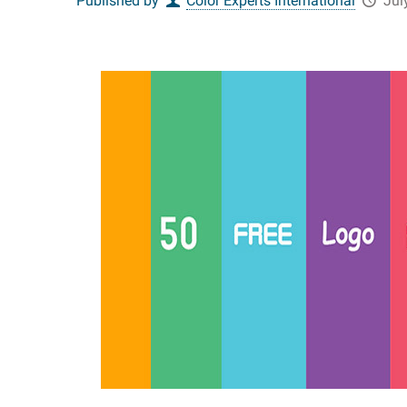
Published by
Color Experts International
Jul