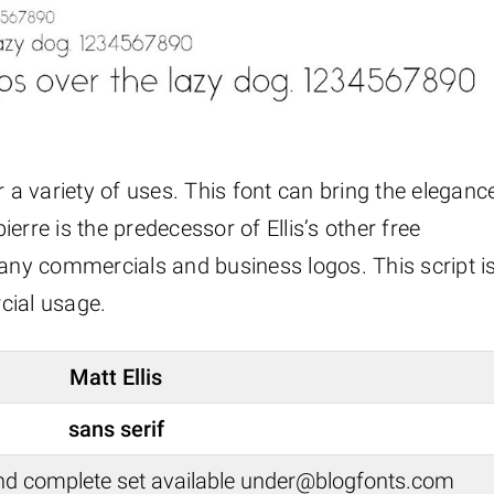
for a variety of uses. This font can bring the eleganc
erre is the predecessor of Ellis’s other free
many commercials and business logos. This script i
cial usage.
Matt Ellis
sans serif
nd complete set available under@blogfonts.com