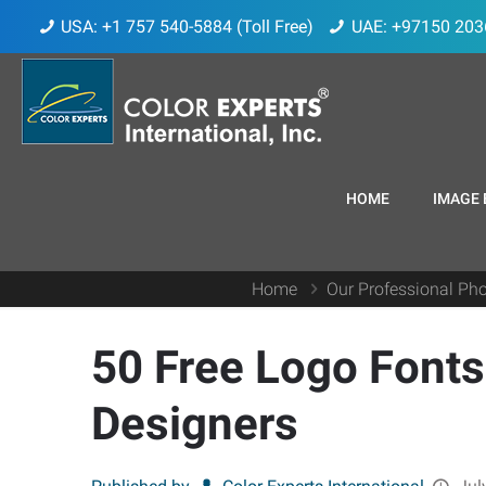
USA: +1 757 540-5884 (Toll Free)
UAE: +97150 203
HOME
IMAGE 
Home
Our Professional Pho
50 Free Logo Fonts
Designers