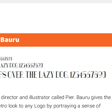
director and illustrator called Pier. Bauru gives the
retro look to any Logo by portraying a sense of