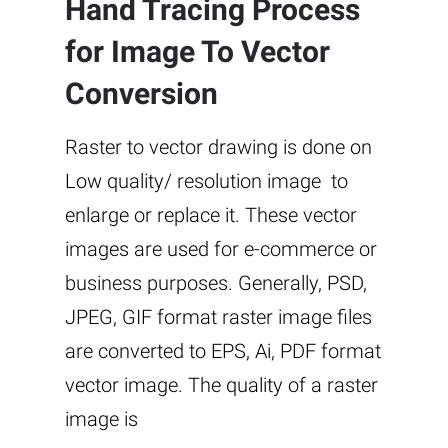
Hand Tracing Process
for Image To Vector
Conversion
Raster to vector drawing is done on
Low quality/ resolution image to
enlarge or replace it. These vector
images are used for e-commerce or
business purposes. Generally, PSD,
JPEG, GIF format raster image files
are converted to EPS, Ai, PDF format
vector image. The quality of a raster
image is