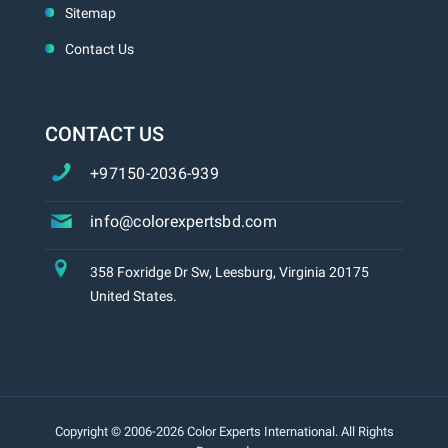
Sitemap
Contact Us
CONTACT US
+97150-2036-939
info@colorexpertsbd.com
358 Foxridge Dr Sw, Leesburg, Virginia 20175
United States.
Copyright © 2006-2026 Color Experts International. All Rights