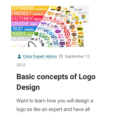
Color Expert Admin
September 12,
2012
Basic concepts of Logo
Design
Want to learn how you will design a
logo as like an expert and have all