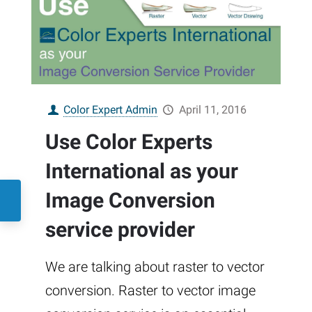
Color Expert Admin
April 11, 2016
Use Color Experts
International as your
Image Conversion
service provider
We are talking about raster to vector
conversion. Raster to vector image