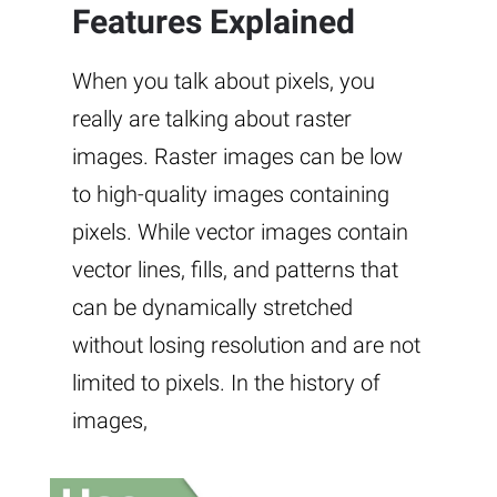
Features Explained
When you talk about pixels, you
really are talking about raster
images. Raster images can be low
to high-quality images containing
pixels. While vector images contain
vector lines, fills, and patterns that
can be dynamically stretched
without losing resolution and are not
limited to pixels. In the history of
images,