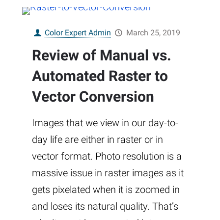
Color Expert Admin
March 25, 2019
Review of Manual vs.
Automated Raster to
Vector Conversion
Images that we view in our day-to-
day life are either in raster or in
vector format. Photo resolution is a
massive issue in raster images as it
gets pixelated when it is zoomed in
and loses its natural quality. That’s