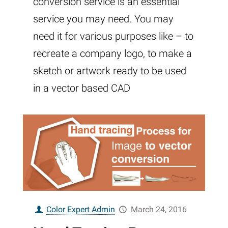
conversion service is an essential
service you may need. You may
need it for various purposes like – to
recreate a company logo, to make a
sketch or artwork ready to be used
in a vector based CAD
Color Expert Admin
March 24, 2016