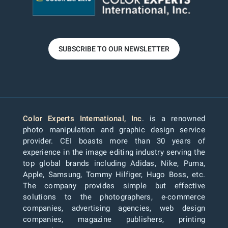
SUBSCRIBE TO OUR NEWSLETTER
Color Experts International, Inc
. is a renowned
photo manipulation and graphic design service
provider. CEI boasts more than 30 years of
experience in the image editing industry serving the
top global brands including Adidas, Nike, Puma,
Apple, Samsung, Tommy Hilfiger, Hugo Boss, etc.
The company provides simple but effective
solutions to the photographers, e-commerce
companies, advertising agencies, web design
companies, magazine publishers, printing