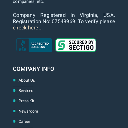
companies, etc.
Company Registered in Virginia, USA.
Registration No: 07548969. To verify please
check here...
COMPANY INFO
About Us
Services
Press Kit
Newsroom
Career