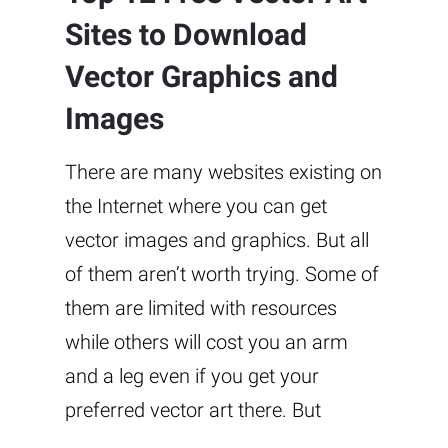
Sites to Download
Vector Graphics and
Images
There are many websites existing on
the Internet where you can get
vector images and graphics. But all
of them aren’t worth trying. Some of
them are limited with resources
while others will cost you an arm
and a leg even if you get your
preferred vector art there. But