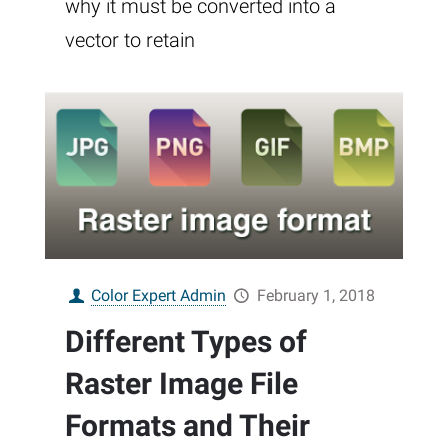
why it must be converted into a
vector to retain
Color Expert Admin
February 1, 2018
Different Types of
Raster Image File
Formats and Their