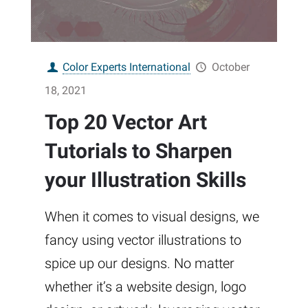
Color Experts International
October
18, 2021
Top 20 Vector Art
Tutorials to Sharpen
your Illustration Skills
When it comes to visual designs, we
fancy using vector illustrations to
spice up our designs. No matter
whether it’s a website design, logo