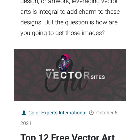
design, or artwork, leveraging vector
arts is integral to add charm to these
designs. But the question is how are
you going to get those images?
Color Experts International
October 5,
2021
Top 12 Free Vector Art