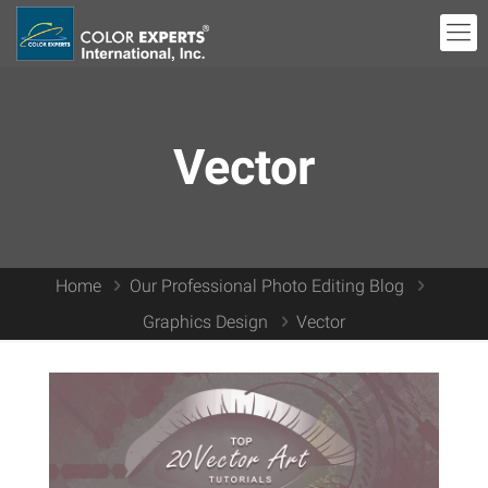
Vector
Home
Our Professional Photo Editing Blog
Graphics Design
Vector