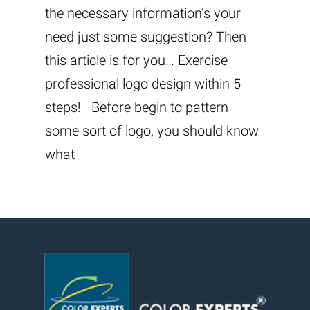
the necessary information’s your
need just some suggestion? Then
this article is for you… Exercise
professional logo design within 5
steps! Before begin to pattern
some sort of logo, you should know
what