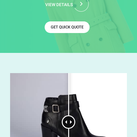
VIEW DETAILS
GET QUICK QUOTE