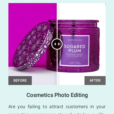
Cosmetics Photo Editing
Are you failing to attract customers in your