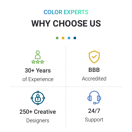
COLOR EXPERTS
WHY CHOOSE US
BBB
30+ Years
Accredited
of Experience
24/7
250+ Creative
Support
Designers