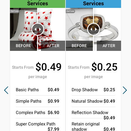
Services
Services
$0.49
$0.25
Starts From
Starts From
Sta
per image
per image
Basic Paths
$0.49
Drop Shadow
$0.25
N
Simple Paths
$0.99
Natural Shadow
$0.49
R
Complex Paths
$6.90
Reflection Shadow
3
$0.49
Super Complex Path
Retain original
B
$7.99
shadow
$0.49
J