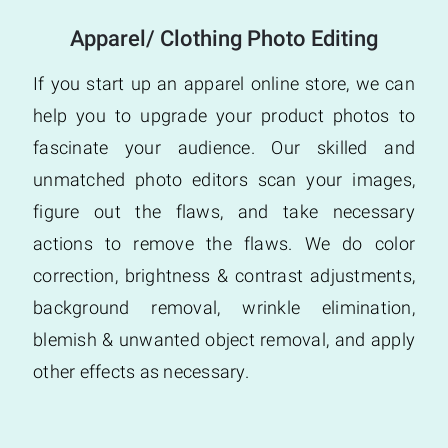
Apparel/ Clothing Photo Editing
If you start up an apparel online store, we can
help you to upgrade your product photos to
fascinate your audience. Our skilled and
unmatched photo editors scan your images,
figure out the flaws, and take necessary
actions to remove the flaws. We do color
correction, brightness & contrast adjustments,
background removal, wrinkle elimination,
blemish & unwanted object removal, and apply
other effects as necessary.