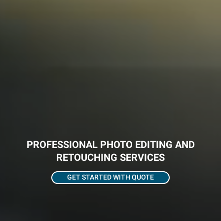
PROFESSIONAL PHOTO EDITING AND
RETOUCHING SERVICES
GET STARTED WITH QUOTE