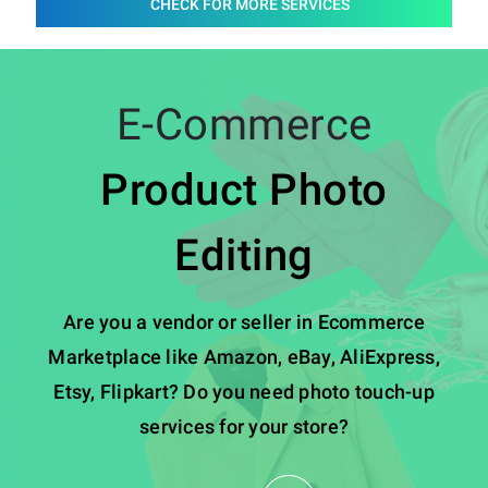
CHECK FOR MORE SERVICES
E-Commerce
Product Photo
Editing
Are you a vendor or seller in Ecommerce
Marketplace like Amazon, eBay, AliExpress,
Etsy, Flipkart? Do you need photo touch-up
services for your store?