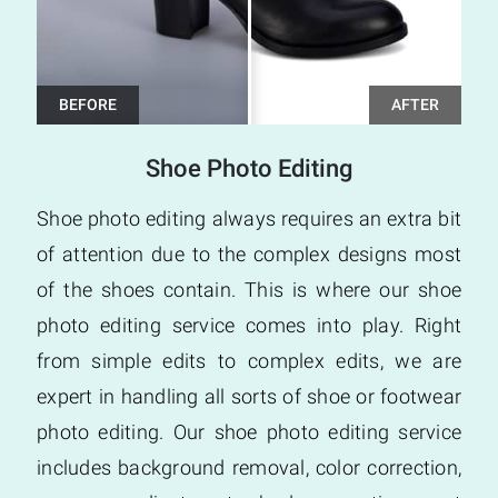
Shoe Photo Editing
Shoe photo editing always requires an extra bit
of attention due to the complex designs most
of the shoes contain. This is where our shoe
photo editing service comes into play. Right
from simple edits to complex edits, we are
expert in handling all sorts of shoe or footwear
photo editing. Our shoe photo editing service
includes background removal, color correction,