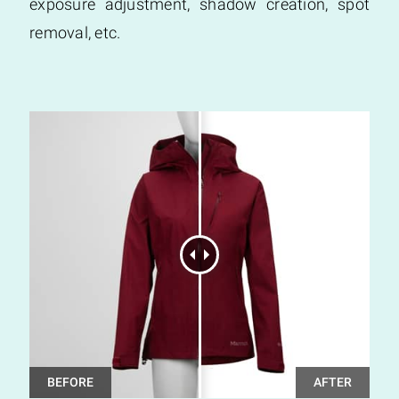
exposure adjustment, shadow creation, spot
removal, etc.