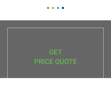
GET
PRICE QUOTE