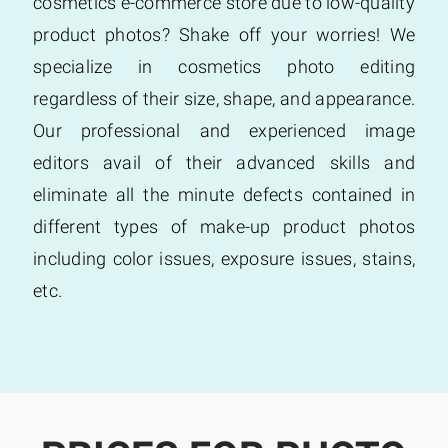
cosmetics e-commerce store due to low-quality
product photos? Shake off your worries! We
specialize in cosmetics photo editing
regardless of their size, shape, and appearance.
Our professional and experienced image
editors avail of their advanced skills and
eliminate all the minute defects contained in
different types of make-up product photos
including color issues, exposure issues, stains,
etc.