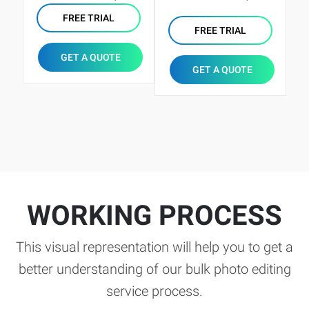
FREE TRIAL
FREE TRIAL
GET A QUOTE
GET A QUOTE
WORKING PROCESS
This visual representation will help you to get a
better understanding of our bulk photo editing
service process.