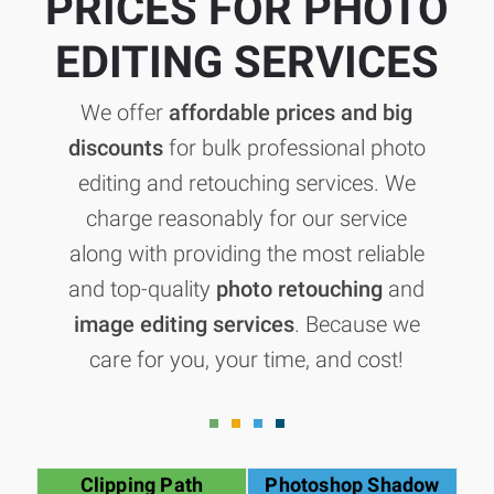
PRICES FOR PHOTO
EDITING SERVICES
We offer
affordable prices and big
discounts
for bulk professional photo
editing and retouching services. We
charge reasonably for our service
along with providing the most reliable
and top-quality
photo retouching
and
image editing services
. Because we
care for you, your time, and cost!
Clipping Path
Photoshop Shadow
G