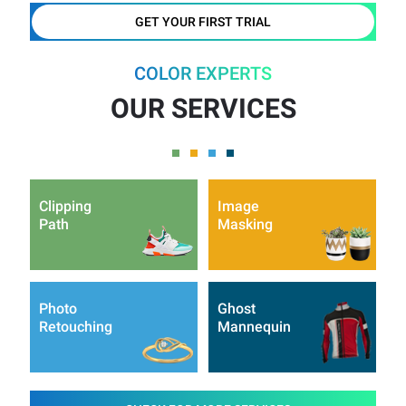
GET YOUR FIRST TRIAL
COLOR EXPERTS
OUR SERVICES
Clipping
Image
Path
Masking
Photo
Ghost
Retouching
Mannequin