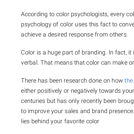
According to color psychologists, every c
psychology of color uses this fact to conve
achieve a desired response from others.
Color is a huge part of branding. In fact, it
verbal. That means that color can make or
There has been research done on how
the
either positively or negatively towards yo
centuries but has only recently been brough
to improve your sales and brand presence.
lies behind your favorite color