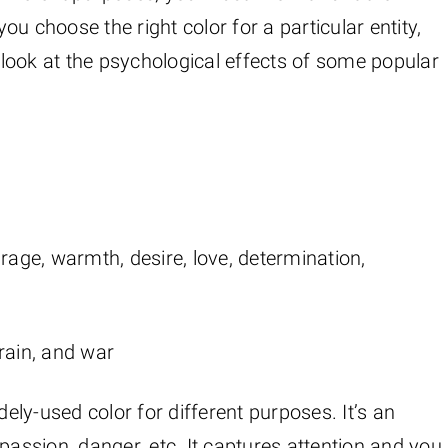
you choose the right color for a particular entity,
a look at the psychological effects of some popular
rage, warmth, desire, love, determination,
rain, and war
dely-used color for different purposes. It’s an
passion, danger, etc. It captures attention and you