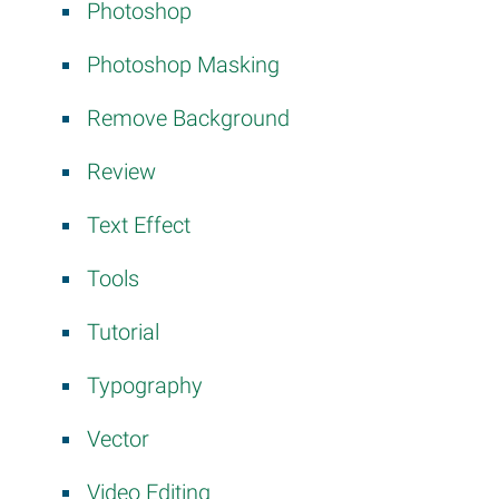
Photoshop
Photoshop Masking
Remove Background
Review
Text Effect
Tools
Tutorial
Typography
Vector
Video Editing