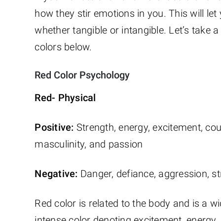
how they stir emotions in you. This will let 
whether tangible or intangible. Let’s take 
colors below.
Red Color Psychology
Red- Physical
Positive:
Strength, energy, excitement, cou
masculinity, and passion
Negative:
Danger, defiance, aggression, st
Red color is related to the body and is a wi
intense color denoting excitement, energy, 