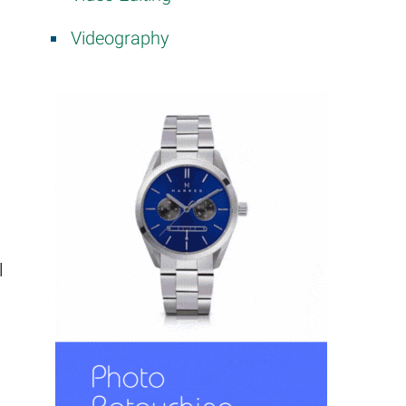
Videography
l