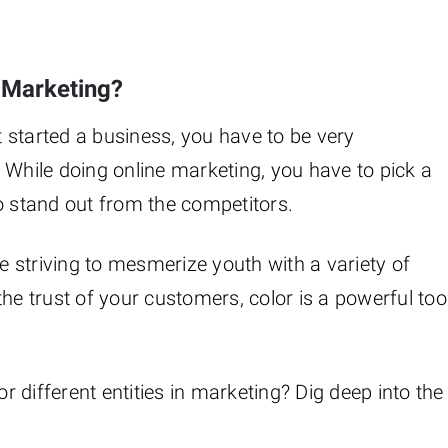
n Marketing?
 started a business, you have to be very
 While doing online marketing, you have to pick a
o stand out from the competitors.
 striving to mesmerize youth with a variety of
he trust of your customers, color is a powerful too
 different entities in marketing? Dig deep into the