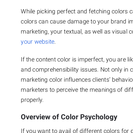
While picking perfect and fetching colors 
colors can cause damage to your brand i
marketing, your textual, as well as visual 
your website
.
If the content color is imperfect, you are li
and comprehensibility issues. Not only in 
marketing color influences clients’ behavio
marketers to perceive the meanings of diff
properly.
Overview of Color Psychology
If you want to avail of different colors f