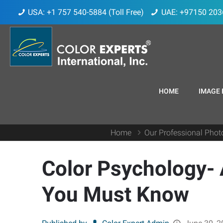
USA: +1 757 540-5884 (Toll Free)
UAE: +97150 203
HOME
IMAGE 
Home
Our Professional Phot
Color Psychology- 
You Must Know