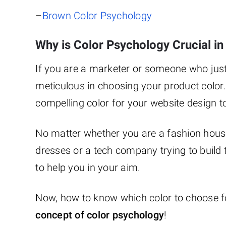
–
Brown Color Psychology
Why is Color Psychology Crucial i
If you are a marketer or someone who just
meticulous in choosing your product color.
compelling color for your website design t
No matter whether you are a fashion house
dresses or a tech company trying to build t
to help you in your aim.
Now, how to know which color to choose for
concept of color psychology
!