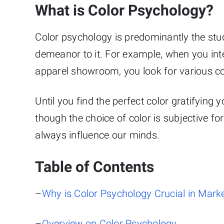
What is Color Psychology?
Color psychology is predominantly the st
demeanor to it. For example, when you int
apparel showroom, you look for various col
Until you find the perfect color gratifyin
though the choice of color is subjective for
always influence our minds.
Table of Contents
–
Why is Color Psychology Crucial in Mark
–
Overview on Color Psychology