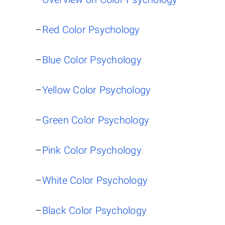
–
Red Color Psychology
–
Blue Color Psychology
–
Yellow Color Psychology
–
Green Color Psychology
–
Pink Color Psychology
–
White Color Psychology
–
Black Color Psychology