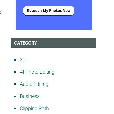
e
CATEGORY
3d
AI Photo Editing
Audio Editing
Business
Clipping Path