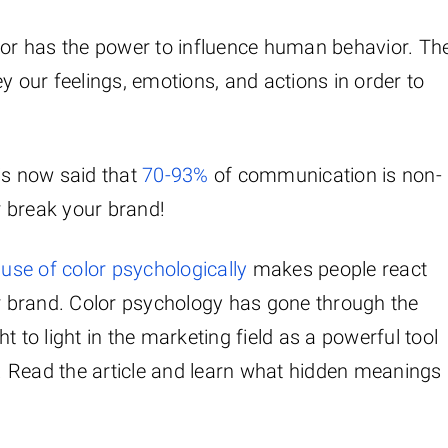
olor has the power to influence human behavior. Th
y our feelings, emotions, and actions in order to
 is now said that
70-93%
of communication is non-
 break your brand!
 use of color psychologically
makes people react
ur brand. Color psychology has gone through the
t to light in the marketing field as a powerful tool
 Read the article and learn what hidden meanings