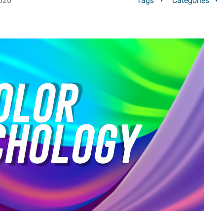
026
Tags
Categories