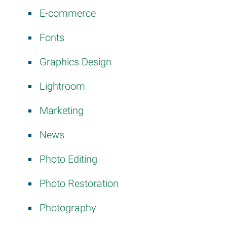
E-commerce
Fonts
Graphics Design
Lightroom
Marketing
News
Photo Editing
Photo Restoration
Photography