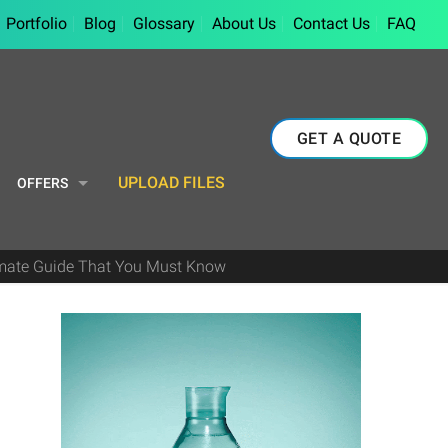
Portfolio
Blog
Glossary
About Us
Contact Us
FAQ
GET A QUOTE
UPLOAD FILES
OFFERS
imate Guide That You Must Know