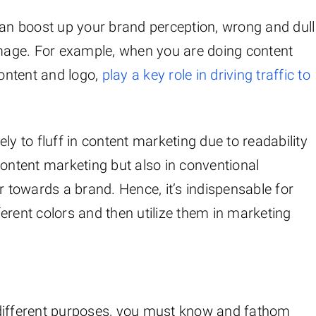
can boost up your brand perception, wrong and dull
mage. For example, when you are doing content
content and logo,
play a key role in driving traffic to
kely to fluff in content marketing due to readability
content marketing but also in conventional
r towards a brand. Hence, it’s indispensable for
erent colors and then utilize them in marketing
or different purposes, you must know and fathom