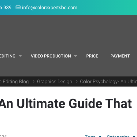
6 939
info@colorexpertsbd.com
EDITING
VIDEO PRODUCTION
PRICE
PAYMENT
o Editing Blog
Graphics Design
Color Psychology- An Ult
An Ultimate Guide That