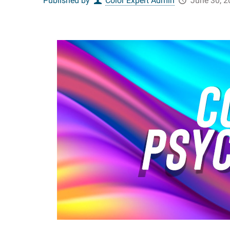
Published by
Color Expert Admin
June 30, 2