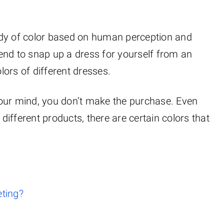
udy of color based on human perception and
end to snap up a dress for yourself from an
ors of different dresses.
g your mind, you don’t make the purchase. Even
 different products, there are certain colors that
eting?