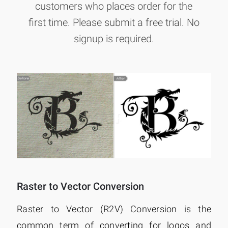
customers who places order for the
first time. Please submit a free trial. No
signup is required.
Raster to Vector Conversion
Raster to Vector (R2V) Conversion is the
common term of converting for logos and