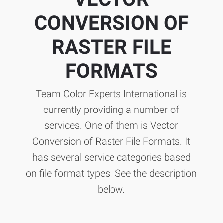
CONVERSION OF
RASTER FILE
FORMATS
Team Color Experts International is
currently providing a number of
services. One of them is Vector
Conversion of Raster File Formats. It
has several service categories based
on file format types. See the description
below.