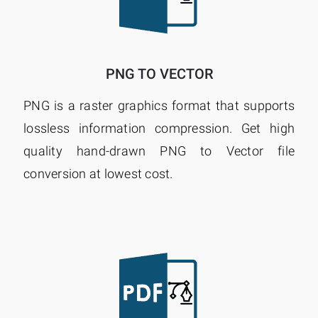
PNG TO VECTOR
PNG is a raster graphics format that supports
lossless information compression. Get high
quality hand-drawn PNG to Vector file
conversion at lowest cost.