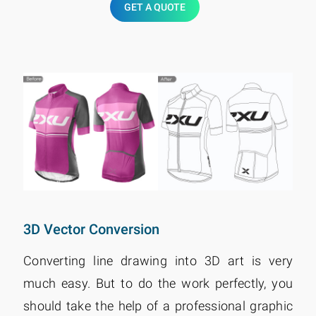
GET A QUOTE
3D Vector Conversion
Converting line drawing into 3D art is very
much easy. But to do the work perfectly, you
should take the help of a professional graphic