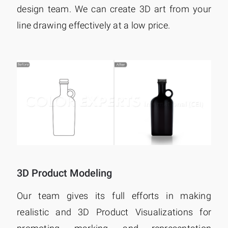
design team. We can create 3D art from your
line drawing effectively at a low price.
3D Product Modeling
Our team gives its full efforts in making
realistic and 3D Product Visualizations for