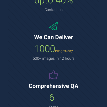
upto 40%
Contact us
We Can Deliver
1000
images/day
500+ images in 12 hours
Comprehensive QA
6
+