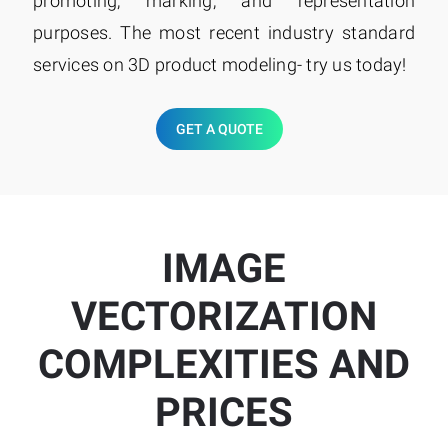
promoting, marking, and representation
purposes. The most recent industry standard
services on 3D product modeling- try us today!
GET A QUOTE
IMAGE
VECTORIZATION
COMPLEXITIES AND
PRICES