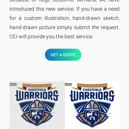
introduced this new service. If you have a need
for a custom illustration, hand-drawn sketch,
hand-drawn picture simply submit the request.
CEI will provide you the best service.
GET A QUOTE