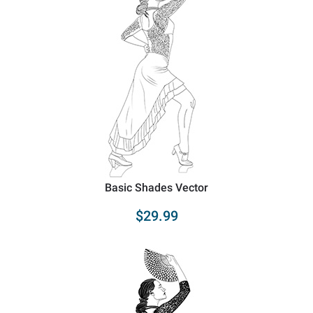
Basic Shades Vector
$29.99