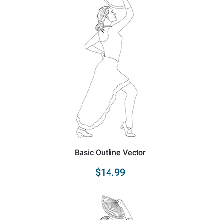
Basic Outline Vector
$14.99