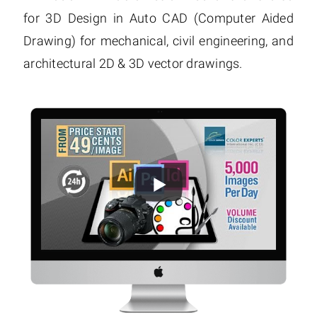
for 3D Design in Auto CAD (Computer Aided
Drawing) for mechanical, civil engineering, and
architectural 2D & 3D vector drawings.