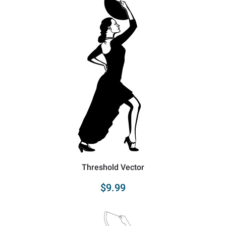
Threshold Vector
$9.99