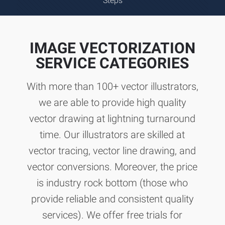
Steps
IMAGE VECTORIZATION
SERVICE CATEGORIES
With more than 100+ vector illustrators,
we are able to provide high quality
vector drawing at lightning turnaround
time. Our illustrators are skilled at
vector tracing, vector line drawing, and
vector conversions. Moreover, the price
is industry rock bottom (those who
provide reliable and consistent quality
services). We offer free trials for