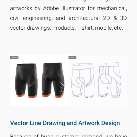
artworks by Adobe illustrator for mechanical,
civil engineering, and architectural 2D & 3D
vector drawings. Products: T-shirt, mobile, etc.
Vector Line Drawing and Artwork Design
Because of huge customer demand, we have