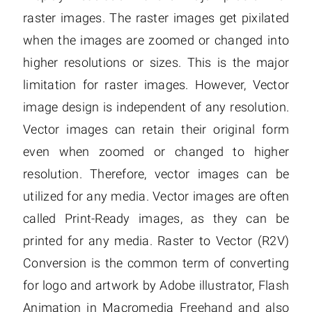
raster images. The raster images get pixilated
when the images are zoomed or changed into
higher resolutions or sizes. This is the major
limitation for raster images. However, Vector
image design is independent of any resolution.
Vector images can retain their original form
even when zoomed or changed to higher
resolution. Therefore, vector images can be
utilized for any media. Vector images are often
called Print-Ready images, as they can be
printed for any media. Raster to Vector (R2V)
Conversion is the common term of converting
for logo and artwork by Adobe illustrator, Flash
Animation in Macromedia Freehand and also