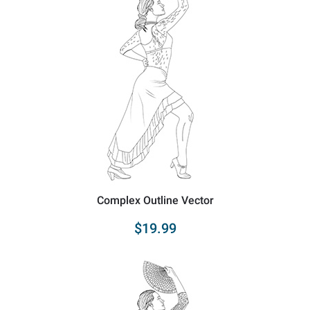
Complex Outline Vector
$19.99