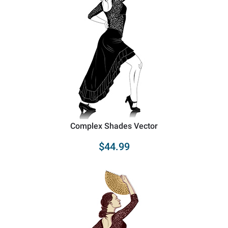
Complex Shades Vector
$44.99