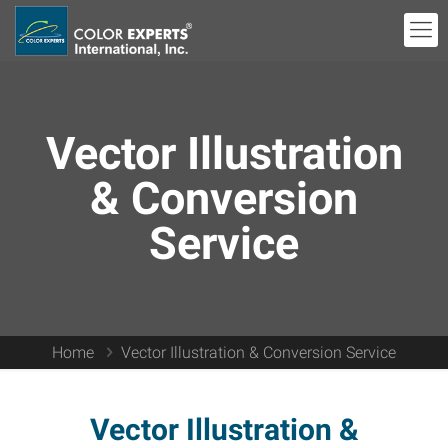
Vector Illustration
& Conversion
Service
Home
Vector Illustration & Conversion Service
Vector Illustration &