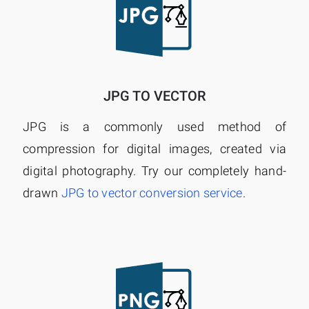
JPG TO VECTOR
JPG is a commonly used method of
compression for digital images, created via
digital photography. Try our completely hand-
drawn
JPG to vector conversion service
.