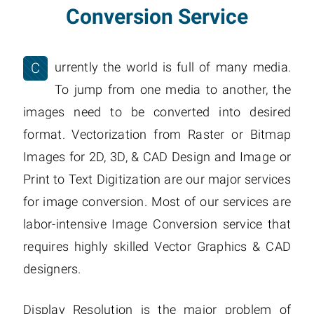
Conversion Service
C
urrently the world is full of many media.
To jump from one media to another, the
images need to be converted into desired
format. Vectorization from Raster or Bitmap
Images for 2D, 3D, & CAD Design and Image or
Print to Text Digitization are our major services
for image conversion. Most of our services are
labor-intensive Image Conversion service that
requires highly skilled Vector Graphics & CAD
designers.
Display Resolution is the major problem of