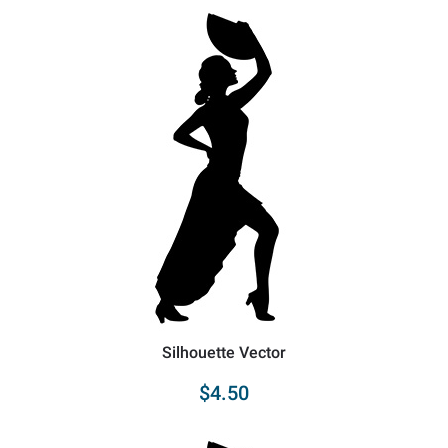
Silhouette Vector
$4.50