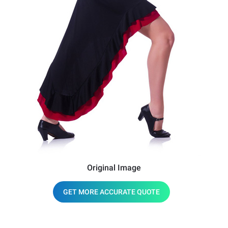
Original Image
GET MORE ACCURATE QUOTE