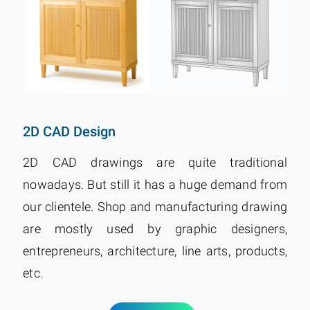
2D CAD Design
2D CAD drawings are quite traditional
nowadays. But still it has a huge demand from
our clientele. Shop and manufacturing drawing
are mostly used by graphic designers,
entrepreneurs, architecture, line arts, products,
etc.