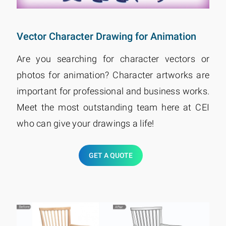
Vector Character Drawing for Animation
Are you searching for character vectors or
photos for animation? Character artworks are
important for professional and business works.
Meet the most outstanding team here at CEI
who can give your drawings a life!
GET A QUOTE