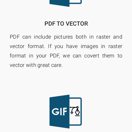
PDF TO VECTOR
PDF can include pictures both in raster and
vector format. If you have images in raster
format in your PDF, we can covert them to
vector with great care.