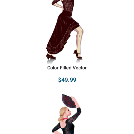
Color Filled Vector
$49.99