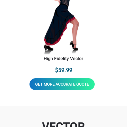
High Fidelity Vector
$59.99
GET MORE ACCURATE QUOTE
VECTOR