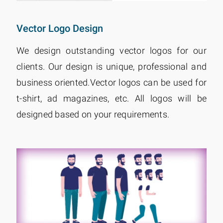
Vector Logo Design
We design outstanding vector logos for our
clients. Our design is unique, professional and
business oriented.Vector logos can be used for
t-shirt, ad magazines, etc. All logos will be
designed based on your requirements.