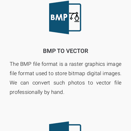
BMP TO VECTOR
The BMP file format is a raster graphics image
file format used to store bitmap digital images.
We can convert such photos to vector file
professionally by hand.