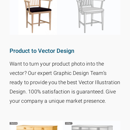
Product to Vector Design
Want to turn your product photo into the
vector? Our expert Graphic Design Team’s
ready to provide you the best Vector Illustration
Design. 100% satisfaction is guaranteed. Give
your company a unique market presence.