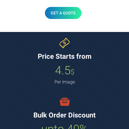
GET A QUOTE
Price Starts from
4.5
$
Per Image
Bulk Order Discount