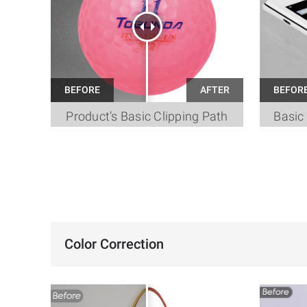
Product’s Basic Clipping Path
Basic 
Color Correction