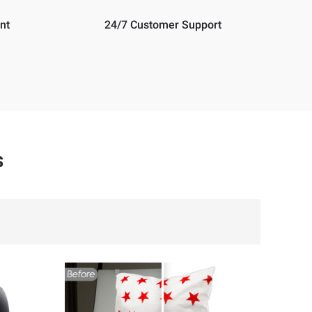
nt
24/7 Customer Support
s