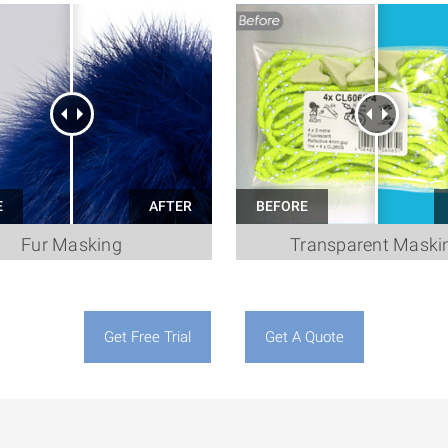
Fur Masking
Transparent Maski
Get Free Trial
Get A Quote