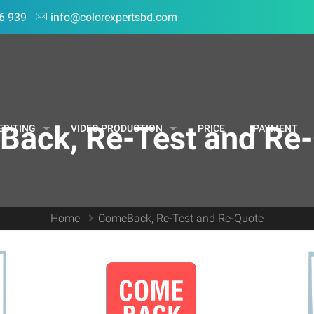
6 939
info@colorexpertsbd.com
ack, Re-Test and Re
EDITING
VIDEO PRODUCTION
PRICE
PAYMENT
Home
ComeBack, Re-Test and Re-Quote