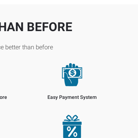
THAN BEFORE
e better than before
ore
Easy Payment System