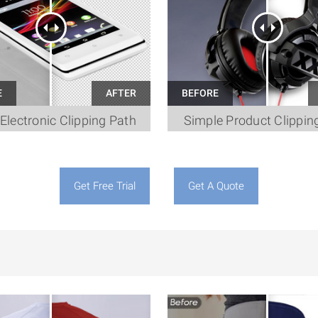
Electronic Clipping Path
Simple Product Clippin
Get Free Trial
Get A Quote