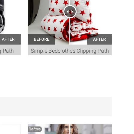
g Path
Simple Bedclothes Clipping Path