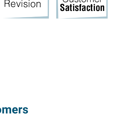
omers