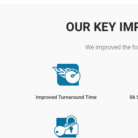
OUR KEY IM
We improved the fol
Improved Turnaround Time
06 