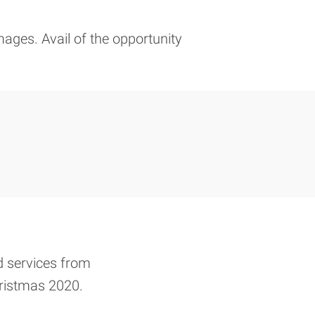
mages. Avail of the opportunity
d services from
Christmas 2020.