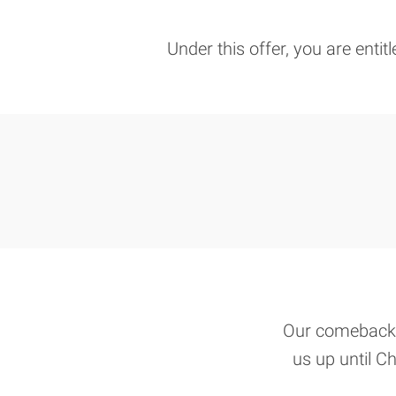
Under this offer, you are entit
Our comeback o
us up until Ch