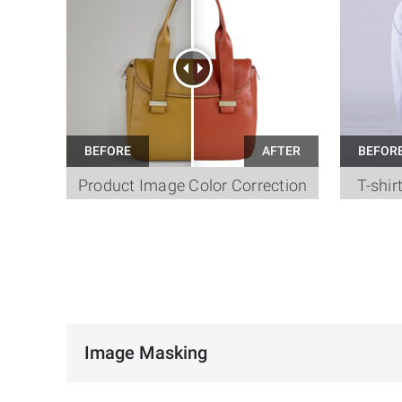
Product Image Color Correction
T-shir
Image Masking