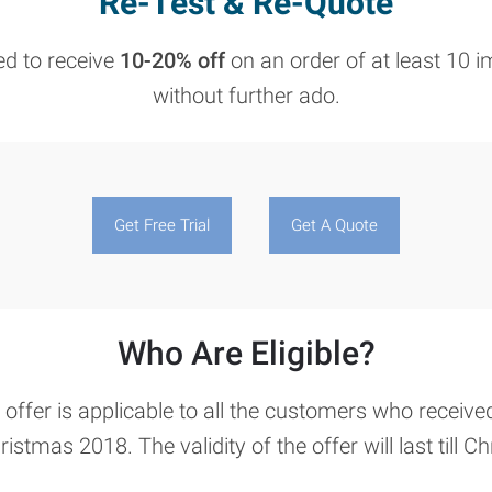
Re-Test & Re-Quote
led to receive
10-20% off
on an order of at least 10 i
without further ado.
Get Free Trial
Get A Quote
Who Are Eligible?
ffer is applicable to all the customers who receive
ristmas 2018. The validity of the offer will last till 