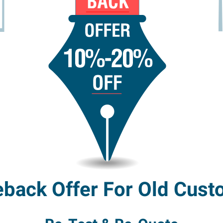
back Offer For Old Cust