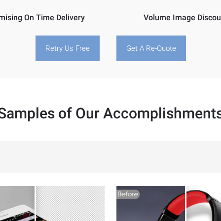
mising On Time Delivery
Volume Image Discou
Retry Us Free
Get A Re-Quote
Samples of Our Accomplishment