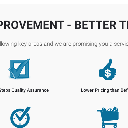
PROVEMENT - BETTER 
lowing key areas and we are promising you a servic
Steps Quality Assurance
Lower Pricing than Bef