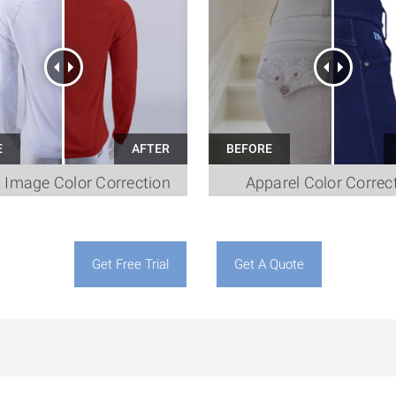
t Image Color Correction
Apparel Color Correc
Get Free Trial
Get A Quote