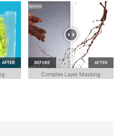
ng
Complex Layer Masking