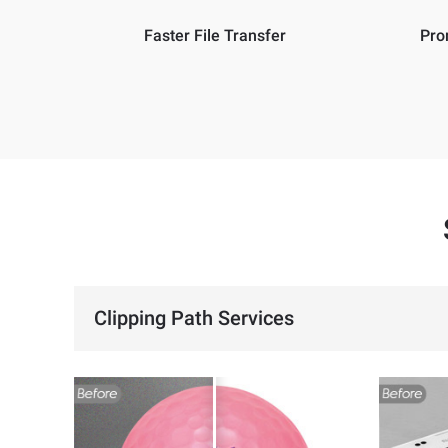
Faster File Transfer
Pro
Clipping Path Services