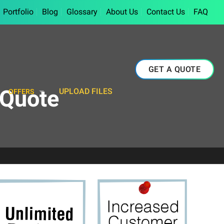
Portfolio
Blog
Glossary
About Us
Contact Us
FAQ
GET A QUOTE
-Quote
UPLOAD FILES
OFFERS