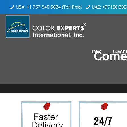
USA: +1 757 540-5884 (Toll Free)
UAE: +97150 203
ComeB
HOME
IMAGE 