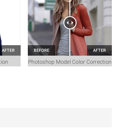
tion
Photoshop Model Color Correction