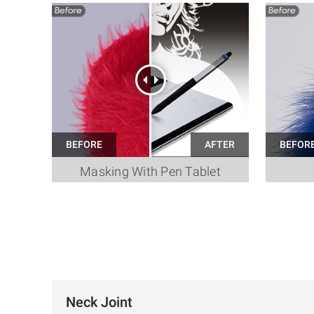
Masking With Pen Tablet
Neck Joint