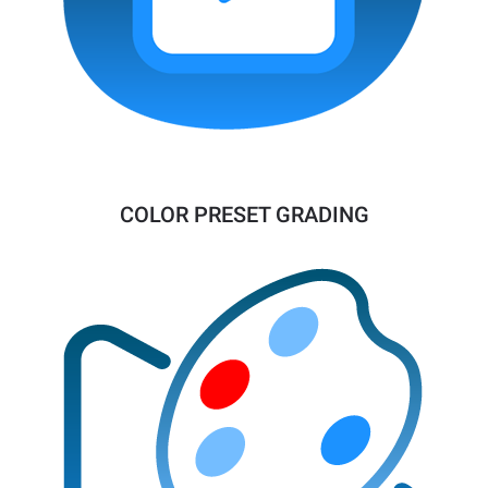
COLOR PRESET GRADING