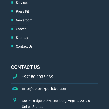
Services
Press Kit
Newsroom
Career
Sitemap
Contact Us
CONTACT US
+97150-2036-939
info@colorexpertsbd.com
358 Foxridge Dr Sw, Leesburg, Virginia 20175
United States.