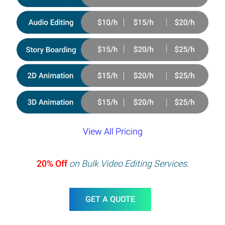
View All Pricing
20% Off
on Bulk Video Editing Services.
GET A QUOTE