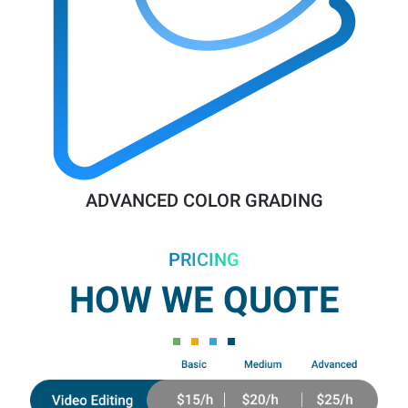
ADVANCED COLOR GRADING
PRICING
HOW WE QUOTE