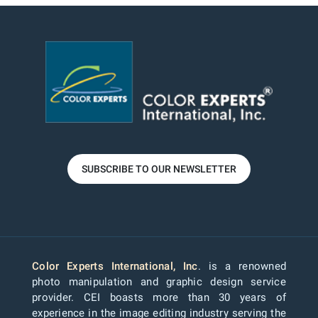
SUBSCRIBE TO OUR NEWSLETTER
Color Experts International, Inc
. is a renowned
photo manipulation and graphic design service
provider. CEI boasts more than 30 years of
experience in the image editing industry serving the