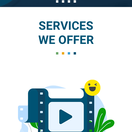
SERVICES
WE OFFER