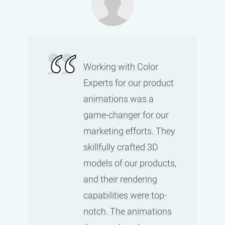
Working with Color
Experts for our product
animations was a
game-changer for our
marketing efforts. They
skillfully crafted 3D
models of our products,
and their rendering
capabilities were top-
notch. The animations