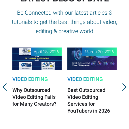
Be Connected with our latest articles &
tutorials to get the best things about video,
editing & creative world
April 18, 2026
March 30, 2026
VIDEO EDITING
VIDEO EDITING
VI
Why Outsourced
Best Outsourced
Vi
Video Editing Fails
Video Editing
Es
for Many Creators?
Services for
Vi
YouTubers in 2026
Sa
Gr