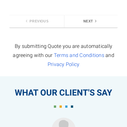
PREVIOUS
NEXT
By submitting Quote you are automatically
agreeing with our
Terms and Conditions
and
Privacy Policy
WHAT OUR CLIENT'S SAY