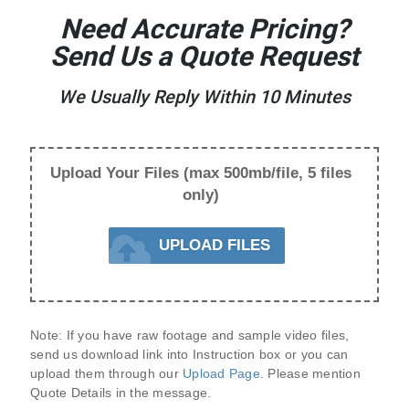
Need Accurate Pricing?
Send Us a Quote Request
We Usually Reply Within 10 Minutes
Upload Your Files (max 500mb/file, 5 files
only)
UPLOAD FILES
Note:
 If you have raw footage and sample video files, 
send us 
download link
 into Instruction box or you can 
upload them through our 
Upload Page
. Please mention 
Quote Details
 in the message.