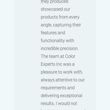
they produced
showcased our
products from every
angle, capturing their
features and
functionality with
incredible precision.
The team at Color
Experts Inc was a
pleasure to work with,
always attentive to our
requirements and
delivering exceptional
results. I would not