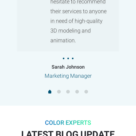
hesitate to recommend
their services to anyone
in need of high-quality
3D modeling and
animation.
Sarah Johnson
Marketing Manager
COLOR EXPERTS
LATEST BLOG UPDATE