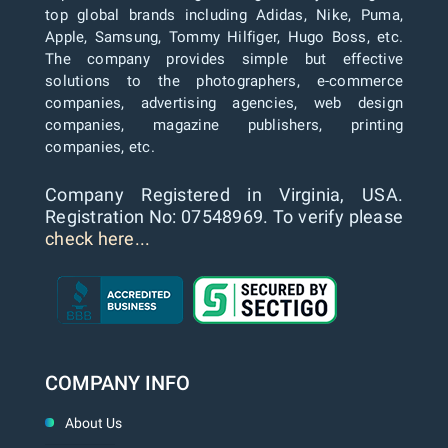
top global brands including Adidas, Nike, Puma,
Apple, Samsung, Tommy Hilfiger, Hugo Boss, etc.
The company provides simple but effective
solutions to the photographers, e-commerce
companies, advertising agencies, web design
companies, magazine publishers, printing
companies, etc.
Company Registered in Virginia, USA.
Registration No: 07548969. To verify please
check here...
COMPANY INFO
About Us