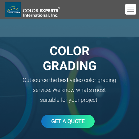
COLOR
GRADING
Outsource the best video color grading
service. We know what's most
suitable for your project.
GET A QUOTE