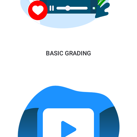
BASIC GRADING