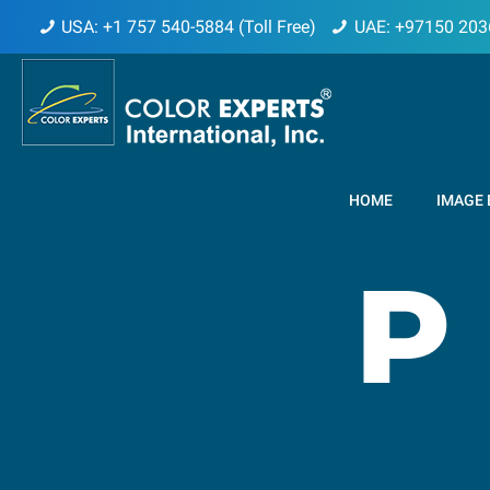
USA: +1 757 540-5884 (Toll Free)
UAE: +97150 203
HOME
IMAGE 