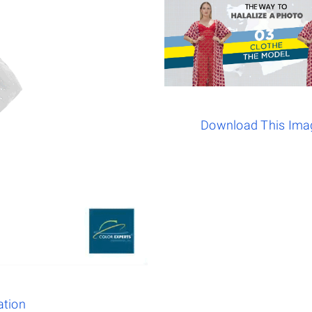
Download This Ima
ation