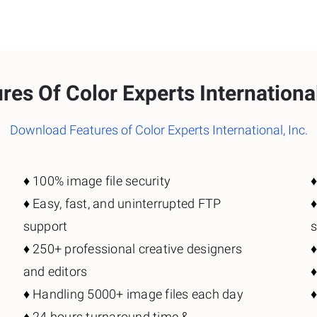
res Of Color Experts International
Download Features of Color Experts International, Inc.
♦️ 100% image file security
♦
♦️ Easy, fast, and uninterrupted FTP
♦
support
♦️ 250+ professional creative designers
♦
and editors
♦️ Handling 5000+ image files each day
♦
♦️ 24 hours turnaround time &