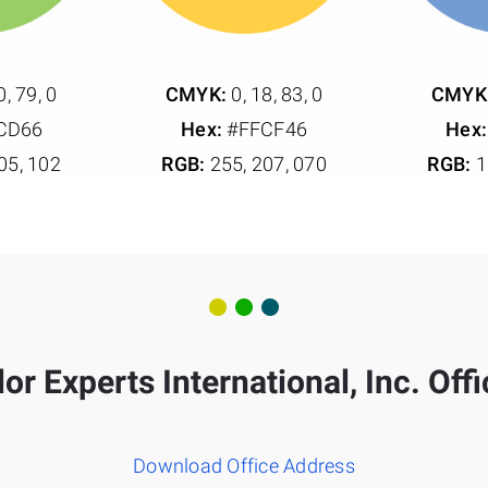
0, 79, 0
CMYK:
0, 18, 83, 0
CMYK
CD66
Hex:
#FFCF46
Hex:
05, 102
RGB:
255, 207, 070
RGB:
1
or Experts International, Inc. Off
Download Office Address