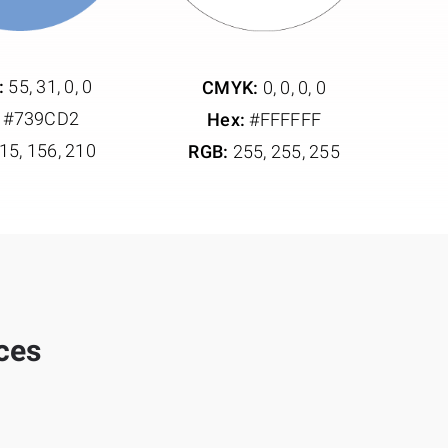
:
55, 31, 0, 0
CMYK:
0, 0, 0, 0
#739CD2
Hex:
#FFFFFF
15, 156, 210
RGB:
255, 255, 255
ices