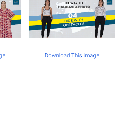
ge
Download This Image