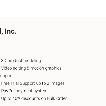
, Inc.
️ 3D product modeling
️ Video editing & motion graphics
support
️ Free Trial Support up to 2 Images
♦️ PayPal payment system
️ Up to 40% discounts on Bulk Order