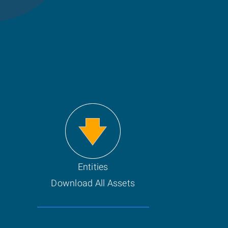
Entities
Download All Assets