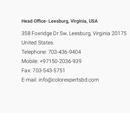
Head Office- Leesburg, Virginia, USA
358 Foxridge Dr Sw, Leesburg, Virginia 20175
United States.
Telephone: 703-436-9404
Mobile: +97150-2036-939
Fax: 703-543-5751
E-mail: info@colorexpertsbd.com