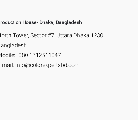
roduction House- Dhaka, Bangladesh
orth Tower, Sector #7, Uttara,Dhaka 1230,
Bangladesh.
Mobile:+880 1712511347
-mail: info@colorexpertsbd.com