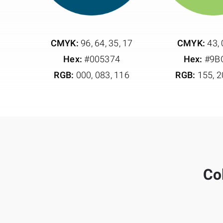
CMYK:
96, 64, 35, 17
CMYK:
43, 
Hex:
#005374
Hex:
#9B
RGB:
000, 083, 116
RGB:
155, 2
Col