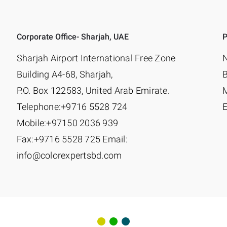
Corporate Office- Sharjah, UAE
P
Sharjah Airport International Free Zone
N
Building A4-68, Sharjah,
P.O. Box 122583, United Arab Emirate.
Telephone:+9716 5528 724
E
Mobile:+97150 2036 939
Fax:+9716 5528 725 Email:
info@colorexpertsbd.com