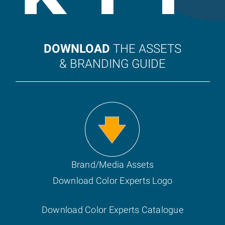
DOWNLOAD
THE ASSETS
& BRANDING GUIDE
Brand/Media Assets
Download Color Experts Logo
Download Color Experts Catalogue