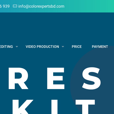
6 939
info@colorexpertsbd.com
EDITING
VIDEO PRODUCTION
PRICE
PAYMENT