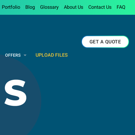
Portfolio
Blog
Glossary
About Us
Contact Us
FAQ
GET A QUOTE
UPLOAD FILES
OFFERS