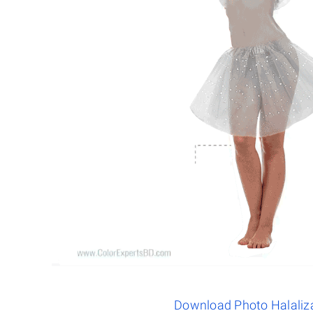
Download Photo Halaliz