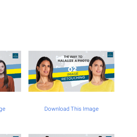
ge
Download This Image