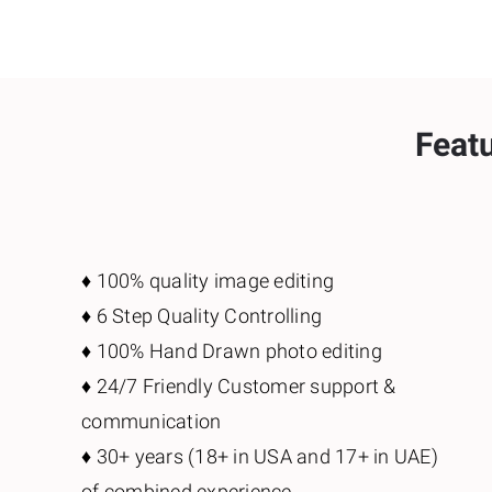
Featu
♦️ 100% quality image editing
♦️ 6 Step Quality Controlling
♦️ 100% Hand Drawn photo editing
♦️ 24/7 Friendly Customer support &
communication
♦️ 30+ years (18+ in USA and 17+ in UAE)
of combined experience