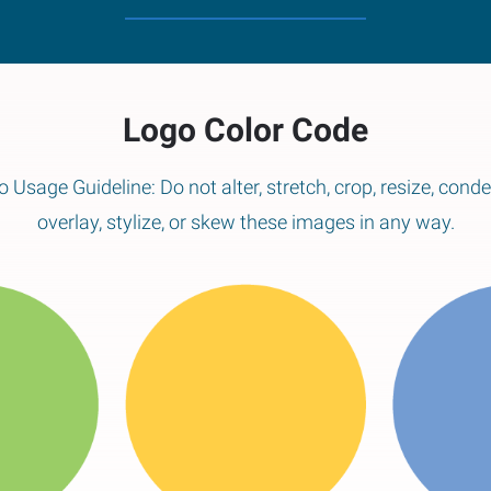
Logo Color Code
 Usage Guideline: Do not alter, stretch, crop, resize, cond
overlay, stylize, or skew these images in any way.