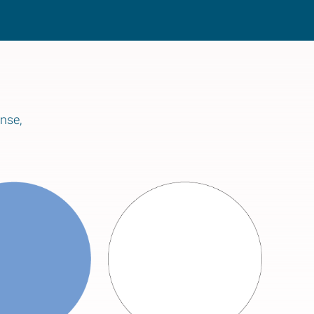
ense,