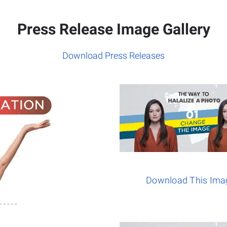
Press Release Image Gallery
Download Press Releases
Download This Ima