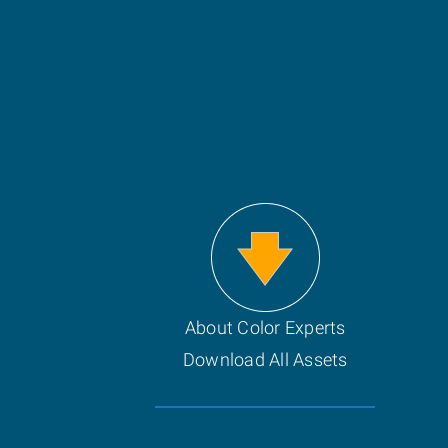
About Color Experts
Download All Assets