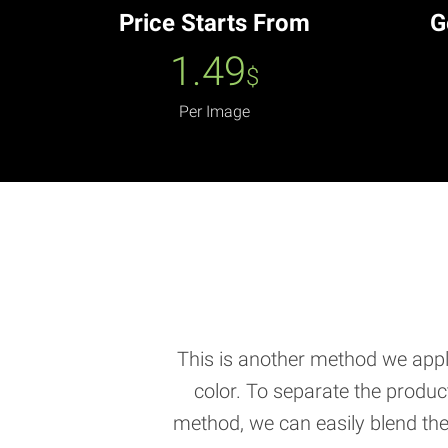
Price Starts From
G
1.49
$
Per Image
This is another method we apply
color. To separate the produ
method, we can easily blend the