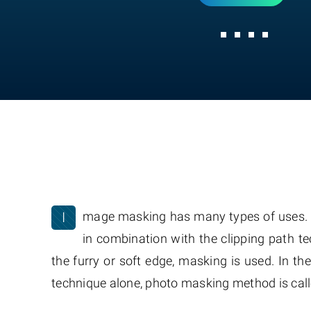
I
mage masking has many types of uses. For
in combination with the clipping path t
the furry or soft edge, masking is used. In th
technique alone, photo masking method is call