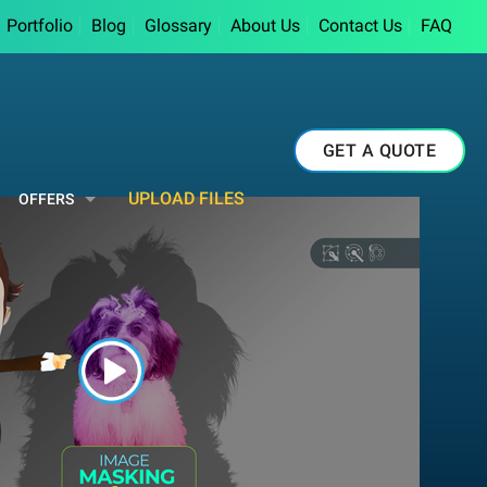
Portfolio
Blog
Glossary
About Us
Contact Us
FAQ
GET A QUOTE
UPLOAD FILES
OFFERS
Button