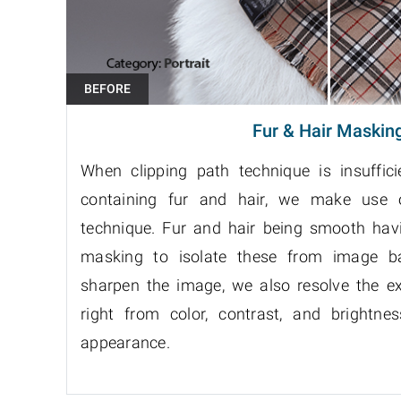
Fur & Hair Maskin
When clipping path technique is insuffic
containing fur and hair, we make use
technique. Fur and hair being smooth hav
masking to isolate these from image ba
sharpen the image, we also resolve the e
right from color, contrast, and brightne
appearance.