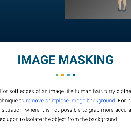
IMAGE MASKING
 soft edges of an image like human hair, furry clothes
echnique to
remove or replace image background
. For 
e situation, where it is not possible to grab more accura
ed upon to isolate the object from the background.