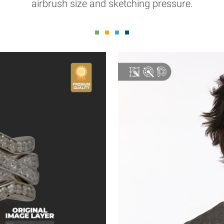
airbrush size and sketching pressure.