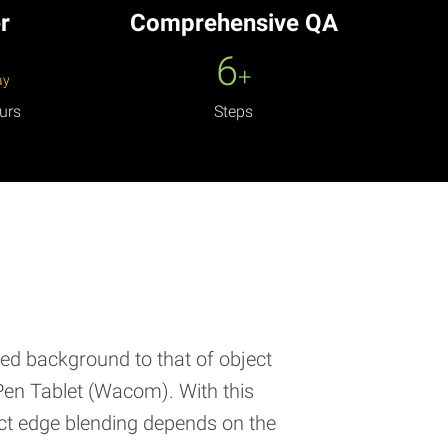
r
Comprehensive QA
6
+
ay
urs
Steps
red background to that of object
Pen Tablet (Wacom). With this
uct edge blending depends on the