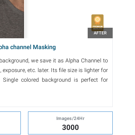
pha channel Masking
 background, we save it as Alpha Channel to
exposure, etc. later. Its file size is lighter for
 Single colored background is perfect for
Images/24Hr
3000