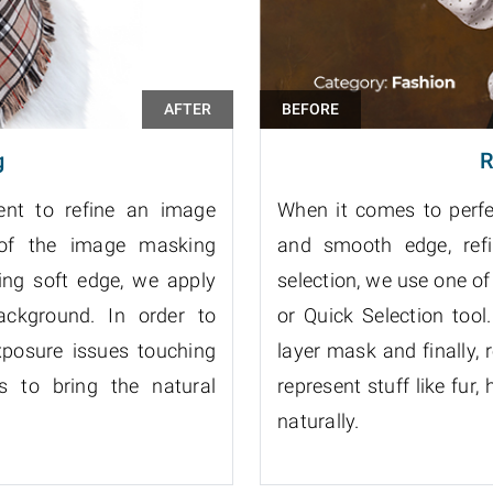
g
R
ient to refine an image
When it comes to perfec
 of the image masking
and smooth edge, refin
ing soft edge, we apply
selection, we use one of
ckground. In order to
or Quick Selection too
xposure issues touching
layer mask and finally, 
ss to bring the natural
represent stuff like fur, 
naturally.