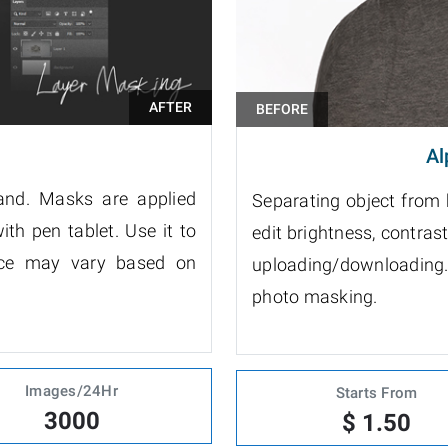
Al
and. Masks are applied
Separating object from
ith pen tablet. Use it to
edit brightness, contrast, 
rice may vary based on
uploading/downloading.
photo masking.
Images/24Hr
Starts From
3000
$ 1.50