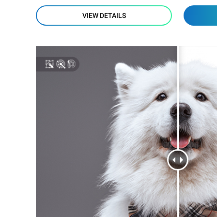
VIEW DETAILS