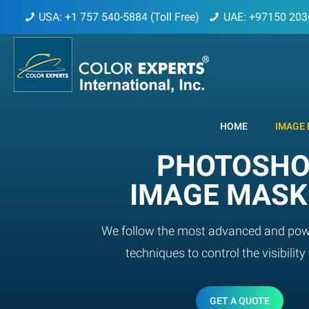
USA: +1 757 540-5884 (Toll Free)
UAE: +97150 203
HOME
IMAGE 
PHOTOSH
IMAGE MASK
We follow the most advanced and pow
techniques to control the visibility 
GET A QUOTE