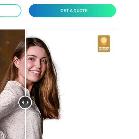
GET A QUOTE