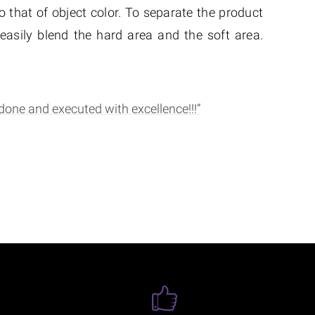
 that of object color. To separate the product
asily blend the hard area and the soft area.
done and executed with excellence!!!”