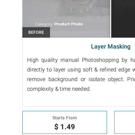
Layer Masking
High quality manual Photoshopping by h
directly to layer using soft & refined edge w
remove background or isolate object. P
complexity & time needed.
Starts From
$ 1.49