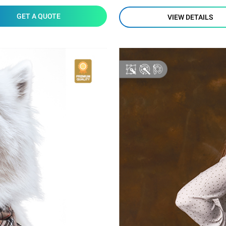
GET A QUOTE
VIEW DETAILS