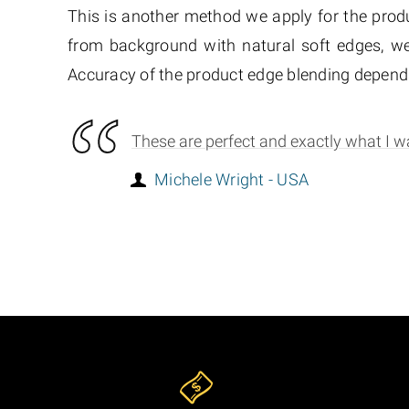
This is another method we apply for the produ
from background with natural soft edges, we
Accuracy of the product edge blending depends
These are perfect and exactly what I wa
Michele Wright - USA