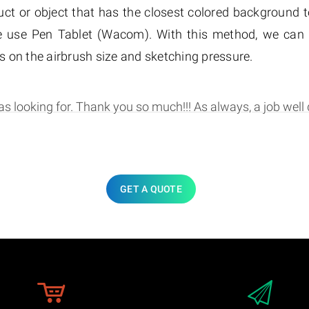
ct or object that has the closest colored background to
 use Pen Tablet (Wacom). With this method, we can e
 on the airbrush size and sketching pressure.
s looking for. Thank you so much!!! As always, a job well 
GET A QUOTE