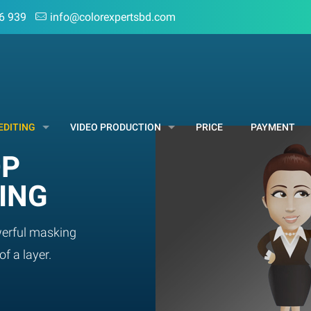
6 939
info@colorexpertsbd.com
EDITING
VIDEO PRODUCTION
PRICE
PAYMENT
OP
ING
erful masking
of a layer.