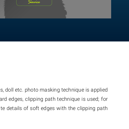
, doll etc. photo masking technique is applied
hard edges, clipping path technique is used; for
te details of soft edges with the clipping path