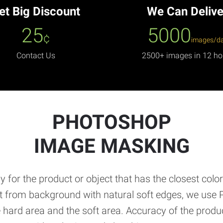
et Big Discount
We Can Delive
25
5000
¢
images/d
Contact Us
2500+ images in 12 ho
PHOTOSHOP
IMAGE MASKING
 for the product or object that has the closest colo
ct from background with natural soft edges, we use 
 hard area and the soft area. Accuracy of the prod