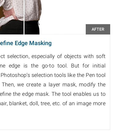
efine Edge Masking
t selection, especially of objects with soft
e edge is the go-to tool. But for initial
 Photoshop’s selection tools like the Pen tool
l. Then, we create a layer mask, modify the
refine the edge mask. The tool enables us to
hair, blanket, doll, tree, etc. of an image more