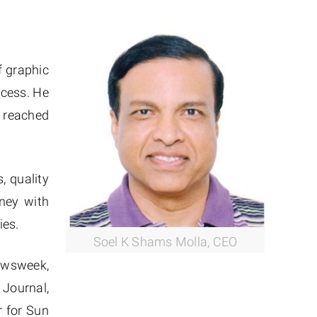
f graphic
ccess. He
s reached
, quality
rney with
ies.
Soel K Shams Molla, CEO
Newsweek,
Journal,
r for Sun