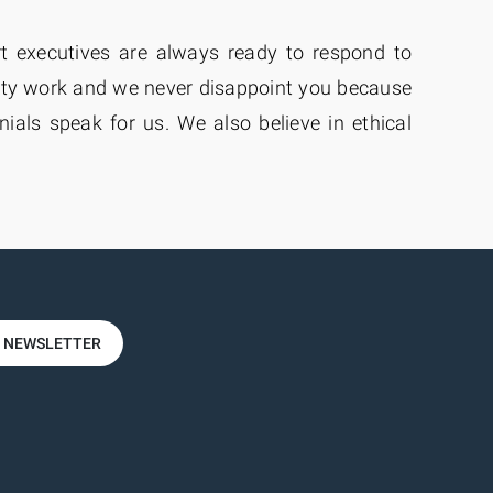
rt executives are always ready to respond to
ity work and we never disappoint you because
als speak for us. We also believe in ethical
R NEWSLETTER