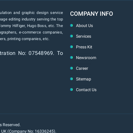
COMPANY INFO
lation and graphic design service
age editing industry serving the top
About Us
Tommy Hilfiger, Hugo Boss, etc. The
tographers, e-commerce companies,
Services
rs, printing companies, etc.
Press Kit
tration No: 07548969. To
Newsroom
Career
Sitemap
Contact Us
ts Reserved.
n, UK (Company No: 16336245).