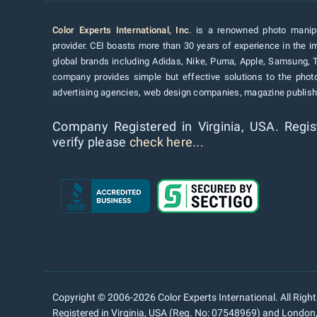
Color Experts International, Inc
. is a renowned photo manipu
provider. CEI boasts more than 30 years of experience in the im
global brands including Adidas, Nike, Puma, Apple, Samsung, 
company provides simple but effective solutions to the pho
advertising agencies, web design companies, magazine publishe
Company Registered in Virginia, USA. Regis
verify please
check here...
Copyright © 2006-2026 Color Experts International. All Righ
Registered in Virginia, USA (Reg. No: 07548969) and Londo