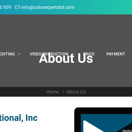
6 939
info@colorexpertsbd.com
About Us
EDITING
VIDEO PRODUCTION
PRICE
PAYMENT
Home
About Us
ional, Inc