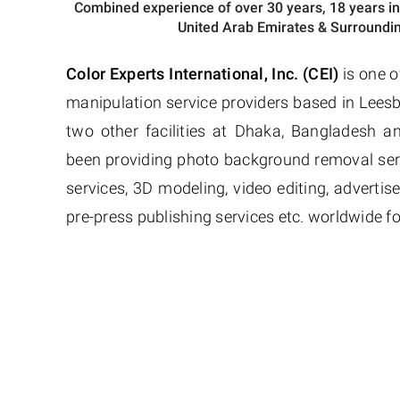
Combined experience of over 30 years, 18 years in
United Arab Emirates & Surroundin
Color Experts International, Inc. (CEI)
is one o
manipulation service providers based in Leesb
two other facilities at Dhaka, Bangladesh 
been providing photo background removal ser
services, 3D modeling, video editing, adverti
pre-press publishing services etc. worldwide fo