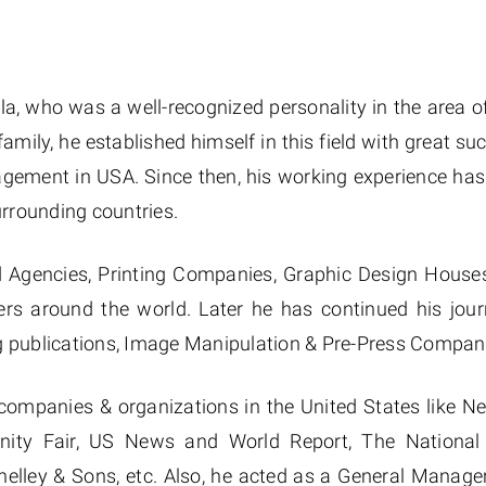
lla, who was a well-recognized personality in the area o
amily, he established himself in this field with great su
agement in USA. Since then, his working experience ha
urrounding countries.
d Agencies, Printing Companies, Graphic Design Houses
ers around the world. Later he has continued his jou
ng publications, Image Manipulation & Pre-Press Compan
companies & organizations in the United States like 
anity Fair, US News and World Report, The National 
nelley & Sons, etc. Also, he acted as a General Manage