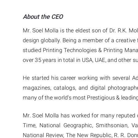
About the CEO
Mr. Soel Molla is the eldest son of Dr. R.K. Mo
design globally. Being a member of a creative f
studied Printing Technologies & Printing Man
over 35 years in total in USA, UAE, and other s
He started his career working with several A
magazines, catalogs, and digital photograph
many of the world's most Prestigious & leadi
Mr. Soel Molla has worked for many reputed 
Time, National Geographic, Smithsonian, V
National Review, The New Republic, R. R. Don