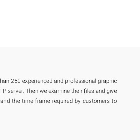
 than 250 experienced and professional graphic
TP server. Then we examine their files and give
w and the time frame required by customers to