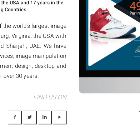
 the USA and 17 years in the
g Countries.
f the world’s largest image
urg, Virginia, the USA with
and Sharjah, UAE. We have
vices, image manipulation
sement design, desktop and
r over 30 years.
FIND US ON