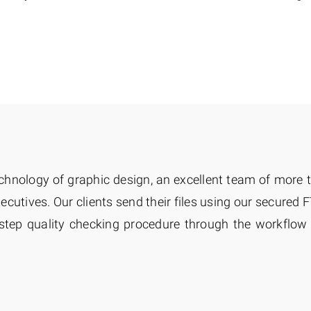
chnology of graphic design, an excellent team of more
cutives. Our clients send their files using our secured F
 step quality checking procedure through the workflo