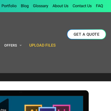
Portfolio
Blog
Glossary
About Us
Contact Us
FAQ
GET A QUOTE
UPLOAD FILES
OFFERS