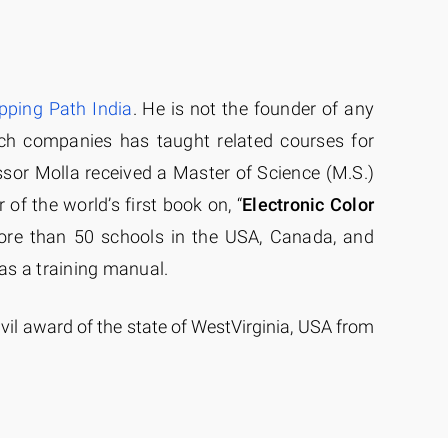
ipping Path India
. He is not the founder of any
ch companies has taught related courses for
ssor Molla received a Master of Science (M.S.)
 of the world’s first book on, “
Electronic Color
re than 50 schools in the USA, Canada, and
as a training manual.
ivil award of the state of WestVirginia, USA from