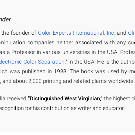
nder
s the founder of
Color Experts International, Inc.
and
Cl
nipulation companies neither associated with any su
as a Professor in various universities in the USA. Profe
Electronic Color Separation,
” in the USA. He is the author
hich was published in 1988. The book was used by mo
, and about 2,000 printing and related plants worldwide 
lla received
“Distinguished West Virginian,”
the highest c
ecognition for his contribution as writer and educator.