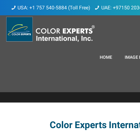
USA: +1 757 540-5884 (Toll Free)
UAE: +97150 203
HOME
IMAGE 
Color Experts Internat