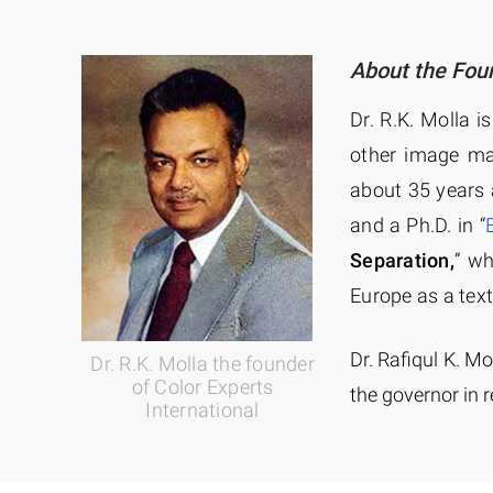
About the Fou
Dr. R.K. Molla i
other image ma
about 35 years 
and a Ph.D. in “
Separation,
” w
Europe as a text
Dr. Rafiqul K. Mo
Dr. R.K. Molla the founder
of Color Experts
the governor in r
International