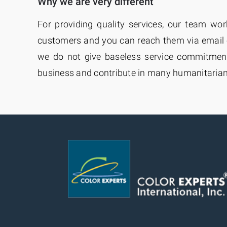
Why we are very different
For providing quality services, our team wo
customers and you can reach them via email 
we do not give baseless service commitments
business and contribute in many humanitaria