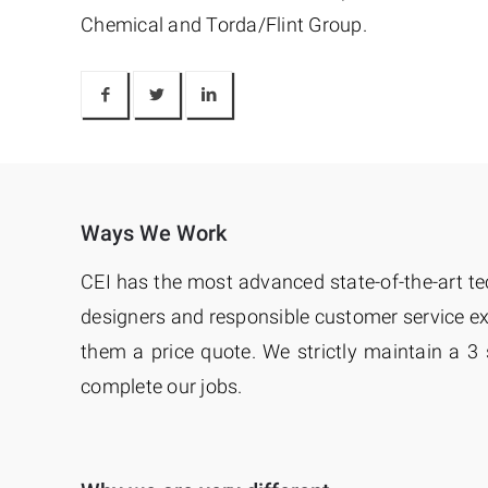
Chemical and Torda/Flint Group.
Ways We Work
CEI has the most advanced state-of-the-art te
designers and responsible customer service exe
them a price quote. We strictly maintain a 3
complete our jobs.