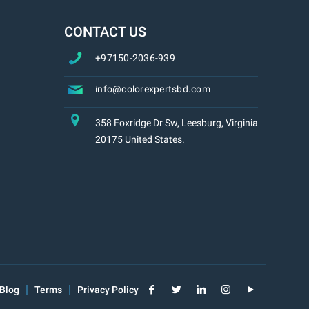
CONTACT US
+97150-2036-939
info@colorexpertsbd.com
358 Foxridge Dr Sw, Leesburg, Virginia
20175 United States.
Blog
Terms
Privacy Policy