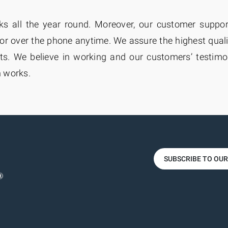
rks all the year round. Moreover, our customer suppo
or over the phone anytime. We assure the highest qual
. We believe in working and our customers’ testimoni
n works.
SUBSCRIBE TO OU