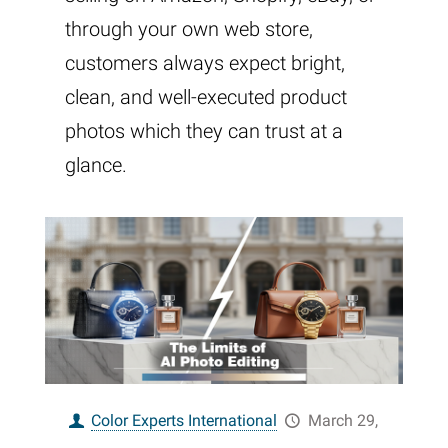
through your own web store,
customers always expect bright,
clean, and well-executed product
photos which they can trust at a
glance.
Color Experts International
March 29,