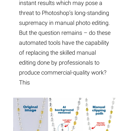
instant results which may pose a
threat to Photoshop’s long-standing
supremacy in manual photo editing.
But the question remains – do these
automated tools have the capability
of replacing the skilled manual
editing done by professionals to
produce commercial-quality work?
This