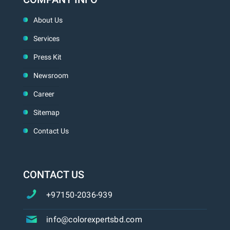
About Us
Services
Press Kit
Newsroom
Career
Sitemap
Contact Us
CONTACT US
+97150-2036-939
info@colorexpertsbd.com