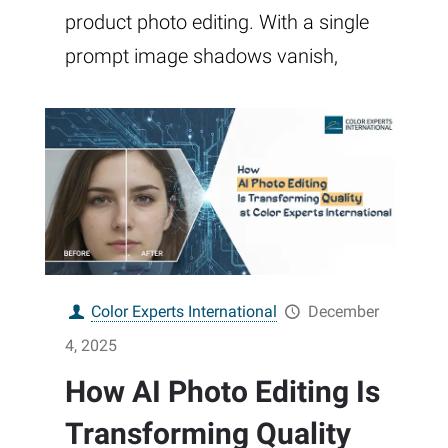
product photo editing. With a single
prompt image shadows vanish,
Color Experts International
December
4, 2025
How AI Photo Editing Is
Transforming Quality