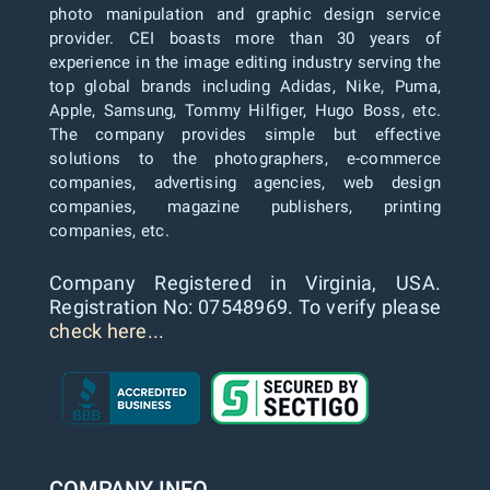
photo manipulation and graphic design service
provider. CEI boasts more than 30 years of
experience in the image editing industry serving the
top global brands including Adidas, Nike, Puma,
Apple, Samsung, Tommy Hilfiger, Hugo Boss, etc.
The company provides simple but effective
solutions to the photographers, e-commerce
companies, advertising agencies, web design
companies, magazine publishers, printing
companies, etc.
Company Registered in Virginia, USA.
Registration No: 07548969. To verify please
check here...
COMPANY INFO