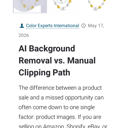
Color Experts International
May 17,
2026
AI Background
Removal vs. Manual
Clipping Path
The difference between a product
sale and a missed opportunity can
often come down to one single
factor: product images. If you are
selling on Amazon, Shopify, eBay, or