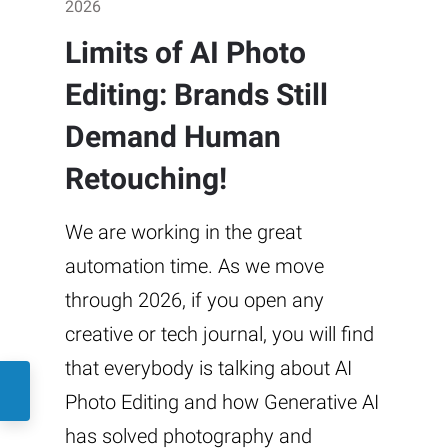
2026
Limits of AI Photo
Editing: Brands Still
Demand Human
Retouching!
We are working in the great
automation time. As we move
through 2026, if you open any
creative or tech journal, you will find
that everybody is talking about AI
Photo Editing and how Generative AI
has solved photography and