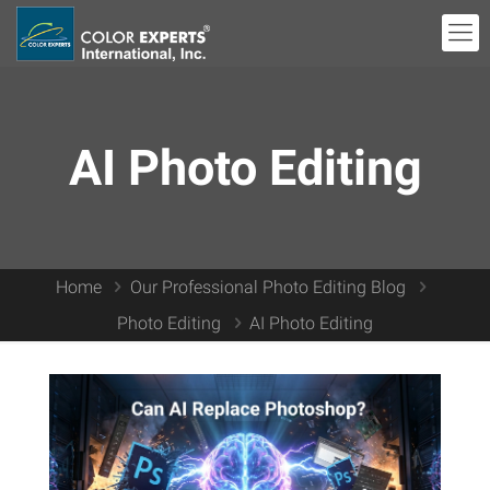
AI Photo Editing
Home
Our Professional Photo Editing Blog
Photo Editing
AI Photo Editing