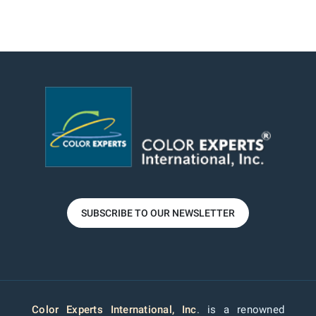
SUBSCRIBE TO OUR NEWSLETTER
Color Experts International, Inc
. is a renowned