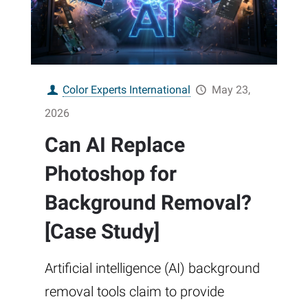
Color Experts International
May 23,
2026
Can AI Replace
Photoshop for
Background Removal?
[Case Study]
Artificial intelligence (AI) background
removal tools claim to provide