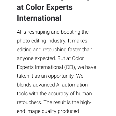
at Color Experts
International
AI is reshaping and boosting the
photo-editing industry. It makes
editing and retouching faster than
anyone expected. But at Color
Experts International (CEI), we have
taken it as an opportunity. We
blends advanced AI automation
tools with the accuracy of human
retouchers. The result is the high-
end image quality produced