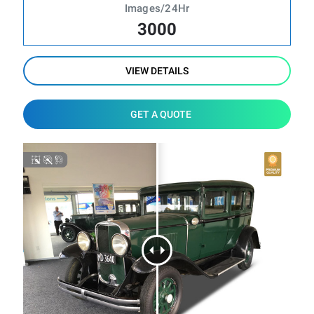
Images/24Hr
3000
VIEW DETAILS
GET A QUOTE