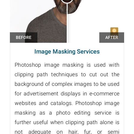
Image Masking Services
Photoshop image masking is used with
clipping path techniques to cut out the
background of complex images to be used
for advertisement displays in e-commerce
websites and catalogs. Photoshop image
masking as a photo editing service is
further useful when clipping path alone is
not adequate on hair, fur, or semi