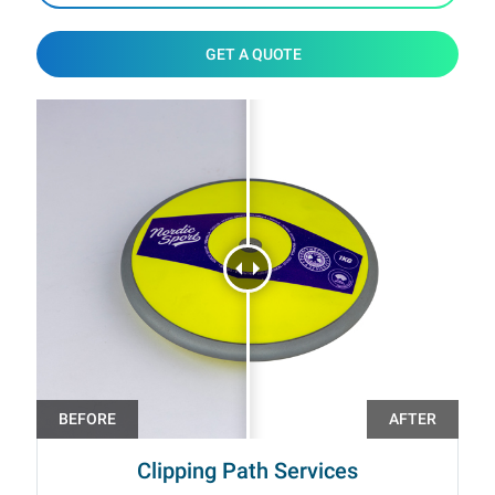
GET A QUOTE
Clipping Path Services