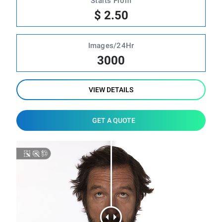
Starts From
$ 2.50
Images/24Hr
3000
VIEW DETAILS
GET A QUOTE