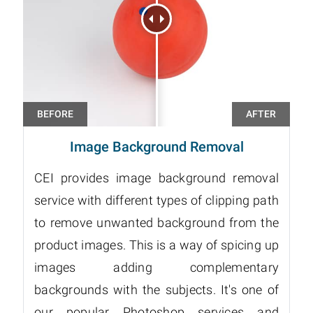
Image Background Removal
CEI provides image background removal
service with different types of clipping path
to remove unwanted background from the
product images. This is a way of spicing up
images adding complementary
backgrounds with the subjects. It's one of
our popular Photoshop services and