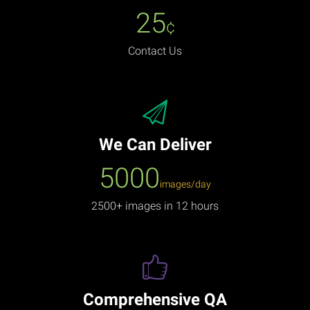
25
¢
Contact Us
We Can Deliver
5000
images/day
2500+ images in 12 hours
Comprehensive QA