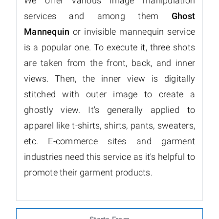
We offer various image manipulation
services and among them
Ghost
Mannequin
or invisible mannequin service
is a popular one. To execute it, three shots
are taken from the front, back, and inner
views. Then, the inner view is digitally
stitched with outer image to create a
ghostly view. It's generally applied to
apparel like t-shirts, shirts, pants, sweaters,
etc. E-commerce sites and garment
industries need this service as it's helpful to
promote their garment products.