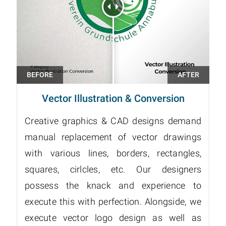
Vector Illustration & Conversion
Creative graphics & CAD designs demand
manual replacement of vector drawings
with various lines, borders, rectangles,
squares, cirlcles, etc. Our designers
possess the knack and experience to
execute this with perfection. Alongside, we
execute vector logo design as well as