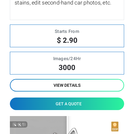
stains, edit second-hand car photos, etc.
Starts From
$ 2.90
Images/24Hr
3000
VIEW DETAILS
GET A QUOTE