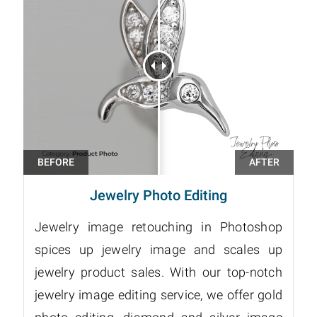
Jewelry Photo Editing
Jewelry image retouching in Photoshop
spices up jewelry image and scales up
jewelry product sales. With our top-notch
jewelry image editing service, we offer gold