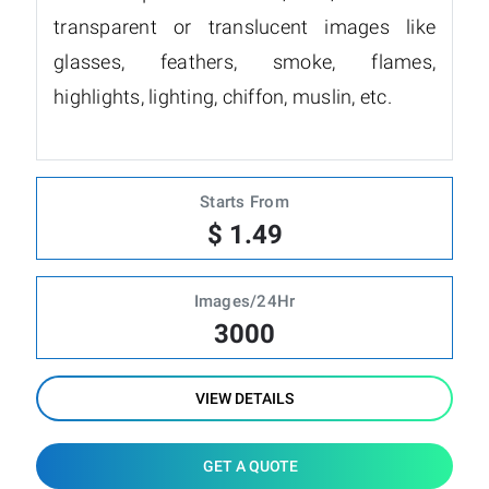
transparent or translucent images like
glasses, feathers, smoke, flames,
highlights, lighting, chiffon, muslin, etc.
Starts From
$ 1.49
Images/24Hr
3000
VIEW DETAILS
GET A QUOTE