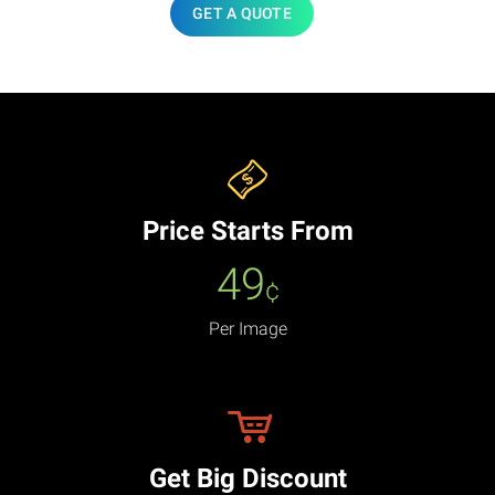
GET A QUOTE
Price Starts From
49
¢
Per Image
Get Big Discount