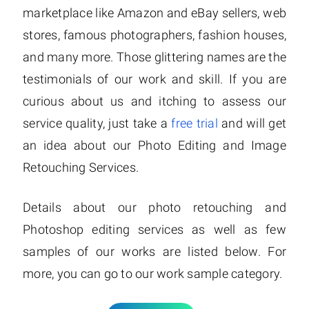
marketplace like Amazon and eBay sellers, web
stores, famous photographers, fashion houses,
and many more. Those glittering names are the
testimonials of our work and skill. If you are
curious about us and itching to assess our
service quality, just take a
free trial
and will get
an idea about our Photo Editing and Image
Retouching Services.
Details about our photo retouching and
Photoshop editing services as well as few
samples of our works are listed below. For
more, you can go to our work sample category.