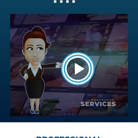
Button