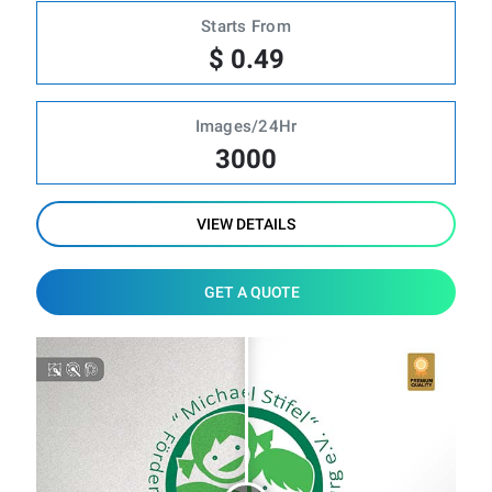
Starts From
$ 0.49
Images/24Hr
3000
VIEW DETAILS
GET A QUOTE