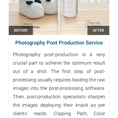
Photography Post Production Service
Photography post-production is a very
crucial part to achieve the optimum result
out of a shot. The first step of post-
processing usually requires loading the raw
images into the post-processing software.
Then, post-production specialists sharpen
the images deploying their knack as per
clients' needs. Clipping Path, Color