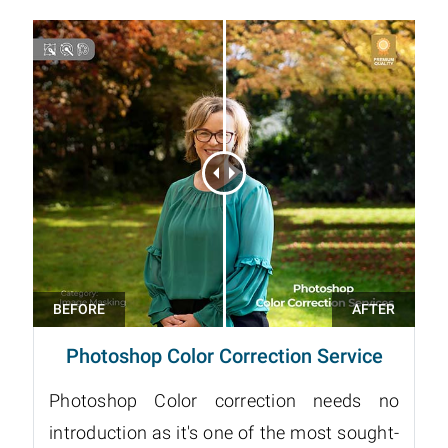
Photoshop Color Correction Service
Photoshop Color correction needs no
introduction as it's one of the most sought-