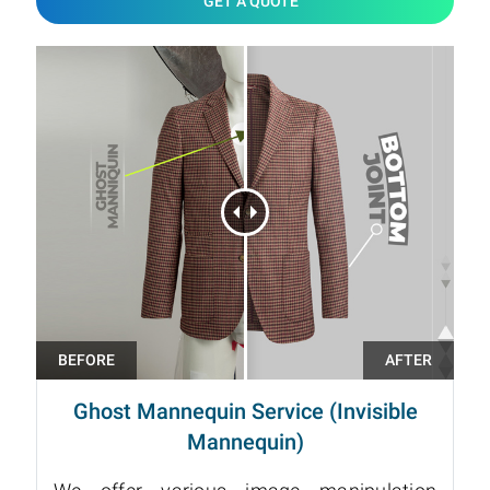
GET A QUOTE
Ghost Mannequin Service (Invisible
Mannequin)