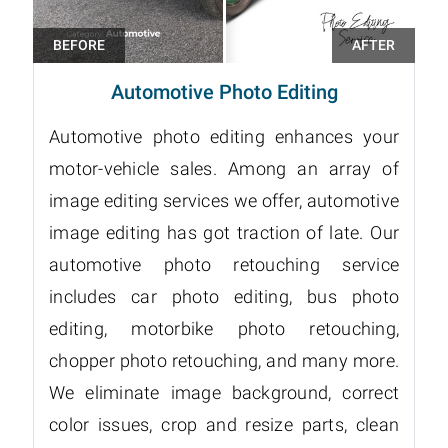
Automotive Photo Editing
Automotive photo editing enhances your
motor-vehicle sales. Among an array of
image editing services we offer, automotive
image editing has got traction of late. Our
automotive photo retouching service
includes car photo editing, bus photo
editing, motorbike photo retouching,
chopper photo retouching, and many more.
We eliminate image background, correct
color issues, crop and resize parts, clean