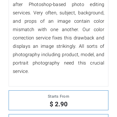
after Photoshop-based photo editing
services. Very often, subject, background,
and props of an image contain color
mismatch with one another. Our color
correction service fixes this drawback and
displays an image strikingly. All sorts of
photography including product, model, and
portrait photography need this crucial
service.
Starts From
$ 2.90