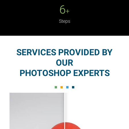
6
+
Steps
SERVICES PROVIDED BY
OUR
PHOTOSHOP EXPERTS