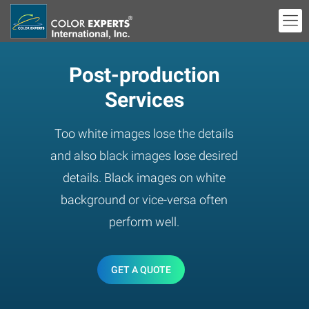
Post-production
Services
Too white images lose the details
and also black images lose desired
details. Black images on white
background or vice-versa often
perform well.
GET A QUOTE