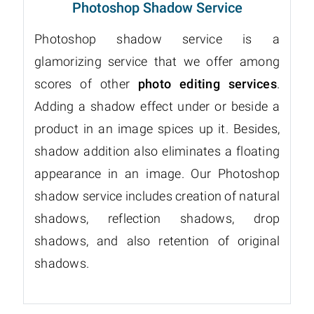
Photoshop Shadow Service
Photoshop shadow service is a
glamorizing service that we offer among
scores of other
photo editing services
.
Adding a shadow effect under or beside a
product in an image spices up it. Besides,
shadow addition also eliminates a floating
appearance in an image. Our Photoshop
shadow service includes creation of natural
shadows, reflection shadows, drop
shadows, and also retention of original
shadows.