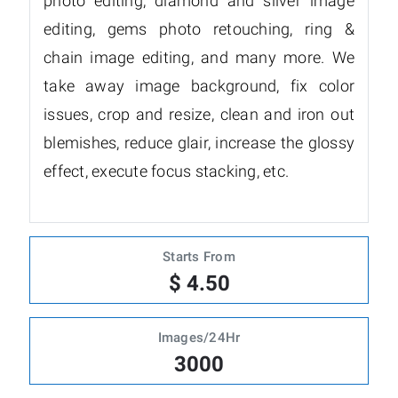
photo editing, diamond and silver image
editing, gems photo retouching, ring &
chain image editing, and many more. We
take away image background, fix color
issues, crop and resize, clean and iron out
blemishes, reduce glair, increase the glossy
effect, execute focus stacking, etc.
Starts From
$ 4.50
Images/24Hr
3000