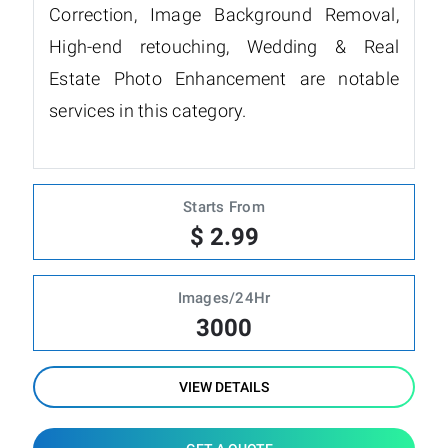
Correction, Image Background Removal,
High-end retouching, Wedding & Real
Estate Photo Enhancement are notable
services in this category.
Starts From
$ 2.99
Images/24Hr
3000
VIEW DETAILS