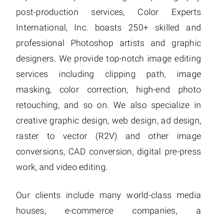
post-production services, Color Experts
International, Inc. boasts 250+ skilled and
professional Photoshop artists and graphic
designers. We provide top-notch image editing
services including clipping path, image
masking, color correction, high-end photo
retouching, and so on. We also specialize in
creative graphic design, web design, ad design,
raster to vector (R2V) and other image
conversions, CAD conversion, digital pre-press
work, and video editing.
Our clients include many world-class media
houses, e-commerce companies, a