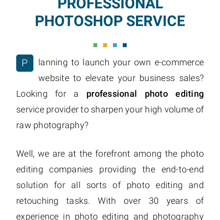
PROFESSIONAL
PHOTOSHOP SERVICE
P
lanning to launch your own e-commerce
website to elevate your business sales?
Looking for a
professional photo editing
service provider to sharpen your high volume of
raw photography?
Well, we are at the forefront among the photo
editing companies providing the end-to-end
solution for all sorts of photo editing and
retouching tasks. With over 30 years of
experience in photo editing and photography