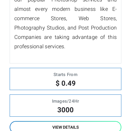
almost every modern business like E-
commerce Stores, Web Stores,
Photography Studios, and Post Production
Companies are taking advantage of this
professional services.
Starts From
$ 0.49
Images/24Hr
3000
VIEW DETAILS