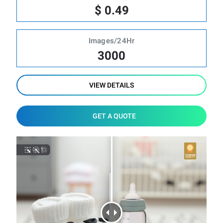
$ 0.49
Images/24Hr
3000
VIEW DETAILS
GET A QUOTE