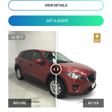
VIEW DETAILS
GET A QUOTE