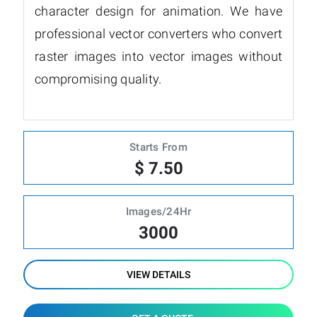
character design for animation. We have
professional vector converters who convert
raster images into vector images without
compromising quality.
Starts From
$ 7.50
Images/24Hr
3000
VIEW DETAILS