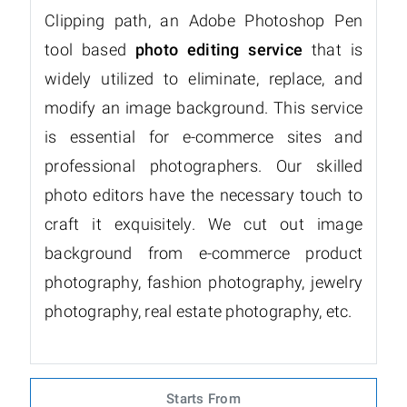
Clipping path, an Adobe Photoshop Pen
tool based
photo editing service
that is
widely utilized to eliminate, replace, and
modify an image background. This service
is essential for e-commerce sites and
professional photographers. Our skilled
photo editors have the necessary touch to
craft it exquisitely. We cut out image
background from e-commerce product
photography, fashion photography, jewelry
photography, real estate photography, etc.
Starts From