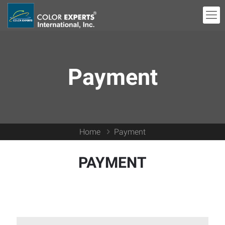
Payment
Home
Payment
PAYMENT