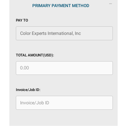
PRIMARY PAYMENT METHOD
PAY TO
TOTAL AMOUNT(USD):
Invoice/Job ID: