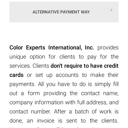
ALTERNATIVE PAYMENT WAY
Color Experts International, Inc.
provides
unique option for clients to pay for the
services. Clients
don't require to have credit
cards
or set up accounts to make their
payments. All you have to do is simply fill
out a form providing the contact name,
company information with full address, and
contact number. After a batch of work is
done, an invoice is sent to the clients.