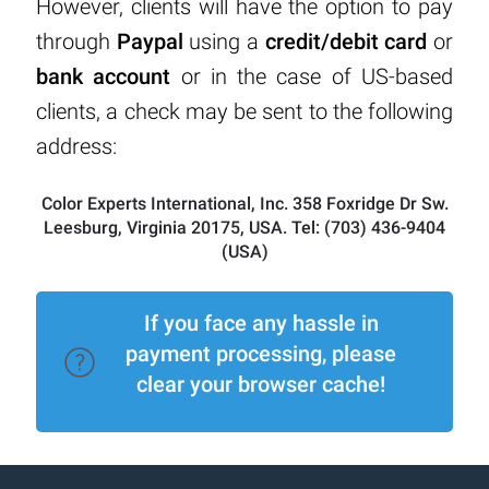
However, clients will have the option to pay
through
Paypal
using a
credit/debit card
or
bank account
or in the case of US-based
clients, a check may be sent to the following
address:
Color Experts International, Inc. 358 Foxridge Dr Sw.
Leesburg, Virginia 20175, USA. Tel: (703) 436-9404
(USA)
If you face any hassle in
payment processing, please
clear your browser cache!