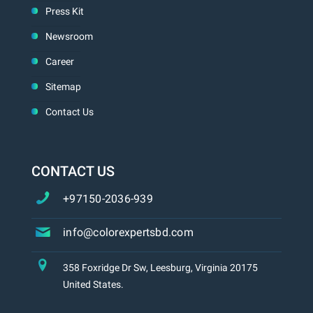
Press Kit
Newsroom
Career
Sitemap
Contact Us
CONTACT US
+97150-2036-939
info@colorexpertsbd.com
358 Foxridge Dr Sw, Leesburg, Virginia 20175
United States.