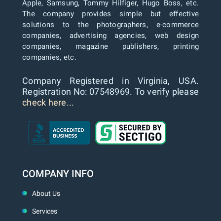
Apple, Samsung, Tommy Hilfiger, Hugo Boss, etc.
The company provides simple but effective
solutions to the photographers, e-commerce
companies, advertising agencies, web design
companies, magazine publishers, printing
companies, etc.
Company Registered in Virginia, USA.
Registration No: 07548969. To verify please
check here...
COMPANY INFO
About Us
Services