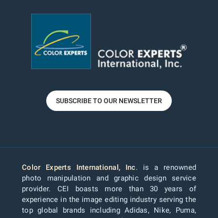
SUBSCRIBE TO OUR NEWSLETTER
Color Experts International, Inc
. is a renowned
photo manipulation and graphic design service
provider. CEI boasts more than 30 years of
experience in the image editing industry serving the
top global brands including Adidas, Nike, Puma,