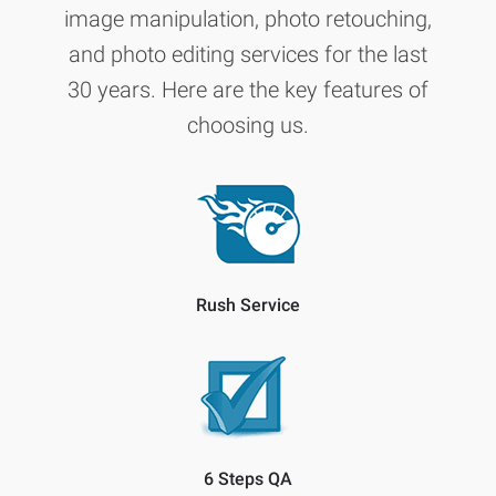
image manipulation, photo retouching,
and photo editing services for the last
30 years. Here are the key features of
choosing us.
Rush Service
6 Steps QA