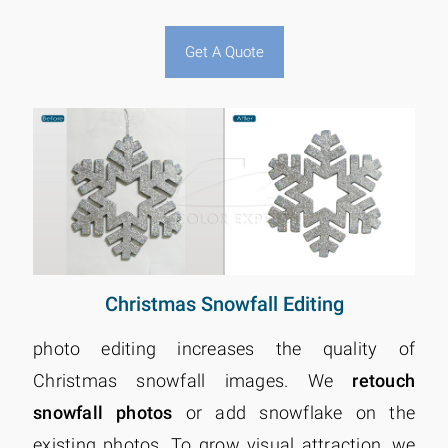
Get A Quote
Christmas Snowfall Editing
photo editing increases the quality of
Christmas snowfall images. We
retouch
snowfall photos
or add snowflake on the
existing photos. To grow visual attraction, we