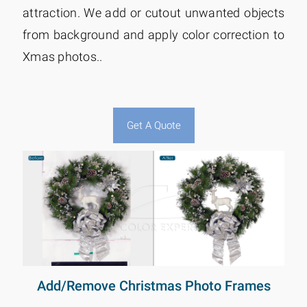
attraction. We add or cutout unwanted objects
from background and apply color correction to
Xmas photos..
Get A Quote
Add/Remove Christmas Photo Frames