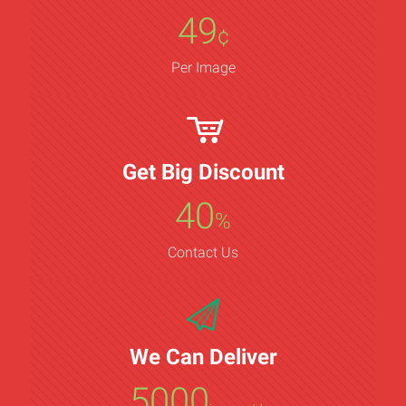
49
¢
Per Image
Get Big Discount
40
%
Contact Us
We Can Deliver
5000