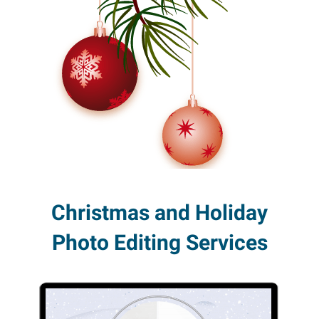
Christmas and Holiday
Photo Editing Services