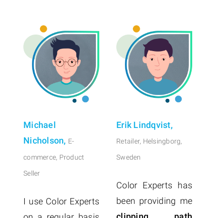
Michael
Erik Lindqvist,
Nicholson,
E-
Retailer, Helsingborg,
commerce, Product
Sweden
Seller
Color Experts has
been providing me
I use Color Experts
clipping path
on a regular basis