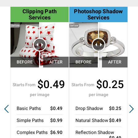
Clipping Path
Photoshop Shadow
G
Services
Services
$0.49
$0.25
Starts From
Starts From
Sta
per image
per image
Basic Paths
$0.49
Drop Shadow
$0.25
N
Simple Paths
$0.99
Natural Shadow
$0.49
R
Complex Paths
$6.90
Reflection Shadow
3