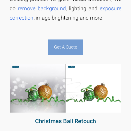
do
remove background
, lighting and
exposure
correction
, image brightening and more.
Get A Quote
Christmas Ball Retouch