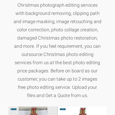
Christmas photograph editing services
with background removing, clipping path
and image masking, image retouching and
color correction, photo collage creation,
damaged Christmas photo restoration,
and more. If you feel requirement, you can
outsource Christmas photo editing
services from us at the best photo editing
price packages. Before on board as our
customer, you can take up to 2 images
free photo editing service. Upload your
files and Get a Quote from us.