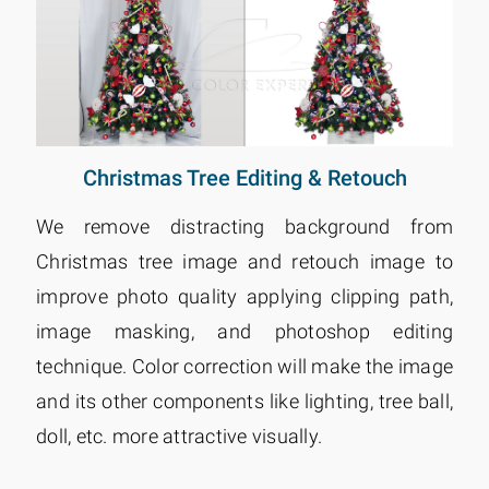
Christmas Tree Editing & Retouch
We remove distracting background from
Christmas tree image and retouch image to
improve photo quality applying clipping path,
image masking, and photoshop editing
technique. Color correction will make the image
and its other components like lighting, tree ball,
doll, etc. more attractive visually.