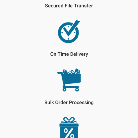
Secured File Transfer
On Time Delivery
Bulk Order Processing