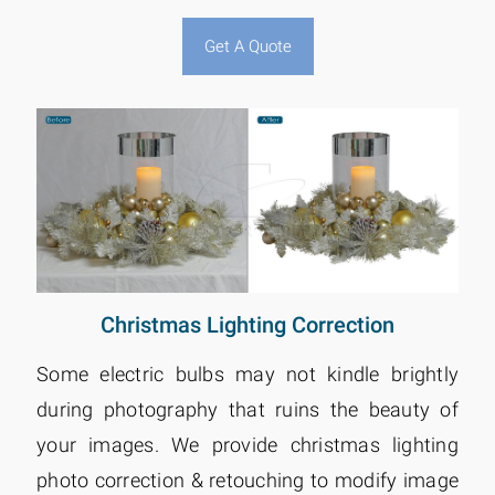
Get A Quote
Christmas Lighting Correction
Some electric bulbs may not kindle brightly
during photography that ruins the beauty of
your images. We provide christmas lighting
photo correction & retouching to modify image