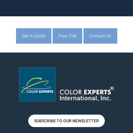
Get A Quote
Free Trial
Contact Us
SUBSCRIBE TO OUR NEWSLETTER