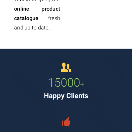
online product
catalogue
fresh
and up to date.
15000
+
Happy Clients