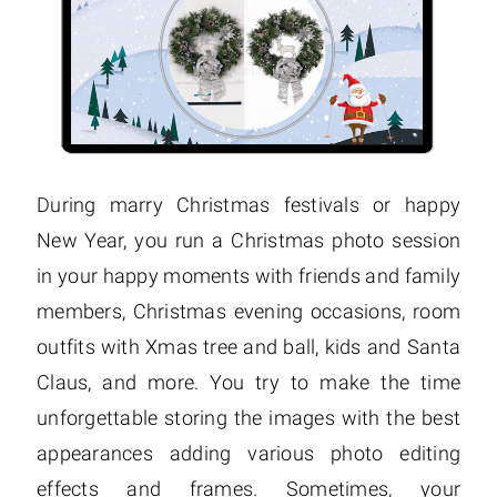
During marry Christmas festivals or happy
New Year, you run a Christmas photo session
in your happy moments with friends and family
members, Christmas evening occasions, room
outfits with Xmas tree and ball, kids and Santa
Claus, and more. You try to make the time
unforgettable storing the images with the best
appearances adding various photo editing
effects and frames. Sometimes, your