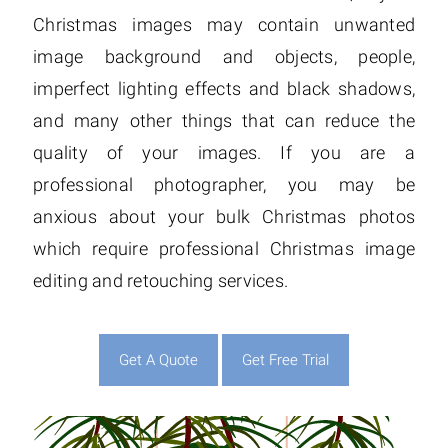
Christmas images may contain unwanted
image background and objects, people,
imperfect lighting effects and black shadows,
and many other things that can reduce the
quality of your images. If you are a
professional photographer, you may be
anxious about your bulk Christmas photos
which require professional Christmas image
editing and retouching services.
Get A Quote
Get Free Trial