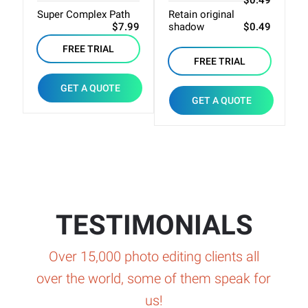
$0.49
Super Complex Path
Retain original
B
$7.99
shadow
$0.49
J
FREE TRIAL
FREE TRIAL
GET A QUOTE
GET A QUOTE
TESTIMONIALS
Over 15,000 photo editing clients all
over the world, some of them speak for
us!