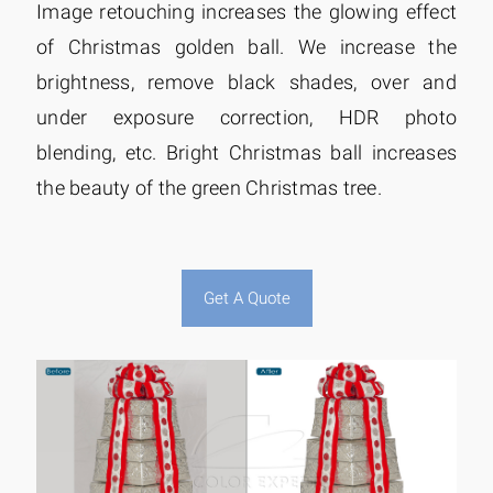
Image retouching increases the glowing effect
of Christmas golden ball. We increase the
brightness, remove black shades, over and
under exposure correction, HDR photo
blending, etc. Bright Christmas ball increases
the beauty of the green Christmas tree.
Get A Quote