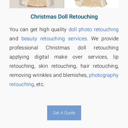
Christmas Doll Retouching
You can get high quality
doll photo retouching
and
beauty retouching services
. We provide
professional Christmas doll retouching
applying digital make over services, lip
retouching, skin retouching, hair retouching,
removing wrinkles and blemishes,
photography
retouching
, etc.
Get A Quote