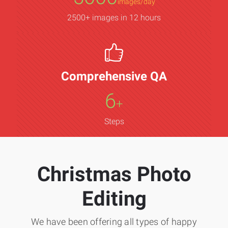
images/day
2500+ images in 12 hours
Comprehensive QA
6
+
Steps
Christmas Photo
Editing
We have been offering all types of happy