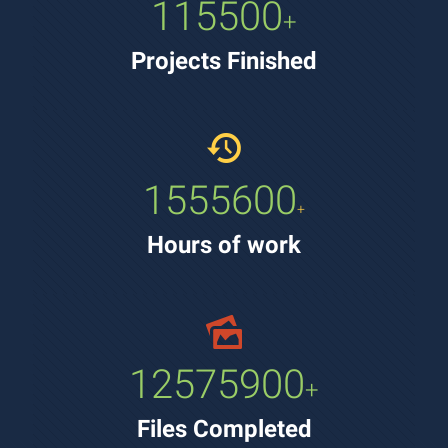
115500
+
Projects Finished
1555600
+
Hours of work
12575900
+
Files Completed