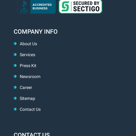
COMPANY INFO
About Us
Services
Press Kit
Newsroom
Career
Sitemap
Contact Us
CONTACT US