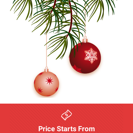
Price Starts From