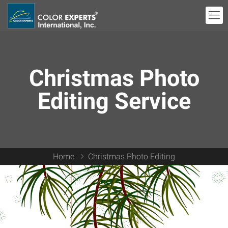
Christmas Photo
Editing Service
Home
Christmas Photo Editing