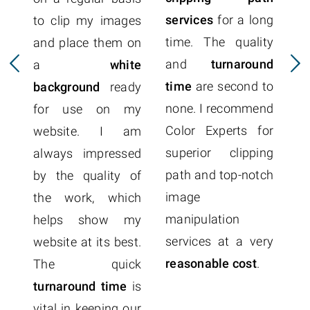
services
for a long
to clip my images
time. The quality
and place them on
p
and
turnaround
a
white
r
time
are second to
background
ready
Ex
none. I recommend
for use on my
t
Color Experts for
website. I am
q
superior clipping
always impressed
p
path and top-notch
by the quality of
a
image
the work, which
o
manipulation
helps show my
c
services at a very
website at its best.
f
reasonable cost
.
The quick
Co
turnaround time
is
me
vital in keeping our