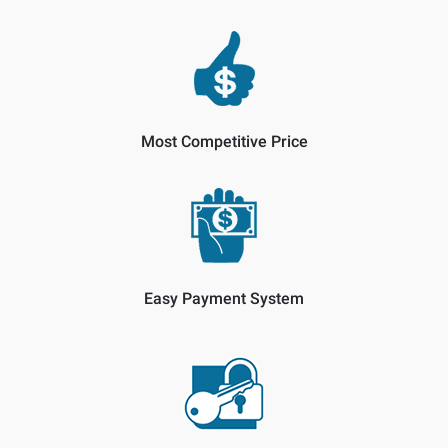
Most Competitive Price
Easy Payment System