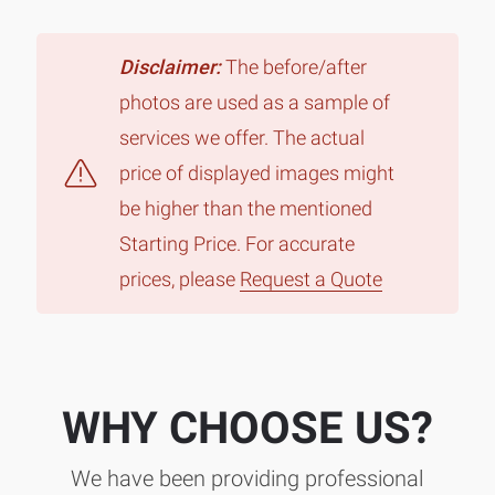
Disclaimer:
The before/after
photos are used as a sample of
services we offer. The actual
price of displayed images might
be higher than the mentioned
Starting Price. For accurate
prices, please
Request a Quote
WHY CHOOSE US?
We have been providing professional