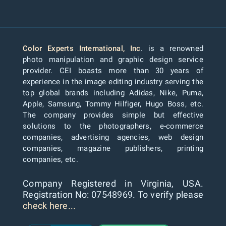
Color Experts International, Inc
. is a renowned
photo manipulation and graphic design service
provider. CEI boasts more than 30 years of
experience in the image editing industry serving the
top global brands including Adidas, Nike, Puma,
Apple, Samsung, Tommy Hilfiger, Hugo Boss, etc.
The company provides simple but effective
solutions to the photographers, e-commerce
companies, advertising agencies, web design
companies, magazine publishers, printing
companies, etc.
Company Registered in Virginia, USA.
Registration No: 07548969. To verify please
check here...