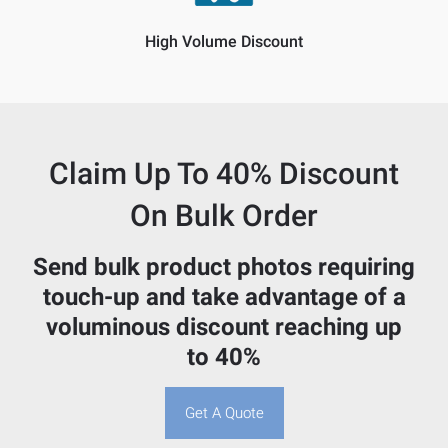
High Volume Discount
Claim Up To
40% Discount
On Bulk Order
Send bulk product photos requiring
touch-up and take advantage of a
voluminous discount reaching up
to 40%
Get A Quote