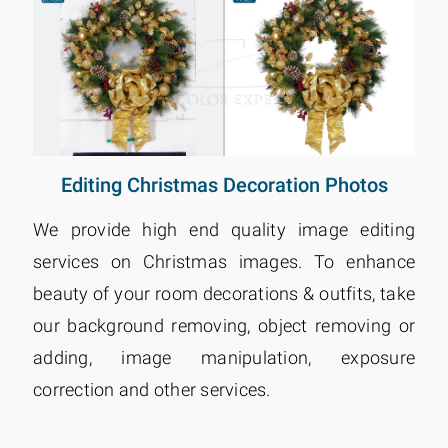
Editing Christmas Decoration Photos
We provide high end quality image editing
services on Christmas images. To enhance
beauty of your room decorations & outfits, take
our background removing, object removing or
adding, image manipulation, exposure
correction and other services.