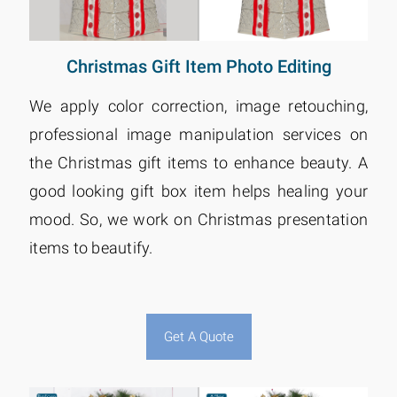
Christmas Gift Item Photo Editing
We apply color correction, image retouching,
professional image manipulation services on
the Christmas gift items to enhance beauty. A
good looking gift box item helps healing your
mood. So, we work on Christmas presentation
items to beautify.
Get A Quote