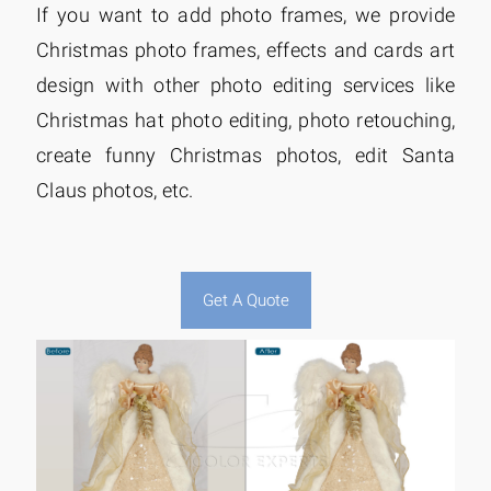
If you want to add photo frames, we provide
Christmas photo frames, effects and cards art
design with other photo editing services like
Christmas hat photo editing, photo retouching,
create funny Christmas photos, edit Santa
Claus photos, etc.
Get A Quote