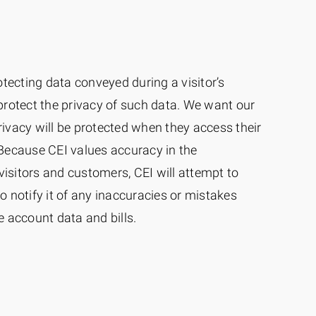
otecting data conveyed during a visitor’s
protect the privacy of such data. We want our
privacy will be protected when they access their
Because CEI values accuracy in the
visitors and customers, CEI will attempt to
to notify it of any inaccuracies or mistakes
 account data and bills.