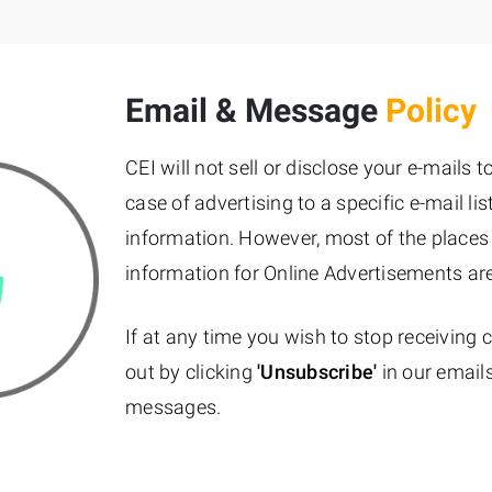
Email & Message
Policy
CEI will not sell or disclose your e-mails 
case of advertising to a specific e-mail l
information. However, most of the places
information for Online Advertisements ar
If at any time you wish to stop receiving
out by clicking
'Unsubscribe'
in our emails
messages.