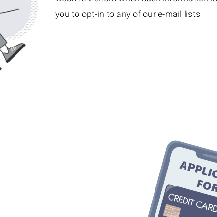
you to opt-in to any of our e-mail lists.