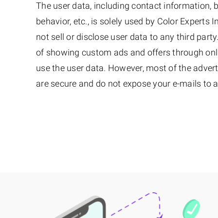
The user data, including contact information,
behavior, etc., is solely used by Color Experts I
not sell or disclose user data to any third part
of showing custom ads and offers through onl
use the user data. However, most of the adver
are secure and do not expose your e-mails to a