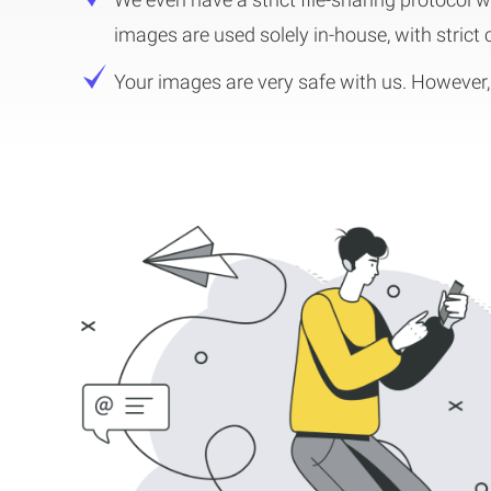
images are used solely in-house, with strict
Your images are very safe with us. However, 