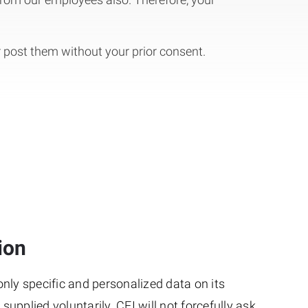
r post them without your prior consent.
ion
nly specific and personalized data on its
upplied voluntarily. CEI will not forcefully ask