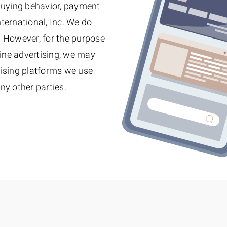
 buying behavior, payment
nternational, Inc. We do
y. However, for the purpose
ine advertising, we may
tising platforms we use
ny other parties.