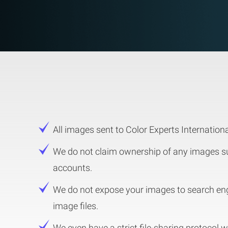
All images sent to Color Experts International
We do not claim ownership of any images sub
accounts.
We do not expose your images to search eng
image files.
We even have a strict file-sharing protocol 