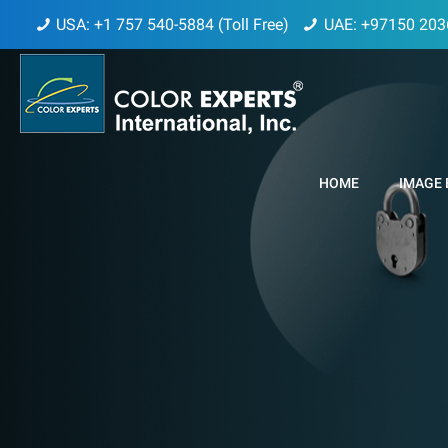
USA: +1 757 540-5884 (Toll Free)
UAE: +97150 203
HOME
IMAGE 