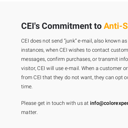
CEI's Commitment to
Anti-
CEI does not send “junk” e-mail, also known as 
instances, when CEI wishes to contact custome
messages, confirm purchases, or transmit inf
visitor, CEI will use e-mail. When a customer or
from CEI that they do not want, they can opt ou
time.
Please get in touch with us at
info@colorexpe
matter.