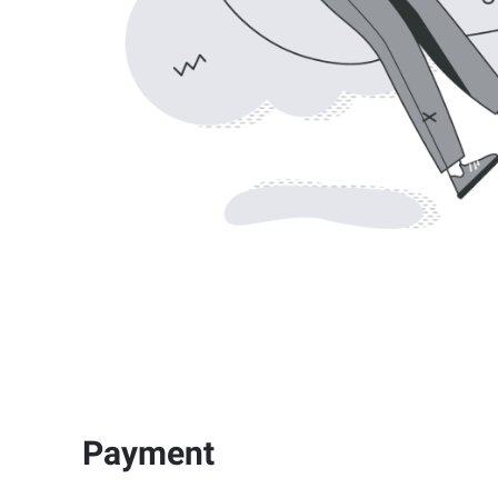
Payment