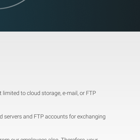
imited to cloud storage, e-mail, or FTP
ud servers and FTP accounts for exchanging
 from our employees also. Therefore, your