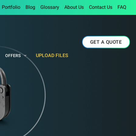
Portfolio
Blog
Glossary
About Us
Contact Us
FAQ
GET A QUOTE
UPLOAD FILES
OFFERS