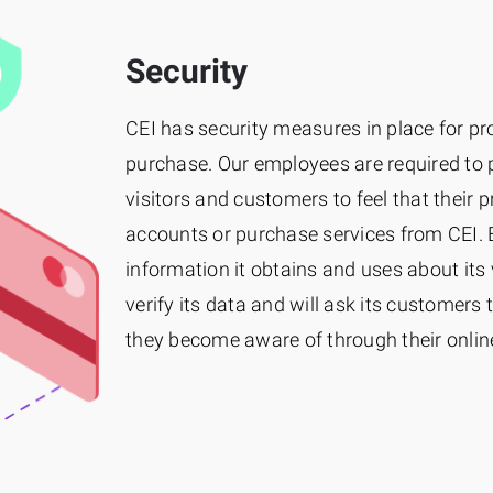
Security
CEI has security measures in place for pr
purchase. Our employees are required to 
visitors and customers to feel that their 
accounts or purchase services from CEI. 
information it obtains and uses about its 
verify its data and will ask its customers 
they become aware of through their online