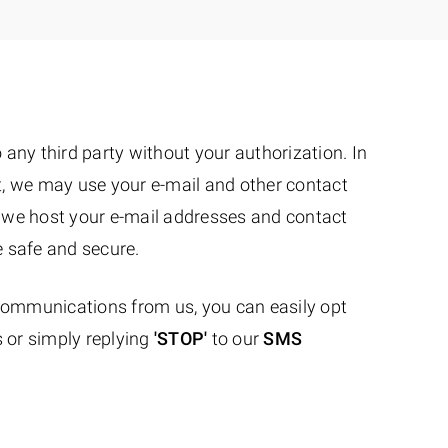
to any third party without your authorization. In
ist, we may use your e-mail and other contact
 we host your e-mail addresses and contact
e safe and secure.
 communications from us, you can easily opt
 or simply replying
'STOP'
to our
SMS