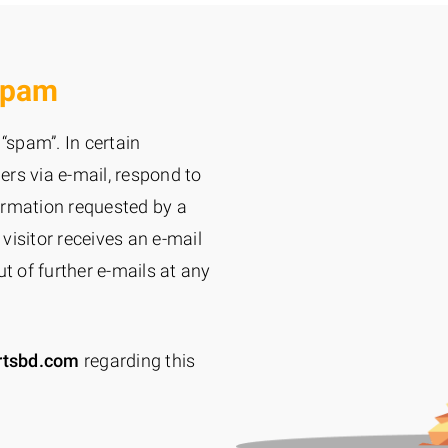
Spam
“spam”. In certain
rs via e-mail, respond to
ormation requested by a
 visitor receives an e-mail
t of further e-mails at any
rtsbd.com
regarding this