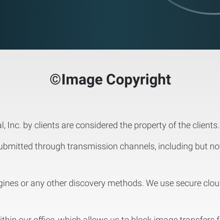
©Image Copyright
, Inc. by clients are considered the property of the clients.
mitted through transmission channels, including but not l
ines or any other discovery methods. We use secure clo
within our office, which allows us to block image transfers