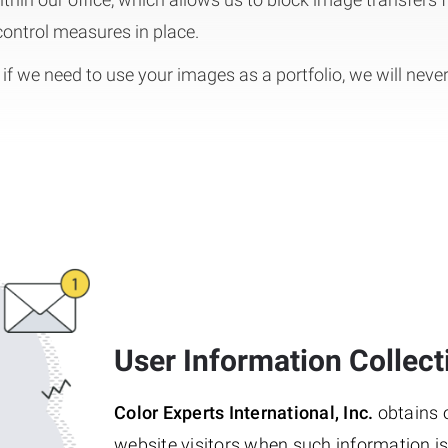
 control measures in place.
if we need to use your images as a portfolio, we will neve
User Information Collect
Color Experts International, Inc.
obtains o
website visitors when such information is s