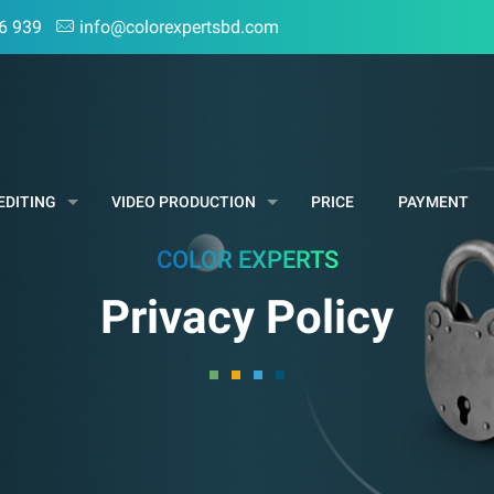
6 939
info@colorexpertsbd.com
EDITING
VIDEO PRODUCTION
PRICE
PAYMENT
COLOR EXPERTS
Privacy Policy