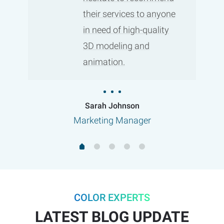
their services to anyone
in need of high-quality
3D modeling and
animation.
Sarah Johnson
Marketing Manager
COLOR EXPERTS
LATEST BLOG UPDATE