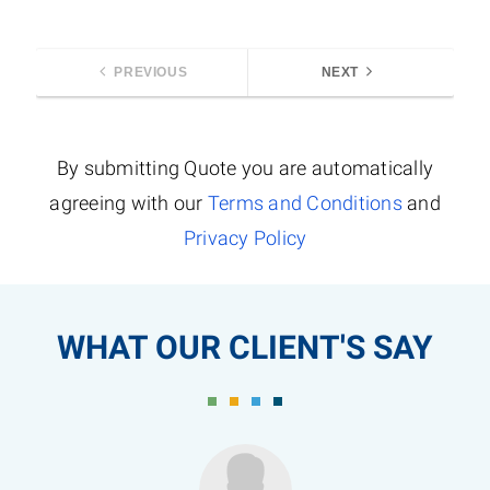
PREVIOUS
NEXT
By submitting Quote you are automatically
agreeing with our
Terms and Conditions
and
Privacy Policy
WHAT OUR CLIENT'S SAY