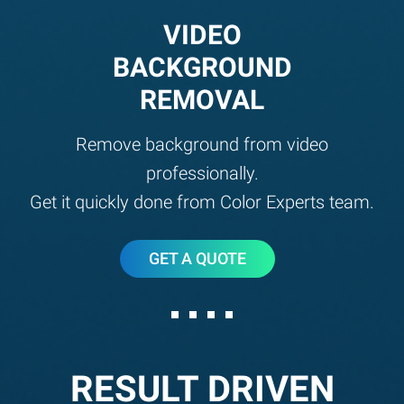
VIDEO
BACKGROUND
REMOVAL
Remove background from video
professionally.
Get it quickly done from Color Experts team.
GET A QUOTE
RESULT DRIVEN