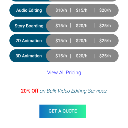
View All Pricing
20% Off
on Bulk Video Editing Services.
GET A QUOTE