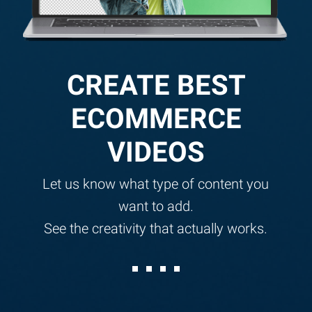
CREATE BEST
ECOMMERCE
VIDEOS
Let us know what type of content you
want to add.
See the creativity that actually works.