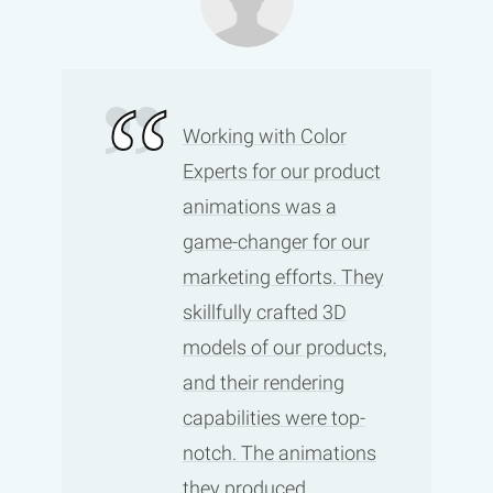
Working with Color
Experts for our product
animations was a
game-changer for our
marketing efforts. They
skillfully crafted 3D
models of our products,
and their rendering
capabilities were top-
notch. The animations
they produced