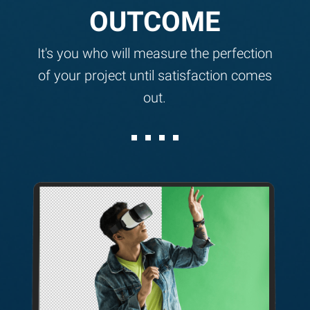
OUTCOME
It's you who will measure the perfection
of your project until satisfaction comes
out.