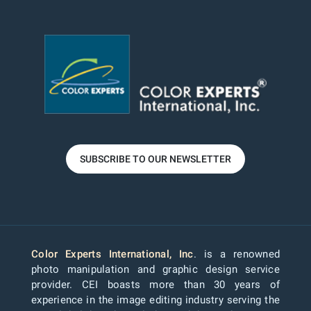
SUBSCRIBE TO OUR NEWSLETTER
Color Experts International, Inc
. is a renowned
photo manipulation and graphic design service
provider. CEI boasts more than 30 years of
experience in the image editing industry serving the