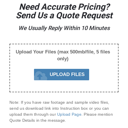
Need Accurate Pricing?
Send Us a Quote Request
We Usually Reply Within 10 Minutes
Upload Your Files (max 500mb/file, 5 files
only)
UPLOAD FILES
Note:
 If you have raw footage and sample video files, 
send us 
download link
 into Instruction box or you can 
upload them through our 
Upload Page
. Please mention 
Quote Details
 in the message.