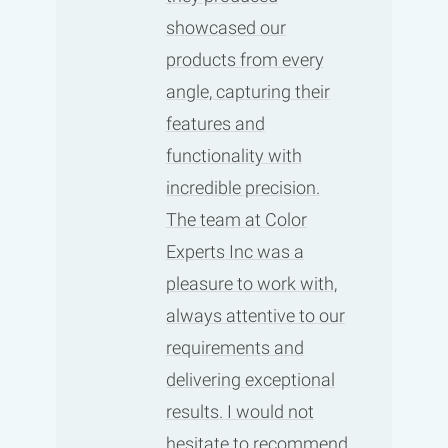
showcased our
products from every
angle, capturing their
features and
functionality with
incredible precision.
The team at Color
Experts Inc was a
pleasure to work with,
always attentive to our
requirements and
delivering exceptional
results. I would not
hesitate to recommend