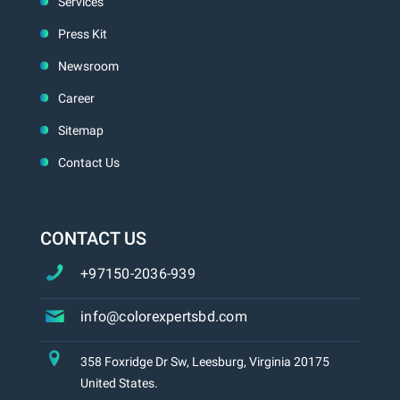
Services
Press Kit
Newsroom
Career
Sitemap
Contact Us
CONTACT US
+97150-2036-939
info@colorexpertsbd.com
358 Foxridge Dr Sw, Leesburg, Virginia 20175
United States.