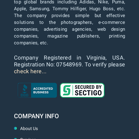
top global brands including Adidas, Nike, Puma,
Apple, Samsung, Tommy Hilfiger, Hugo Boss, etc.
The company provides simple but effective
solutions to the photographers, e-commerce
companies, advertising agencies, web design
companies, magazine publishers, printing
companies, etc.
Company Registered in Virginia, USA.
Registration No: 07548969. To verify please
check here...
COMPANY INFO
About Us