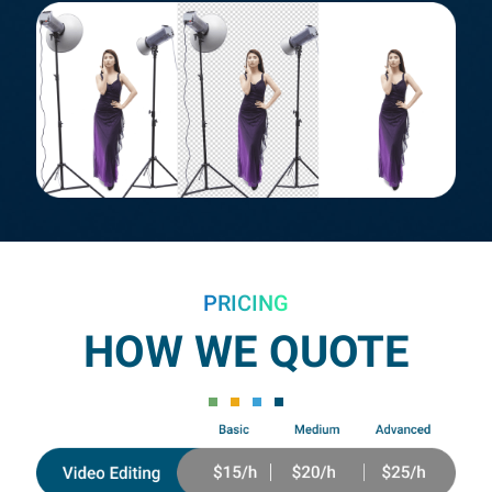
PRICING
HOW WE QUOTE