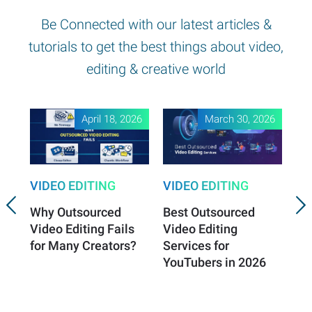
Be Connected with our latest articles &
tutorials to get the best things about video,
editing & creative world
April 18, 2026
March 30, 2026
VIDEO EDITING
VIDEO EDITING
VI
Why Outsourced
Best Outsourced
Vi
Video Editing Fails
Video Editing
Es
for Many Creators?
Services for
Vi
YouTubers in 2026
Sa
Gr