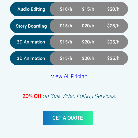
View All Pricing
20% Off
on Bulk Video Editing Services.
GET A QUOTE