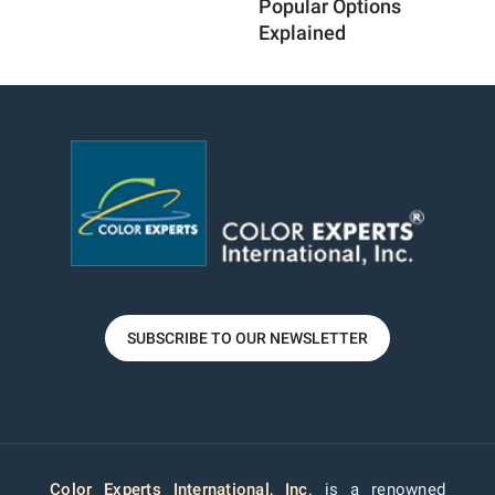
Popular Options
Au
Explained
SUBSCRIBE TO OUR NEWSLETTER
Color Experts International, Inc
. is a renowned