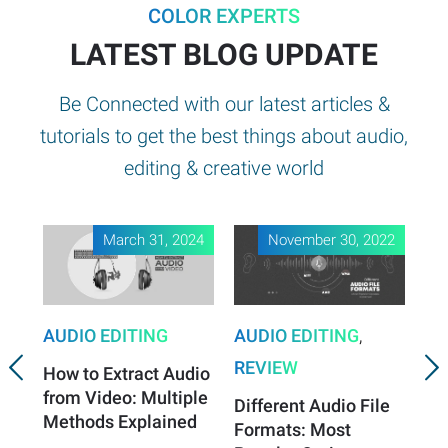
COLOR EXPERTS
LATEST BLOG UPDATE
Be Connected with our latest articles &
tutorials to get the best things about audio,
editing & creative world
March 31, 2024
November 30, 2022
AUDIO EDITING
AUDIO EDITING
,
AU
REVIEW
RE
How to Extract Audio
from Video: Multiple
Different Audio File
Be
Methods Explained
Formats: Most
Au