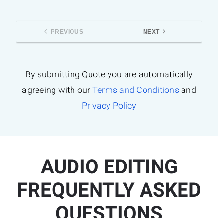
PREVIOUS
NEXT
By submitting Quote you are automatically
agreeing with our
Terms and Conditions
and
Privacy Policy
AUDIO EDITING
FREQUENTLY ASKED
QUESTIONS