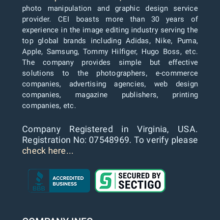
photo manipulation and graphic design service
provider. CEI boasts more than 30 years of
experience in the image editing industry serving the
top global brands including Adidas, Nike, Puma,
Apple, Samsung, Tommy Hilfiger, Hugo Boss, etc.
The company provides simple but effective
solutions to the photographers, e-commerce
companies, advertising agencies, web design
companies, magazine publishers, printing
companies, etc.
Company Registered in Virginia, USA.
Registration No: 07548969. To verify please
check here...