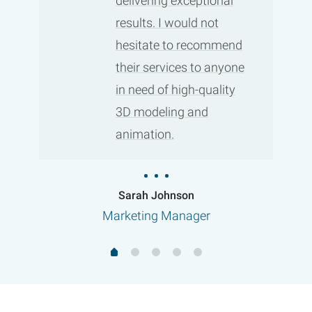
delivering exceptional
results. I would not
hesitate to recommend
their services to anyone
in need of high-quality
3D modeling and
animation.
Sarah Johnson
Marketing Manager