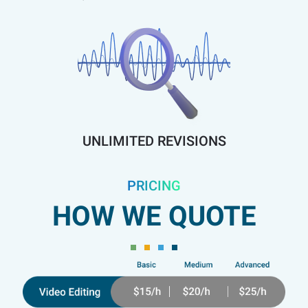
UNLIMITED REVISIONS
PRICING
HOW WE QUOTE