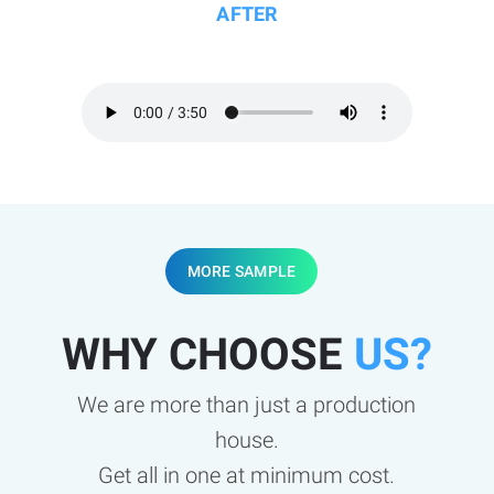
AFTER
MORE SAMPLE
WHY CHOOSE
US?
We are more than just a production
house.
Get all in one at minimum cost.