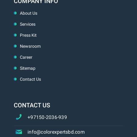
COMPANY INFO
About Us
Services
Press Kit
Newsroom
Career
Sitemap
Contact Us
CONTACT US
+97150-2036-939
info@colorexpertsbd.com