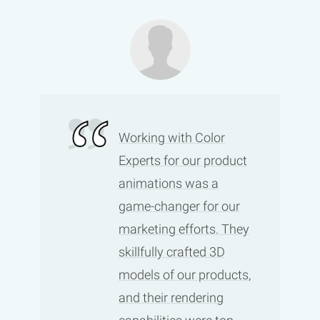
Working with Color
Experts for our product
animations was a
game-changer for our
marketing efforts. They
skillfully crafted 3D
models of our products,
and their rendering