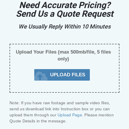
Need Accurate Pricing?
Send Us a Quote Request
We Usually Reply Within 10 Minutes
Upload Your Files (max 500mb/file, 5 files
only)
UPLOAD FILES
Note:
 If you have raw footage and sample video files, 
send us 
download link
 into Instruction box or you can 
upload them through our 
Upload Page
. Please mention 
Quote Details
 in the message.