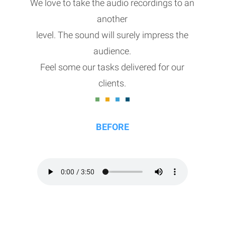
We love to take the audio recordings to an
another
level. The sound will surely impress the
audience.
Feel some our tasks delivered for our
clients.
BEFORE