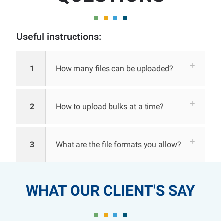
Useful instructions:
1
How many files can be uploaded?
2
How to upload bulks at a time?
3
What are the file formats you allow?
WHAT OUR CLIENT'S SAY