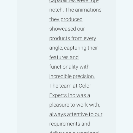
capabilities were top-
notch. The animations
they produced
showcased our
products from every
angle, capturing their
features and
functionality with
incredible precision.
The team at Color
Experts Inc was a
pleasure to work with,
always attentive to our
requirements and