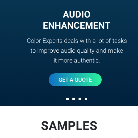
AUDIO
ENHANCEMENT
Color Experts deals with a lot of tasks
to improve audio quality and make
it more authentic.
GET A QUOTE
SAMPLES