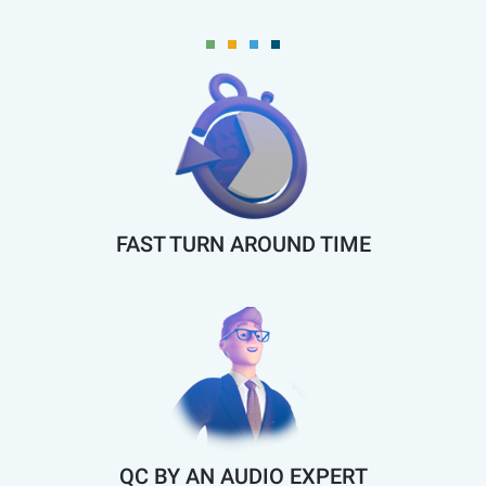
FAST TURN AROUND TIME
QC BY AN AUDIO EXPERT