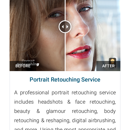
Portrait Retouching Service
A professional portrait retouching service
includes headshots & face retouching,
beauty & glamour retouching, body
retouching & reshaping, digital airbrushing,
and more. Using the most appropriate and