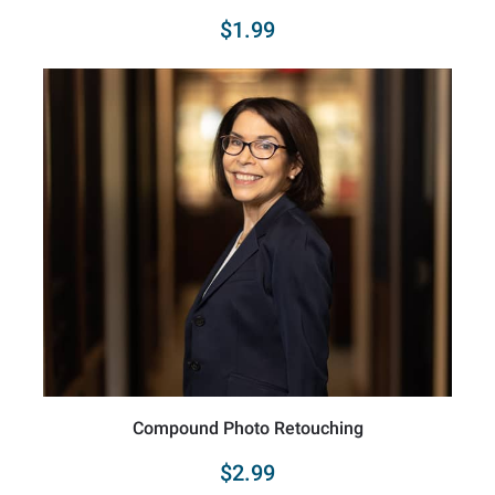
$1.99
Compound Photo Retouching
$2.99