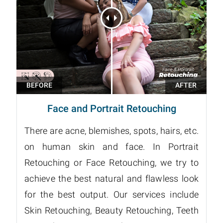
Face and Portrait Retouching
There are acne, blemishes, spots, hairs, etc.
on human skin and face. In Portrait
Retouching or Face Retouching, we try to
achieve the best natural and flawless look
for the best output. Our services include
Skin Retouching, Beauty Retouching, Teeth