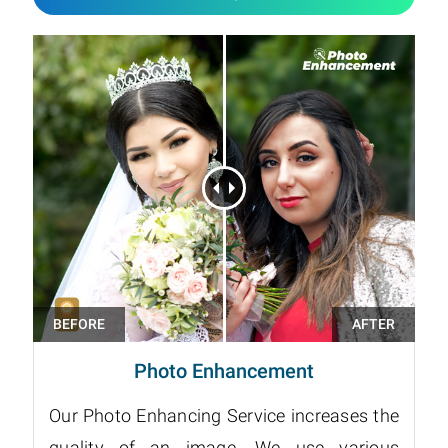
Photo Enhancement
Our Photo Enhancing Service increases the
quality of an image. We use various