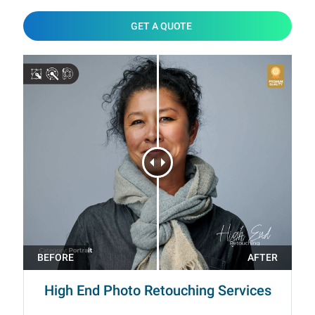
GET A QUOTE
High End Photo Retouching Services