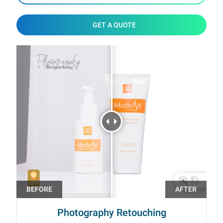
GET A QUOTE
Photography Retouching