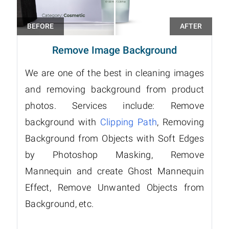
Remove Image Background
We are one of the best in cleaning images
and removing background from product
photos. Services include: Remove
background with
Clipping Path
, Removing
Background from Objects with Soft Edges
by Photoshop Masking, Remove
Mannequin and create Ghost Mannequin
Effect, Remove Unwanted Objects from
Background, etc.