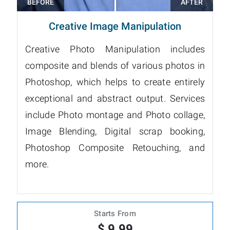
Creative Image Manipulation
Creative Photo Manipulation includes
composite and blends of various photos in
Photoshop, which helps to create entirely
exceptional and abstract output. Services
include Photo montage and Photo collage,
Image Blending, Digital scrap booking,
Photoshop Composite Retouching, and
more.
Starts From
$ 9.99