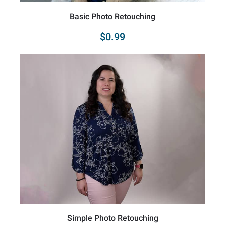
Basic Photo Retouching
$0.99
Simple Photo Retouching