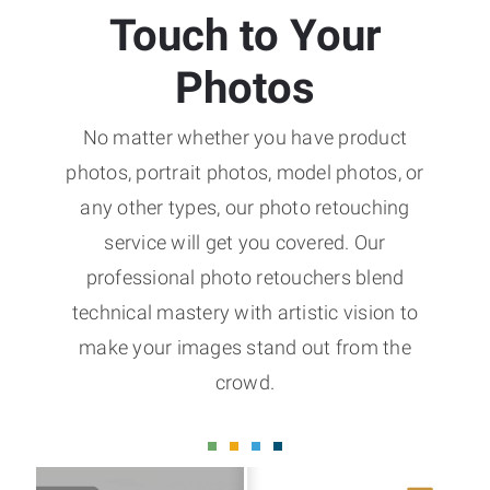
Touch to Your
Photos
No matter whether you have product
photos, portrait photos, model photos, or
any other types, our photo retouching
service will get you covered. Our
professional photo retouchers blend
technical mastery with artistic vision to
make your images stand out from the
crowd.