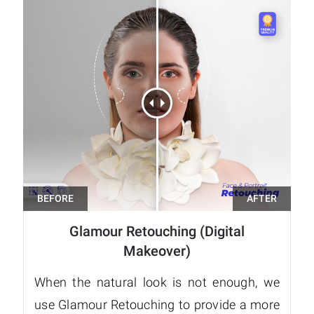
Glamour Retouching (Digital
Makeover)
When the natural look is not enough, we
use Glamour Retouching to provide a more