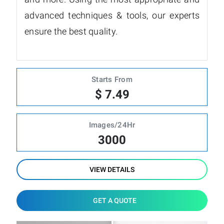
advanced techniques & tools, our experts
ensure the best quality.
Starts From
$ 7.49
Images/24Hr
3000
VIEW DETAILS
GET A QUOTE