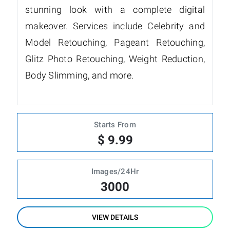
stunning look with a complete digital
makeover. Services include Celebrity and
Model Retouching, Pageant Retouching,
Glitz Photo Retouching, Weight Reduction,
Body Slimming, and more.
Starts From
$ 9.99
Images/24Hr
3000
VIEW DETAILS