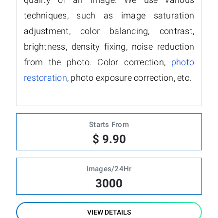
techniques, such as image saturation
adjustment, color balancing, contrast,
brightness, density fixing, noise reduction
from the photo. Color correction,
photo
restoration
, photo exposure correction, etc.
Starts From
$ 9.90
Images/24Hr
3000
VIEW DETAILS