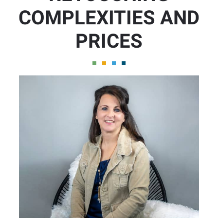
COMPLEXITIES AND
PRICES