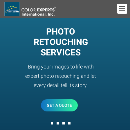
PHOTO
RETOUCHING
SERVICES
Bring your images to life with
expert photo retouching and let
every detail tell its story.
GET A QUOTE