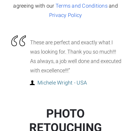
agreeing with our
Terms and Conditions
and
Privacy Policy
These are perfect and exactly what I
was looking for. Thank you so much!!!
As always, a job well done and executed
with excellence!!!”
Michele Wright - USA
PHOTO
RETOUCHING