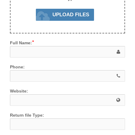
UPLOAD FILES
Full Name:
Phone:
Website:
Return file Type: