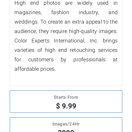
High end photos are widely used in
magazines, fashion industry, and
weddings. To create an extra appeal to the
audience, they require high-quality images.
Color Experts International, Inc. brings
varieties of high end retouching services
for customers by professionals at
affordable prices.
Starts From
$ 9.99
Images/24Hr