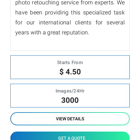
photo retouching service from experts. We
have been providing this specialized task
for our international clients for several
years with a great reputation.
Starts From
$ 4.50
Images/24Hr
3000
VIEW DETAILS
GET A QUOTE