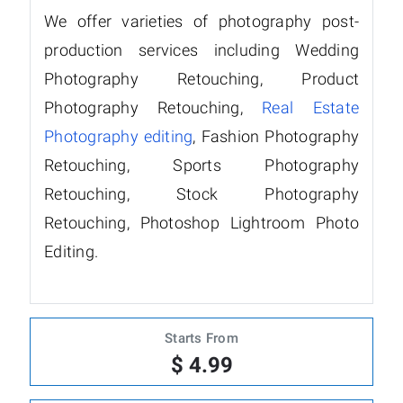
We offer varieties of photography post-
production services including Wedding
Photography Retouching, Product
Photography Retouching,
Real Estate
Photography editing
, Fashion Photography
Retouching, Sports Photography
Retouching, Stock Photography
Retouching, Photoshop Lightroom Photo
Editing.
Starts From
$ 4.99