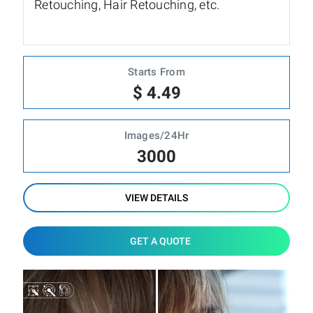
Retouching, Hair Retouching, etc.
Starts From
$ 4.49
Images/24Hr
3000
VIEW DETAILS
GET A QUOTE