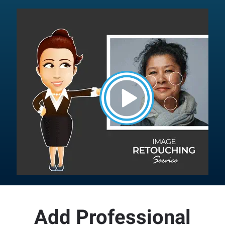
Button
Add Professional