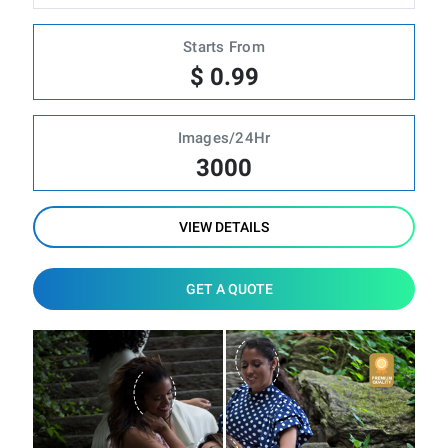
Starts From
$ 0.99
Images/24Hr
3000
VIEW DETAILS
GET A QUOTE