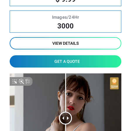
Images/24Hr
3000
VIEW DETAILS
GET A QUOTE