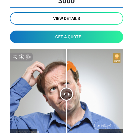
3000
VIEW DETAILS
GET A QUOTE