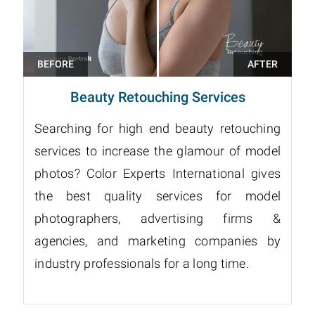
Beauty Retouching Services
Searching for high end beauty retouching
services to increase the glamour of model
photos? Color Experts International gives
the best quality services for model
photographers, advertising firms &
agencies, and marketing companies by
industry professionals for a long time.