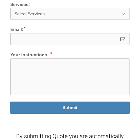
Services:
Email:
Your Instructions :
Submit
By submitting Quote you are automatically