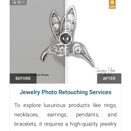
Jewelry Photo Retouching Services
To explore luxurious products like rings,
necklaces, earrings, pendants, and
bracelets, it requires a high-quality jewelry