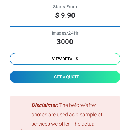
Starts From
$ 9.90
Images/24Hr
3000
VIEW DETAILS
GET A QUOTE
Disclaimer:
The before/after
photos are used as a sample of
services we offer. The actual