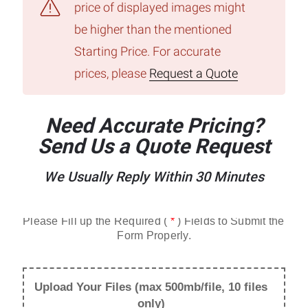
price of displayed images might
be higher than the mentioned
Starting Price. For accurate
prices, please
Request a Quote
Need Accurate Pricing?
Send Us a Quote Request
We Usually Reply Within 30 Minutes
Please Fill up the Required ( 
*
 ) Fields to Submit the 
Form Properly.
Upload Your Files (max 500mb/file, 10 files
only)