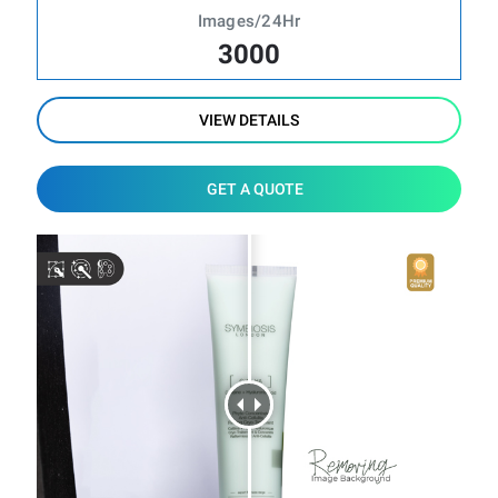
Images/24Hr
3000
VIEW DETAILS
GET A QUOTE