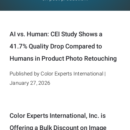
AI vs. Human: CEI Study Shows a
41.7% Quality Drop Compared to
Humans in Product Photo Retouching
Published by Color Experts International |
January 27, 2026
Color Experts International, Inc. is
Offering a Bulk Discount on Image