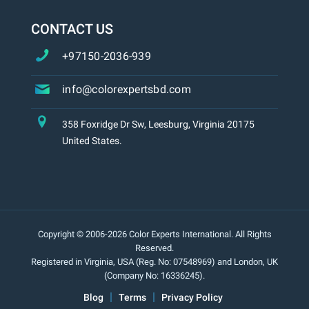
CONTACT US
+97150-2036-939
info@colorexpertsbd.com
358 Foxridge Dr Sw, Leesburg, Virginia 20175
United States.
Copyright © 2006-2026 Color Experts International. All Rights
Reserved.
Registered in Virginia, USA (Reg. No: 07548969) and London, UK
(Company No: 16336245).
Blog
Terms
Privacy Policy