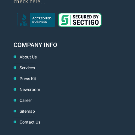
check here...
COMPANY INFO
About Us
Services
Press Kit
Newsroom
Career
Sitemap
Contact Us