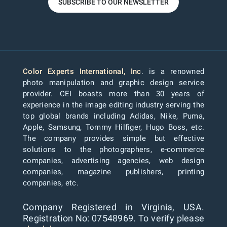
SUBSCRIBE TO OUR NEWSLETTER
Color Experts International, Inc
. is a renowned
photo manipulation and graphic design service
provider. CEI boasts more than 30 years of
experience in the image editing industry serving the
top global brands including Adidas, Nike, Puma,
Apple, Samsung, Tommy Hilfiger, Hugo Boss, etc.
The company provides simple but effective
solutions to the photographers, e-commerce
companies, advertising agencies, web design
companies, magazine publishers, printing
companies, etc.
Company Registered in Virginia, USA.
Registration No: 07548969. To verify please