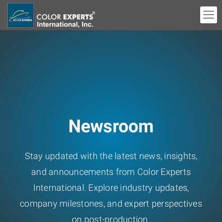
Newsroom
Stay updated with the latest news, insights,
and announcements from Color Experts
International. Explore industry updates,
company milestones, and expert perspectives
on post-production.