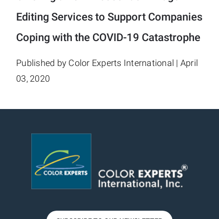
Editing Services to Support Companies
Coping with the COVID-19 Catastrophe
Published by Color Experts International | April
03, 2020