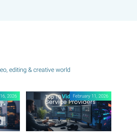
eo, editing & creative world
16, 2026
February 11, 2026