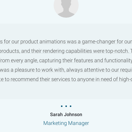
s for our product animations was a game-changer for our m
products, and their rendering capabilities were top-notch
m every angle, capturing their features and functionality
 was a pleasure to work with, always attentive to our requ
tate to recommend their services to anyone in need of high
Sarah Johnson
Marketing Manager