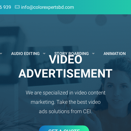
6 939
info@colorexpertsbd.com
AUDIO EDITING
STORY BOARDING
ANIMATION
VIDEO
ADVERTISEMENT
We are specialized in video content
marketing. Take the best video
ads solutions from CEI.