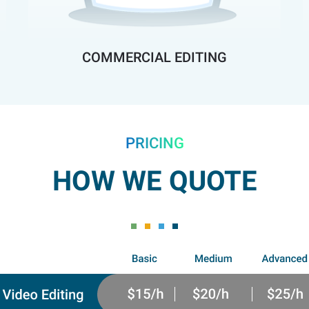
COMMERCIAL EDITING
PRICING
HOW WE QUOTE