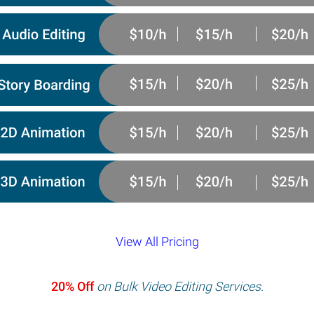
View All Pricing
20% Off
on Bulk Video Editing Services.