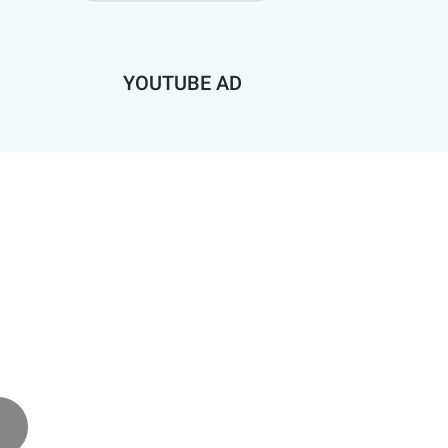
YOUTUBE AD