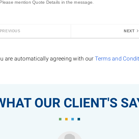
 Please mention 
Quote Details
 in the message.
PREVIOUS
NEXT
u are automatically agreeing with our
Terms and Condi
WHAT OUR CLIENT'S SA