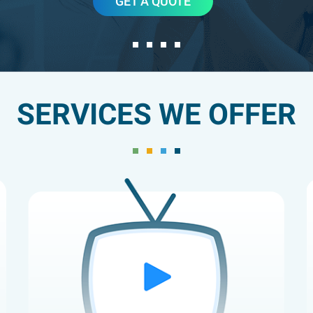
GET A QUOTE
SERVICES WE OFFER