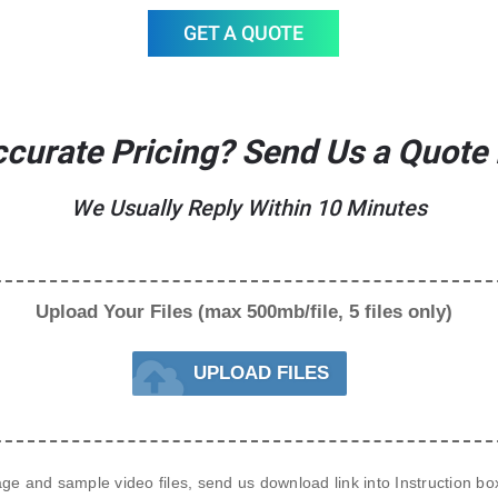
GET A QUOTE
curate Pricing? Send Us a Quote
We Usually Reply Within 10 Minutes
Upload Your Files (max 500mb/file, 5 files only)
UPLOAD FILES
age and sample video files, send us 
download link
 into Instruction b