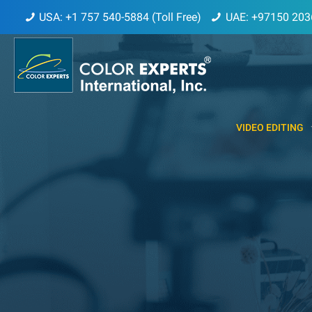
USA: +1 757 540-5884 (Toll Free)
UAE: +97150 203
VIDEO EDITING