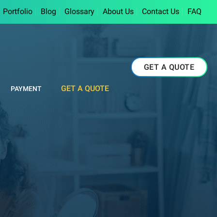
Portfolio
Blog
Glossary
About Us
Contact Us
FAQ
GET A QUOTE
GET A QUOTE
PAYMENT