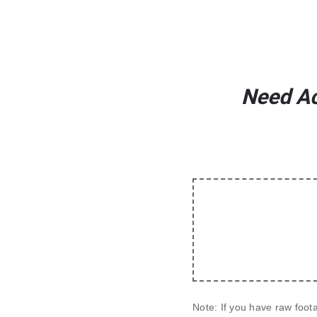
Need Ac
Note:
 If you have raw foot