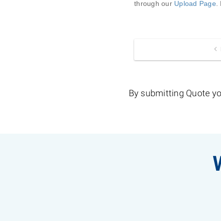
through our 
Upload Page
.
By submitting Quote yo