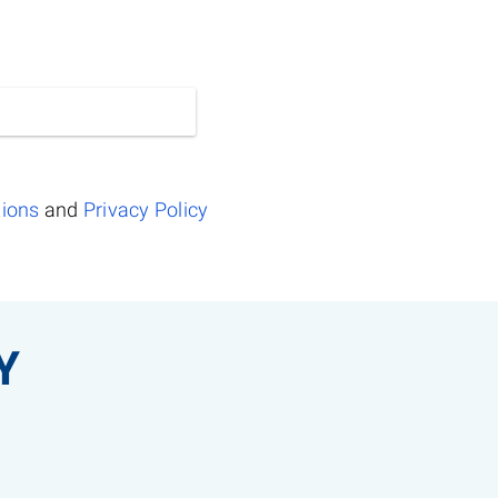
tions
and
Privacy Policy
Y