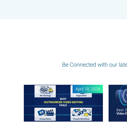
Be Connected with our lates
April 18, 2026