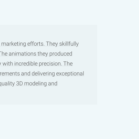
arketing efforts. They skillfully
. The animations they produced
 with incredible precision. The
irements and delivering exceptional
-quality 3D modeling and