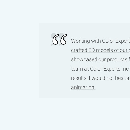
Working with Color Expert
crafted 3D models of our 
showcased our products fro
team at Color Experts Inc
results. I would not hesi
animation.