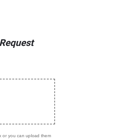
 Request
ox or you can upload them 