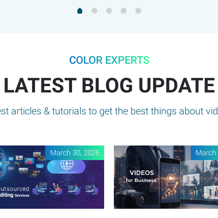
COLOR EXPERTS
LATEST BLOG UPDATE
t articles & tutorials to get the best things about vid
March 30, 2026
March 