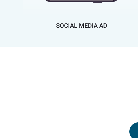
SOCIAL MEDIA AD