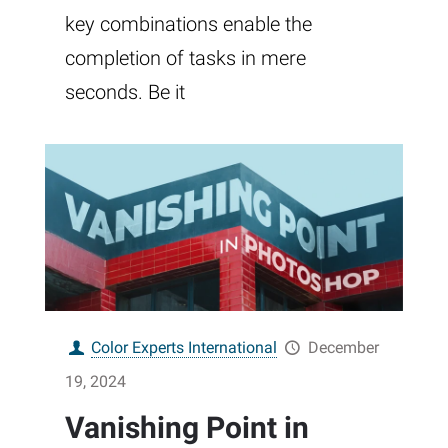
key combinations enable the
completion of tasks in mere
seconds. Be it
Color Experts International
December
19, 2024
Vanishing Point in