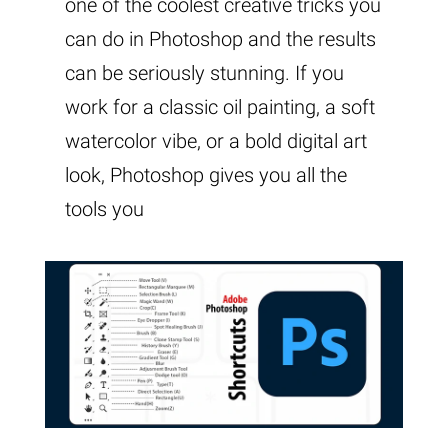
one of the coolest creative tricks you
can do in Photoshop and the results
can be seriously stunning. If you
work for a classic oil painting, a soft
watercolor vibe, or a bold digital art
look, Photoshop gives you all the
tools you