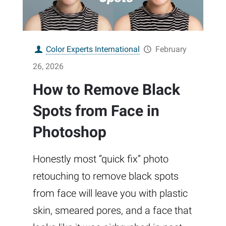
Color Experts International
February
26, 2026
How to Remove Black
Spots from Face in
Photoshop
Honestly most “quick fix” photo
retouching to remove black spots
from face will leave you with plastic
skin, smeared pores, and a face that