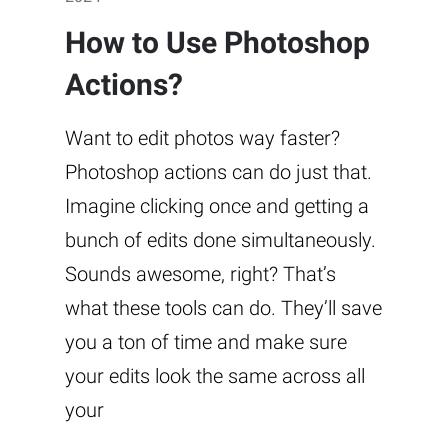
How to Use Photoshop
Actions?
Want to edit photos way faster?
Photoshop actions can do just that.
Imagine clicking once and getting a
bunch of edits done simultaneously.
Sounds awesome, right? That’s
what these tools can do. They’ll save
you a ton of time and make sure
your edits look the same across all
your