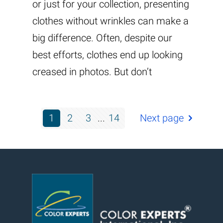
or just for your collection, presenting
clothes without wrinkles can make a
big difference. Often, despite our
best efforts, clothes end up looking
creased in photos. But don’t
1
2
3
...
14
Next page