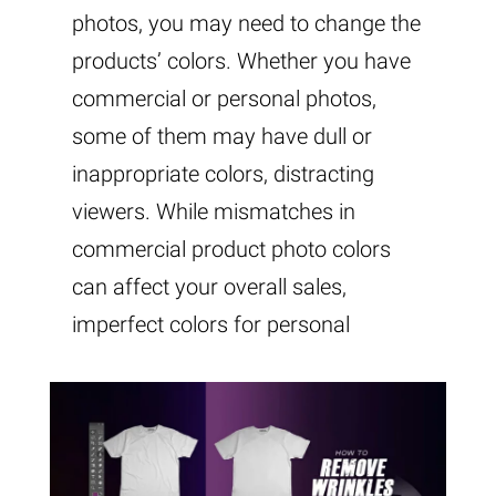
photos, you may need to change the
products’ colors. Whether you have
commercial or personal photos,
some of them may have dull or
inappropriate colors, distracting
viewers. While mismatches in
commercial product photo colors
can affect your overall sales,
imperfect colors for personal