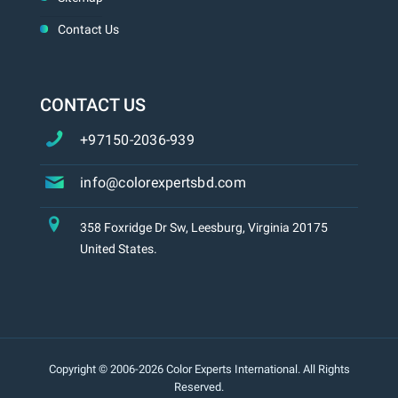
Contact Us
CONTACT US
+97150-2036-939
info@colorexpertsbd.com
358 Foxridge Dr Sw, Leesburg, Virginia 20175
United States.
Copyright © 2006-2026 Color Experts International. All Rights
Reserved.