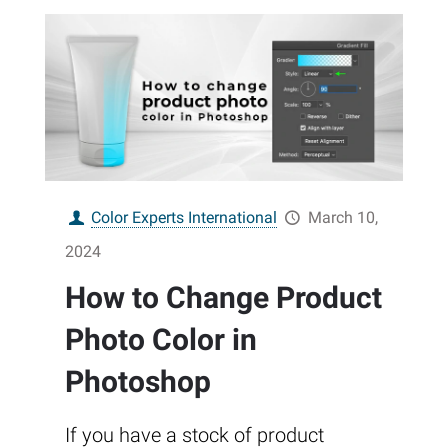
Color Experts International
March 10,
2024
How to Change Product
Photo Color in
Photoshop
If you have a stock of product