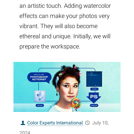
an artistic touch. Adding watercolor
effects can make your photos very
vibrant. They will also become
ethereal and unique. Initially, we will
prepare the workspace.
Color Experts International
July 10,
2024