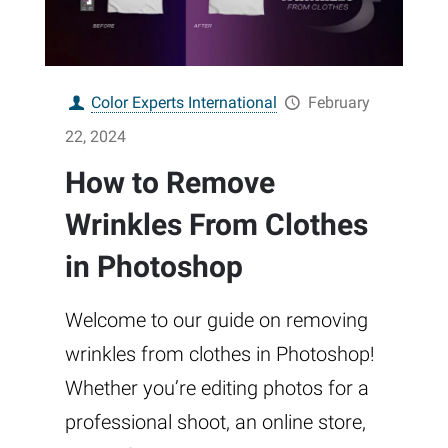
Color Experts International
February
22, 2024
How to Remove
Wrinkles From Clothes
in Photoshop
Welcome to our guide on removing
wrinkles from clothes in Photoshop!
Whether you’re editing photos for a
professional shoot, an online store,