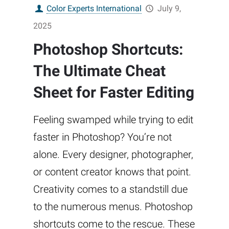
Color Experts International
July 9,
2025
Photoshop Shortcuts:
The Ultimate Cheat
Sheet for Faster Editing
Feeling swamped while trying to edit
faster in Photoshop? You’re not
alone. Every designer, photographer,
or content creator knows that point.
Creativity comes to a standstill due
to the numerous menus. Photoshop
shortcuts come to the rescue. These