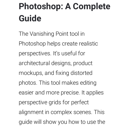
Photoshop: A Complete
Guide
The Vanishing Point tool in
Photoshop helps create realistic
perspectives. It’s useful for
architectural designs, product
mockups, and fixing distorted
photos. This tool makes editing
easier and more precise. It applies
perspective grids for perfect
alignment in complex scenes. This
guide will show you how to use the