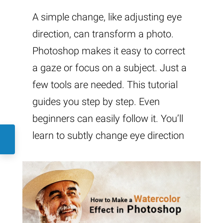
A simple change, like adjusting eye
direction, can transform a photo.
Photoshop makes it easy to correct
a gaze or focus on a subject. Just a
few tools are needed. This tutorial
guides you step by step. Even
beginners can easily follow it. You’ll
learn to subtly change eye direction