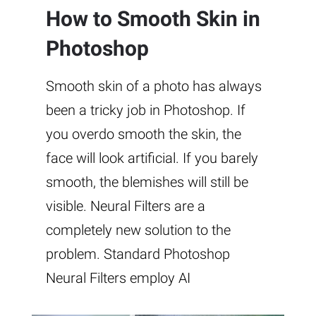
How to Smooth Skin in
Photoshop
Smooth skin of a photo has always
been a tricky job in Photoshop. If
you overdo smooth the skin, the
face will look artificial. If you barely
smooth, the blemishes will still be
visible. Neural Filters are a
completely new solution to the
problem. Standard Photoshop
Neural Filters employ AI