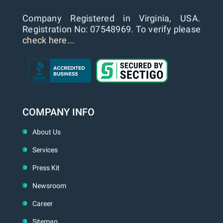
Company Registered in Virginia, USA.
Registration No: 07548969. To verify please
check here...
COMPANY INFO
About Us
Services
Press Kit
Newsroom
Career
Sitemap