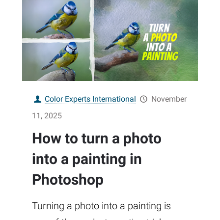
Color Experts International
November
11, 2025
How to turn a photo
into a painting in
Photoshop
Turning a photo into a painting is