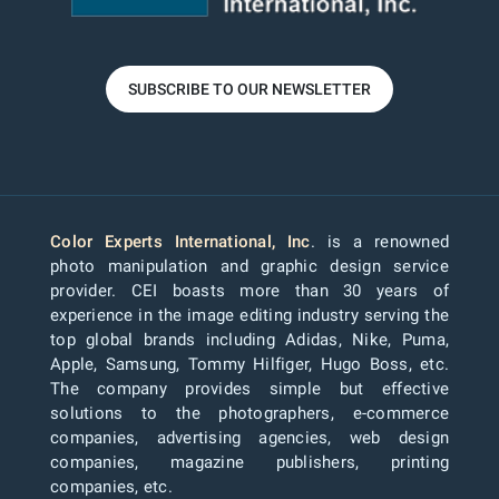
SUBSCRIBE TO OUR NEWSLETTER
Color Experts International, Inc
. is a renowned
photo manipulation and graphic design service
provider. CEI boasts more than 30 years of
experience in the image editing industry serving the
top global brands including Adidas, Nike, Puma,
Apple, Samsung, Tommy Hilfiger, Hugo Boss, etc.
The company provides simple but effective
solutions to the photographers, e-commerce
companies, advertising agencies, web design
companies, magazine publishers, printing
companies, etc.