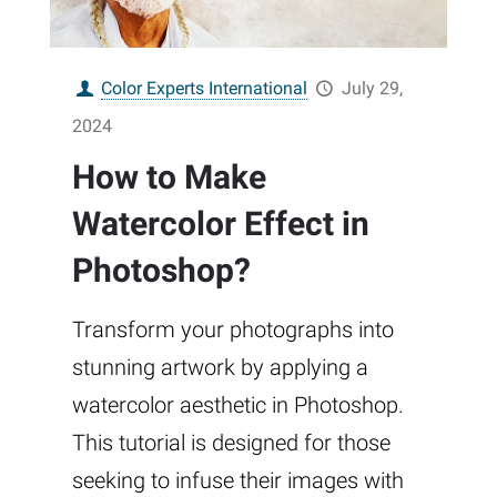
Color Experts International
July 29,
2024
How to Make
Watercolor Effect in
Photoshop?
Transform your photographs into
stunning artwork by applying a
watercolor aesthetic in Photoshop.
This tutorial is designed for those
seeking to infuse their images with