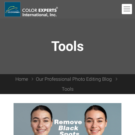
Tools
Home
Our Professional Photo Editing Blog
Tools