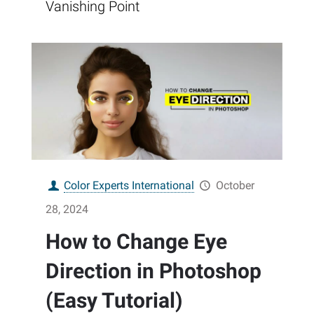
Vanishing Point
Color Experts International
October
28, 2024
How to Change Eye
Direction in Photoshop
(Easy Tutorial)