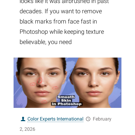
looks like it was airbrushed in past
decades. If you want to remove
black marks from face fast in
Photoshop while keeping texture
believable, you need
Color Experts International
February
2, 2026