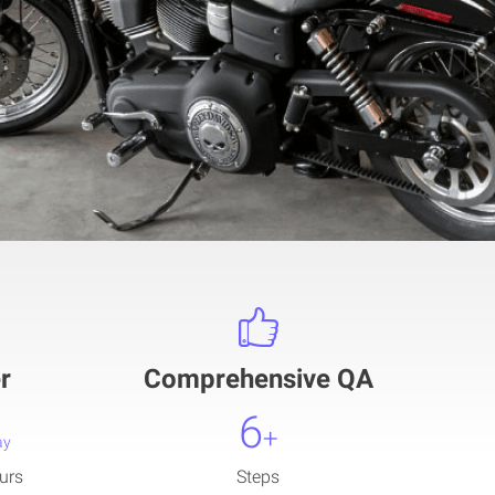
r
Comprehensive QA
6
+
ay
urs
Steps