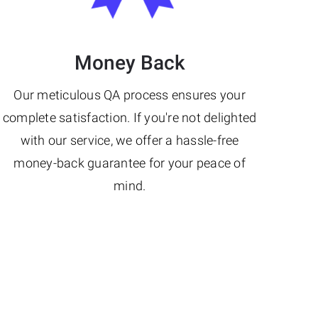
Money Back
Our meticulous QA process ensures your
complete satisfaction. If you're not delighted
with our service, we offer a hassle-free
money-back guarantee for your peace of
mind.