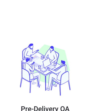
Pre-Delivery QA