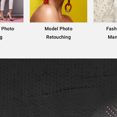
g Photo
Model Photo
Fash
ng
Retouching
Man