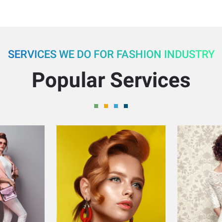
SERVICES WE DO FOR FASHION INDUSTRY
Popular Services