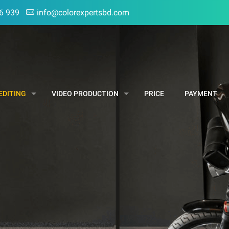
6 939
info@colorexpertsbd.com
EDITING
VIDEO PRODUCTION
PRICE
PAYMENT