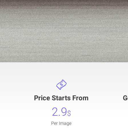
Price Starts From
G
2.9
$
Per Image