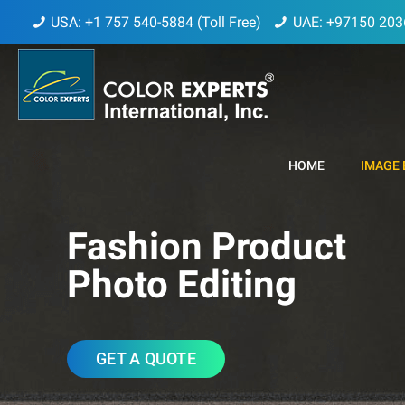
USA: +1 757 540-5884 (Toll Free)
UAE: +97150 203
HOME
IMAGE 
Fashion Product
Photo Editing
GET A QUOTE