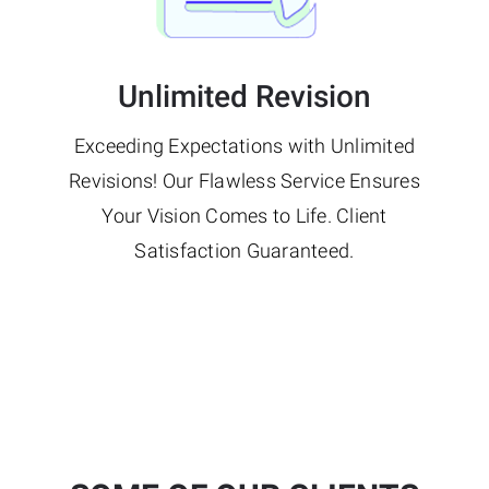
Unlimited Revision
Exceeding Expectations with Unlimited
Revisions! Our Flawless Service Ensures
Your Vision Comes to Life. Client
Satisfaction Guaranteed.