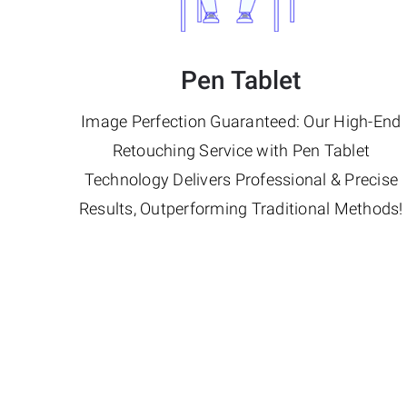
Pen Tablet
Image Perfection Guaranteed: Our High-End
Retouching Service with Pen Tablet
Technology Delivers Professional & Precise
Results, Outperforming Traditional Methods!