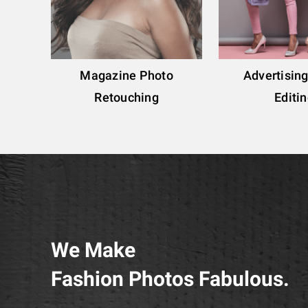
Magazine Photo
Advertisin
Retouching
Editi
We Make
Fashion Photos Fabulous.​