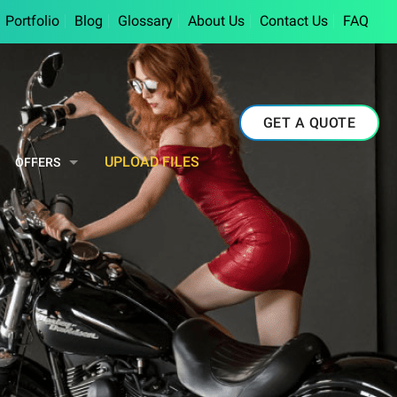
Portfolio
Blog
Glossary
About Us
Contact Us
FAQ
GET A QUOTE
UPLOAD FILES
OFFERS