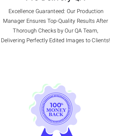
Excellence Guaranteed: Our Production
Manager Ensures Top-Quality Results After
Thorough Checks by Our QA Team,
Delivering Perfectly Edited Images to Clients!