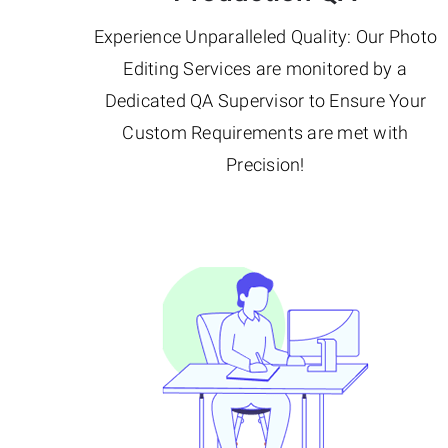
Experience Unparalleled Quality: Our Photo
Editing Services are monitored by a
Dedicated QA Supervisor to Ensure Your
Custom Requirements are met with
Precision!