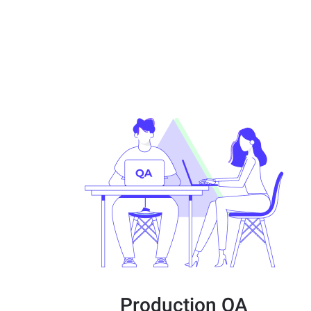
Production QA