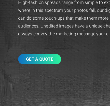
High-fashion spreads range from simple to ex
where in this spectrum your photos fall, our digi
can do some touch-ups that make them more at
audiences. Unedited images have a unique cha
always convey the marketing message your cl
GET A QUOTE