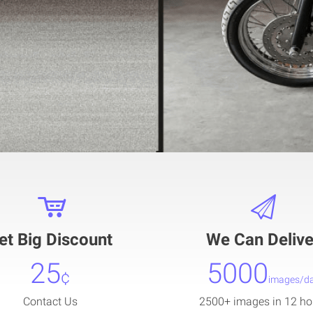
et Big Discount
We Can Delive
25
5000
¢
images/d
Contact Us
2500+ images in 12 ho