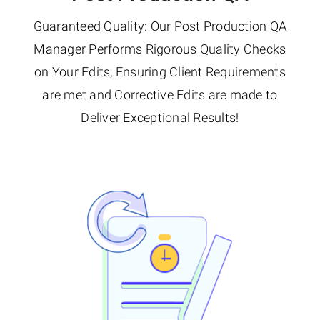
Guaranteed Quality: Our Post Production QA
Manager Performs Rigorous Quality Checks
on Your Edits, Ensuring Client Requirements
are met and Corrective Edits are made to
Deliver Exceptional Results!