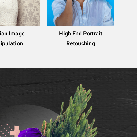
ion Image
High End Portrait
ipulation
Retouching