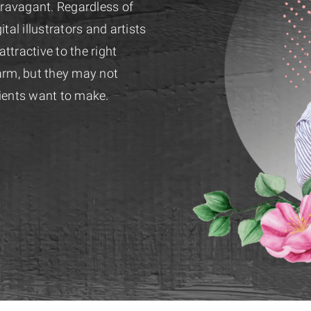
travagant. Regardless of
tal illustrators and artists
tractive to the right
rm, but they may not
ients want to make.