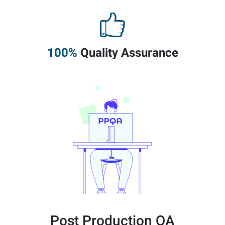
100%
Quality Assurance
Post Production QA