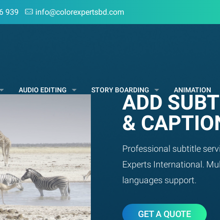
6 939
info@colorexpertsbd.com
AUDIO EDITING
STORY BOARDING
ANIMATION
ADD SUBT
& CAPTIO
Professional subtitle serv
Experts International. Mul
languages support.
GET A QUOTE