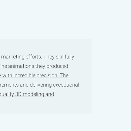
arketing efforts. They skillfully
. The animations they produced
 with incredible precision. The
irements and delivering exceptional
-quality 3D modeling and