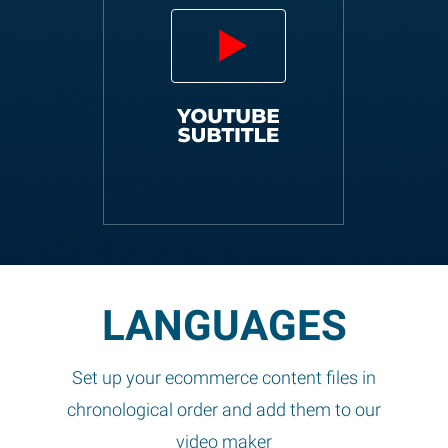
LANGUAGES
Set up your ecommerce content files in
chronological order and add them to our
video maker