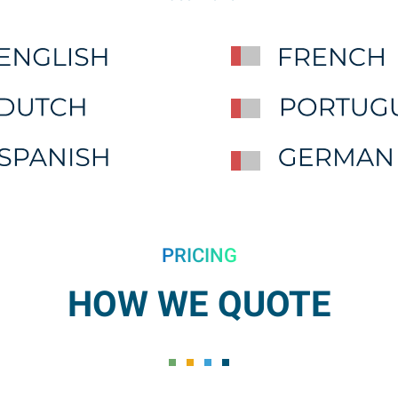
PRICING
HOW WE QUOTE