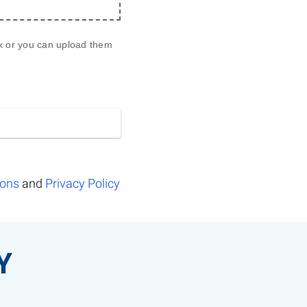
ox or you can upload them 
ions
and
Privacy Policy
Y