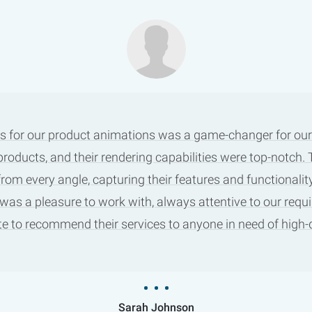
s for our product animations was a game-changer for our m
products, and their rendering capabilities were top-notch
m every angle, capturing their features and functionality
 was a pleasure to work with, always attentive to our requ
tate to recommend their services to anyone in need of high
Sarah Johnson