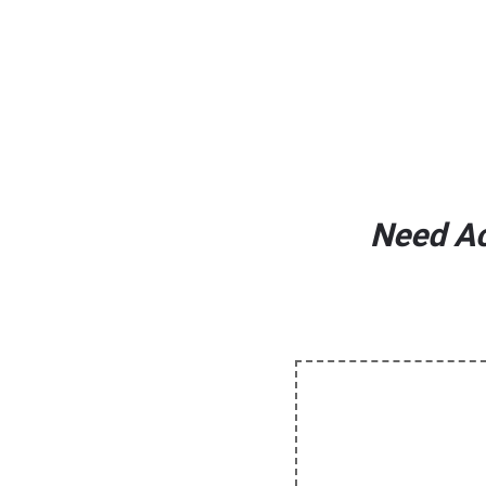
Need Ac