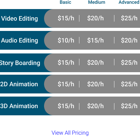
View All Pricing