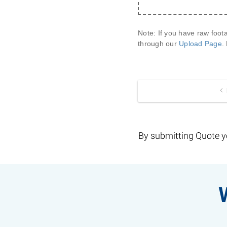
Note:
 If you have raw foot
through our 
Upload Page
.
By submitting Quote y