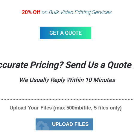
20% Off
on Bulk Video Editing Services.
GET A QUOTE
curate Pricing? Send Us a Quote
We Usually Reply Within 10 Minutes
Upload Your Files (max 500mb/file, 5 files only)
UPLOAD FILES