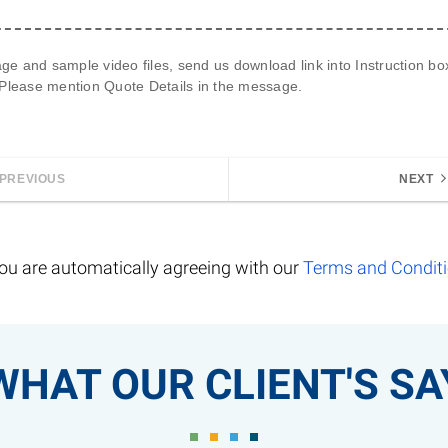
age and sample video files, send us 
download link
 into Instruction b
 Please mention 
Quote Details
 in the message.
PREVIOUS
NEXT
ou are automatically agreeing with our
Terms and Condit
WHAT OUR CLIENT'S SA