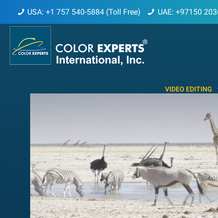
USA: +1 757 540-5884 (Toll Free)
UAE: +97150 203
VIDEO EDITING