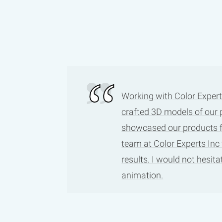
Working with Color Expert
crafted 3D models of our 
showcased our products fro
team at Color Experts Inc
results. I would not hesi
animation.