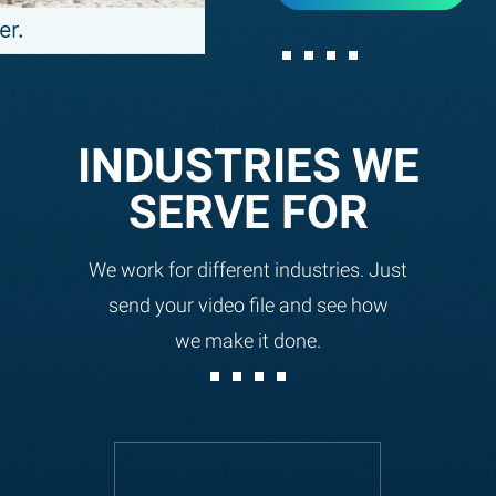
INDUSTRIES WE
SERVE FOR
We work for different industries. Just
send your video file and see how
we make it done.