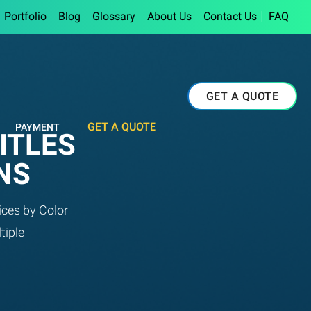
Portfolio
Blog
Glossary
About Us
Contact Us
FAQ
GET A QUOTE
GET A QUOTE
PAYMENT
ITLES
NS
ices by Color
tiple