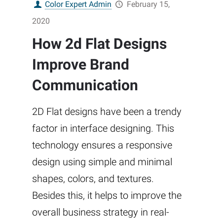
Color Expert Admin
February 15,
2020
How 2d Flat Designs
Improve Brand
Communication
2D Flat designs have been a trendy
factor in interface designing. This
technology ensures a responsive
design using simple and minimal
shapes, colors, and textures.
Besides this, it helps to improve the
overall business strategy in real-