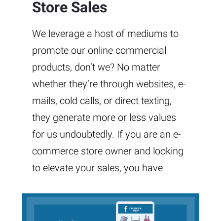
Store Sales
We leverage a host of mediums to
promote our online commercial
products, don’t we? No matter
whether they’re through websites, e-
mails, cold calls, or direct texting,
they generate more or less values
for us undoubtedly. If you are an e-
commerce store owner and looking
to elevate your sales, you have