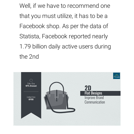
Well, if we have to recommend one
that you must utilize, it has to be a
Facebook shop. As per the data of
Statista, Facebook reported nearly
1.79 billion daily active users during
the 2nd