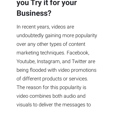
you Try it for your
Business?
In recent years, videos are
undoubtedly gaining more popularity
over any other types of content
marketing techniques. Facebook,
Youtube, Instagram, and Twitter are
being flooded with video promotions
of different products or services.
The reason for this popularity is
video combines both audio and
visuals to deliver the messages to