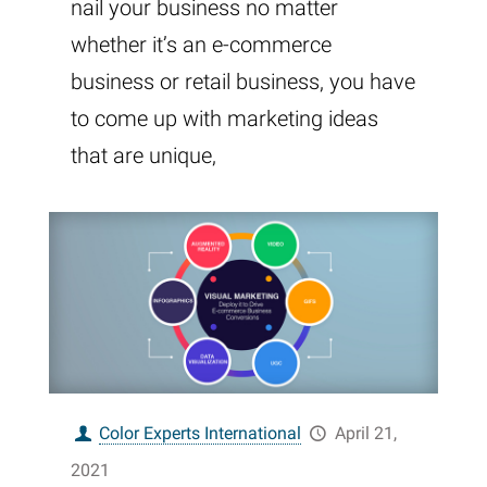
nail your business no matter
whether it’s an e-commerce
business or retail business, you have
to come up with marketing ideas
that are unique,
Color Experts International
April 21,
2021