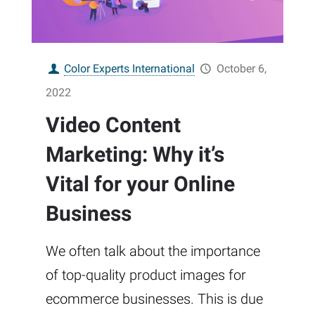
Color Experts International
October 6,
2022
Video Content
Marketing: Why it’s
Vital for your Online
Business
We often talk about the importance
of top-quality product images for
ecommerce businesses. This is due