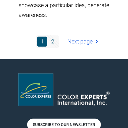
showcase a particular idea, generate
awareness,
1
2
Next page
SUBSCRIBE TO OUR NEWSLETTER