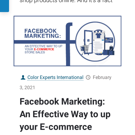
shop products online. And it’s a fact
Color Experts International
February
3, 2021
Facebook Marketing:
An Effective Way to up
your E-commerce