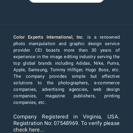
Color Experts International, Inc
. is a renowned
photo manipulation and graphic design service
provider. CEI boasts more than 30 years of
experience in the image editing industry serving the
top global brands including Adidas, Nike, Puma,
Apple, Samsung, Tommy Hilfiger, Hugo Boss, etc.
The company provides simple but effective
solutions to the photographers, e-commerce
companies, advertising agencies, web design
companies, magazine publishers, printing
companies, etc.
Company Registered in Virginia, USA.
Registration No: 07548969. To verify please
check here...