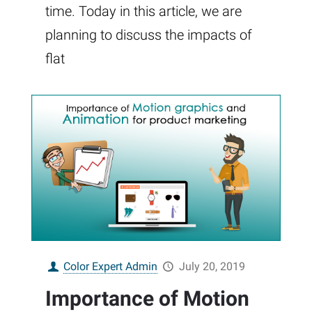
time. Today in this article, we are
planning to discuss the impacts of
flat
Color Expert Admin
July 20, 2019
Importance of Motion