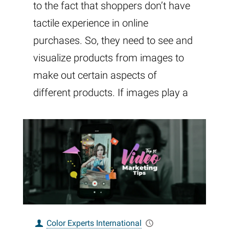
to the fact that shoppers don’t have
tactile experience in online
purchases. So, they need to see and
visualize products from images to
make out certain aspects of
different products. If images play a
Color Experts International