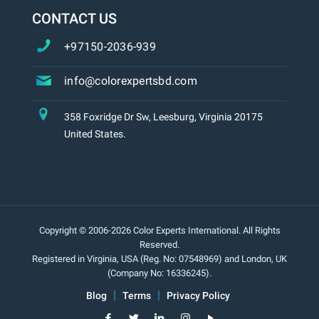
CONTACT US
+97150-2036-939
info@colorexpertsbd.com
358 Foxridge Dr Sw, Leesburg, Virginia 20175
United States.
Copyright © 2006-2026 Color Experts International. All Rights
Reserved.
Registered in Virginia, USA (Reg. No: 07548969) and London, UK
(Company No: 16336245).
Blog
Terms
Privacy Policy