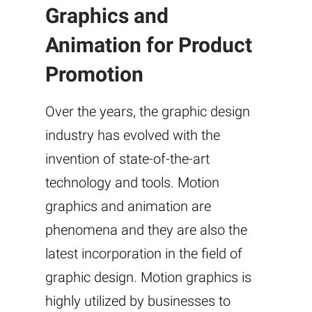
Graphics and
Animation for Product
Promotion
Over the years, the graphic design
industry has evolved with the
invention of state-of-the-art
technology and tools. Motion
graphics and animation are
phenomena and they are also the
latest incorporation in the field of
graphic design. Motion graphics is
highly utilized by businesses to