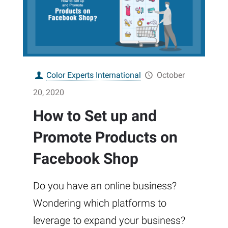
Color Experts International
October
20, 2020
How to Set up and
Promote Products on
Facebook Shop
Do you have an online business?
Wondering which platforms to
leverage to expand your business?