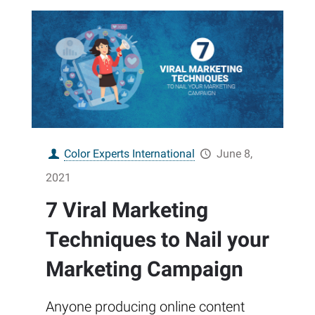
Color Experts International
June 8,
2021
7 Viral Marketing
Techniques to Nail your
Marketing Campaign
Anyone producing online content