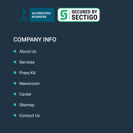
COMPANY INFO
About Us
Services
Press Kit
Newsroom
Career
Sitemap
Contact Us