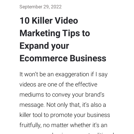
September 29, 2022
10 Killer Video
Marketing Tips to
Expand your
Ecommerce Business
It won’t be an exaggeration if I say
videos are one of the effective
mediums to convey your brand’s
message. Not only that, it’s also a
killer tool to promote your business
fruitfully, no matter whether it’s an