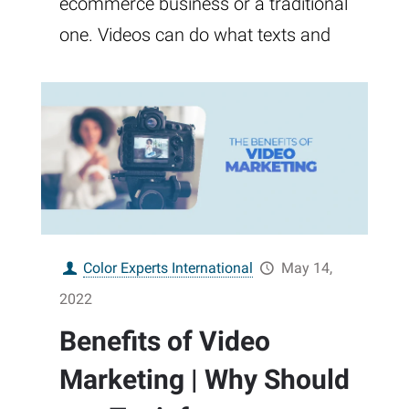
ecommerce business or a traditional
one. Videos can do what texts and
Color Experts International
May 14,
2022
Benefits of Video
Marketing | Why Should