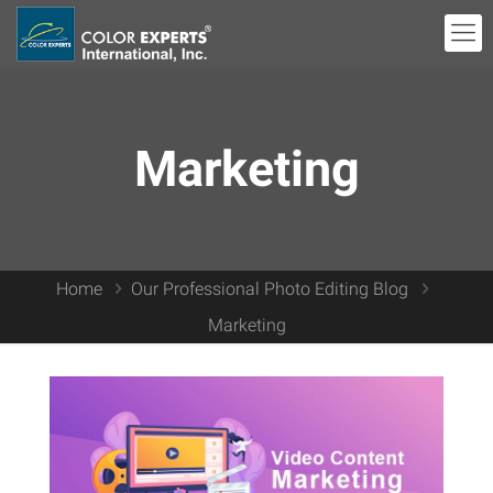
Marketing
Home
Our Professional Photo Editing Blog
Marketing