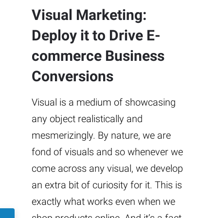
Visual Marketing:
Deploy it to Drive E-
commerce Business
Conversions
Visual is a medium of showcasing
any object realistically and
mesmerizingly. By nature, we are
fond of visuals and so whenever we
come across any visual, we develop
an extra bit of curiosity for it. This is
exactly what works even when we