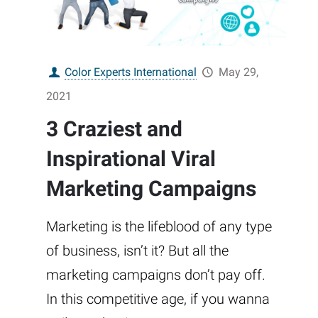
Color Experts International
May 29,
2021
3 Craziest and
Inspirational Viral
Marketing Campaigns
Marketing is the lifeblood of any type
of business, isn’t it? But all the
marketing campaigns don’t pay off.
In this competitive age, if you wanna