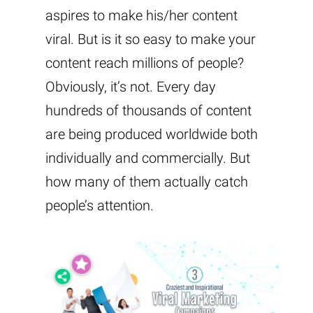
aspires to make his/her content
viral. But is it so easy to make your
content reach millions of people?
Obviously, it’s not. Every day
hundreds of thousands of content
are being produced worldwide both
individually and commercially. But
how many of them actually catch
people’s attention.