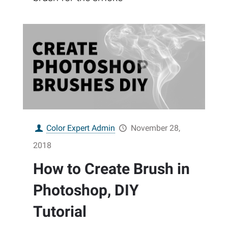
Color Expert Admin
November 28,
2018
How to Create Brush in
Photoshop, DIY
Tutorial