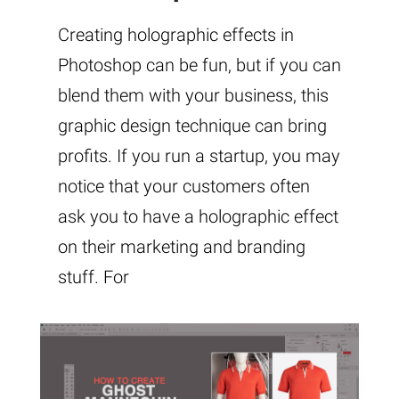
Creating holographic effects in
Photoshop can be fun, but if you can
blend them with your business, this
graphic design technique can bring
profits. If you run a startup, you may
notice that your customers often
ask you to have a holographic effect
on their marketing and branding
stuff. For