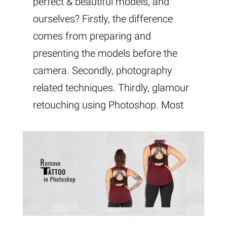
perfect & beautiful models, and
ourselves? Firstly, the difference
comes from preparing and
presenting the models before the
camera. Secondly, photography
related techniques. Thirdly, glamour
retouching using Photoshop. Most