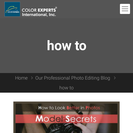
how to
Home
Our Professional Photo Editing Blog
how to