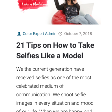
Color Expert Admin
October 7, 2018
21 Tips on How to Take
Selfies Like a Model
We the current generation have
received selfies as one of the most
celebrated medium of
communication. We shoot selfie
images in every situation and mood
of our life. When we are happy, sad,