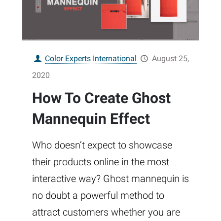
Color Experts International
August 25,
2020
How To Create Ghost
Mannequin Effect
Who doesn’t expect to showcase
their products online in the most
interactive way? Ghost mannequin is
no doubt a powerful method to
attract customers whether you are