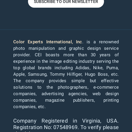
SUBSCRIBE TO OUR NEWSLETTER
Color Experts International, Inc
. is a renowned
photo manipulation and graphic design service
provider. CEI boasts more than 30 years of
experience in the image editing industry serving the
top global brands including Adidas, Nike, Puma,
Apple, Samsung, Tommy Hilfiger, Hugo Boss, etc.
The company provides simple but effective
solutions to the photographers, e-commerce
companies, advertising agencies, web design
companies, magazine publishers, printing
companies, etc.
Company Registered in Virginia, USA.
Registration No: 07548969. To verify please