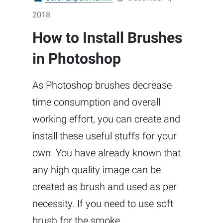
2018
How to Install Brushes
in Photoshop
As Photoshop brushes decrease
time consumption and overall
working effort, you can create and
install these useful stuffs for your
own. You have already known that
any high quality image can be
created as brush and used as per
necessity. If you need to use soft
brush for the smoke