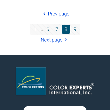
Prev page
1
...
6
7
8
9
Next page