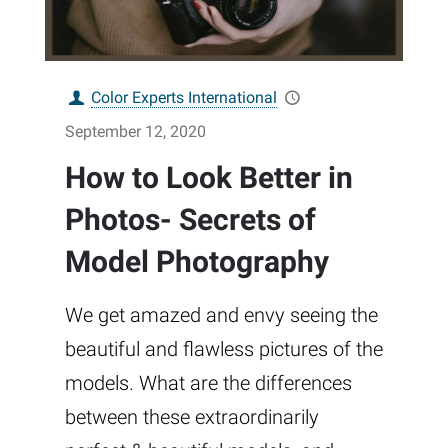
Color Experts International
September 12, 2020
How to Look Better in
Photos- Secrets of
Model Photography
We get amazed and envy seeing the
beautiful and flawless pictures of the
models. What are the differences
between these extraordinarily