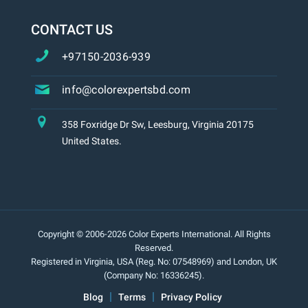
CONTACT US
+97150-2036-939
info@colorexpertsbd.com
358 Foxridge Dr Sw, Leesburg, Virginia 20175
United States.
Copyright © 2006-2026 Color Experts International. All Rights
Reserved.
Registered in Virginia, USA (Reg. No: 07548969) and London, UK
(Company No: 16336245).
Blog
Terms
Privacy Policy