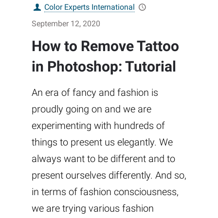
Color Experts International
September 12, 2020
How to Remove Tattoo
in Photoshop: Tutorial
An era of fancy and fashion is
proudly going on and we are
experimenting with hundreds of
things to present us elegantly. We
always want to be different and to
present ourselves differently. And so,
in terms of fashion consciousness,
we are trying various fashion