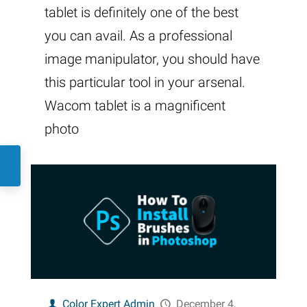
tablet is definitely one of the best
you can avail. As a professional
image manipulator, you should have
this particular tool in your arsenal.
Wacom tablet is a magnificent
photo
Color Expert Admin
December 4,