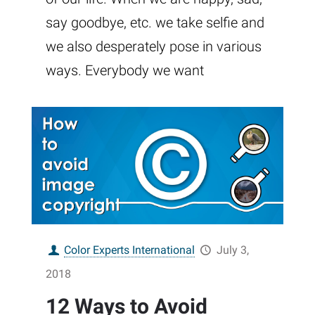
say goodbye, etc. we take selfie and
we also desperately pose in various
ways. Everybody we want
Color Experts International
July 3,
2018
12 Ways to Avoid