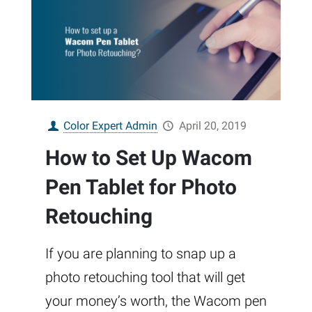
Color Expert Admin
April 20, 2019
How to Set Up Wacom
Pen Tablet for Photo
Retouching
If you are planning to snap up a
photo retouching tool that will get
your money’s worth, the Wacom pen