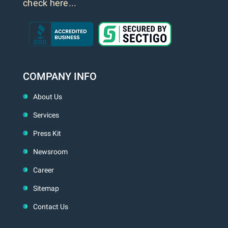
check here...
COMPANY INFO
About Us
Services
Press Kit
Newsroom
Career
Sitemap
Contact Us