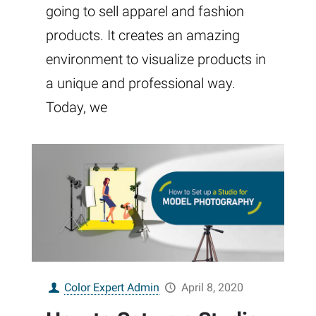
going to sell apparel and fashion
products. It creates an amazing
environment to visualize products in
a unique and professional way.
Today, we
Color Expert Admin
April 8, 2020