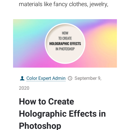
materials like fancy clothes, jewelry,
Color Expert Admin
September 9,
2020
How to Create
Holographic Effects in
Photoshop