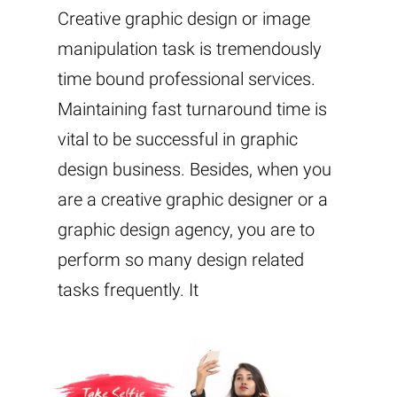
Creative graphic design or image
manipulation task is tremendously
time bound professional services.
Maintaining fast turnaround time is
vital to be successful in graphic
design business. Besides, when you
are a creative graphic designer or a
graphic design agency, you are to
perform so many design related
tasks frequently. It