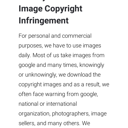
Image Copyright
Infringement
For personal and commercial
purposes, we have to use images
daily. Most of us take images from
google and many times, knowingly
or unknowingly, we download the
copyright images and as a result, we
often face warning from google,
national or international
organization, photographers, image
sellers, and many others. We