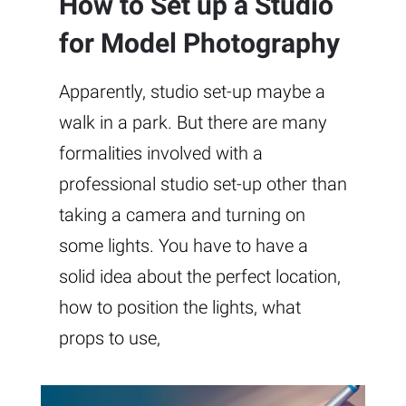
How to Set up a Studio
for Model Photography
Apparently, studio set-up maybe a
walk in a park. But there are many
formalities involved with a
professional studio set-up other than
taking a camera and turning on
some lights. You have to have a
solid idea about the perfect location,
how to position the lights, what
props to use,