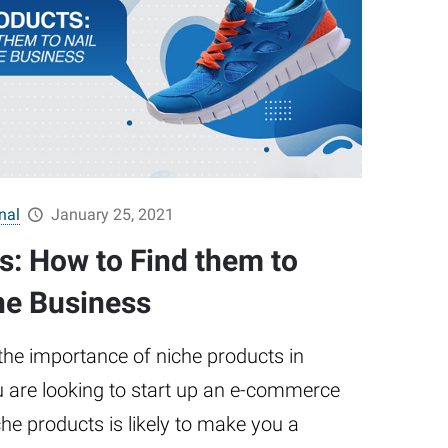
nal
January 25, 2021
s: How to Find them to
ne Business
he importance of niche products in
u are looking to start up an e-commerce
che products is likely to make you a