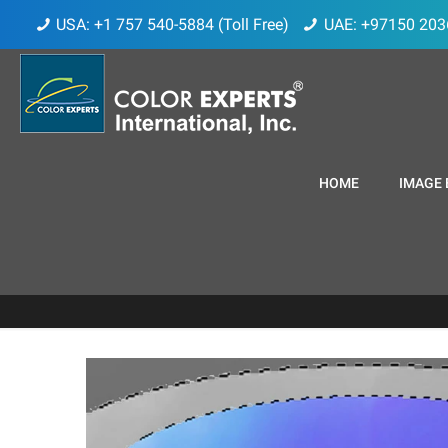
USA: +1 757 540-5884 (Toll Free)
UAE: +97150 203
HOME
IMAGE 