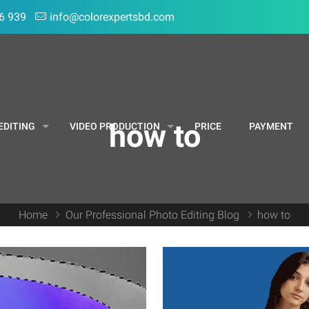
6 939
info@colorexpertsbd.com
how to
EDITING
VIDEO PRODUCTION
PRICE
PAYMENT
Home
Our Professional Photo Editing Blog
how to