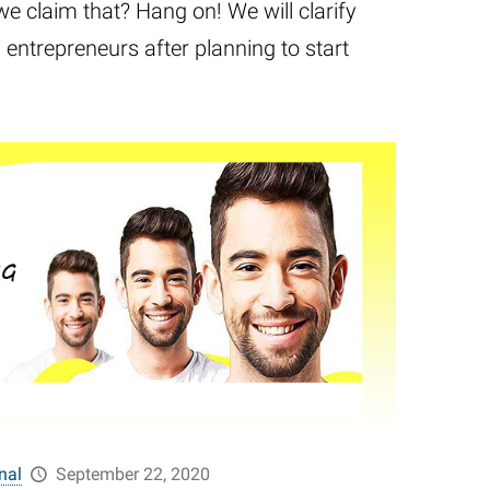
we claim that? Hang on! We will clarify
entrepreneurs after planning to start
nal
September 22, 2020