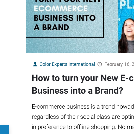
Color Experts International
February 16, 
How to turn your New E
Business into a Brand?
E-commerce business is a trend nowaday
regardless of their social class are opti
in preference to offline shopping. No m