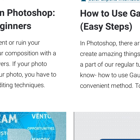
in Photoshop:
How to Use Ga
eginners
(Easy Steps)
t or ruin your
In Photoshop, there ar
our composition with a
create amazing things
rs. If your photo
a part of our regular t
ur photo, you have to
know- how to use Gaus
diting techniques.
convenient method. To