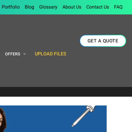
Portfolio
Blog
Glossary
About Us
Contact Us
FAQ
GET A QUOTE
UPLOAD FILES
OFFERS