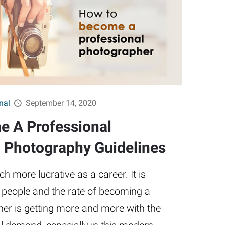
nal
September 14, 2020
e A Professional
 Photography Guidelines
 more lucrative as a career. It is
 people and the rate of becoming a
er is getting more and more with the