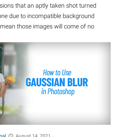
ions that an aptly taken shot turned
 one due to incompatible background
’t mean those images will come of no
nal
August 14, 2021