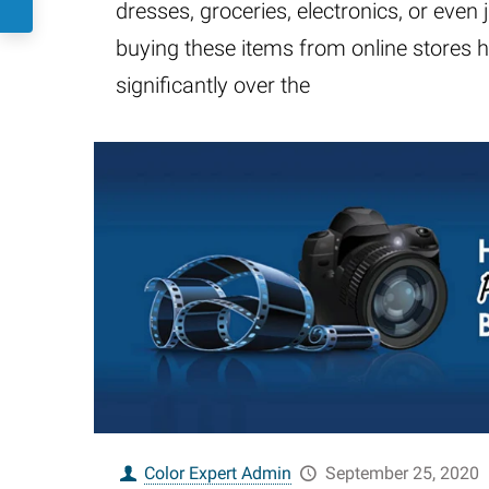
dresses, groceries, electronics, or even j
buying these items from online stores 
significantly over the
Color Expert Admin
September 25, 2020