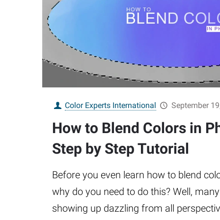
Color Experts International
September 19
How to Blend Colors in P
Step by Step Tutorial
Before you even learn how to blend co
why do you need to do this? Well, man
showing up dazzling from all perspecti