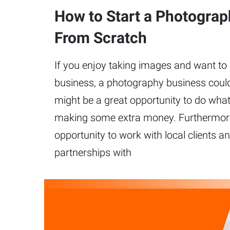
How to Start a Photogra
From Scratch
If you enjoy taking images and want to
business, a photography business could
might be a great opportunity to do what
making some extra money. Furthermore,
opportunity to work with local clients a
partnerships with