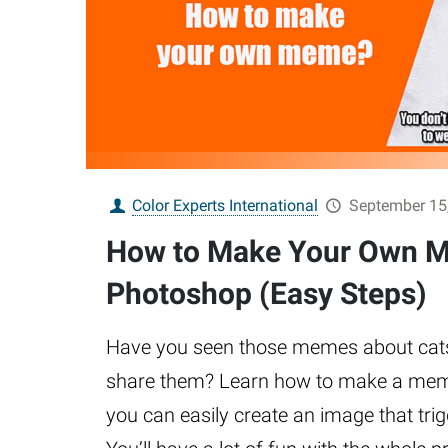
Color Experts International
September 15
How to Make Your Own M
Photoshop (Easy Steps)
Have you seen those memes about cats 
share them? Learn how to make a mem
you can easily create an image that tri