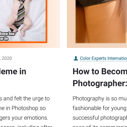
, 2020
Color Experts Internatio
eme in
How to Becom
Photographer:
and felt the urge to
Photography is so much
e in Photoshop so
fashionable for young
ggers your emotions.
successful photograph