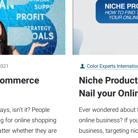
2021
Color Experts Internatio
-commerce
Niche Product
Nail your Onli
s, isn’t it? People
Ever wondered about t
ng for online shopping
online business? If yo
atter whether they are
business, targeting ni