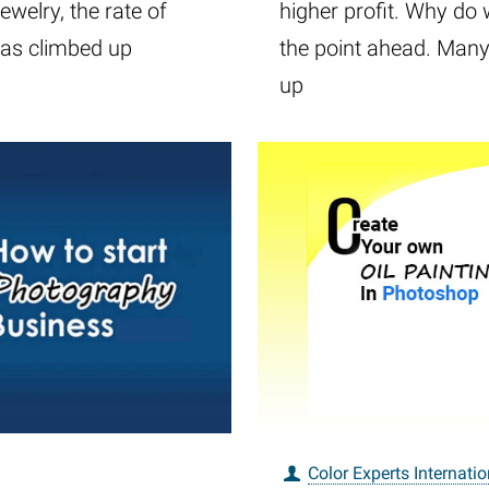
ewelry, the rate of
higher profit. Why do 
has climbed up
the point ahead. Many 
up
Color Experts Internatio