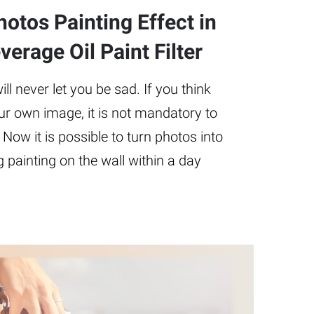
otos Painting Effect in
erage Oil Paint Filter
l never let you be sad. If you think
ur own image, it is not mandatory to
 Now it is possible to turn photos into
 painting on the wall within a day