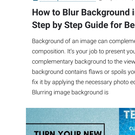
How to Blur Background 
Step by Step Guide for B
Background of an image can complemen
composition. It’s your job to present y
complementary background to the viewe
background contains flaws or spoils yo
fix it by applying the necessary photo e
Blurring image background is