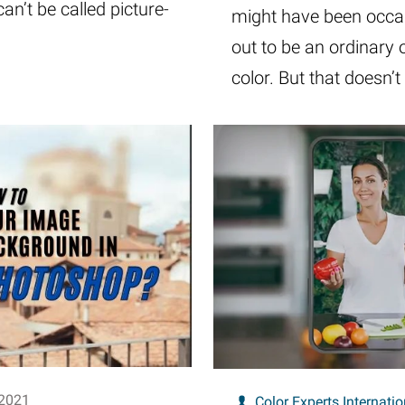
can’t be called picture-
might have been occas
out to be an ordinary
color. But that doesn
 2021
Color Experts Internatio