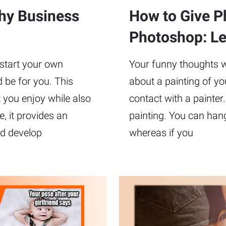
phy Business
How to Give Ph
Photoshop: Lev
 start your own
Your funny thoughts wil
 be for you. This
about a painting of yo
 you enjoy while also
contact with a painter.
 it provides an
painting. You can hang
nd develop
whereas if you