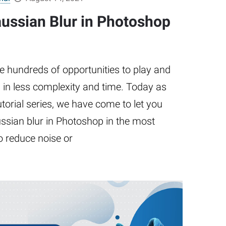
ussian Blur in Photoshop
e hundreds of opportunities to play and
 in less complexity and time. Today as
utorial series, we have come to let you
sian blur in Photoshop in the most
 reduce noise or