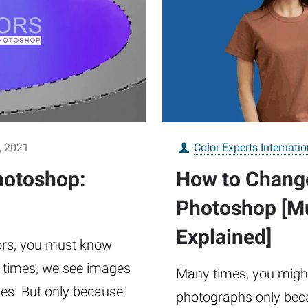
, 2021
Color Experts Internatio
hotoshop:
How to Change
Photoshop [Mu
Explained]
lors, you must know
y times, we see images
Many times, you might 
ves. But only because
photographs only bec