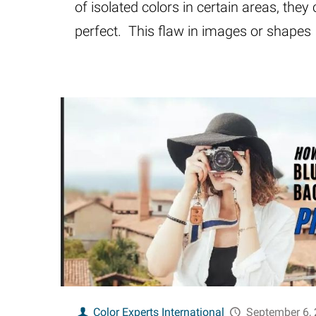
of isolated colors in certain areas, they 
perfect. This flaw in images or shapes
Color Experts International
September 6,