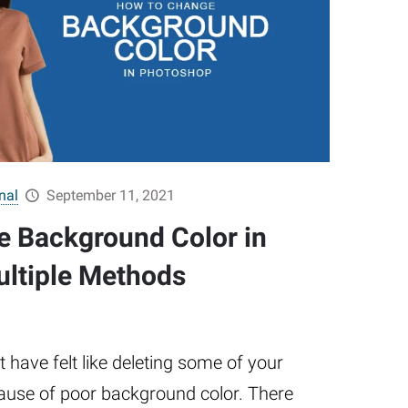
nal
September 11, 2021
 Background Color in
ltiple Methods
have felt like deleting some of your
ause of poor background color. There