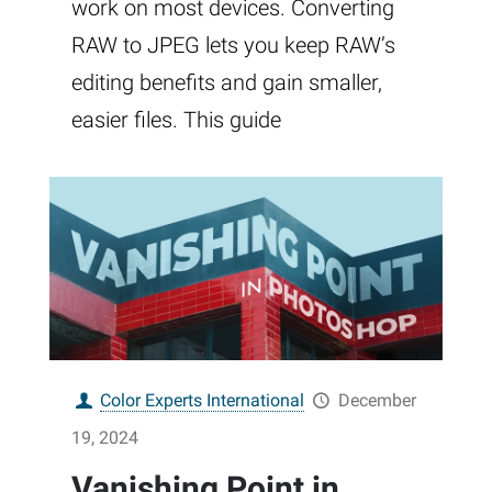
work on most devices. Converting
RAW to JPEG lets you keep RAW’s
editing benefits and gain smaller,
easier files. This guide
Color Experts International
December
19, 2024
Vanishing Point in