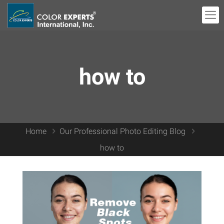
how to
Home
Our Professional Photo Editing Blog
how to