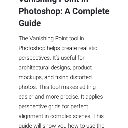
Photoshop: A Complete
Guide
The Vanishing Point tool in
Photoshop helps create realistic
perspectives. It’s useful for
architectural designs, product
mockups, and fixing distorted
photos. This tool makes editing
easier and more precise. It applies
perspective grids for perfect
alignment in complex scenes. This
guide will show you how to use the