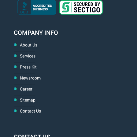
COMPANY INFO
About Us
Services
Press Kit
Newsroom
Career
Sitemap
Contact Us