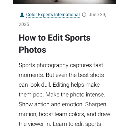
Color Experts International
June 29,
2025
How to Edit Sports
Photos
Sports photography captures fast
moments. But even the best shots
can look dull. Editing helps make
them pop. Make the photo intense.
Show action and emotion. Sharpen
motion, boost team colors, and draw
the viewer in. Learn to edit sports