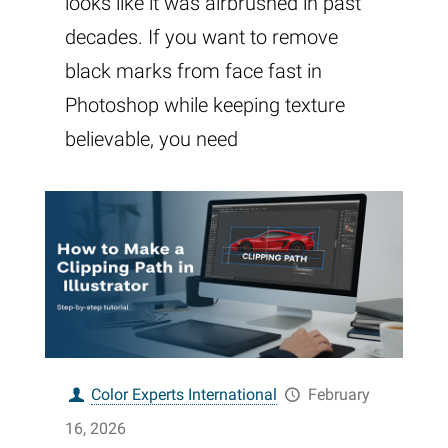
looks like it was airbrushed in past
decades. If you want to remove
black marks from face fast in
Photoshop while keeping texture
believable, you need
Color Experts International
February
16, 2026