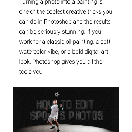
Turning a photo into a painting is
one of the coolest creative tricks you
can do in Photoshop and the results
can be seriously stunning. If you
work for a classic oil painting, a soft
watercolor vibe, or a bold digital art
look, Photoshop gives you all the
tools you