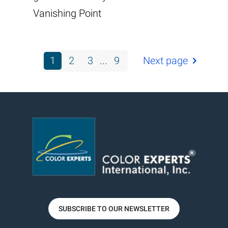
Vanishing Point
1
2
3
...
9
Next page
SUBSCRIBE TO OUR NEWSLETTER