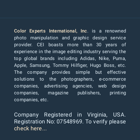
Color Experts International, Inc
. is a renowned
photo manipulation and graphic design service
provider. CEI boasts more than 30 years of
experience in the image editing industry serving the
top global brands including Adidas, Nike, Puma,
Apple, Samsung, Tommy Hilfiger, Hugo Boss, etc.
The company provides simple but effective
solutions to the photographers, e-commerce
companies, advertising agencies, web design
companies, magazine publishers, printing
companies, etc.
Company Registered in Virginia, USA.
Registration No: 07548969. To verify please
check here...