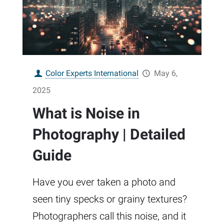
Color Experts International
May 6,
2025
What is Noise in
Photography | Detailed
Guide
Have you ever taken a photo and
seen tiny specks or grainy textures?
Photographers call this noise, and it