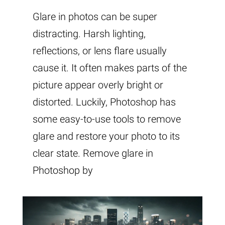
Glare in photos can be super
distracting. Harsh lighting,
reflections, or lens flare usually
cause it. It often makes parts of the
picture appear overly bright or
distorted. Luckily, Photoshop has
some easy-to-use tools to remove
glare and restore your photo to its
clear state. Remove glare in
Photoshop by