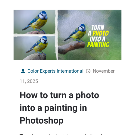
Color Experts International
November
11, 2025
How to turn a photo
into a painting in
Photoshop