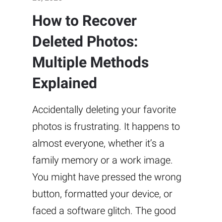
How to Recover
Deleted Photos:
Multiple Methods
Explained
Accidentally deleting your favorite
photos is frustrating. It happens to
almost everyone, whether it’s a
family memory or a work image.
You might have pressed the wrong
button, formatted your device, or
faced a software glitch. The good