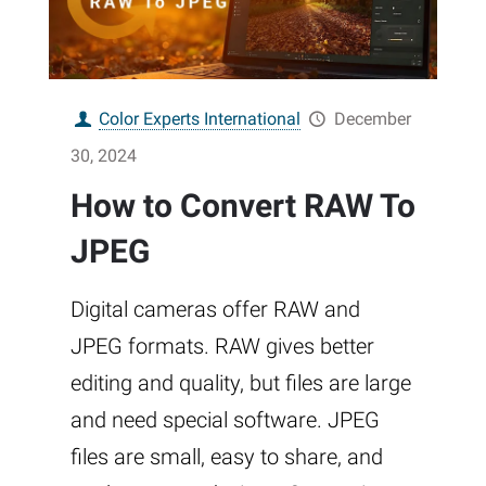
Color Experts International
December
30, 2024
How to Convert RAW To
JPEG
Digital cameras offer RAW and
JPEG formats. RAW gives better
editing and quality, but files are large
and need special software. JPEG
files are small, easy to share, and