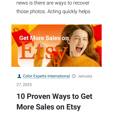
news is there are ways to recover
those photos. Acting quickly helps
Color Experts International
January
27, 2025
10 Proven Ways to Get
More Sales on Etsy