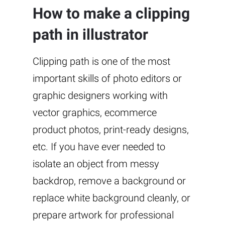
How to make a clipping
path in illustrator
Clipping path is one of the most
important skills of photo editors or
graphic designers working with
vector graphics, ecommerce
product photos, print-ready designs,
etc. If you have ever needed to
isolate an object from messy
backdrop, remove a background or
replace white background cleanly, or
prepare artwork for professional