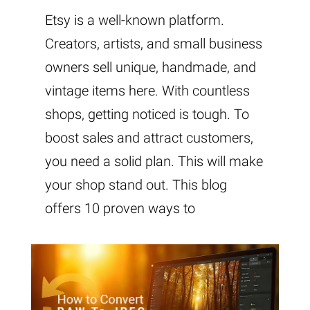
Etsy is a well-known platform.
Creators, artists, and small business
owners sell unique, handmade, and
vintage items here. With countless
shops, getting noticed is tough. To
boost sales and attract customers,
you need a solid plan. This will make
your shop stand out. This blog
offers 10 proven ways to