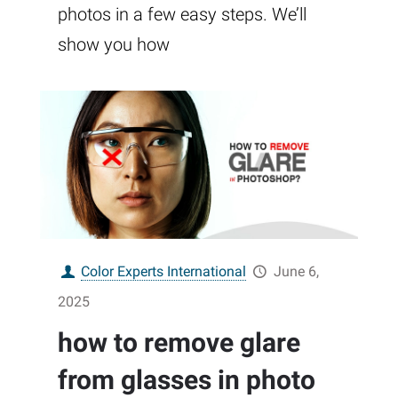
photos in a few easy steps. We’ll
show you how
Color Experts International
June 6,
2025
how to remove glare
from glasses in photo