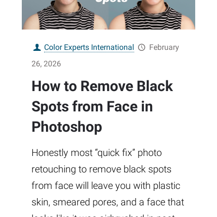
Color Experts International
February
26, 2026
How to Remove Black
Spots from Face in
Photoshop
Honestly most “quick fix” photo
retouching to remove black spots
from face will leave you with plastic
skin, smeared pores, and a face that