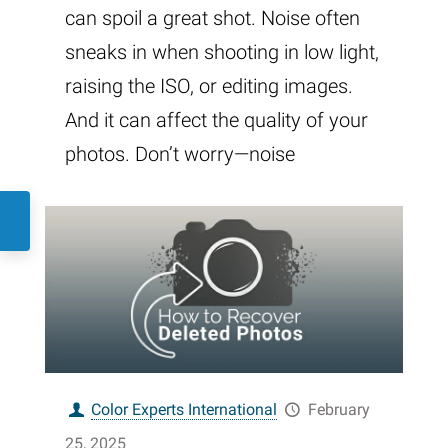
can spoil a great shot. Noise often
sneaks in when shooting in low light,
raising the ISO, or editing images.
And it can affect the quality of your
photos. Don’t worry—noise
Color Experts International
February
25, 2025