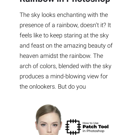
The sky looks enchanting with the
presence of a rainbow, doesn’t it? It
feels like to keep staring at the sky
and feast on the amazing beauty of
heaven amidst the rainbow. The
arch of colors, blended with the sky
produces a mind-blowing view for
the onlookers. But do you