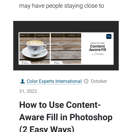
may have people staying close to
Color Experts International
October
31, 2022
How to Use Content-
Aware Fill in Photoshop
(2 Easy Ways)