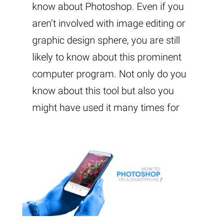
know about Photoshop. Even if you
aren’t involved with image editing or
graphic design sphere, you are still
likely to know about this prominent
computer program. Not only do you
know about this tool but also you
might have used it many times for