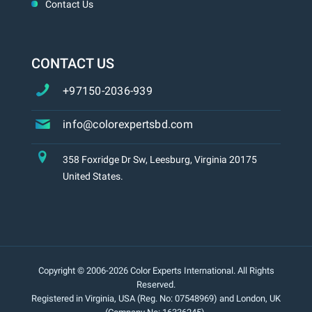
Contact Us
CONTACT US
+97150-2036-939
info@colorexpertsbd.com
358 Foxridge Dr Sw, Leesburg, Virginia 20175
United States.
Copyright © 2006-2026 Color Experts International. All Rights
Reserved.
Registered in Virginia, USA (Reg. No: 07548969) and London, UK