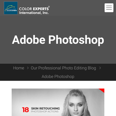
Adobe Photoshop
Home
Our Professional Photo Editing Blog
Adobe Photoshop