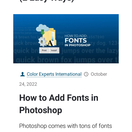
Color Experts International
October
24, 2022
How to Add Fonts in
Photoshop
Photoshop comes with tons of fonts