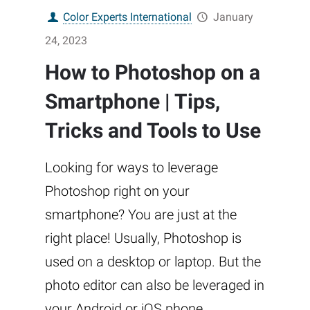
Color Experts International
January
24, 2023
How to Photoshop on a
Smartphone | Tips,
Tricks and Tools to Use
Looking for ways to leverage
Photoshop right on your
smartphone? You are just at the
right place! Usually, Photoshop is
used on a desktop or laptop. But the
photo editor can also be leveraged in
your Android or iOS phone.