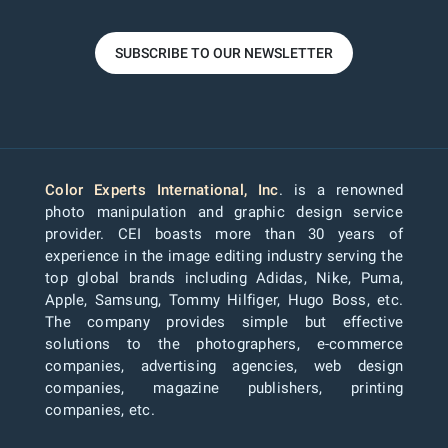
SUBSCRIBE TO OUR NEWSLETTER
Color Experts International, Inc
. is a renowned
photo manipulation and graphic design service
provider. CEI boasts more than 30 years of
experience in the image editing industry serving the
top global brands including Adidas, Nike, Puma,
Apple, Samsung, Tommy Hilfiger, Hugo Boss, etc.
The company provides simple but effective
solutions to the photographers, e-commerce
companies, advertising agencies, web design
companies, magazine publishers, printing
companies, etc.