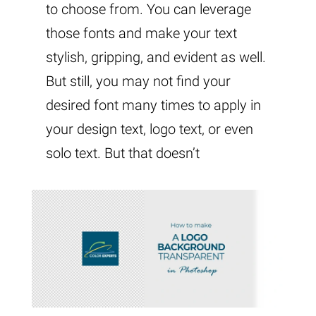
to choose from. You can leverage
those fonts and make your text
stylish, gripping, and evident as well.
But still, you may not find your
desired font many times to apply in
your design text, logo text, or even
solo text. But that doesn’t