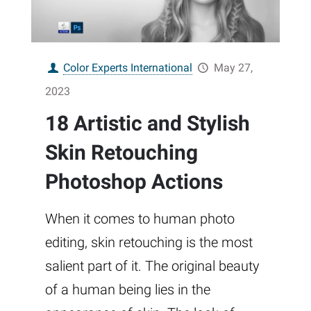
Color Experts International
May 27,
2023
18 Artistic and Stylish
Skin Retouching
Photoshop Actions
When it comes to human photo
editing, skin retouching is the most
salient part of it. The original beauty
of a human being lies in the