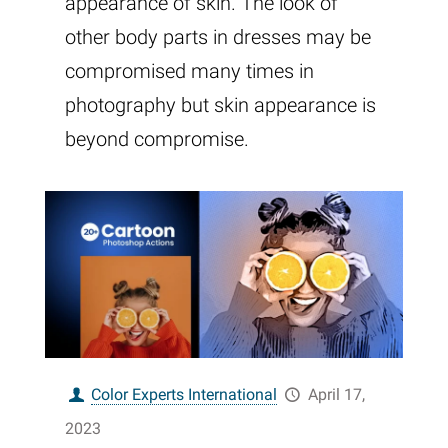
appearance of skin. The look of
other body parts in dresses may be
compromised many times in
photography but skin appearance is
beyond compromise.
Color Experts International
April 17,
2023