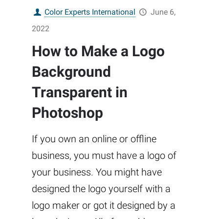
Color Experts International
June 6,
2022
How to Make a Logo
Background
Transparent in
Photoshop
If you own an online or offline
business, you must have a logo of
your business. You might have
designed the logo yourself with a
logo maker or got it designed by a