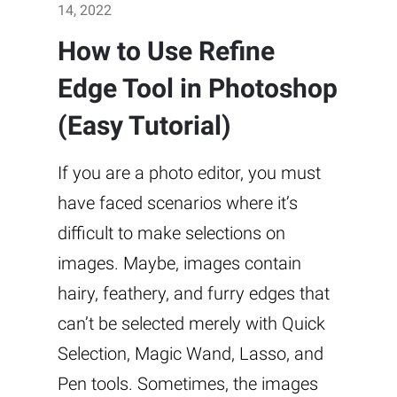
14, 2022
How to Use Refine
Edge Tool in Photoshop
(Easy Tutorial)
If you are a photo editor, you must
have faced scenarios where it’s
difficult to make selections on
images. Maybe, images contain
hairy, feathery, and furry edges that
can’t be selected merely with Quick
Selection, Magic Wand, Lasso, and
Pen tools. Sometimes, the images