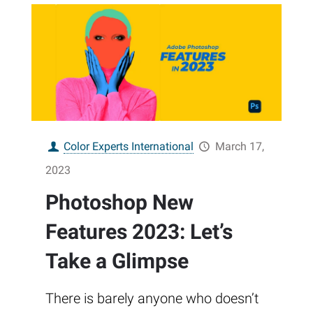
Color Experts International
March 17,
2023
Photoshop New
Features 2023: Let’s
Take a Glimpse
There is barely anyone who doesn’t