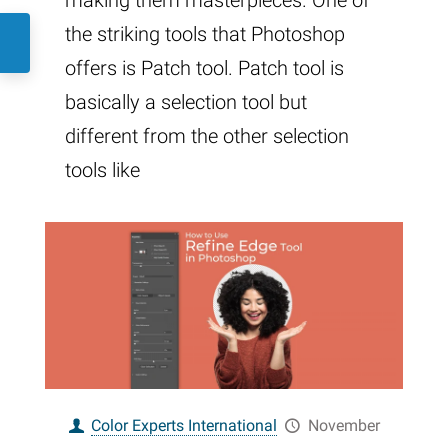
making them masterpieces. One of
the striking tools that Photoshop
offers is Patch tool. Patch tool is
basically a selection tool but
different from the other selection
tools like
Color Experts International
November