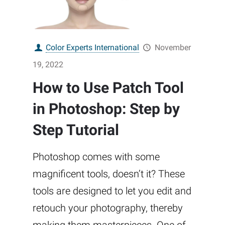
Color Experts International
November
19, 2022
How to Use Patch Tool
in Photoshop: Step by
Step Tutorial
Photoshop comes with some
magnificent tools, doesn’t it? These
tools are designed to let you edit and
retouch your photography, thereby