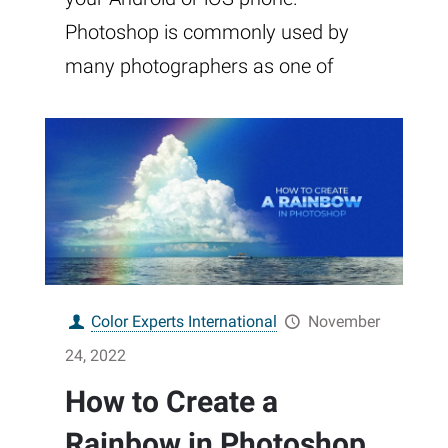
Photoshop is commonly used by
many photographers as one of
Color Experts International
November
24, 2022
How to Create a
Rainbow in Photoshop