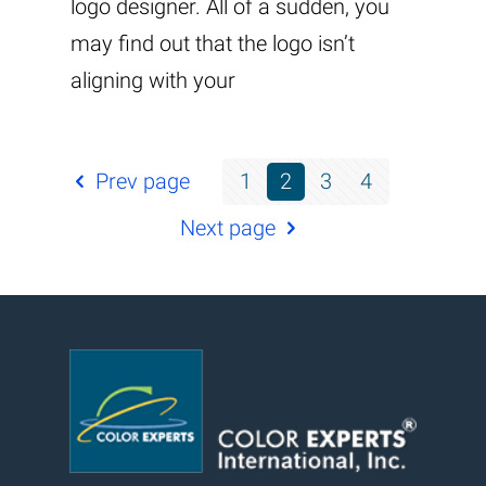
logo designer. All of a sudden, you
may find out that the logo isn’t
aligning with your
Prev page
1
2
3
4
Next page