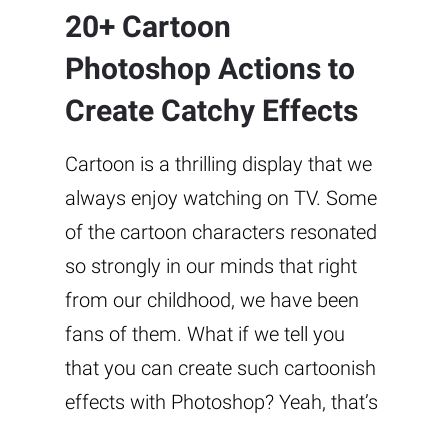
20+ Cartoon
Photoshop Actions to
Create Catchy Effects
Cartoon is a thrilling display that we
always enjoy watching on TV. Some
of the cartoon characters resonated
so strongly in our minds that right
from our childhood, we have been
fans of them. What if we tell you
that you can create such cartoonish
effects with Photoshop? Yeah, that’s