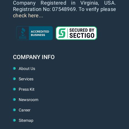
Company Registered in Virginia, USA.
Registration No: 07548969. To verify please
check here...
COMPANY INFO
About Us
Services
Press Kit
Newsroom
Career
Sitemap