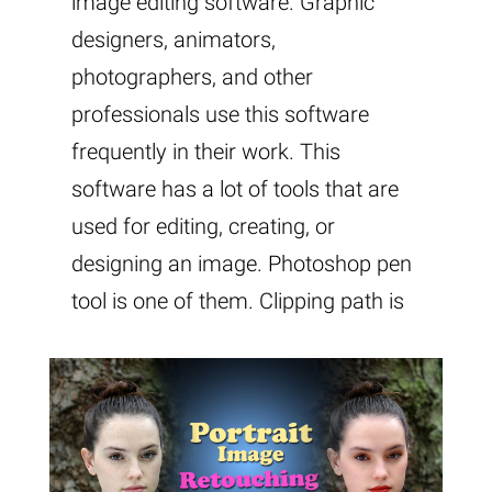
image editing software. Graphic
designers, animators,
photographers, and other
professionals use this software
frequently in their work. This
software has a lot of tools that are
used for editing, creating, or
designing an image. Photoshop pen
tool is one of them. Clipping path is