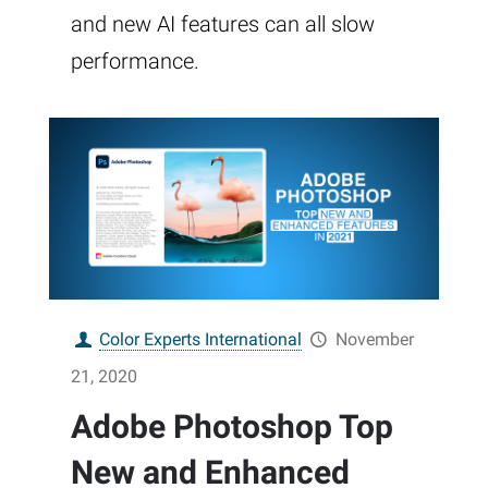
and new AI features can all slow
performance.
Color Experts International
November
21, 2020
Adobe Photoshop Top
New and Enhanced