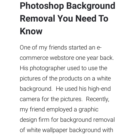
Photoshop Background
Removal You Need To
Know
One of my friends started an e-
commerce webstore one year back.
His photographer used to use the
pictures of the products on a white
background. He used his high-end
camera for the pictures. Recently,
my friend employed a graphic
design firm for background removal
of white wallpaper background with