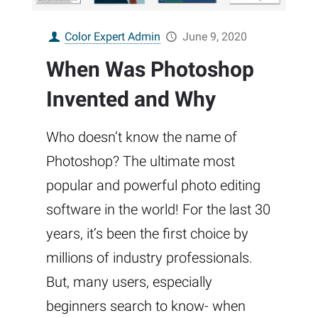
Color Expert Admin
June 9, 2020
When Was Photoshop
Invented and Why
Who doesn’t know the name of
Photoshop? The ultimate most
popular and powerful photo editing
software in the world! For the last 30
years, it’s been the first choice by
millions of industry professionals.
But, many users, especially
beginners search to know- when