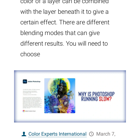
color of a layer can be combined
with the layer beneath it to give a
certain effect. There are different
blending modes that can give
different results. You will need to
choose
Color Experts International
March 7,