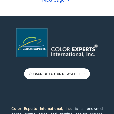
SUBSCRIBE TO OUR NEWSLETTER
Color Experts International, Inc
. is a renowned