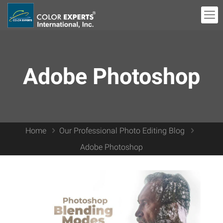
Adobe Photoshop
Home
Our Professional Photo Editing Blog
Adobe Photoshop