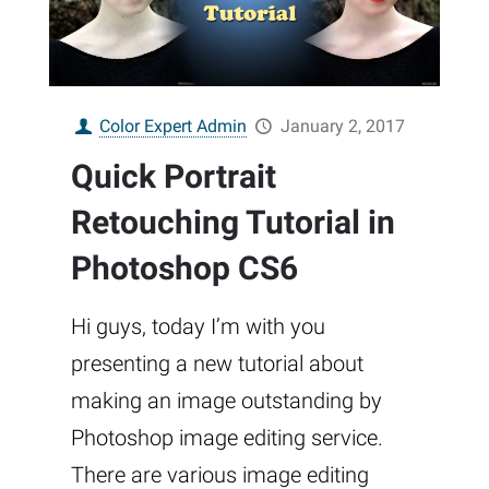
Color Expert Admin
January 2, 2017
Quick Portrait
Retouching Tutorial in
Photoshop CS6
Hi guys, today I’m with you
presenting a new tutorial about
making an image outstanding by
Photoshop image editing service.
There are various image editing