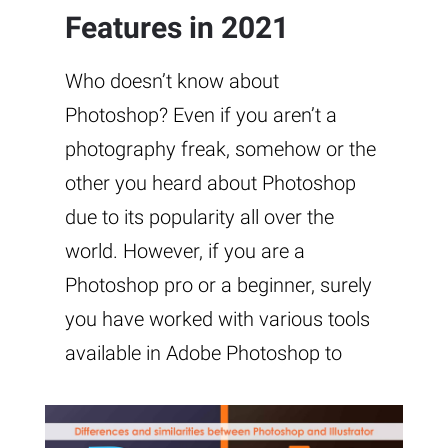
Features in 2021
Who doesn’t know about
Photoshop? Even if you aren’t a
photography freak, somehow or the
other you heard about Photoshop
due to its popularity all over the
world. However, if you are a
Photoshop pro or a beginner, surely
you have worked with various tools
available in Adobe Photoshop to