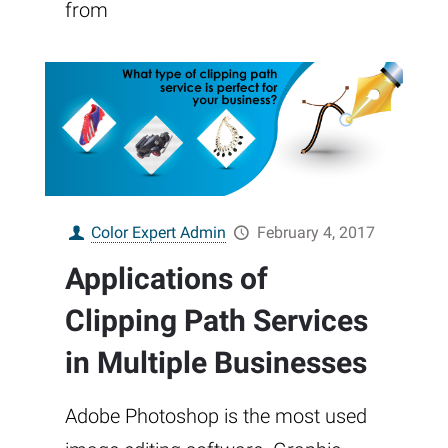
from
Color Expert Admin
February 4, 2017
Applications of
Clipping Path Services
in Multiple Businesses
Adobe Photoshop is the most used