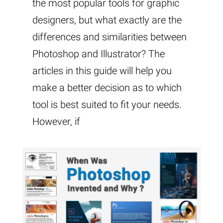
the most popular tools for graphic
designers, but what exactly are the
differences and similarities between
Photoshop and Illustrator? The
articles in this guide will help you
make a better decision as to which
tool is best suited to fit your needs.
However, if