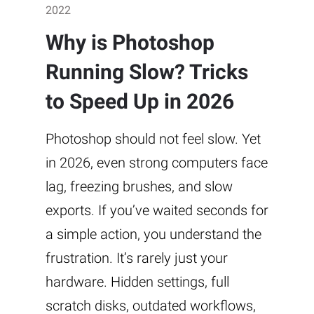
2022
Why is Photoshop
Running Slow? Tricks
to Speed Up in 2026
Photoshop should not feel slow. Yet
in 2026, even strong computers face
lag, freezing brushes, and slow
exports. If you’ve waited seconds for
a simple action, you understand the
frustration. It’s rarely just your
hardware. Hidden settings, full
scratch disks, outdated workflows,