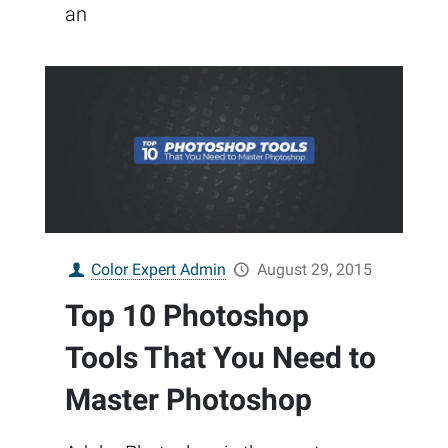
an
Color Expert Admin
August 29, 2015
Top 10 Photoshop
Tools That You Need to
Master Photoshop