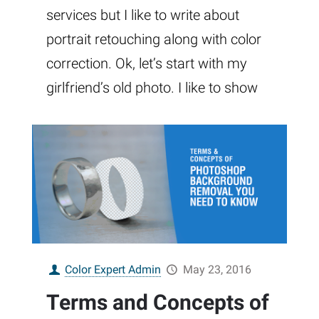
services but I like to write about
portrait retouching along with color
correction. Ok, let’s start with my
girlfriend’s old photo. I like to show
Color Expert Admin
May 23, 2016
Terms and Concepts of