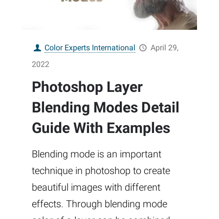
Color Experts International
April 29,
2022
Photoshop Layer
Blending Modes Detail
Guide With Examples
Blending mode is an important
technique in photoshop to create
beautiful images with different
effects. Through blending mode