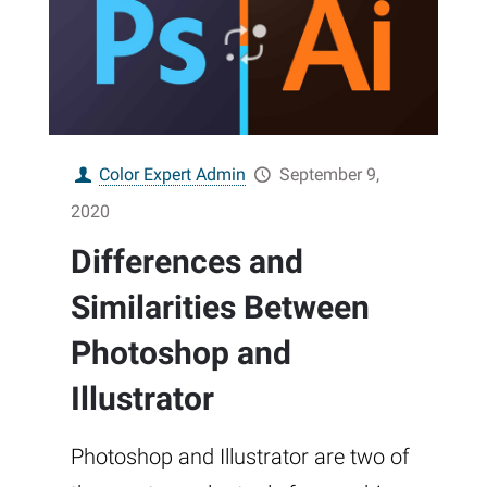
Color Expert Admin
September 9,
2020
Differences and
Similarities Between
Photoshop and
Illustrator
Photoshop and Illustrator are two of