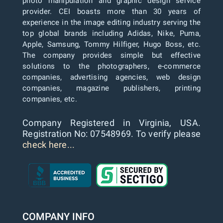
photo manipulation and graphic design service
provider. CEI boasts more than 30 years of
experience in the image editing industry serving the
top global brands including Adidas, Nike, Puma,
Apple, Samsung, Tommy Hilfiger, Hugo Boss, etc.
The company provides simple but effective
solutions to the photographers, e-commerce
companies, advertising agencies, web design
companies, magazine publishers, printing
companies, etc.
Company Registered in Virginia, USA.
Registration No: 07548969. To verify please
check here...
COMPANY INFO