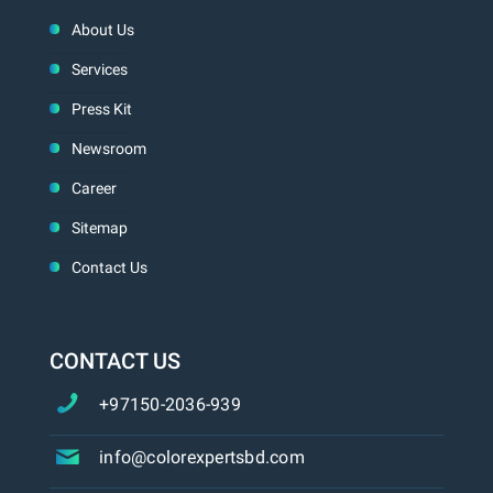
About Us
Services
Press Kit
Newsroom
Career
Sitemap
Contact Us
CONTACT US
+97150-2036-939
info@colorexpertsbd.com