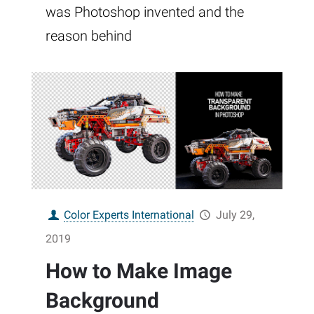
was Photoshop invented and the
reason behind
Color Experts International
July 29,
2019
How to Make Image
Background