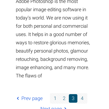
Adobe Photoshop is the most
popular image editing software in
today’s world. We are now using it
for both personal and commercial
uses. It helps in a good number of
ways to restore glorious memories,
beautify personal photos, glamour
retouching, background removing,
image enhancing, and many more.
The flaws of
Prev page
1
2
3
4
Next page