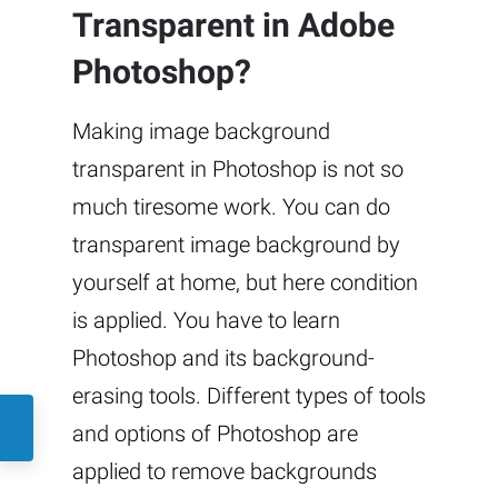
Transparent in Adobe
Photoshop?
Making image background
transparent in Photoshop is not so
much tiresome work. You can do
transparent image background by
yourself at home, but here condition
is applied. You have to learn
Photoshop and its background-
erasing tools. Different types of tools
and options of Photoshop are
applied to remove backgrounds