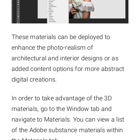
These materials can be deployed to
enhance the photo-realism of
architectural and interior designs or as
added content options for more abstract
digital creations.
In order to take advantage of the 3D
materials, go to the Window tab and
navigate to Materials. You can view a list
of the Adobe substance materials within