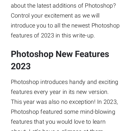
about the latest additions of Photoshop?
Control your excitement as we will
introduce you to all the newest Photoshop
features of 2023 in this write-up.
Photoshop New Features
2023
Photoshop introduces handy and exciting
features every year in its new version.
This year was also no exception! In 2023,
Photoshop featured some mind-blowing
features that you would love to learn