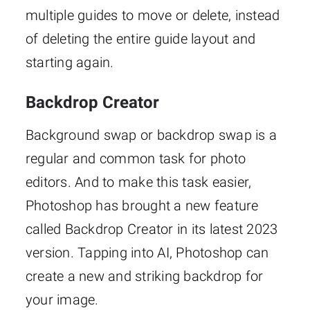
multiple guides to move or delete, instead
of deleting the entire guide layout and
starting again.
Backdrop Creator
Background swap or backdrop swap is a
regular and common task for photo
editors. And to make this task easier,
Photoshop has brought a new feature
called Backdrop Creator in its latest 2023
version. Tapping into AI, Photoshop can
create a new and striking backdrop for
your image.