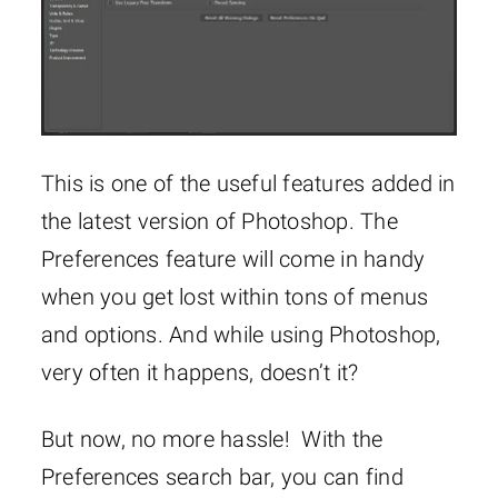
This is one of the useful features added in
the latest version of Photoshop. The
Preferences feature will come in handy
when you get lost within tons of menus
and options. And while using Photoshop,
very often it happens, doesn’t it?
But now, no more hassle! With the
Preferences search bar, you can find