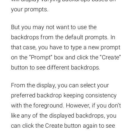
your prompts.
But you may not want to use the
backdrops from the default prompts. In
that case, you have to type a new prompt
on the “Prompt” box and click the “Create”
button to see different backdrops.
From the display, you can select your
preferred backdrop keeping consistency
with the foreground. However, if you don’t
like any of the displayed backdrops, you
can click the Create button again to see