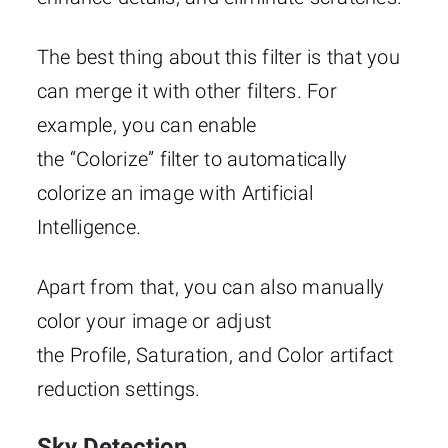
The best thing about this filter is that you
can merge it with other filters. For
example, you can enable
the “Colorize”
filter to automatically
colorize an image with Artificial
Intelligence.
Apart from that, you can also manually
color your image or adjust
the Profile, Saturation, and Color artifact
reduction settings.
Sky Detection