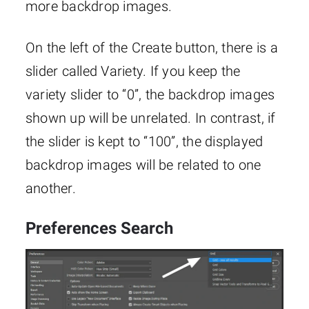
more backdrop images.
On the left of the Create button, there is a
slider called Variety. If you keep the
variety slider to “0”, the backdrop images
shown up will be unrelated. In contrast, if
the slider is kept to “100”, the displayed
backdrop images will be related to one
another.
Preferences Search