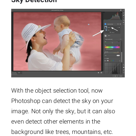
With the object selection tool, now
Photoshop can detect the sky on your
image. Not only the sky, but it can also
even detect other elements in the
background like trees, mountains, etc.