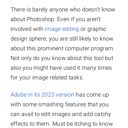
There is barely anyone who doesn’t know
about Photoshop. Even if you aren’t
involved with
image editing
or graphic
design sphere, you are still likely to know
about this prominent computer program.
Not only do you know about this tool but
also you might have used it many times
for your image related tasks.
Adobe in its 2023 version
has come up
with some smashing features that you
can avail to edit images and add catchy
effects to them. Must be itching to know