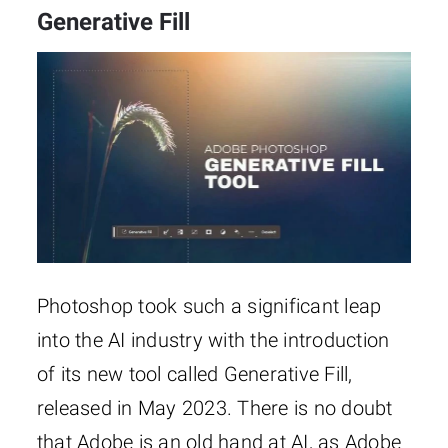
Generative Fill
Photoshop took such a significant leap
into the AI industry with the introduction
of its new tool called Generative Fill,
released in May 2023. There is no doubt
that Adobe is an old hand at AI, as Adobe