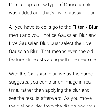
Photoshop, a new type of Gaussian blur
was added and that’s Live Gaussian blur.
All you have to do is go to the
FIlter > Blur
menu and you’ll notice Gaussian Blur and
Live Gaussian Blur. Just select the Live
Gaussian Blur. That means even the old
feature still exists along with the new one.
With the Gaussian blur live as the name
suggests, you can blur an image in real-
time, rather than applying the blur and
see the results afterward. As you move
the dial or slider from the dialog box, you