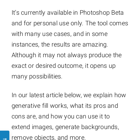
It’s currently available in Photoshop Beta
and for personal use only. The tool comes
with many use cases, and in some
instances, the results are amazing.
Although it may not always produce the
exact or desired outcome, it opens up
many possibilities.
In our latest article below, we explain how
generative fill works, what its pros and
cons are, and how you can use it to
extend images, generate backgrounds,
remove objects, and more.