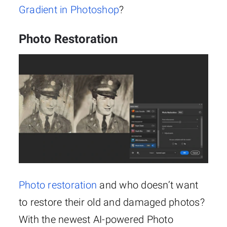
Gradient in Photoshop
?
Photo Restoration
Photo restoration
and who doesn’t want
to restore their old and damaged photos?
With the newest AI-powered Photo