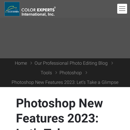
Home
Our Professional Photo Editing Blog
Tools
Photoshop
Photoshop New Features 2023: Let’s Take a Glimpse
Photoshop New
Features 2023: