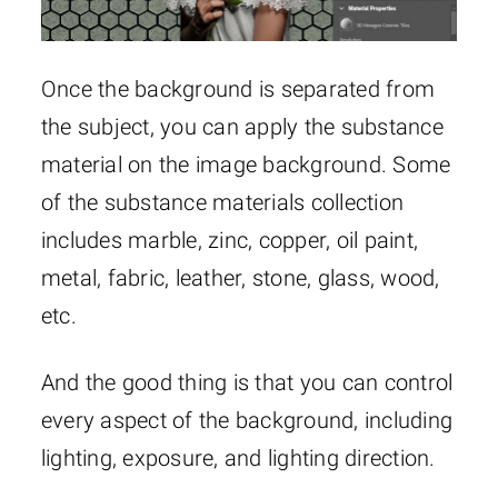
Once the background is separated from
the subject, you can apply the substance
material on the image background. Some
of the substance materials collection
includes marble, zinc, copper, oil paint,
metal, fabric, leather, stone, glass, wood,
etc.
And the good thing is that you can control
every aspect of the background, including
lighting, exposure, and lighting direction.