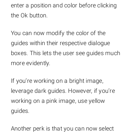
enter a position and color before clicking
the Ok button.
You can now modify the color of the
guides within their respective dialogue
boxes. This lets the user see guides much
more evidently.
If you’re working on a bright image,
leverage dark guides. However, if you’re
working on a pink image, use yellow
guides.
Another perk is that you can now select