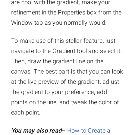
are cool with the gradient, make your
refinement in the Properties box from the
Window tab as you normally would.
To make use of this stellar feature, just
navigate to the Gradient tool and select it.
Then, draw the gradient line on the
canvas. The best part is that you can look
at the live preview of the gradient, adjust
the gradient to your preference, add
points on the line, and tweak the color of
each point.
You may also read
–
How to Create a