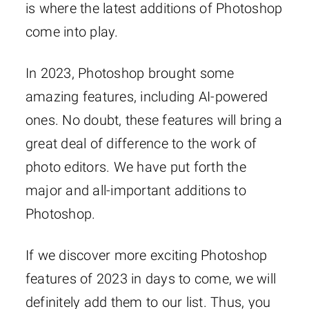
is where the latest additions of Photoshop
come into play.
In 2023, Photoshop brought some
amazing features, including AI-powered
ones. No doubt, these features will bring a
great deal of difference to the work of
photo editors. We have put forth the
major and all-important additions to
Photoshop.
If we discover more exciting Photoshop
features of 2023 in days to come, we will
definitely add them to our list. Thus, you