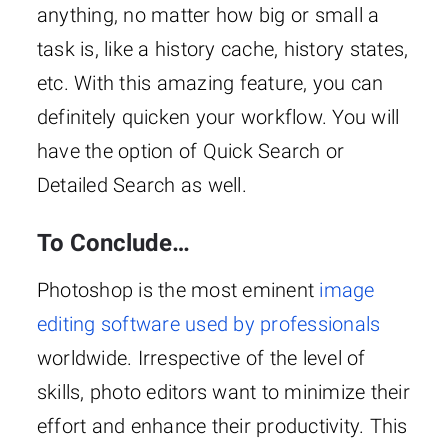
anything, no matter how big or small a
task is, like a history cache, history states,
etc. With this amazing feature, you can
definitely quicken your workflow. You will
have the option of Quick Search or
Detailed Search as well.
To Conclude…
Photoshop is the most eminent
image
editing software used by professionals
worldwide. Irrespective of the level of
skills, photo editors want to minimize their
effort and enhance their productivity. This