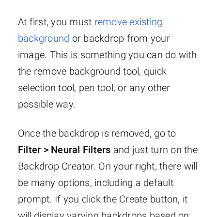
At first, you must
remove existing
background
or backdrop from your
image. This is something you can do with
the remove background tool, quick
selection tool, pen tool, or any other
possible way.
Once the backdrop is removed, go to
Filter > Neural Filters
and just turn on the
Backdrop Creator. On your right, there will
be many options, including a default
prompt. If you click the Create button, it
will display varying backdrops based on