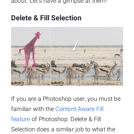
about. Let’s have a glimpse at them-
Delete & Fill Selection
If you are a Photoshop user, you must be
familiar with the
Content Aware Fill
feature
of Photoshop. Delete & Fill
Selection does a similar job to what the