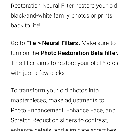
Restoration Neural Filter, restore your old
black-and-white family photos or prints
back to life!
Go to
File > Neural Filters.
Make sure to
turn on the
Photo Restoration Beta filter.
This filter aims to restore your old Photos
with just a few clicks.
To transform your old photos into
masterpieces, make adjustments to
Photo Enhancement, Enhance Face, and
Scratch Reduction sliders to contrast,
enhance details, and eliminate scratches.