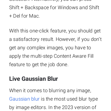
Shift + Backspace for Windows and Shift
+ Del for Mac.
With this one-click feature, you should get
a satisfactory result. However, if you don’t
get any complex images, you have to
apply the multi-step Content Aware Fill
feature to get the job done.
Live Gaussian Blur
When it comes to blurring any image,
Gaussian blur
is the most used blur type
by image editors. In the 2023 version of