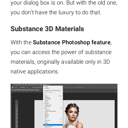
your dialog box is on. But with the old one,
you don’t have the luxury to do that.
Substance 3D Materials
With the
Substance Photoshop feature
,
you can access the power of substance
materials, originally available only in 3D
native applications.