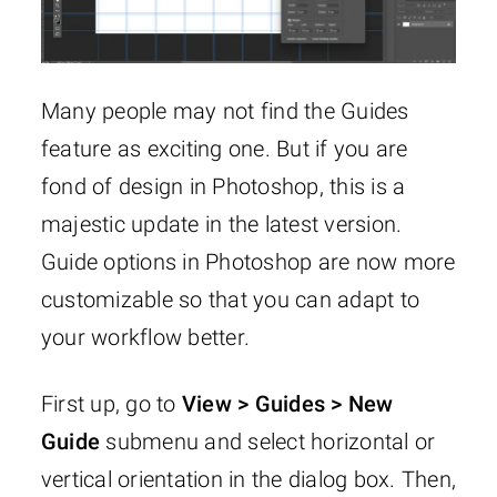
Many people may not find the Guides
feature as exciting one. But if you are
fond of design in Photoshop, this is a
majestic update in the latest version.
Guide options in Photoshop are now more
customizable so that you can adapt to
your workflow better.
First up, go to
View > Guides > New
Guide
submenu and select horizontal or
vertical orientation in the dialog box. Then,