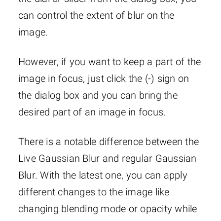
can control the extent of blur on the
image.
However, if you want to keep a part of the
image in focus, just click the (-) sign on
the dialog box and you can bring the
desired part of an image in focus.
There is a notable difference between the
Live Gaussian Blur and regular Gaussian
Blur. With the latest one, you can apply
different changes to the image like
changing blending mode or opacity while