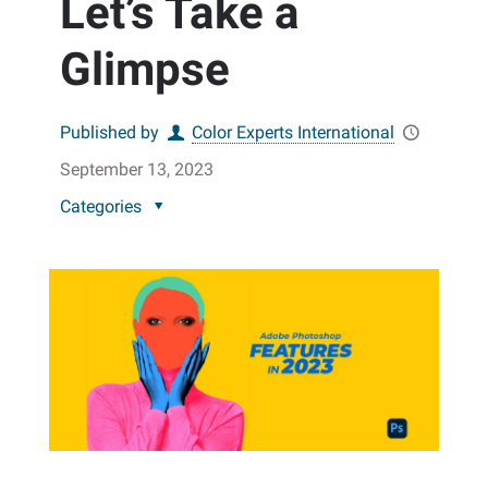
Let’s Take a
Glimpse
Published by
Color Experts International
September 13, 2023
Categories