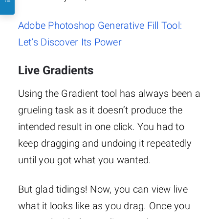
Adobe Photoshop Generative Fill Tool:
Let’s Discover Its Power
Live Gradients
Using the Gradient tool has always been a
grueling task as it doesn’t produce the
intended result in one click. You had to
keep dragging and undoing it repeatedly
until you got what you wanted.
But glad tidings! Now, you can view live
what it looks like as you drag. Once you