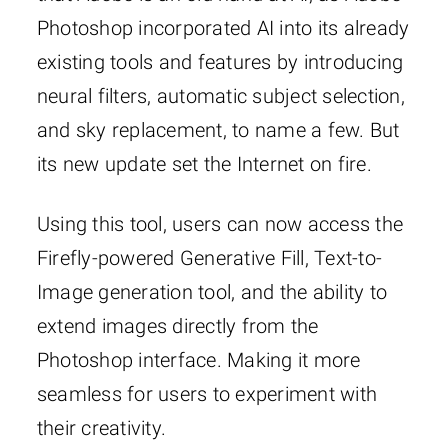
Photoshop incorporated AI into its already
existing tools and features by introducing
neural filters, automatic subject selection,
and sky replacement, to name a few. But
its new update set the Internet on fire.
Using this tool, users can now access the
Firefly-powered Generative Fill, Text-to-
Image generation tool, and the ability to
extend images directly from the
Photoshop interface. Making it more
seamless for users to experiment with
their creativity.