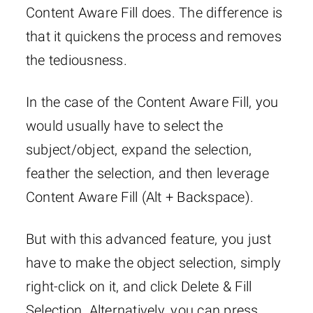
Content Aware Fill does. The difference is
that it quickens the process and removes
the tediousness.
In the case of the Content Aware Fill, you
would usually have to select the
subject/object, expand the selection,
feather the selection, and then leverage
Content Aware Fill (Alt + Backspace).
But with this advanced feature, you just
have to make the object selection, simply
right-click on it, and click Delete & Fill
Selection. Alternatively, you can press