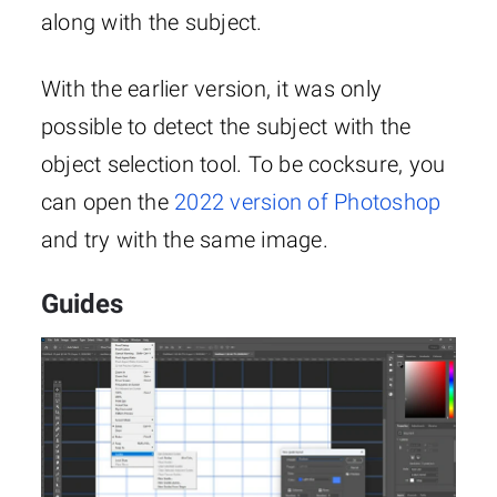
along with the subject.
With the earlier version, it was only
possible to detect the subject with the
object selection tool. To be cocksure, you
can open the
2022 version of Photoshop
and try with the same image.
Guides