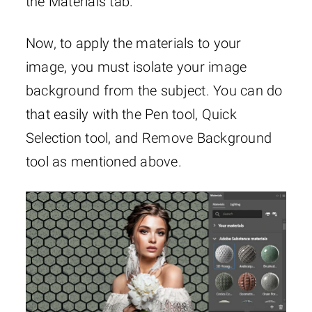
the Materials tab.
Now, to apply the materials to your
image, you must isolate your image
background from the subject. You can do
that easily with the Pen tool, Quick
Selection tool, and Remove Background
tool as mentioned above.