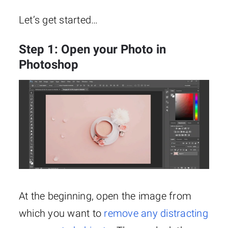
Let’s get started…
Step 1: Open your Photo in
Photoshop
At the beginning, open the image from
which you want to
remove any distracting