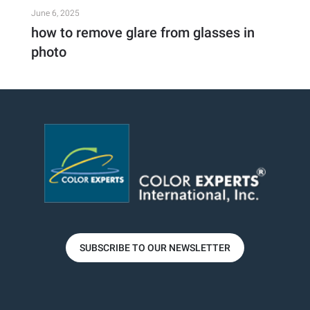
June 6, 2025
how to remove glare from glasses in
photo
SUBSCRIBE TO OUR NEWSLETTER