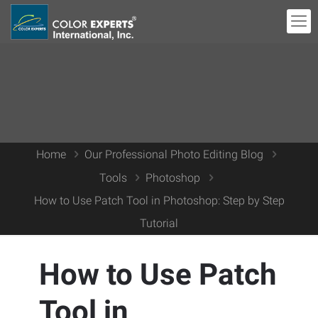
Home
Our Professional Photo Editing Blog
Tools
Photoshop
How to Use Patch Tool in Photoshop: Step by Step
Tutorial
How to Use Patch
Tool in