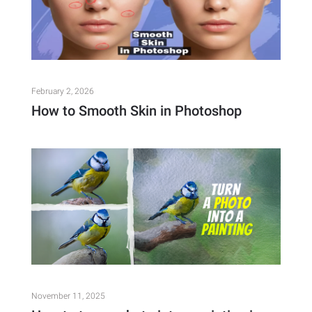
February 2, 2026
How to Smooth Skin in Photoshop
November 11, 2025