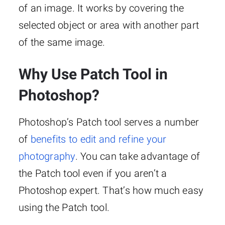
of an image. It works by covering the
selected object or area with another part
of the same image.
Why Use Patch Tool in
Photoshop?
Photoshop’s Patch tool serves a number
of
benefits to edit and refine your
photography
. You can take advantage of
the Patch tool even if you aren’t a
Photoshop expert. That’s how much easy
using the Patch tool.