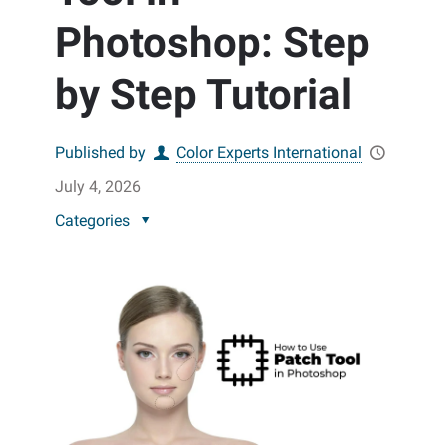
Photoshop: Step
by Step Tutorial
Published by
Color Experts International
July 4, 2026
Categories