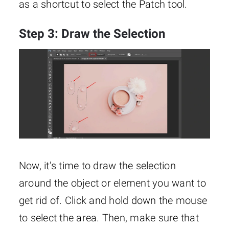
as a shortcut to select the Patch tool.
Step 3: Draw the Selection
Now, it’s time to draw the selection
around the object or element you want to
get rid of. Click and hold down the mouse
to select the area. Then, make sure that