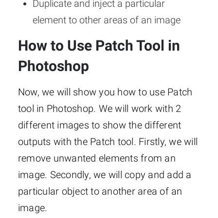
Duplicate and inject a particular
element to other areas of an image
How to Use Patch Tool in
Photoshop
Now, we will show you how to use Patch
tool in Photoshop. We will work with 2
different images to show the different
outputs with the Patch tool. Firstly, we will
remove unwanted elements from an
image. Secondly, we will copy and add a
particular object to another area of an
image.