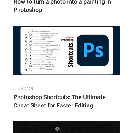
How to turn a photo into a painting in
Photoshop
July 9, 2025
Photoshop Shortcuts: The Ultimate
Cheat Sheet for Faster Editing