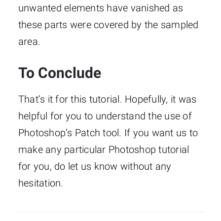
unwanted elements have vanished as
these parts were covered by the sampled
area.
To Conclude
That’s it for this tutorial. Hopefully, it was
helpful for you to understand the use of
Photoshop’s Patch tool. If you want us to
make any particular Photoshop tutorial
for you, do let us know without any
hesitation.