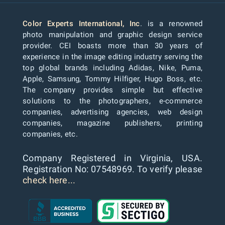
Color Experts International, Inc
. is a renowned
photo manipulation and graphic design service
provider. CEI boasts more than 30 years of
experience in the image editing industry serving the
top global brands including Adidas, Nike, Puma,
Apple, Samsung, Tommy Hilfiger, Hugo Boss, etc.
The company provides simple but effective
solutions to the photographers, e-commerce
companies, advertising agencies, web design
companies, magazine publishers, printing
companies, etc.
Company Registered in Virginia, USA.
Registration No: 07548969. To verify please
check here...