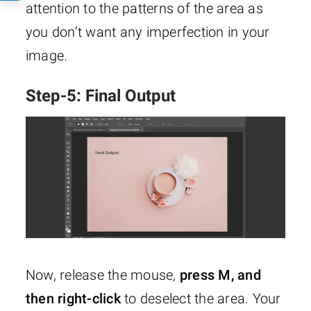
attention to the patterns of the area as
you don’t want any imperfection in your
image.
Step-5: Final Output
Now, release the mouse,
press M, and
then right-click
to deselect the area. Your