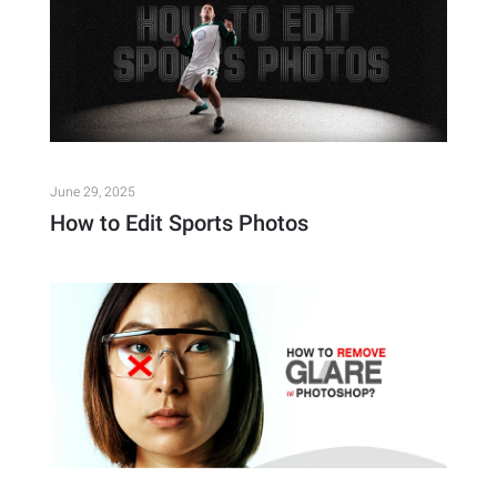
June 29, 2025
How to Edit Sports Photos