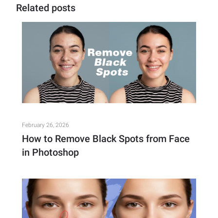
Related posts
February 26, 2026
How to Remove Black Spots from Face
in Photoshop