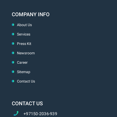
COMPANY INFO
About Us
Services
Press Kit
Newsroom
Career
Sitemap
Contact Us
CONTACT US
+97150-2036-939