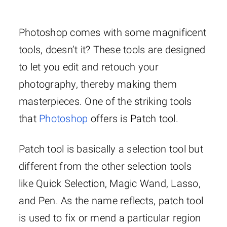
Photoshop comes with some magnificent
tools, doesn’t it? These tools are designed
to let you edit and retouch your
photography, thereby making them
masterpieces. One of the striking tools
that
Photoshop
offers is Patch tool.
Patch tool is basically a selection tool but
different from the other selection tools
like Quick Selection, Magic Wand, Lasso,
and Pen. As the name reflects, patch tool
is used to fix or mend a particular region