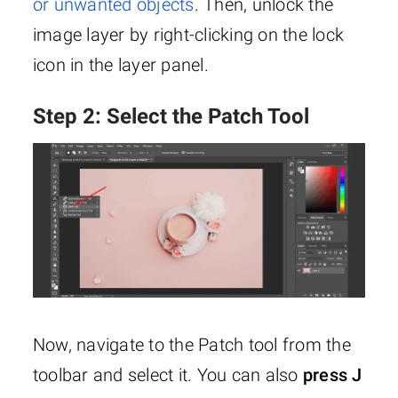
or unwanted objects
. Then, unlock the
image layer by right-clicking on the lock
icon in the layer panel.
Step 2: Select the Patch Tool
Now, navigate to the Patch tool from the
toolbar and select it. You can also
press J