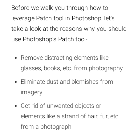
Before we walk you through how to
leverage Patch tool in Photoshop, let’s
take a look at the reasons why you should
use Photoshop’s Patch tool-
Remove distracting elements like
glasses, books, etc. from photography
Eliminate dust and blemishes from
imagery
Get rid of unwanted objects or
elements like a strand of hair, fur, etc.
from a photograph