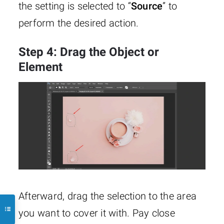
the setting is selected to “
Source
” to
perform the desired action.
Step 4: Drag the Object or
Element
Afterward, drag the selection to the area
you want to cover it with. Pay close