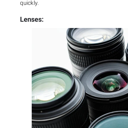
quickly.
Lenses: