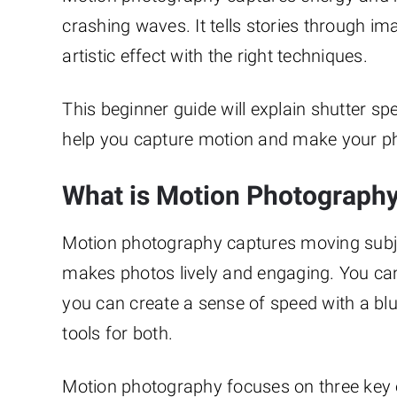
crashing waves. It tells stories through im
artistic effect with the right techniques.
This beginner guide will explain shutter sp
help you capture motion and make your phot
What is Motion Photograph
Motion photography captures moving subjec
makes photos lively and engaging. You can f
you can create a sense of speed with a bl
tools for both.
Motion photography focuses on three key 