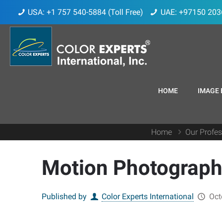
USA: +1 757 540-5884 (Toll Free)
UAE: +97150 203
HOME
IMAGE 
Home
Our Profes
Motion Photography
Published by
Color Experts International
Oct