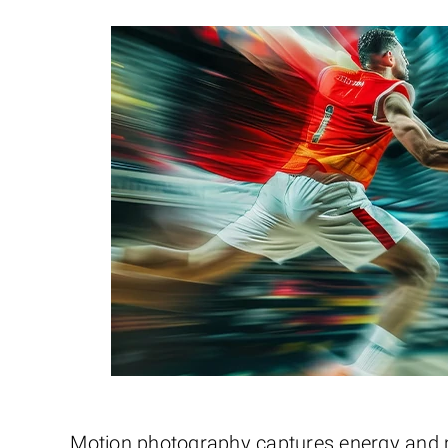
Motion photography captures energy and mo