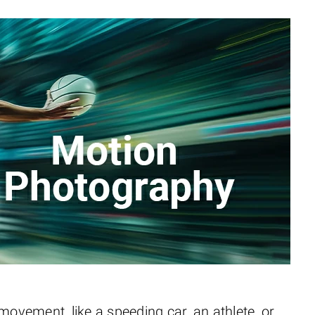
vement, like a speeding car, an athlete, or