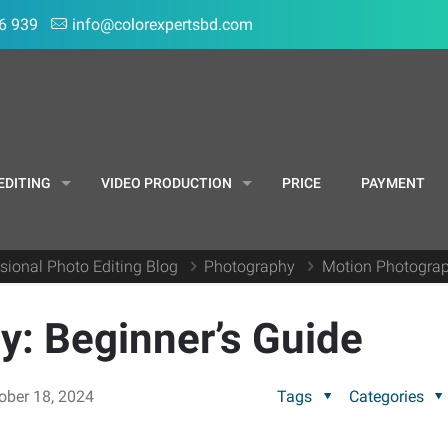
6 939
info@colorexpertsbd.com
EDITING
VIDEO PRODUCTION
PRICE
PAYMENT
sional Photo Editing Blog
Photography
Motion Photograp
: Beginner’s Guide
ober 18, 2024
Tags
Categories