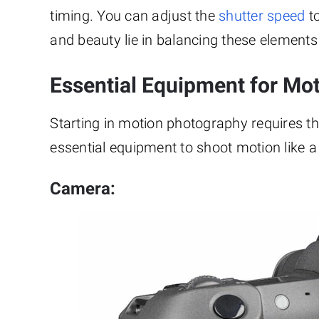
timing. You can adjust the
shutter speed
to
and beauty lie in balancing these element
Essential Equipment for Mo
Starting in motion photography requires the 
essential equipment to shoot motion like a
Camera: