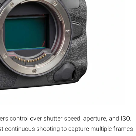
fers control over shutter speed, aperture, and ISO.
 continuous shooting to capture multiple frames