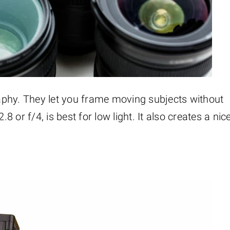
aphy. They let you frame moving subjects without
8 or f/4, is best for low light. It also creates a nic