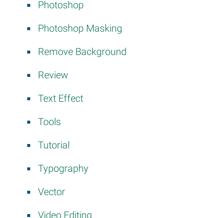
Photoshop
Photoshop Masking
Remove Background
Review
Text Effect
Tools
Tutorial
Typography
Vector
Video Editing