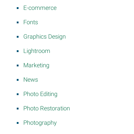
E-commerce
Fonts
Graphics Design
Lightroom
Marketing
News
Photo Editing
Photo Restoration
Photography