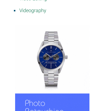
Videography