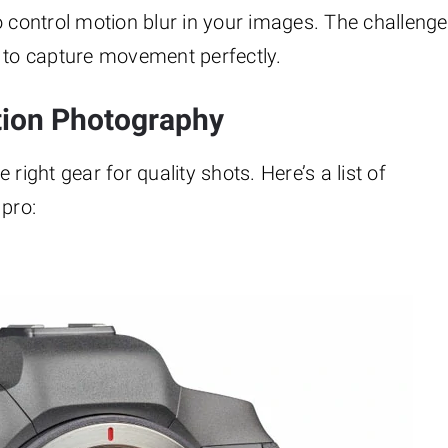
 control motion blur in your images. The challenge
s to capture movement perfectly.
tion Photography
right gear for quality shots. Here’s a list of
 pro: