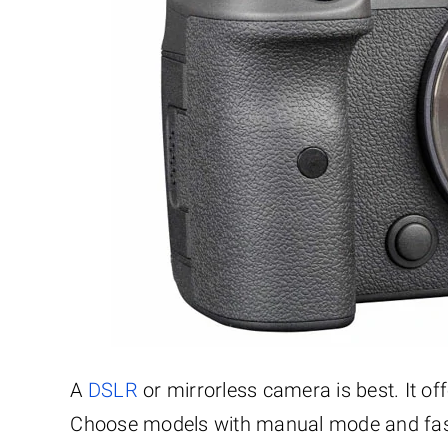
A
DSLR
or mirrorless camera is best. It of
Choose models with manual mode and fast