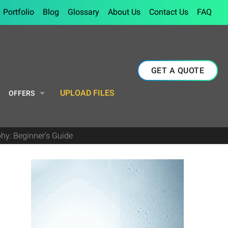
Portfolio
Blog
Glossary
About Us
Contact Us
FAQ
GET A QUOTE
UPLOAD FILES
OFFERS
hy: Beginner’s Guide