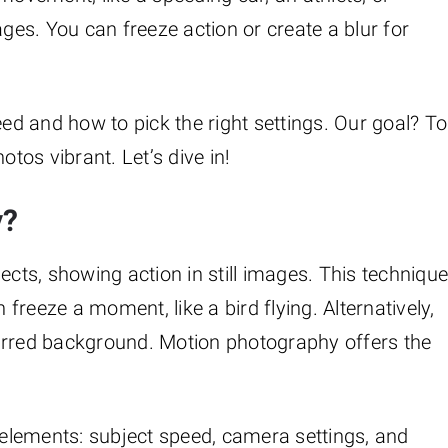
ages. You can freeze action or create a blur for
eed and how to pick the right settings. Our goal? To
os vibrant. Let’s dive in!
y?
ts, showing action in still images. This techniqu
reeze a moment, like a bird flying. Alternatively,
urred background. Motion photography offers the
elements: subject speed, camera settings, and