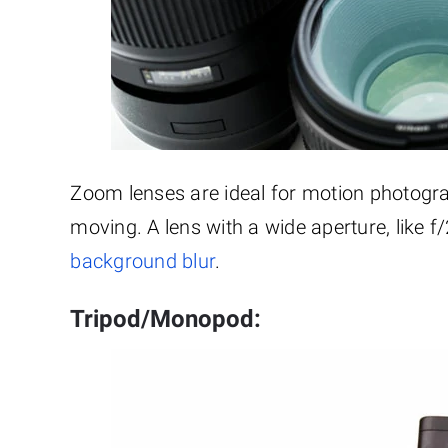
Zoom lenses are ideal for motion photogr
moving. A lens with a wide aperture, like f/2.
background blur
.
Tripod/Monopod: