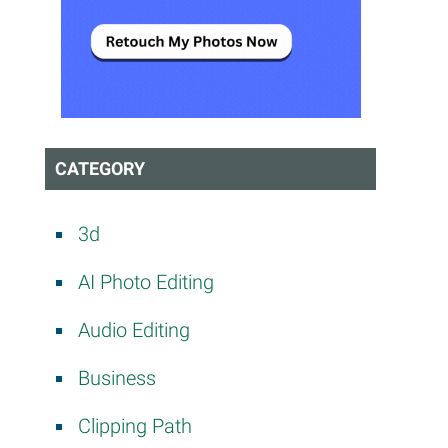
CATEGORY
3d
e
AI Photo Editing
Audio Editing
Business
Clipping Path