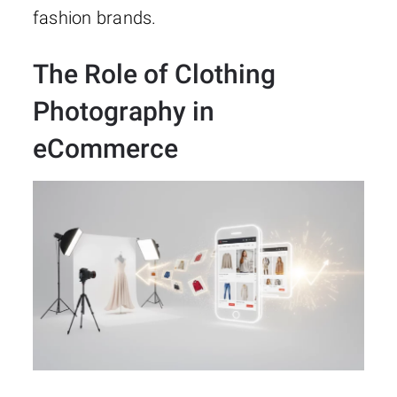
fashion brands.
The Role of Clothing
Photography in
eCommerce