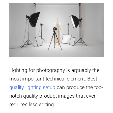
Lighting for photography is arguably the
most important technical element. Best
quality lighting setup
can produce the top-
notch quality product images that even
requires less editing.