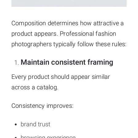
Composition determines how attractive a
product appears. Professional fashion
photographers typically follow these rules:
Maintain consistent framing
Every product should appear similar
across a catalog.
Consistency improves:
brand trust
browsing experience