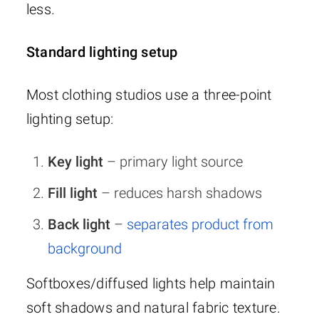
less.
Standard lighting setup
Most clothing studios use a three-point
lighting setup:
Key light
– primary light source
Fill light
– reduces harsh shadows
Back light
–
separates product from
background
Softboxes/diffused lights help maintain
soft shadows and natural fabric texture.