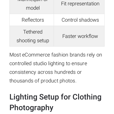
Fit representation
model
Reflectors
Control shadows
Tethered
Faster workflow
shooting setup
Most eCommerce fashion brands rely on
controlled studio lighting to ensure
consistency across hundreds or
thousands of product photos.
Lighting Setup for Clothing
Photography