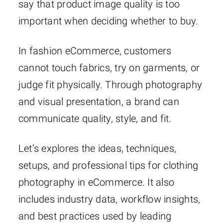
say that product image quality is too
important when deciding whether to buy.
In fashion eCommerce, customers
cannot touch fabrics, try on garments, or
judge fit physically. Through photography
and visual presentation, a brand can
communicate quality, style, and fit.
Let’s explores the ideas, techniques,
setups, and professional tips for clothing
photography in eCommerce. It also
includes industry data, workflow insights,
and best practices used by leading