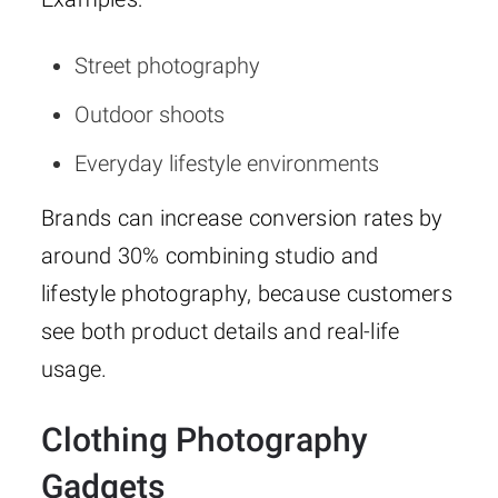
Street photography
Outdoor shoots
Everyday lifestyle environments
Brands can increase conversion rates by
around 30% combining studio and
lifestyle photography, because customers
see both product details and real-life
usage.
Clothing Photography
Gadgets