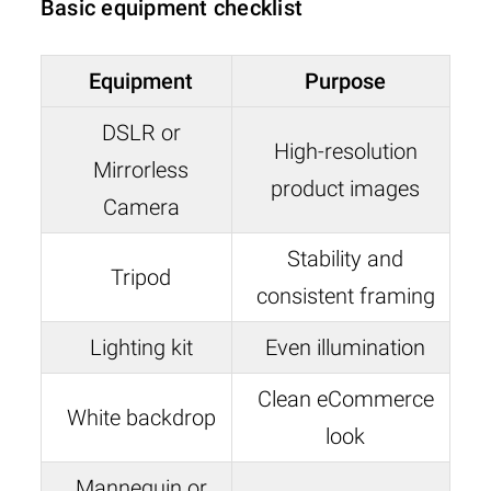
Basic equipment checklist
Equipment
Purpose
DSLR or
High-resolution
Mirrorless
product images
Camera
Stability and
Tripod
consistent framing
Lighting kit
Even illumination
Clean eCommerce
White backdrop
look
Mannequin or