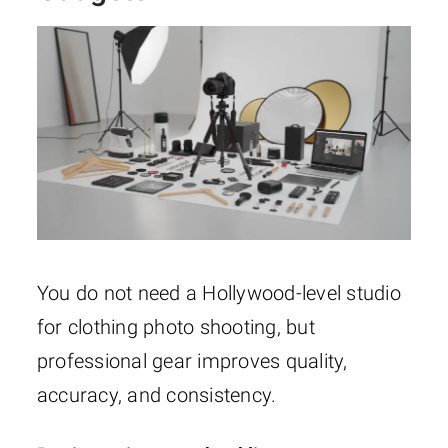
You do not need a Hollywood-level studio
for clothing photo shooting, but
professional gear improves quality,
accuracy, and consistency.