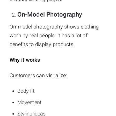
On-Model Photography
On-model photography shows clothing
worn by real people. It has a lot of
benefits to display products.
Why it works
Customers can visualize:
Body fit
Movement
Styling ideas