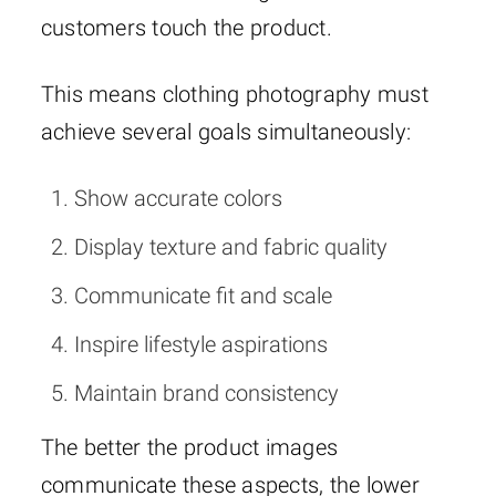
customers touch the product.
This means clothing photography must
achieve several goals simultaneously:
Show accurate colors
Display texture and fabric quality
Communicate fit and scale
Inspire lifestyle aspirations
Maintain brand consistency
The better the product images
communicate these aspects, the lower