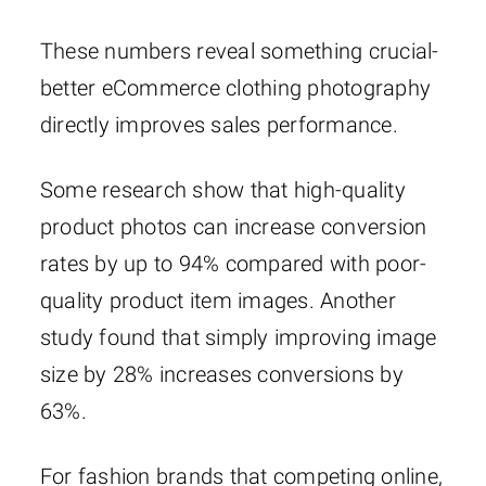
These numbers reveal something crucial-
better eCommerce clothing photography
directly improves sales performance.
Some research show that high-quality
product photos can increase conversion
rates by up to 94% compared with poor-
quality product item images. Another
study found that simply improving image
size by 28% increases conversions by
63%.
For fashion brands that competing online,