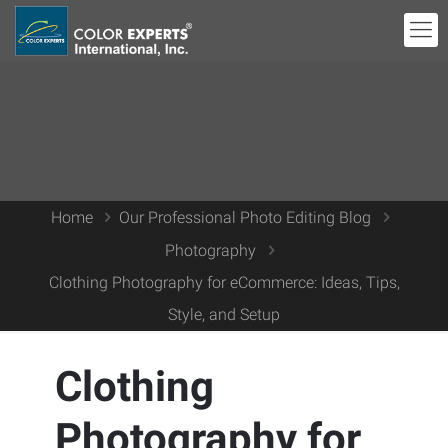
Home
Our Professional Photo Editing Blog
Photography
Clothing Photography for eCommerce: Ideas, Tips,
Style, and Setup
Clothing
Photography for