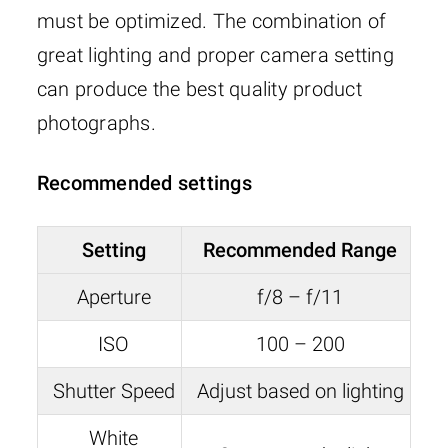
must be optimized. The combination of
great lighting and proper camera setting
can produce the best quality product
photographs.
Recommended settings
Setting
Recommended Range
Aperture
f/8 – f/11
ISO
100 – 200
Shutter Speed
Adjust based on lighting
White