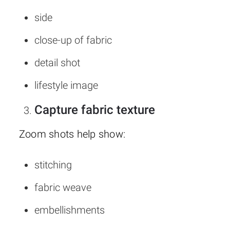
side
close-up of fabric
detail shot
lifestyle image
Capture fabric texture
Zoom shots help show:
stitching
fabric weave
embellishments