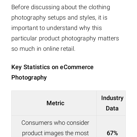
Before discussing about the clothing
photography setups and styles, it is
important to understand why this
particular product photography matters
so much in online retail.
Key Statistics on eCommerce
Photography
Industry
Metric
Data
Consumers who consider
product images the most
67%