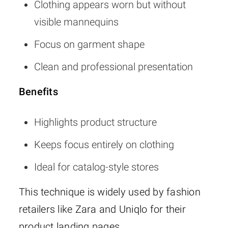
Clothing appears worn but without
visible mannequins
Focus on garment shape
Clean and professional presentation
Benefits
Highlights product structure
Keeps focus entirely on clothing
Ideal for catalog-style stores
This technique is widely used by fashion
retailers like Zara and Uniqlo for their
product landing pages.