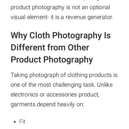
product photography is not an optional
visual element- it is a revenue generator.
Why Cloth Photography Is
Different from Other
Product Photography
Taking photograph of clothing products is
one of the most challenging task. Unlike
electronics or accessories product,
garments depend heavily on:
Fit