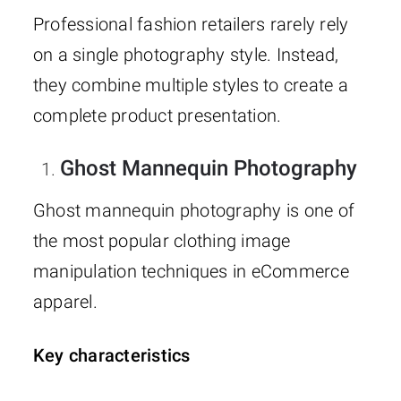
Professional fashion retailers rarely rely
on a single photography style. Instead,
they combine multiple styles to create a
complete product presentation.
Ghost Mannequin Photography
Ghost mannequin photography is one of
the most popular clothing image
manipulation techniques in eCommerce
apparel.
Key characteristics