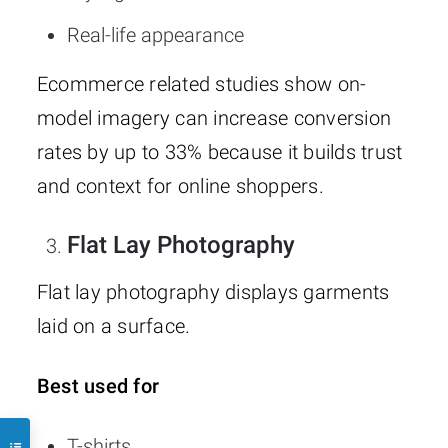
Real-life appearance
Ecommerce related studies show on-
model imagery can increase conversion
rates by up to 33% because it builds trust
and context for online shoppers.
Flat Lay Photography
Flat lay photography displays garments
laid on a surface.
Best used for
T-shirts