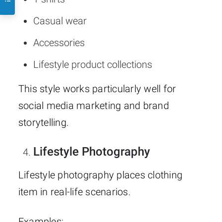
Casual wear
Accessories
Lifestyle product collections
This style works particularly well for
social media marketing and brand
storytelling.
Lifestyle Photography
Lifestyle photography places clothing
item in real-life scenarios.
Examples: