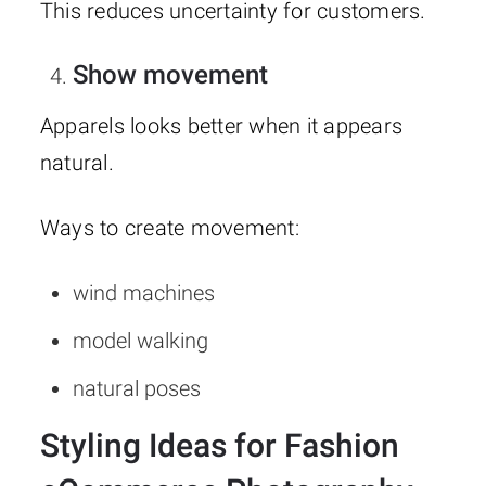
This reduces uncertainty for customers.
Show movement
Apparels looks better when it appears
natural.
Ways to create movement:
wind machines
model walking
natural poses
Styling Ideas for Fashion