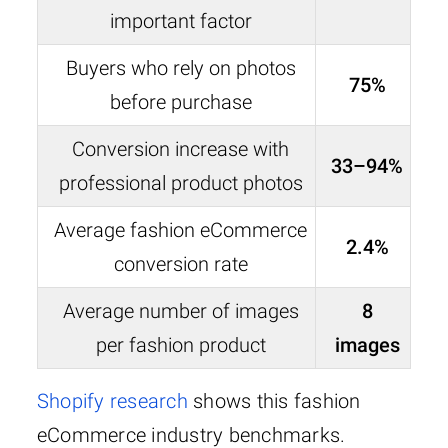
important factor
Buyers who rely on photos
75%
before purchase
Conversion increase with
33–94%
professional product photos
Average fashion eCommerce
2.4%
conversion rate
Average number of images
8
per fashion product
images
Shopify research
shows this fashion
eCommerce industry benchmarks.