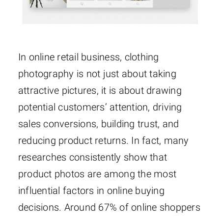
In online retail business, clothing
photography is not just about taking
attractive pictures, it is about drawing
potential customers’ attention, driving
sales conversions, building trust, and
reducing product returns. In fact, many
researches consistently show that
product photos are among the most
influential factors in online buying
decisions. Around 67% of online shoppers