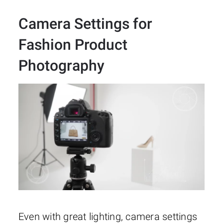
Camera Settings for
Fashion Product
Photography
Even with great lighting, camera settings