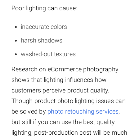
Poor lighting can cause:
inaccurate colors
harsh shadows
washed-out textures
Research on eCommerce photography
shows that lighting influences how
customers perceive product quality.
Though product photo lighting issues can
be solved by
photo retouching services
,
but still if you can use the best quality
lighting, post-production cost will be much