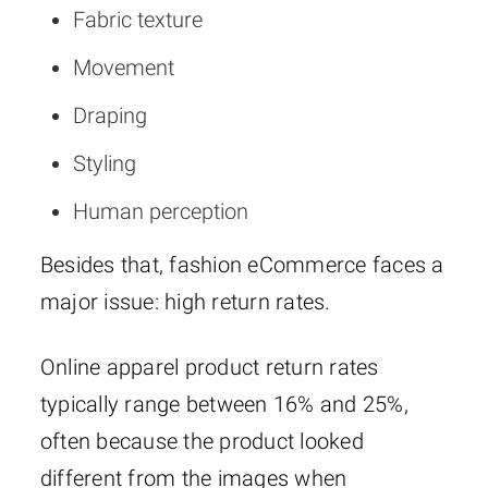
Fabric texture
Movement
Draping
Styling
Human perception
Besides that, fashion eCommerce faces a
major issue: high return rates.
Online apparel product return rates
typically range between 16% and 25%,
often because the product looked
different from the images when