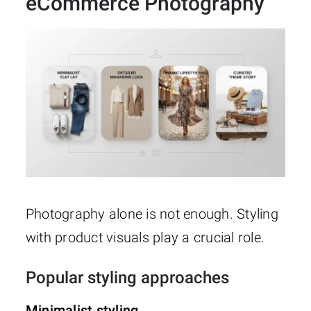
eCommerce Photography
Photography alone is not enough. Styling
with product visuals play a crucial role.
Popular styling approaches
Minimalist styling