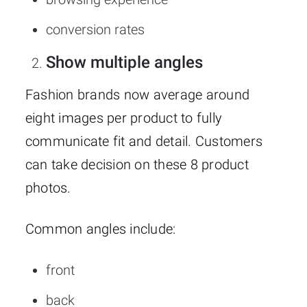
conversion rates
Show multiple angles
Fashion brands now average around
eight images per product to fully
communicate fit and detail. Customers
can take decision on these 8 product
photos.
Common angles include:
front
back