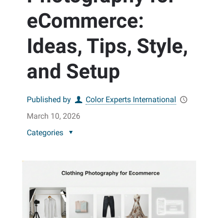
eCommerce:
Ideas, Tips, Style,
and Setup
Published by
Color Experts International
March 10, 2026
Categories