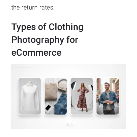
the return rates.
Types of Clothing
Photography for
eCommerce