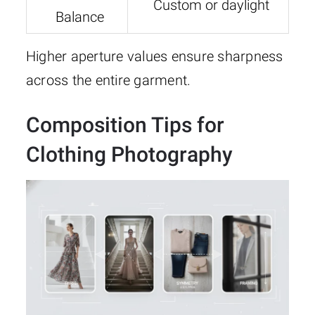
Custom or daylight
Balance
Higher aperture values ensure sharpness
across the entire garment.
Composition Tips for
Clothing Photography