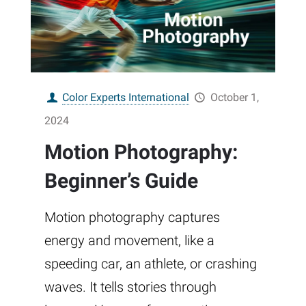
Color Experts International
October 1,
2024
Motion Photography:
Beginner’s Guide
Motion photography captures
energy and movement, like a
speeding car, an athlete, or crashing
waves. It tells stories through