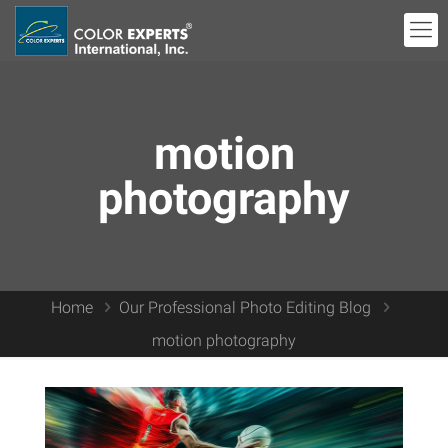
motion
photography
Home
Our Professional Photo Editing Blog
motion photography