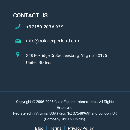
CONTACT US
+97150-2036-939
info@colorexpertsbd.com
358 Foxridge Dr Sw, Leesburg, Virginia 20175
United States.
Copyright © 2006-2026 Color Experts International. All Rights
Reserved.
Registered in Virginia, USA (Reg. No: 07548969) and London, UK
(Company No: 16336245).
Blog
Terms
Privacy Policy