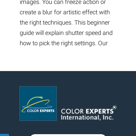
images. You can freeze action or
create a blur for artistic effect with
the right techniques. This beginner
guide will explain shutter speed and
how to pick the right settings. Our