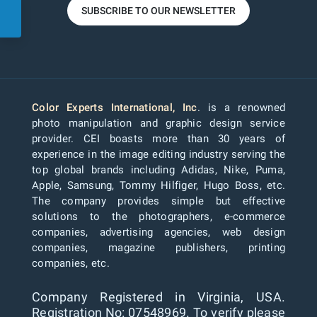
SUBSCRIBE TO OUR NEWSLETTER
Color Experts International, Inc
. is a renowned
photo manipulation and graphic design service
provider. CEI boasts more than 30 years of
experience in the image editing industry serving the
top global brands including Adidas, Nike, Puma,
Apple, Samsung, Tommy Hilfiger, Hugo Boss, etc.
The company provides simple but effective
solutions to the photographers, e-commerce
companies, advertising agencies, web design
companies, magazine publishers, printing
companies, etc.
Company Registered in Virginia, USA.
Registration No: 07548969. To verify please