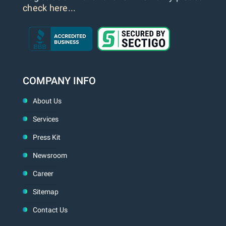
check here...
COMPANY INFO
About Us
Services
Press Kit
Newsroom
Career
Sitemap
Contact Us