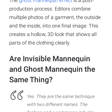
The
ghost mannequin effect
is a post-
production process. Editors combine
multiple photos of a garment, the outside
and the inside, into one final image. This
creates a hollow, 3D look that shows all
parts of the clothing clearly.
Are Invisible Mannequin
and Ghost Mannequin the
Same Thing?
Yes. They are the same technique
with two different names. The