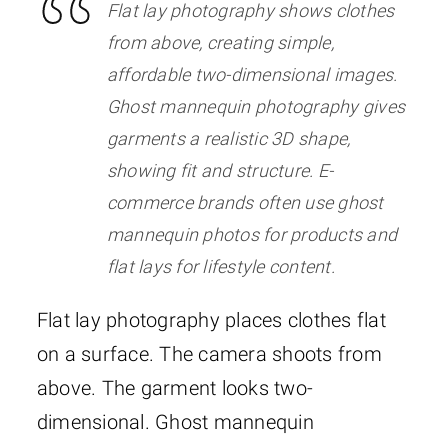
Flat lay photography shows clothes
from above, creating simple,
affordable two-dimensional images.
Ghost mannequin photography gives
garments a realistic 3D shape,
showing fit and structure. E-
commerce brands often use ghost
mannequin photos for products and
flat lays for lifestyle content.
Flat lay photography places clothes flat
on a surface. The camera shoots from
above. The garment looks two-
dimensional. Ghost mannequin