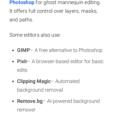
Photoshop
for ghost mannequin editing.
It offers full control over layers, masks,
and paths.
Some editors also use:
GIMP
– A free alternative to Photoshop
Pixlr
– A browser-based editor for basic
edits
Clipping Magic
– Automated
background removal
Remove.bg
– AI-powered background
remover