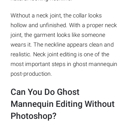
Without a neck joint, the collar looks
hollow and unfinished. With a proper neck
joint, the garment looks like someone
wears it. The neckline appears clean and
realistic. Neck joint editing is one of the
most important steps in ghost mannequin
post-production.
Can You Do Ghost
Mannequin Editing Without
Photoshop?