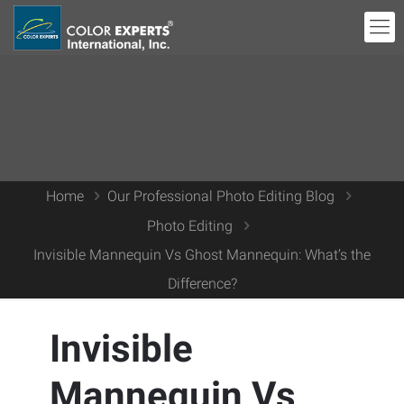
Home
Our Professional Photo Editing Blog
Photo Editing
Invisible Mannequin Vs Ghost Mannequin: What’s the
Difference?
Invisible
Mannequin Vs