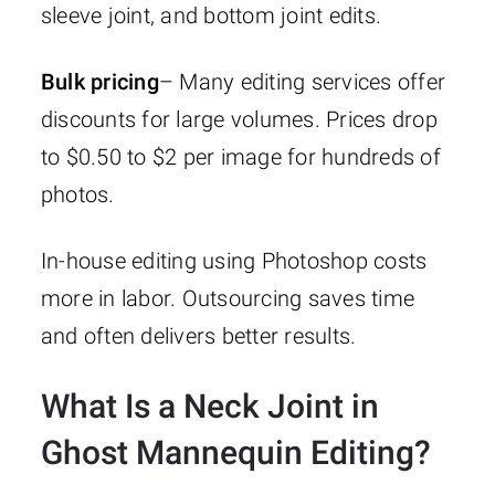
sleeve joint, and bottom joint edits.
Bulk pricing
– Many editing services offer
discounts for large volumes. Prices drop
to $0.50 to $2 per image for hundreds of
photos.
In-house editing using Photoshop costs
more in labor. Outsourcing saves time
and often delivers better results.
What Is a Neck Joint in
Ghost Mannequin Editing?