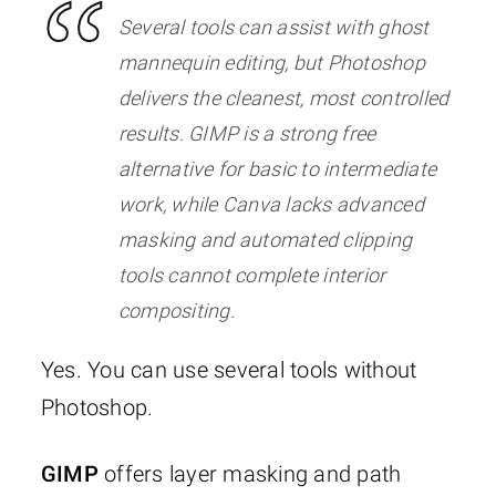
Several tools can assist with ghost
mannequin editing, but Photoshop
delivers the cleanest, most controlled
results. GIMP is a strong free
alternative for basic to intermediate
work, while Canva lacks advanced
masking and automated clipping
tools cannot complete interior
compositing.
Yes. You can use several tools without
Photoshop.
GIMP
offers layer masking and path