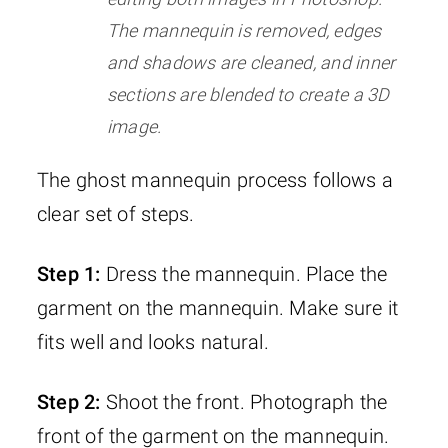
The mannequin is removed, edges
and shadows are cleaned, and inner
sections are blended to create a 3D
image.
The ghost mannequin process follows a
clear set of steps.
Step 1:
Dress the mannequin. Place the
garment on the mannequin. Make sure it
fits well and looks natural.
Step 2:
Shoot the front. Photograph the
front of the garment on the mannequin.