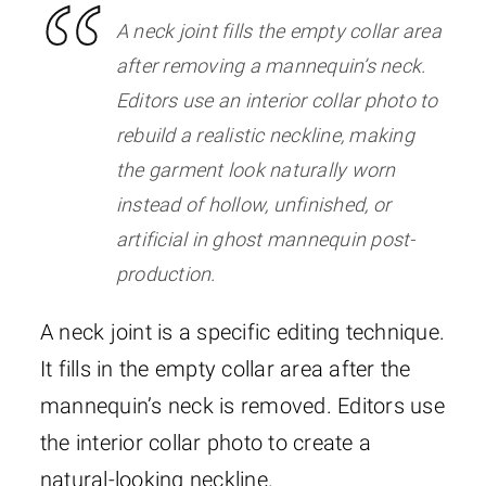
A neck joint fills the empty collar area
after removing a mannequin’s neck.
Editors use an interior collar photo to
rebuild a realistic neckline, making
the garment look naturally worn
instead of hollow, unfinished, or
artificial in ghost mannequin post-
production.
A neck joint is a specific editing technique.
It fills in the empty collar area after the
mannequin’s neck is removed. Editors use
the interior collar photo to create a
natural-looking neckline.