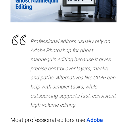
Professional editors usually rely on
Adobe Photoshop for ghost
mannequin editing because it gives
precise control over layers, masks,
and paths. Alternatives like GIMP can
help with simpler tasks, while
outsourcing supports fast, consistent
high-volume editing.
Most professional editors use
Adobe