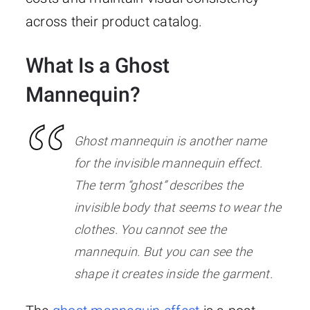
across their product catalog.
What Is a Ghost
Mannequin?
Ghost mannequin is another name
for the invisible mannequin effect.
The term “ghost” describes the
invisible body that seems to wear the
clothes. You cannot see the
mannequin. But you can see the
shape it creates inside the garment.