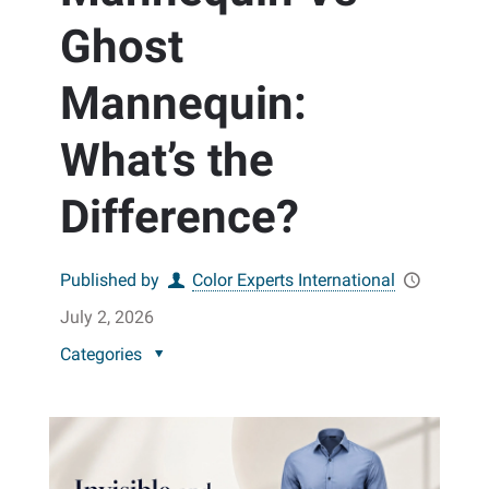
Ghost
Mannequin:
What’s the
Difference?
Published by
Color Experts International
July 2, 2026
Categories