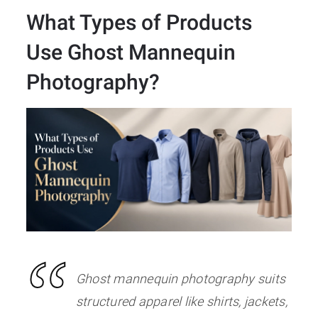
What Types of Products
Use Ghost Mannequin
Photography
?
Ghost mannequin photography suits
structured apparel like shirts, jackets,