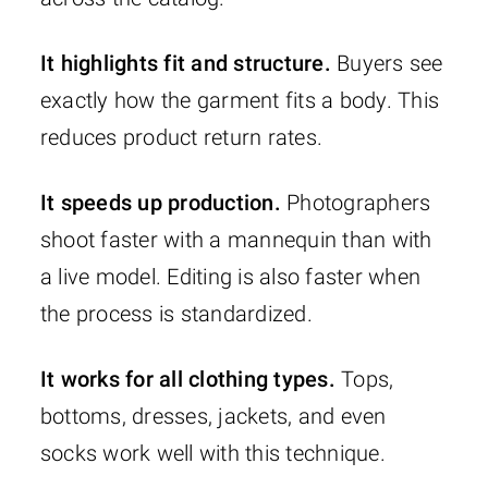
It highlights fit and structure.
Buyers see
exactly how the garment fits a body. This
reduces product return rates.
It speeds up production.
Photographers
shoot faster with a mannequin than with
a live model. Editing is also faster when
the process is standardized.
It works for all clothing types.
Tops,
bottoms, dresses, jackets, and even
socks work well with this technique.