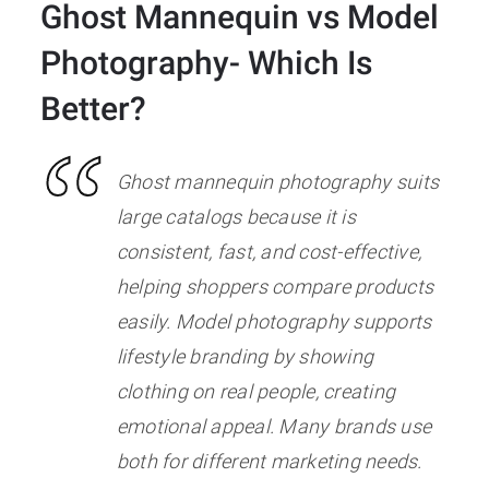
Ghost Mannequin vs Model
Photography- Which Is
Better?
Ghost mannequin photography suits
large catalogs because it is
consistent, fast, and cost-effective,
helping shoppers compare products
easily. Model photography supports
lifestyle branding by showing
clothing on real people, creating
emotional appeal. Many brands use
both for different marketing needs.