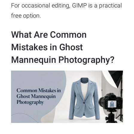
For occasional editing, GIMP is a practical
free option.
What Are Common
Mistakes in Ghost
Mannequin Photography?