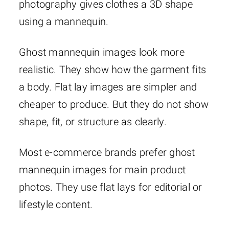
photography gives clothes a 3D shape
using a mannequin.
Ghost mannequin images look more
realistic. They show how the garment fits
a body. Flat lay images are simpler and
cheaper to produce. But they do not show
shape, fit, or structure as clearly.
Most e-commerce brands prefer ghost
mannequin images for main product
photos. They use flat lays for editorial or
lifestyle content.