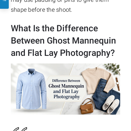
shape before the shoot.
What Is the Difference
Between Ghost Mannequin
and Flat Lay Photography?