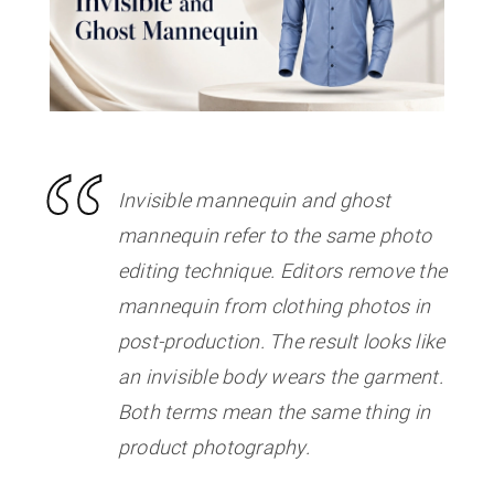
Invisible mannequin and ghost
mannequin refer to the same photo
editing technique. Editors remove the
mannequin from clothing photos in
post-production. The result looks like
an invisible body wears the garment.
Both terms mean the same thing in
product photography.