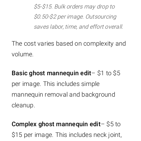
$5-$15. Bulk orders may drop to
$0.50-$2 per image. Outsourcing
saves labor, time, and effort overall.
The cost varies based on complexity and
volume.
Basic ghost mannequin edit
– $1 to $5
per image. This includes simple
mannequin removal and background
cleanup.
Complex ghost mannequin edit
– $5 to
$15 per image. This includes neck joint,