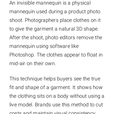
An invisible mannequin is a physical
mannequin used during a product photo
shoot. Photographers place clothes on it
to give the garment a natural 3D shape.
After the shoot, photo editors remove the
mannequin using software like
Photoshop. The clothes appear to float in
mid-air on their own.
This technique helps buyers see the true
fit and shape of a garment. It shows how
the clothing sits on a body without using a
live model. Brands use this method to cut
costs and maintain visual consistency