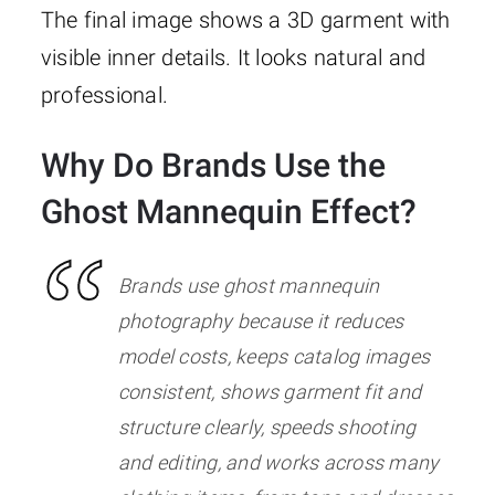
The final image shows a 3D garment with
visible inner details. It looks natural and
professional.
Why Do Brands Use the
Ghost Mannequin Effect?
Brands use ghost mannequin
photography because it reduces
model costs, keeps catalog images
consistent, shows garment fit and
structure clearly, speeds shooting
and editing, and works across many