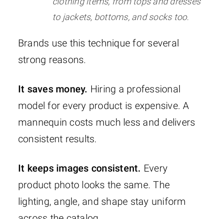
clothing items, from tops and dresses
to jackets, bottoms, and socks too.
Brands use this technique for several
strong reasons.
It saves money.
Hiring a professional
model for every product is expensive. A
mannequin costs much less and delivers
consistent results.
It keeps images consistent.
Every
product photo looks the same. The
lighting, angle, and shape stay uniform
across the catalog.