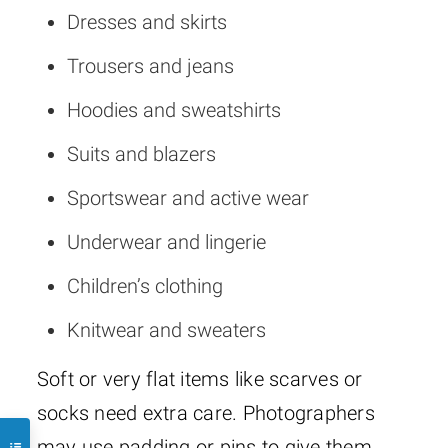
Dresses and skirts
Trousers and jeans
Hoodies and sweatshirts
Suits and blazers
Sportswear and active wear
Underwear and lingerie
Children’s clothing
Knitwear and sweaters
Soft or very flat items like scarves or
socks need extra care. Photographers
may use padding or pins to give them