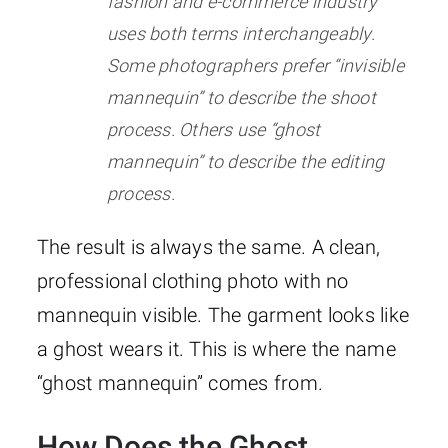
fashion and e-commerce industry
uses both terms interchangeably.
Some photographers prefer “invisible
mannequin” to describe the shoot
process. Others use “ghost
mannequin” to describe the editing
process.
The result is always the same. A clean,
professional clothing photo with no
mannequin visible. The garment looks like
a ghost wears it. This is where the name
“ghost mannequin” comes from.
How Does the Ghost