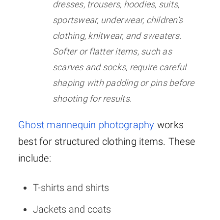
dresses, trousers, hoodies, suits,
sportswear, underwear, children’s
clothing, knitwear, and sweaters.
Softer or flatter items, such as
scarves and socks, require careful
shaping with padding or pins before
shooting for results.
Ghost mannequin photography
works
best for structured clothing items. These
include:
T-shirts and shirts
Jackets and coats