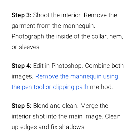
Step 3:
Shoot the interior. Remove the
garment from the mannequin.
Photograph the inside of the collar, hem,
or sleeves.
Step 4:
Edit in Photoshop. Combine both
images.
Remove the mannequin using
the pen tool or clipping path
method.
Step 5:
Blend and clean. Merge the
interior shot into the main image. Clean
up edges and fix shadows.