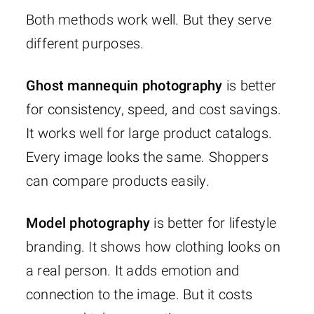
Both methods work well. But they serve
different purposes.
Ghost mannequin photography
is better
for consistency, speed, and cost savings.
It works well for large product catalogs.
Every image looks the same. Shoppers
can compare products easily.
Model photography
is better for lifestyle
branding. It shows how clothing looks on
a real person. It adds emotion and
connection to the image. But it costs