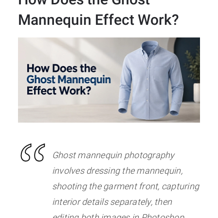
Mannequin Effect Work?
Ghost mannequin photography
involves dressing the mannequin,
shooting the garment front, capturing
interior details separately, then
editing both images in Photoshop.