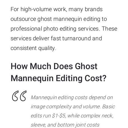
For high-volume work, many brands
outsource ghost mannequin editing to
professional photo editing services. These
services deliver fast turnaround and
consistent quality.
How Much Does Ghost
Mannequin Editing Cost?
Mannequin editing costs depend on
image complexity and volume. Basic
edits run $1-$5, while complex neck,
sleeve, and bottom joint costs