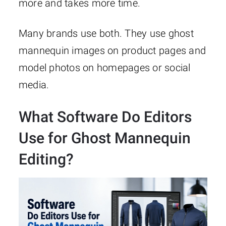
more and takes more time.
Many brands use both. They use ghost
mannequin images on product pages and
model photos on homepages or social
media.
What Software Do Editors
Use for Ghost Mannequin
Editing?