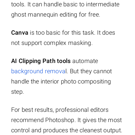
tools. It can handle basic to intermediate
ghost mannequin editing for free.
Canva
is too basic for this task. It does
not support complex masking.
AI Clipping Path tools
automate
background remova
l. But they cannot
handle the interior photo compositing
step.
For best results, professional editors
recommend Photoshop. It gives the most
control and produces the cleanest output.