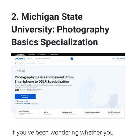
2. Michigan State
University: Photography
Basics Specialization
If you’ve been wondering whether you