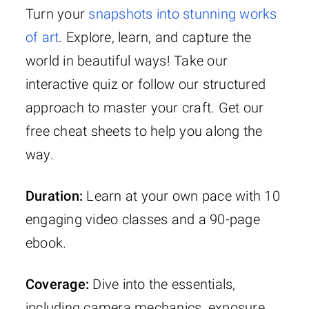
Turn your
snapshots into stunning works
of art
. Explore, learn, and capture the
world in beautiful ways! Take our
interactive quiz or follow our structured
approach to master your craft. Get our
free cheat sheets to help you along the
way.
Duration:
Learn at your own pace with 10
engaging video classes and a 90-page
ebook.
Coverage:
Dive into the essentials,
including camera mechanics, exposure,