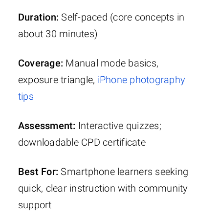
Duration:
Self-paced (core concepts in
about 30 minutes)
Coverage:
Manual mode basics,
exposure triangle,
iPhone photography
tips
Assessment:
Interactive quizzes;
downloadable CPD certificate
Best For:
Smartphone learners seeking
quick, clear instruction with community
support