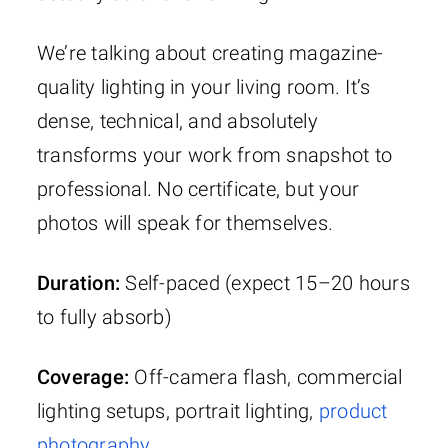
We’re talking about creating magazine-
quality lighting in your living room. It’s
dense, technical, and absolutely
transforms your work from snapshot to
professional. No certificate, but your
photos will speak for themselves.
Duration:
Self-paced (expect 15–20 hours
to fully absorb)
Coverage:
Off-camera flash, commercial
lighting setups, portrait lighting,
product
photography