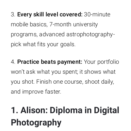
3.
Every skill level covered:
30-minute
mobile basics, 7-month university
programs, advanced astrophotography-
pick what fits your goals.
4.
Practice beats payment:
Your portfolio
won’t ask what you spent; it shows what
you shot. Finish one course, shoot daily,
and improve faster.
1. Alison: Diploma in Digital
Photography