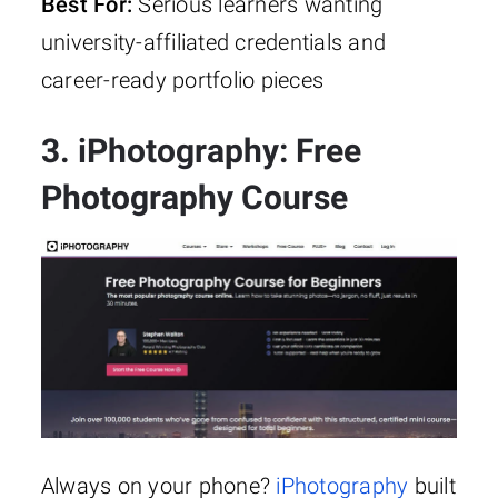
Best For:
Serious learners wanting
university-affiliated credentials and
career-ready portfolio pieces
3. iPhotography: Free
Photography Course
Always on your phone?
iPhotography
built