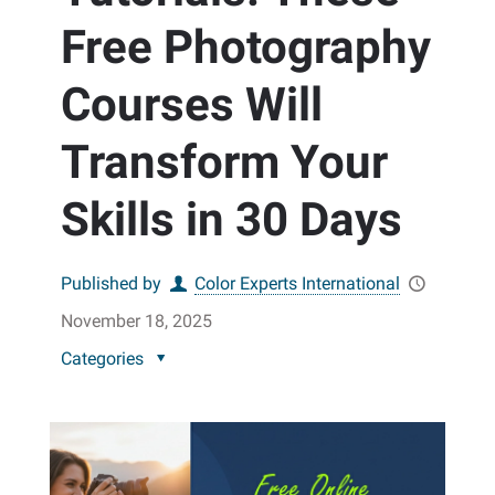
Free Photography
Courses Will
Transform Your
Skills in 30 Days
Published by
Color Experts International
November 18, 2025
Categories