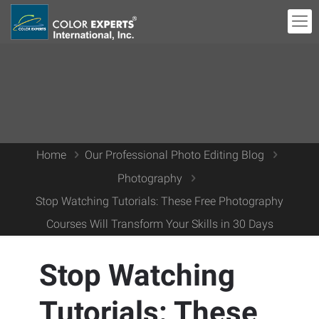
Home
Our Professional Photo Editing Blog
Photography
Stop Watching Tutorials: These Free Photography
Courses Will Transform Your Skills in 30 Days
Stop Watching
Tutorials: These