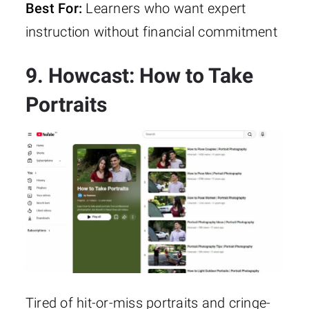
Best For:
Learners who want expert
instruction without financial commitment
9. Howcast: How to Take
Portraits
Tired of hit-or-miss portraits and cringe-