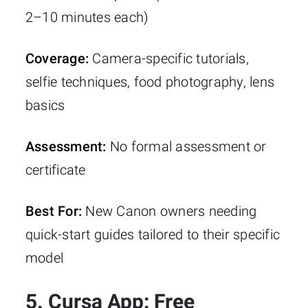
2–10 minutes each)
Coverage:
Camera-specific tutorials,
selfie techniques, food photography, lens
basics
Assessment:
No formal assessment or
certificate
Best For:
New Canon owners needing
quick-start guides tailored to their specific
model
5. Cursa App: Free