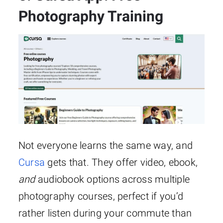
Photography Training
Not everyone learns the same way, and
Cursa
gets that. They offer video, ebook,
and
audiobook options across multiple
photography courses, perfect if you’d
rather listen during your commute than