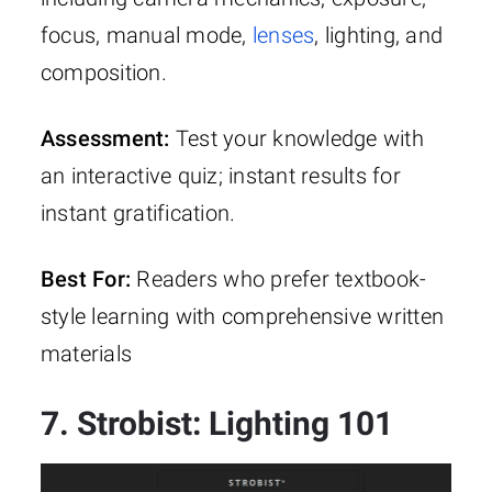
focus, manual mode,
lenses
, lighting, and
composition.
Assessment:
Test your knowledge with
an interactive quiz; instant results for
instant gratification.
Best For:
Readers who prefer textbook-
style learning with comprehensive written
materials
7. Strobist: Lighting 101