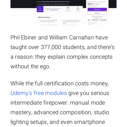
Phil Ebiner and William Carnahan have
taught over 377,000 students, and there’s
a reason: they explain complex concepts
without the ego.
While the full certification costs money,
Udemy’s free modules
give you serious
intermediate firepower: manual mode
mastery, advanced composition, studio
lighting setups, and even smartphone