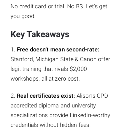
No credit card or trial. No BS. Let’s get
you good.
Key Takeaways
1.
Free doesn’t mean second-rate:
Stanford, Michigan State & Canon offer
legit training that rivals $2,000
workshops, all at zero cost.
2.
Real certificates exist:
Alison’s CPD-
accredited diploma and university
specializations provide LinkedIn-worthy
credentials without hidden fees.