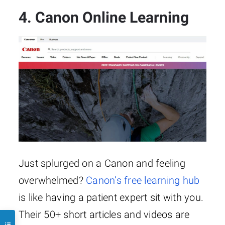
4. Canon Online Learning
Just splurged on a Canon and feeling
overwhelmed?
Canon’s free learning hub
is like having a patient expert sit with you.
Their 50+ short articles and videos are