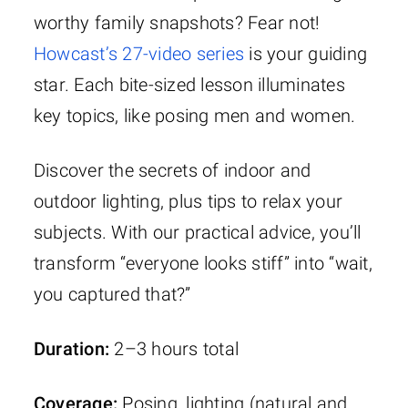
worthy family snapshots? Fear not!
Howcast’s 27-video series
is your guiding
star. Each bite-sized lesson illuminates
key topics, like posing men and women.
Discover the secrets of indoor and
outdoor lighting, plus tips to relax your
subjects. With our practical advice, you’ll
transform “everyone looks stiff” into “wait,
you captured that?”
Duration:
2–3 hours total
Coverage:
Posing, lighting (natural and