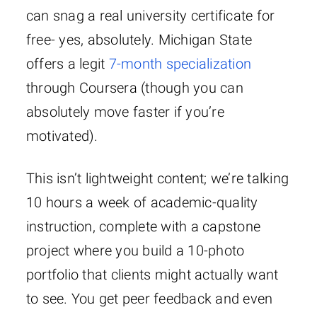
can snag a real university certificate for
free- yes, absolutely. Michigan State
offers a legit
7-month specialization
through Coursera (though you can
absolutely move faster if you’re
motivated).
This isn’t lightweight content; we’re talking
10 hours a week of academic-quality
instruction, complete with a capstone
project where you build a 10-photo
portfolio that clients might actually want
to see. You get peer feedback and even