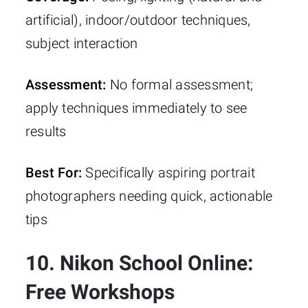
artificial), indoor/outdoor techniques,
subject interaction
Assessment:
No formal assessment;
apply techniques immediately to see
results
Best For:
Specifically aspiring portrait
photographers needing quick, actionable
tips
10. Nikon School Online:
Free Workshops