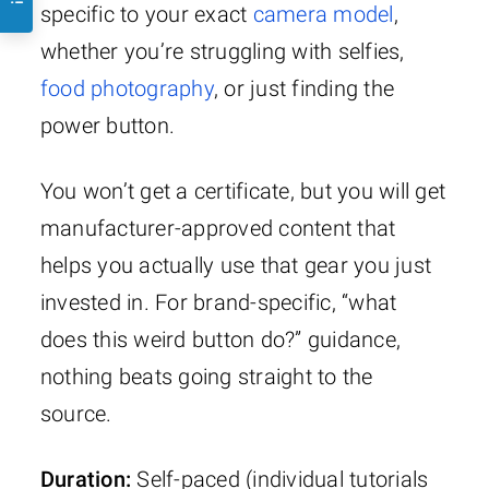
specific to your exact
camera model
,
whether you’re struggling with selfies,
food photography
, or just finding the
power button.
You won’t get a certificate, but you will get
manufacturer-approved content that
helps you actually use that gear you just
invested in. For brand-specific, “what
does this weird button do?” guidance,
nothing beats going straight to the
source.
Duration:
Self-paced (individual tutorials