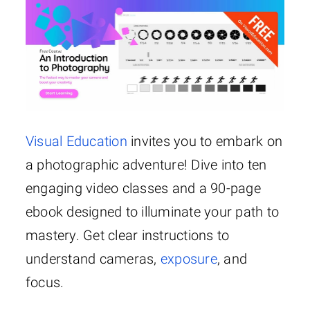
Visual Education
invites you to embark on
a photographic adventure! Dive into ten
engaging video classes and a 90-page
ebook designed to illuminate your path to
mastery. Get clear instructions to
understand cameras,
exposure
, and
focus.