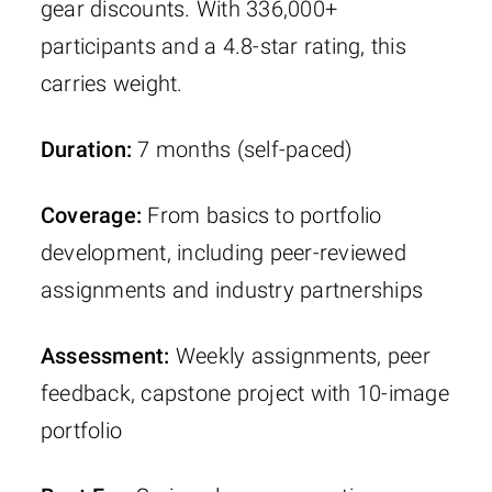
gear discounts. With 336,000+
participants and a 4.8-star rating, this
carries weight.
Duration:
7 months (self-paced)
Coverage:
From basics to portfolio
development, including peer-reviewed
assignments and industry partnerships
Assessment:
Weekly assignments, peer
feedback, capstone project with 10-image
portfolio