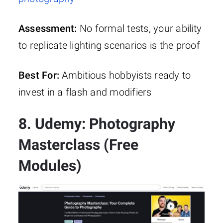
Assessment:
No formal tests, your ability
to replicate lighting scenarios is the proof
Best For:
Ambitious hobbyists ready to
invest in a flash and modifiers
8. Udemy: Photography
Masterclass (Free
Modules)