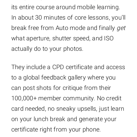
its entire course around mobile learning.
In about 30 minutes of core lessons, you’ll
break free from Auto mode and finally
get
what aperture, shutter speed, and ISO
actually do to your photos.
They include a CPD certificate and access
to a global feedback gallery where you
can post shots for critique from their
100,000+ member community. No credit
card needed, no sneaky upsells, just learn
on your lunch break and generate your
certificate right from your phone.