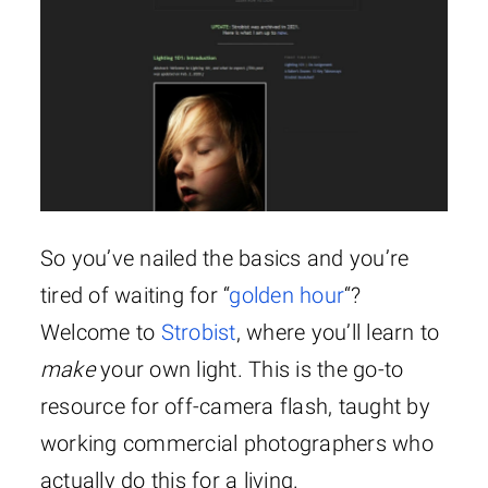
So you’ve nailed the basics and you’re
tired of waiting for “
golden hour
“?
Welcome to
Strobist
, where you’ll learn to
make
your own light. This is the go-to
resource for off-camera flash, taught by
working commercial photographers who
actually do this for a living.