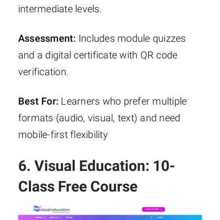
intermediate levels.
Assessment:
Includes module quizzes
and a digital certificate with QR code
verification.
Best For:
Learners who prefer multiple
formats (audio, visual, text) and need
mobile-first flexibility
6. Visual Education: 10-
Class Free Course