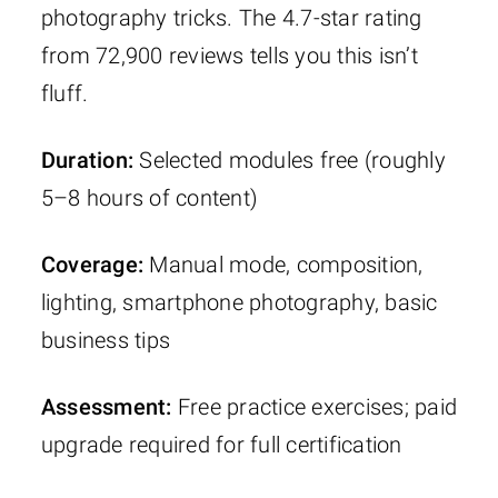
photography tricks. The 4.7-star rating
from 72,900 reviews tells you this isn’t
fluff.
Duration:
Selected modules free (roughly
5–8 hours of content)
Coverage:
Manual mode, composition,
lighting, smartphone photography, basic
business tips
Assessment:
Free practice exercises; paid
upgrade required for full certification