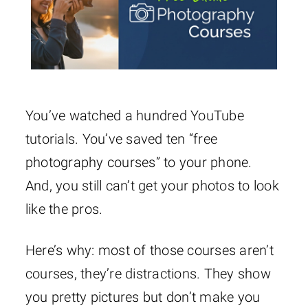
You’ve watched a hundred YouTube
tutorials. You’ve saved ten “free
photography courses” to your phone.
And, you still can’t get your photos to look
like the pros.
Here’s why: most of those courses aren’t
courses, they’re distractions. They show
you pretty pictures but don’t make you