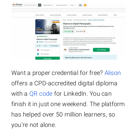
Want a proper credential for free?
Alison
offers a CPD-accredited digital diploma
with a
QR code
for LinkedIn. You can
finish it in just one weekend. The platform
has helped over 50 million learners, so
you’re not alone.