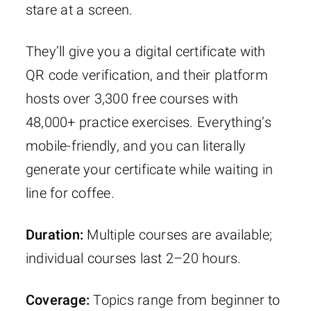
stare at a screen.
They’ll give you a digital certificate with
QR code verification, and their platform
hosts over 3,300 free courses with
48,000+ practice exercises. Everything’s
mobile-friendly, and you can literally
generate your certificate while waiting in
line for coffee.
Duration:
Multiple courses are available;
individual courses last 2–20 hours.
Coverage:
Topics range from beginner to