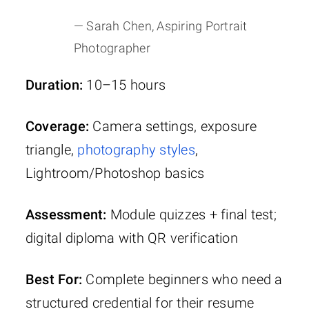
— Sarah Chen, Aspiring Portrait
Photographer
Duration:
10–15 hours
Coverage:
Camera settings, exposure
triangle,
photography styles
,
Lightroom/Photoshop basics
Assessment:
Module quizzes + final test;
digital diploma with QR verification
Best For:
Complete beginners who need a
structured credential for their resume