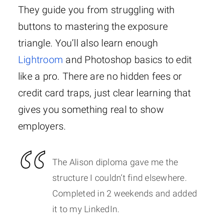
They guide you from struggling with
buttons to mastering the exposure
triangle. You’ll also learn enough
Lightroom
and Photoshop basics to edit
like a pro. There are no hidden fees or
credit card traps, just clear learning that
gives you something real to show
employers.
The Alison diploma gave me the
structure I couldn’t find elsewhere.
Completed in 2 weekends and added
it to my LinkedIn.