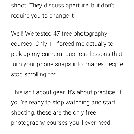
shoot. They discuss aperture, but don’t
require you to change it.
Well! We tested 47 free photography
courses. Only 11 forced me actually to
pick up my camera. Just real lessons that
turn your phone snaps into images people
stop scrolling for.
This isn’t about gear. It’s about practice. If
you’re ready to stop watching and start
shooting, these are the only free
photography courses you’ll ever need.