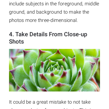
include subjects in the foreground, middle
ground, and background to make the
photos more three-dimensional.
4. Take Details From Close-up
Shots
It could be a great mistake to not take