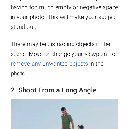
having too much empty or negative space
in your photo. This will make your subject
stand out.
There may be distracting objects in the
scene. Move or change your viewpoint to
remove any unwanted objects
in the
photo.
2. Shoot From a Long Angle