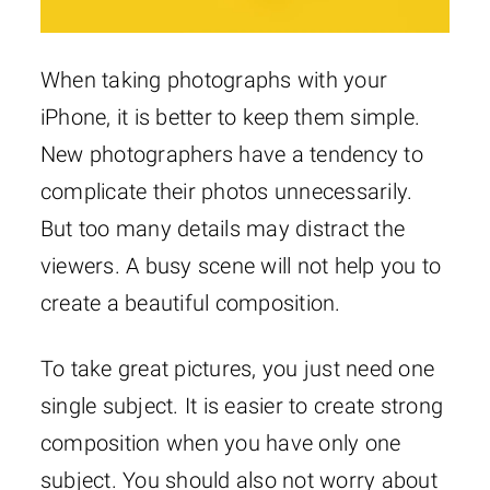
When taking photographs with your
iPhone, it is better to keep them simple.
New photographers have a tendency to
complicate their photos unnecessarily.
But too many details may distract the
viewers. A busy scene will not help you to
create a beautiful composition.
To take great pictures, you just need one
single subject. It is easier to create strong
composition when you have only one
subject. You should also not worry about