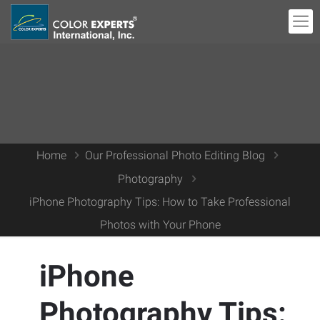
Home
Our Professional Photo Editing Blog
Photography
iPhone Photography Tips: How to Take Professional
Photos with Your Phone
iPhone
Photography Tips: