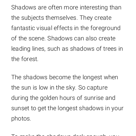
Shadows are often more interesting than
the subjects themselves. They create
fantastic visual effects in the foreground
of the scene. Shadows can also create
leading lines, such as shadows of trees in
the forest.
The shadows become the longest when
the sun is low in the sky. So capture
during the golden hours of sunrise and
sunset to get the longest shadows in your
photos.