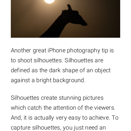
Another great iPhone photography tip is
to shoot silhouettes. Silhouettes are
defined as the dark shape of an object
against a bright background.
Silhouettes create stunning pictures
which catch the attention of the viewers.
And, it is actually very easy to achieve. To
capture silhouettes, you just need an