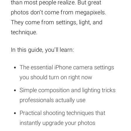
than most people realize. But great
photos don’t come from megapixels.
They come from settings, light, and
technique.
In this guide, you’ll learn:
The essential iPhone camera settings
you should turn on right now
Simple composition and lighting tricks
professionals actually use
Practical shooting techniques that
instantly upgrade your photos