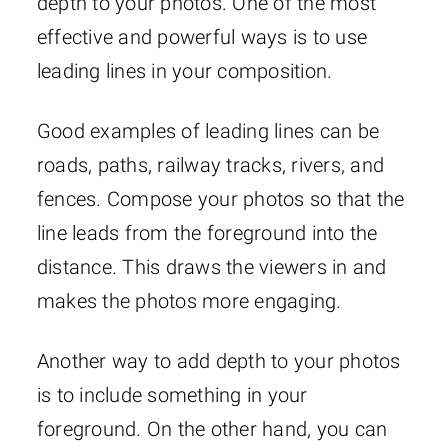
depth to your photos. One of the most
effective and powerful ways is to use
leading lines in your composition.
Good examples of leading lines can be
roads, paths, railway tracks, rivers, and
fences. Compose your photos so that the
line leads from the foreground into the
distance. This draws the viewers in and
makes the photos more engaging.
Another way to add depth to your photos
is to include something in your
foreground. On the other hand, you can