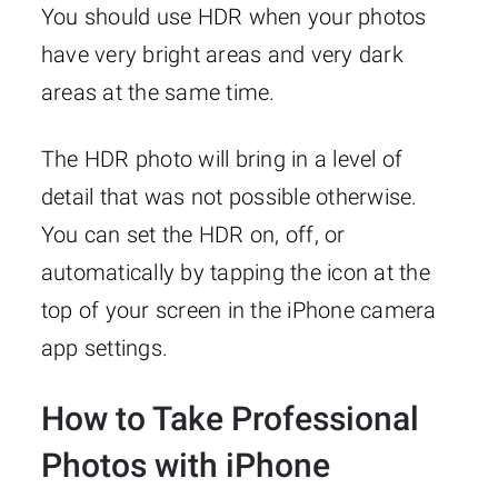
You should use HDR when your photos
have very bright areas and very dark
areas at the same time.
The HDR photo will bring in a level of
detail that was not possible otherwise.
You can set the HDR on, off, or
automatically by tapping the icon at the
top of your screen in the iPhone camera
app settings.
How to Take Professional
Photos with iPhone