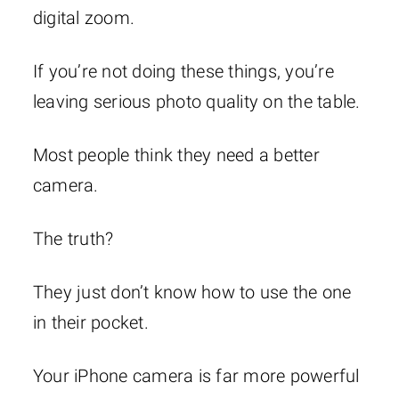
digital zoom.
If you’re not doing these things, you’re
leaving serious photo quality on the table.
Most people think they need a better
camera.
The truth?
They just don’t know how to use the one
in their pocket.
Your iPhone camera is far more powerful