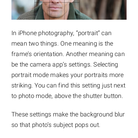
In iPhone photography, “portrait” can
mean two things. One meaning is the
frame’s orientation. Another meaning can
be the camera app’s settings. Selecting
portrait mode makes your portraits more
striking. You can find this setting just next
to photo mode, above the shutter button.
These settings make the background blur
so that photo’s subject pops out.