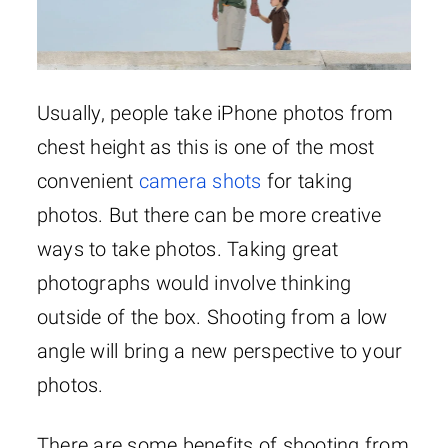
Usually, people take iPhone photos from
chest height as this is one of the most
convenient
camera shots
for taking
photos. But there can be more creative
ways to take photos. Taking great
photographs would involve thinking
outside of the box. Shooting from a low
angle will bring a new perspective to your
photos.
There are some benefits of shooting from