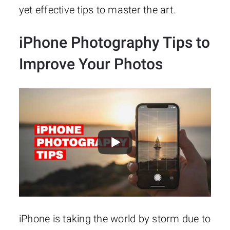
yet effective tips to master the art.
iPhone Photography Tips to
Improve Your Photos
iPhone is taking the world by storm due to