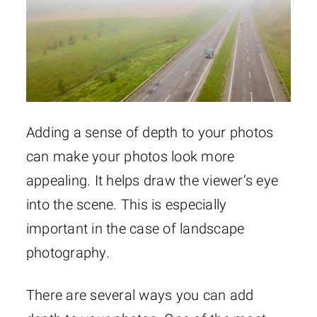
Adding a sense of depth to your photos
can make your photos look more
appealing. It helps draw the viewer’s eye
into the scene. This is especially
important in the case of landscape
photography.
There are several ways you can add