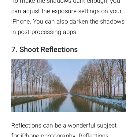
To make the shadows dark enough, you
can adjust the exposure settings on your
iPhone. You can also darken the shadows
in post-processing apps.
7. Shoot Reflections
Reflections can be a wonderful subject
for iPhone photography. Reflections