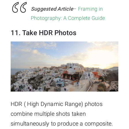
Suggested Article
–
Framing in
Photography: A Complete Guide
11. Take HDR Photos
HDR ( High Dynamic Range) photos
combine multiple shots taken
simultaneously to produce a composite.