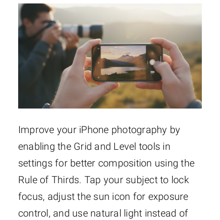
Improve your iPhone photography by
enabling the Grid and Level tools in
settings for better composition using the
Rule of Thirds. Tap your subject to lock
focus, adjust the sun icon for exposure
control, and use natural light instead of