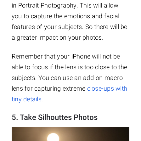
in Portrait Photography. This will allow
you to capture the emotions and facial
features of your subjects. So there will be
a greater impact on your photos.
Remember that your iPhone will not be
able to focus if the lens is too close to the
subjects. You can use an add-on macro
lens for capturing extreme
close-ups with
tiny details
.
5. Take Silhouttes Photos