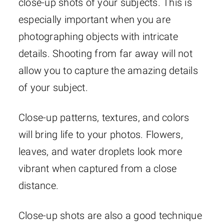
close-up shots of your subjects. This is
especially important when you are
photographing objects with intricate
details. Shooting from far away will not
allow you to capture the amazing details
of your subject.
Close-up patterns, textures, and colors
will bring life to your photos. Flowers,
leaves, and water droplets look more
vibrant when captured from a close
distance.
Close-up shots are also a good technique