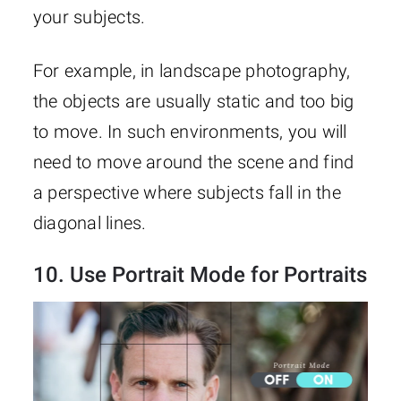
your subjects.
For example, in landscape photography,
the objects are usually static and too big
to move. In such environments, you will
need to move around the scene and find
a perspective where subjects fall in the
diagonal lines.
10. Use Portrait Mode for Portraits