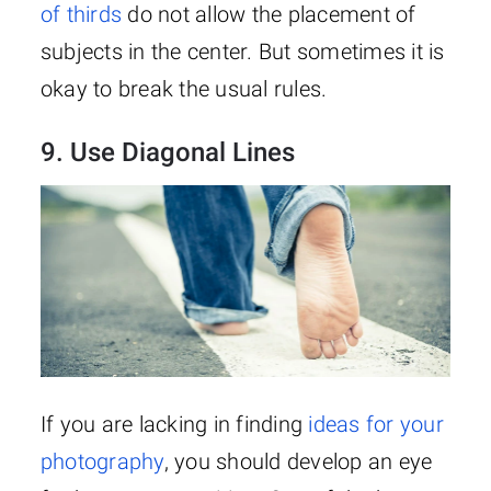
of thirds
do not allow the placement of
subjects in the center. But sometimes it is
okay to break the usual rules.
9. Use Diagonal Lines
If you are lacking in finding
ideas for your
photography
, you should develop an eye