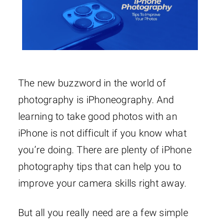
The new buzzword in the world of
photography is iPhoneography. And
learning to take good photos with an
iPhone is not difficult if you know what
you’re doing. There are plenty of iPhone
photography tips that can help you to
improve your camera skills right away.
But all you really need are a few simple