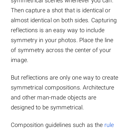
symmetrical scenes whenever you can.
Then capture a shot that is identical or
almost identical on both sides. Capturing
reflections is an easy way to include
symmetry in your photos. Place the line
of symmetry across the center of your
image.
But reflections are only one way to create
symmetrical compositions. Architecture
and other man-made objects are
designed to be symmetrical.
Composition guidelines such as the
rule