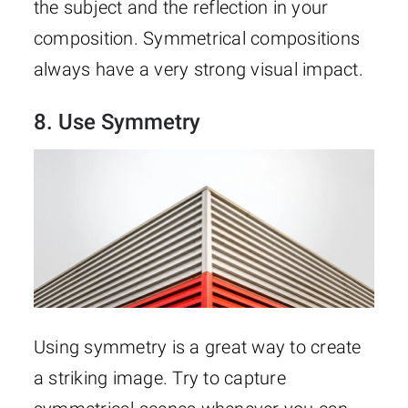
the subject and the reflection in your
composition. Symmetrical compositions
always have a very strong visual impact.
8. Use Symmetry
Using symmetry is a great way to create
a striking image. Try to capture