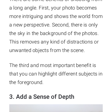
a long angle. First, your photo becomes
more intriguing and shows the world from
a new perspective. Second, there is only
the sky in the background of the photos.
This removes any kind of distractions or
unwanted objects from the scene.
The third and most important benefit is
that you can highlight different subjects in
the foreground.
3. Add a Sense of Depth