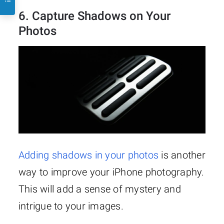
6. Capture Shadows on Your
Photos
Adding shadows in your photos
is another
way to improve your iPhone photography.
This will add a sense of mystery and
intrigue to your images.