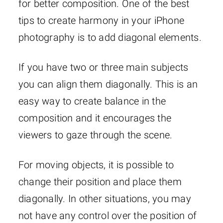
for better composition. One of the best
tips to create harmony in your iPhone
photography is to add diagonal elements.
If you have two or three main subjects
you can align them diagonally. This is an
easy way to create balance in the
composition and it encourages the
viewers to gaze through the scene.
For moving objects, it is possible to
change their position and place them
diagonally. In other situations, you may
not have any control over the position of