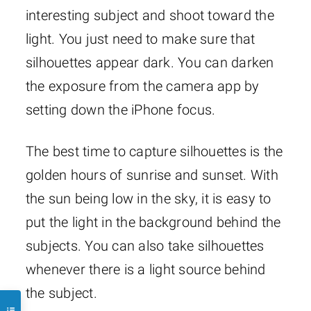
interesting subject and shoot toward the
light. You just need to make sure that
silhouettes appear dark. You can darken
the exposure from the camera app by
setting down the iPhone focus.
The best time to capture silhouettes is the
golden hours of sunrise and sunset. With
the sun being low in the sky, it is easy to
put the light in the background behind the
subjects. You can also take silhouettes
whenever there is a light source behind
the subject.