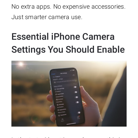
No extra apps. No expensive accessories.
Just smarter camera use.
Essential iPhone Camera
Settings You Should Enable