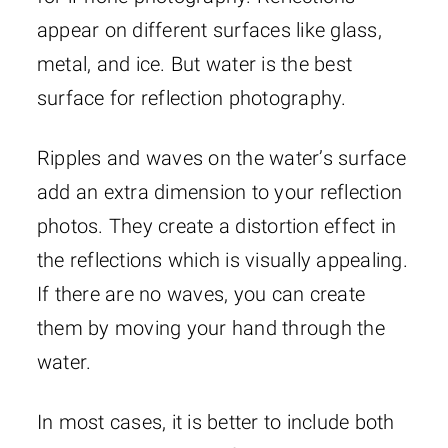
appear on different surfaces like glass,
metal, and ice. But water is the best
surface for reflection photography.
Ripples and waves on the water’s surface
add an extra dimension to your reflection
photos. They create a distortion effect in
the reflections which is visually appealing.
If there are no waves, you can create
them by moving your hand through the
water.
In most cases, it is better to include both