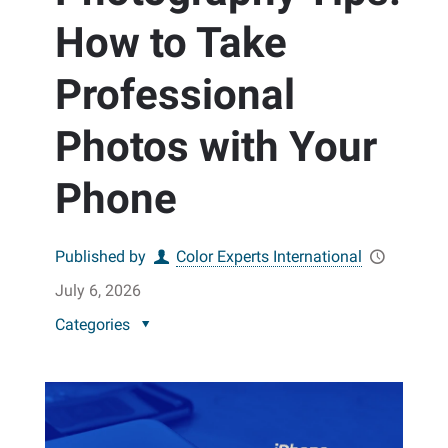
How to Take
Professional
Photos with Your
Phone
Published by
Color Experts International
July 6, 2026
Categories