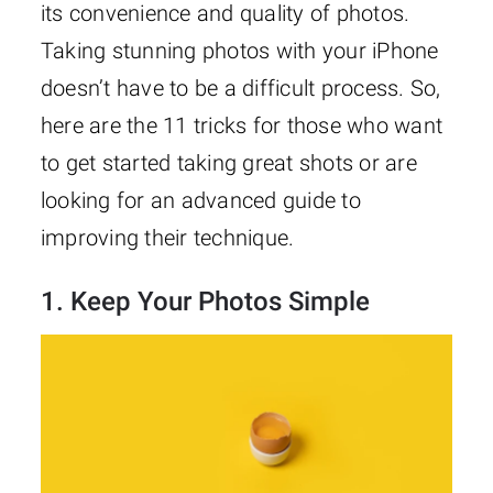
its convenience and quality of photos.
Taking stunning photos with your iPhone
doesn’t have to be a difficult process. So,
here are the 11 tricks for those who want
to get started taking great shots or are
looking for an advanced guide to
improving their technique.
1. Keep Your Photos Simple