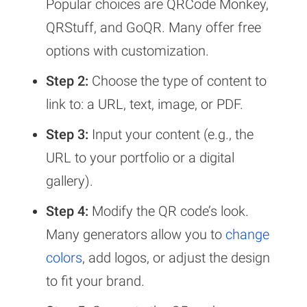
Popular choices are QRCode Monkey,
QRStuff, and GoQR. Many offer free
options with customization.
Step 2:
Choose the type of content to
link to: a URL, text, image, or PDF.
Step 3:
Input your content (e.g., the
URL to your portfolio or a digital
gallery).
Step 4:
Modify the QR code’s look.
Many generators allow you to
change
colors
, add logos, or adjust the design
to fit your brand.