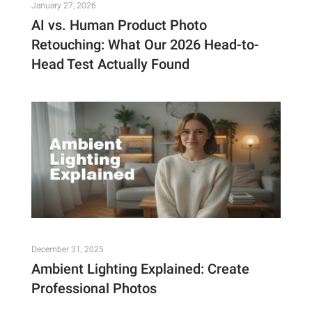
January 27, 2026
AI vs. Human Product Photo
Retouching: What Our 2026 Head-to-
Head Test Actually Found
December 31, 2025
Ambient Lighting Explained: Create
Professional Photos