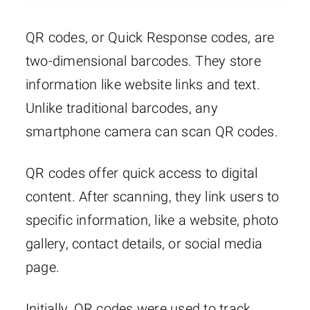
QR codes, or Quick Response codes, are
two-dimensional barcodes. They store
information like website links and text.
Unlike traditional barcodes, any
smartphone camera can scan QR codes.
QR codes offer quick access to digital
content. After scanning, they link users to
specific information, like a website, photo
gallery, contact details, or social media
page.
Initially, QR codes were used to track