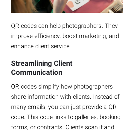
QR codes can help photographers. They
improve efficiency, boost marketing, and
enhance client service.
Streamlining Client
Communication
QR codes simplify how photographers
share information with clients. Instead of
many emails, you can just provide a QR
code. This code links to galleries, booking
forms, or contracts. Clients scan it and