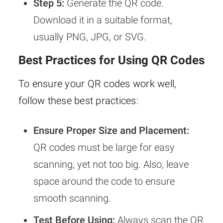
Step 5:
Generate the QR code.
Download it in a suitable format,
usually PNG, JPG, or SVG.
Best Practices for Using QR Codes
To ensure your QR codes work well,
follow these best practices:
Ensure Proper Size and Placement:
QR codes must be large for easy
scanning, yet not too big. Also, leave
space around the code to ensure
smooth scanning.
Test Before Using:
Always scan the QR