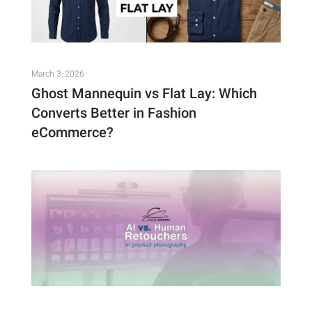
March 3, 2026
Ghost Mannequin vs Flat Lay: Which
Converts Better in Fashion
eCommerce?