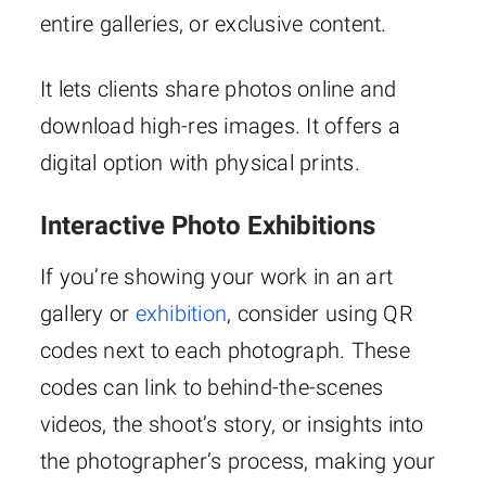
entire galleries, or exclusive content.
It lets clients share photos online and
download high-res images. It offers a
digital option with physical prints.
Interactive Photo Exhibitions
If you’re showing your work in an art
gallery or
exhibition
, consider using QR
codes next to each photograph. These
codes can link to behind-the-scenes
videos, the shoot’s story, or insights into
the photographer’s process, making your