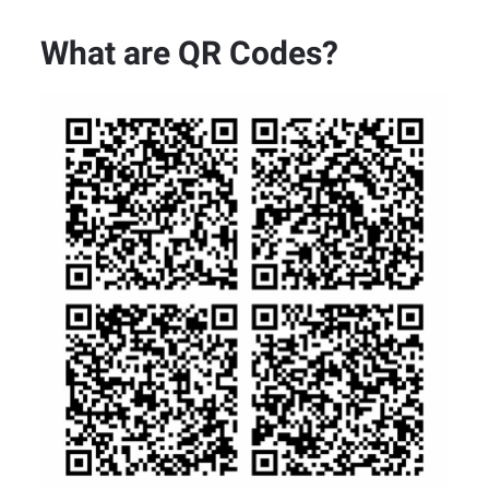
What are QR Codes?