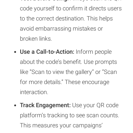
code yourself to confirm it directs users
to the correct destination. This helps
avoid embarrassing mistakes or
broken links.
Use a Call-to-Action:
Inform people
about the code’s benefit. Use prompts
like “Scan to view the gallery” or “Scan
for more details.” These encourage
interaction.
Track Engagement:
Use your QR code
platform’s tracking to see scan counts.
This measures your campaigns’