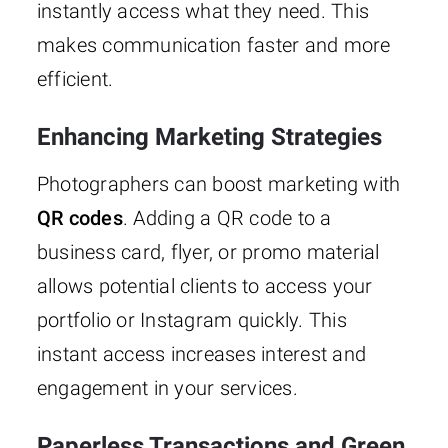
instantly access what they need. This
makes communication faster and more
efficient.
Enhancing Marketing Strategies
Photographers can boost marketing with
QR codes
. Adding a QR code to a
business card, flyer, or promo material
allows potential clients to access your
portfolio or Instagram quickly. This
instant access increases interest and
engagement in your services.
Paperless Transactions and Green