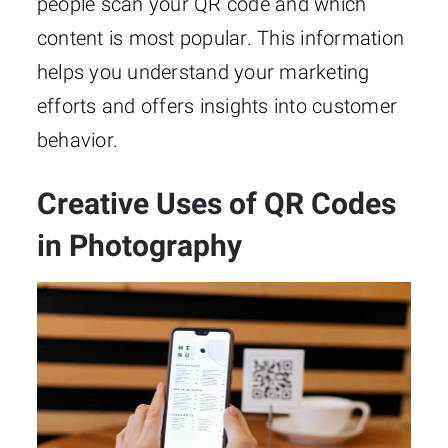
people scan your QR code and which
content is most popular. This information
helps you understand your marketing
efforts and offers insights into customer
behavior.
Creative Uses of QR Codes
in Photography