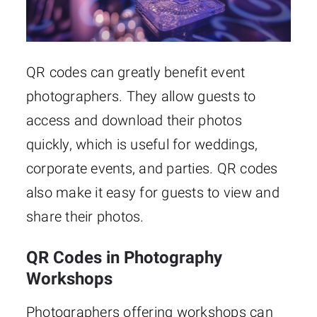
QR codes can greatly benefit event
photographers. They allow guests to
access and download their photos
quickly, which is useful for weddings,
corporate events, and parties. QR codes
also make it easy for guests to view and
share their photos.
QR Codes in Photography
Workshops
Photographers offering workshops can