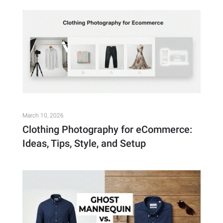
March 10, 2026
Clothing Photography for eCommerce:
Ideas, Tips, Style, and Setup