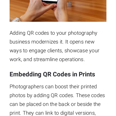
Adding QR codes to your photography
business modernizes it. It opens new
ways to engage clients, showcase your
work, and streamline operations.
Embedding QR Codes in Prints
Photographers can boost their printed
photos by adding QR codes. These codes
can be placed on the back or beside the
print. They can link to digital versions,