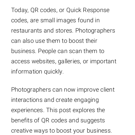
Today, QR codes, or Quick Response
codes, are small images found in
restaurants and stores. Photographers
can also use them to boost their
business. People can scan them to
access websites, galleries, or important
information quickly.
Photographers can now improve client
interactions and create engaging
experiences. This post explores the
benefits of QR codes and suggests
creative ways to boost your business.