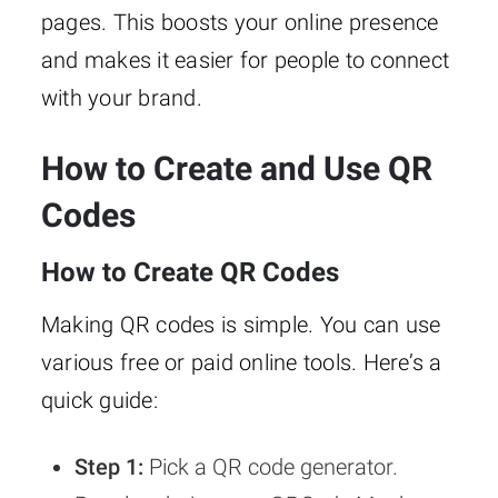
pages. This boosts your online presence
and makes it easier for people to connect
with your brand.
How to Create and Use QR
Codes
How to Create QR Codes
Making QR codes is simple. You can use
various free or paid online tools. Here’s a
quick guide:
Step 1:
Pick a QR code generator.