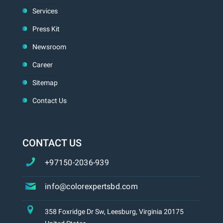
Services
Press Kit
Newsroom
Career
Sitemap
Contact Us
CONTACT US
+97150-2036-939
info@colorexpertsbd.com
358 Foxridge Dr Sw, Leesburg, Virginia 20175