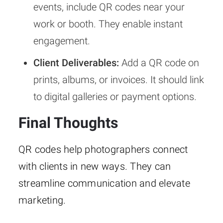
events, include QR codes near your
work or booth. They enable instant
engagement.
Client Deliverables:
Add a QR code on
prints, albums, or invoices. It should link
to digital galleries or payment options.
Final Thoughts
QR codes help photographers connect
with clients in new ways. They can
streamline communication and elevate
marketing.