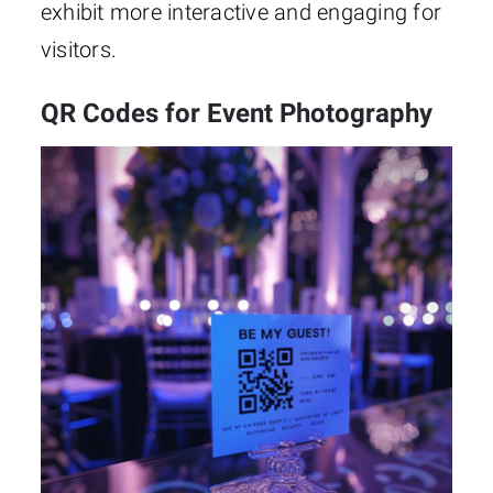
exhibit more interactive and engaging for
visitors.
QR Codes for Event Photography