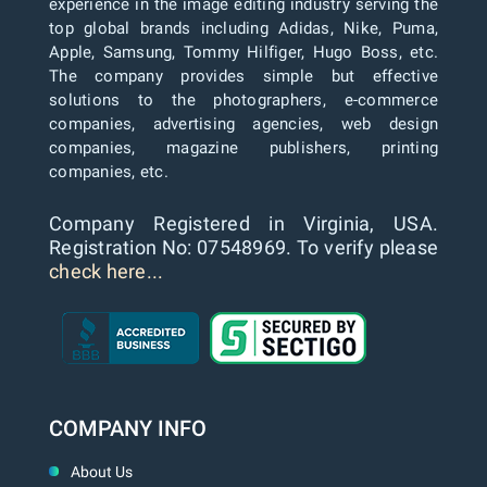
experience in the image editing industry serving the
top global brands including Adidas, Nike, Puma,
Apple, Samsung, Tommy Hilfiger, Hugo Boss, etc.
The company provides simple but effective
solutions to the photographers, e-commerce
companies, advertising agencies, web design
companies, magazine publishers, printing
companies, etc.
Company Registered in Virginia, USA.
Registration No: 07548969. To verify please
check here...
COMPANY INFO
About Us