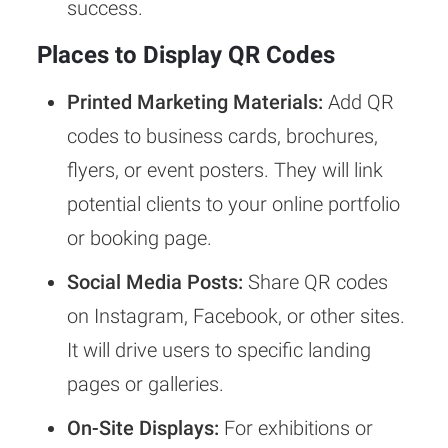
success.
Places to Display QR Codes
Printed Marketing Materials:
Add QR
codes to business cards, brochures,
flyers, or event posters. They will link
potential clients to your online portfolio
or booking page.
Social Media Posts:
Share QR codes
on Instagram, Facebook, or other sites.
It will drive users to specific landing
pages or galleries.
On-Site Displays:
For exhibitions or