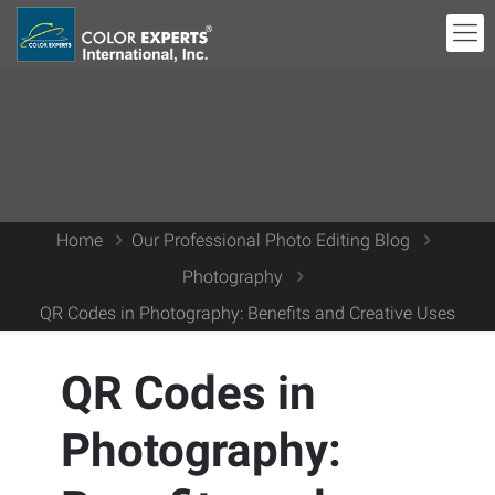
Home
Our Professional Photo Editing Blog
Photography
QR Codes in Photography: Benefits and Creative Uses
QR Codes in
Photography: