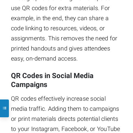
use QR codes for extra materials. For
example, in the end, they can share a
code linking to resources, videos, or
assignments. This removes the need for
printed handouts and gives attendees
easy, on-demand access.
QR Codes in Social Media
Campaigns
QR codes effectively increase social
media traffic. Adding them to campaigns
or print materials directs potential clients
to your Instagram, Facebook, or YouTube