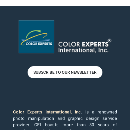
SUBSCRIBE TO OUR NEWSLETTER
Color Experts International, Inc
. is a renowned
photo manipulation and graphic design service
provider. CEI boasts more than 30 years of