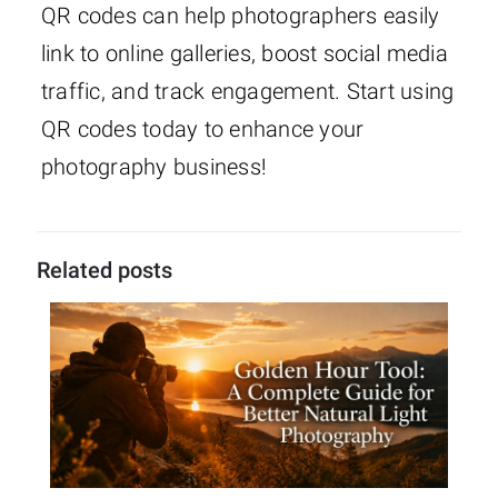
QR codes can help photographers easily
link to online galleries, boost social media
traffic, and track engagement. Start using
QR codes today to enhance your
photography business!
Related posts