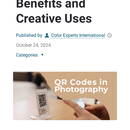
Benefits and
Creative Uses
Published by
Color Experts International
October 24, 2024
Categories