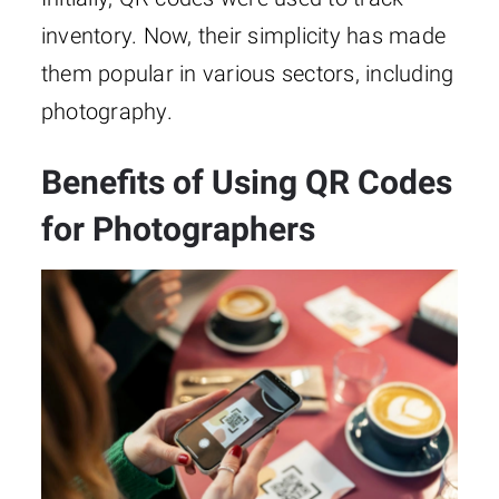
inventory. Now, their simplicity has made
them popular in various sectors, including
photography.
Benefits of Using QR Codes
for Photographers