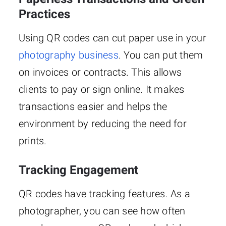
Practices
Using QR codes can cut paper use in your
photography business
. You can put them
on invoices or contracts. This allows
clients to pay or sign online. It makes
transactions easier and helps the
environment by reducing the need for
prints.
Tracking Engagement
QR codes have tracking features. As a
photographer, you can see how often