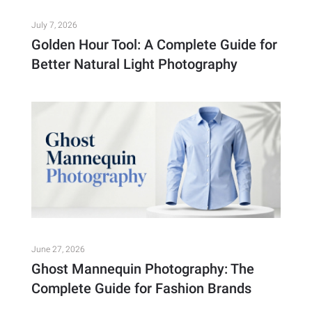
July 7, 2026
Golden Hour Tool: A Complete Guide for
Better Natural Light Photography
June 27, 2026
Ghost Mannequin Photography: The
Complete Guide for Fashion Brands