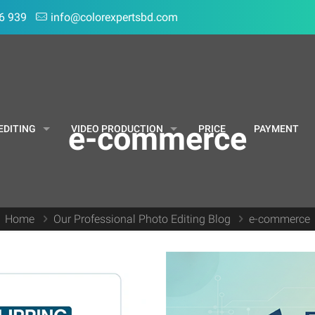
6 939
info@colorexpertsbd.com
e-commerce
EDITING
VIDEO PRODUCTION
PRICE
PAYMENT
Home
Our Professional Photo Editing Blog
e-commerce