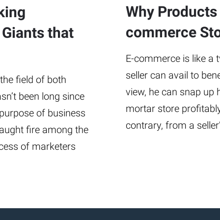
Why Products 
king
commerce Sto
 Giants that
E-commerce is like a 
seller can avail to be
the field of both
view, he can snap up h
asn’t been long since
mortar store profitabl
 purpose of business
contrary, from a sell
caught fire among the
cess of marketers