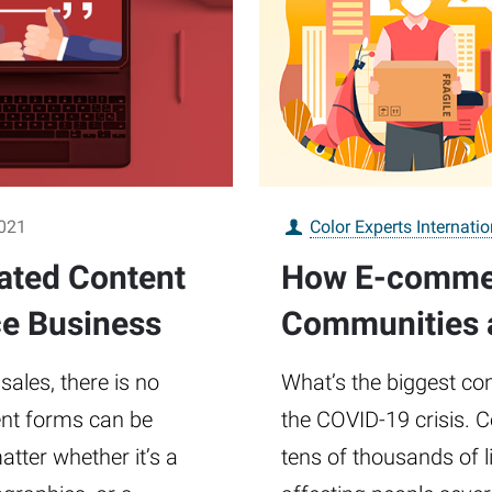
2021
Color Experts Internatio
ated Content
How E-commerc
e Business
Communities a
ales, there is no
What’s the biggest con
tent forms can be
the COVID-19 crisis. 
tter whether it’s a
tens of thousands of li