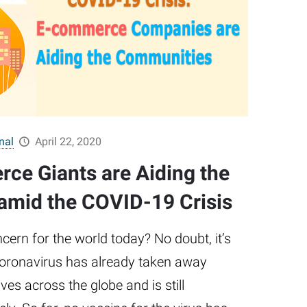
nal
April 22, 2020
e Giants are Aiding the
mid the COVID-19 Crisis
cern for the world today? No doubt, it’s
Coronavirus has already taken away
ves across the globe and is still