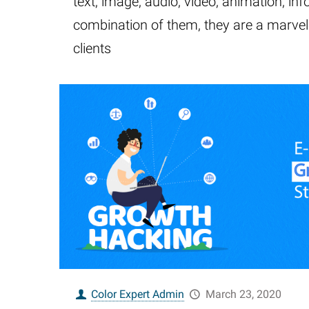
text, image, audio, video, animation, inf
combination of them, they are a marve
clients
Color Expert Admin
March 23, 2020