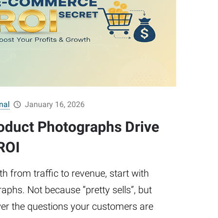
nal
January 16, 2026
oduct Photographs Drive
ROI
h from traffic to revenue, start with
aphs. Not because “pretty sells”, but
r the questions your customers are