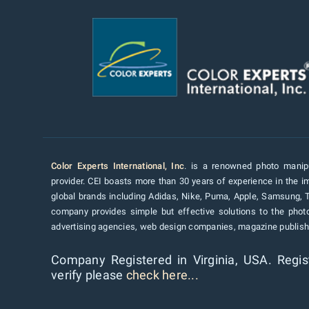
Color Experts International, Inc
. is a renowned photo manipu
provider. CEI boasts more than 30 years of experience in the im
global brands including Adidas, Nike, Puma, Apple, Samsung, 
company provides simple but effective solutions to the pho
advertising agencies, web design companies, magazine publishe
Company Registered in Virginia, USA. Regis
verify please
check here...