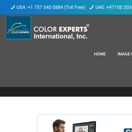
USA: +1 757 540-5884 (Toll Free)
UAE: +97150 203
HOME
IMAGE 