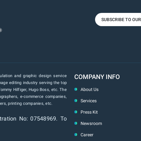
SUBSCRIBE TO OU
COMPANY INFO
lation and graphic design service
age editing industry serving the top
About Us
Tommy Hilfiger, Hugo Boss, etc. The
tographers, e-commerce companies,
Services
rs, printing companies, etc.
Press Kit
tration No: 07548969. To
Newsroom
Career