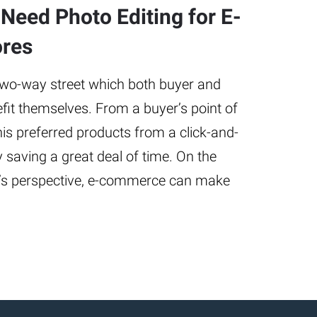
Need Photo Editing for E-
res
two-way street which both buyer and
nefit themselves. From a buyer’s point of
is preferred products from a click-and-
y saving a great deal of time. On the
er’s perspective, e-commerce can make