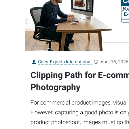
Color Experts International
April 15, 2026
Clipping Path for E-com
Photography
For commercial product images, visual qu
However, capturing a good photo is only 
product photoshoot, images must go t