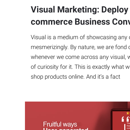
Visual Marketing: Deploy i
commerce Business Conv
Visual is a medium of showcasing any ob
mesmerizingly. By nature, we are fond 
whenever we come across any visual, w
of curiosity for it. This is exactly wha
shop products online. And it’s a fact