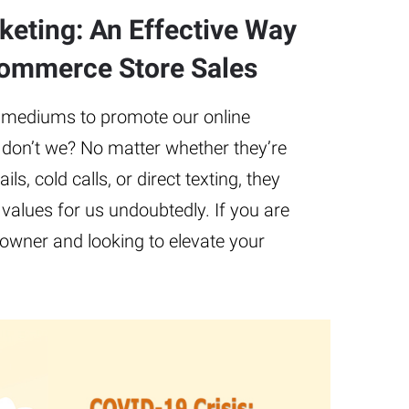
eting: An Effective Way
commerce Store Sales
 mediums to promote our online
don’t we? No matter whether they’re
ls, cold calls, or direct texting, they
values for us undoubtedly. If you are
wner and looking to elevate your