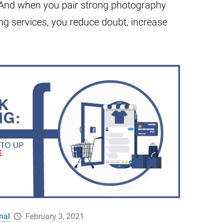
. And when you pair strong photography
ng services, you reduce doubt, increase
nal
February 3, 2021