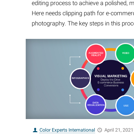
editing process to achieve a polished, 
Here needs clipping path for e-commer
photography. The key steps in this pro
Color Experts International
April 21, 2021