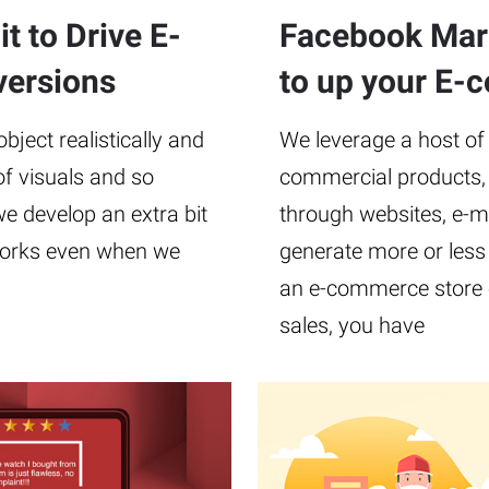
t to Drive E-
Facebook Mark
ersions
to up your E-
ject realistically and
We leverage a host of
of visuals and so
commercial products, 
e develop an extra bit
through websites, e-mai
t works even when we
generate more or less 
an e-commerce store o
sales, you have