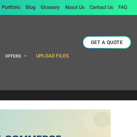
Portfolio
Blog
Glossary
About Us
Contact Us
FAQ
GET A QUOTE
UPLOAD FILES
OFFERS