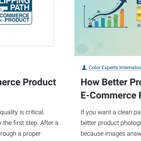
Color Experts Internatio
merce Product
How Better Pr
E-Commerce 
ality is critical.
If you want a clean pat
the first step. After a
better product photogr
hrough a proper
because images answe