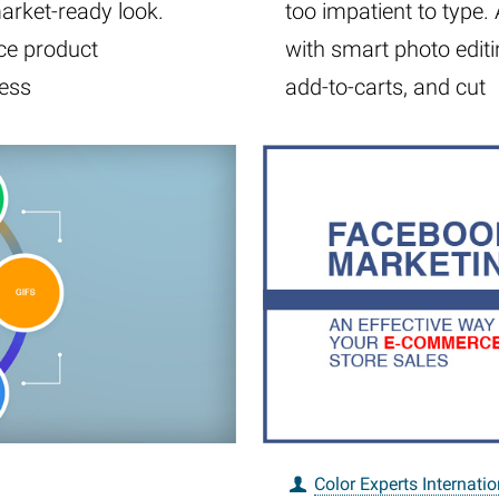
market-ready look.
too impatient to type
ce product
with smart photo editi
cess
add-to-carts, and cut
Color Experts Internatio