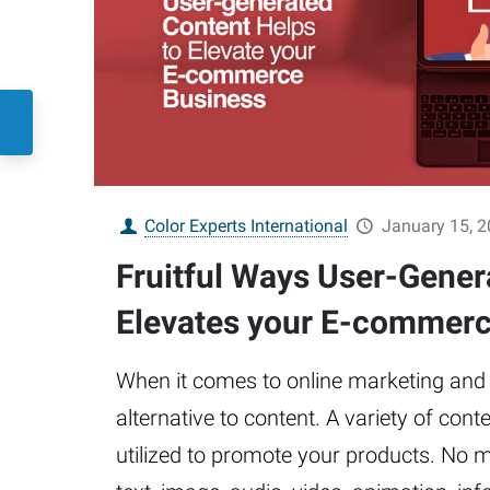
Color Experts International
January 15, 
Fruitful Ways User-Gener
Elevates your E-commerc
When it comes to online marketing and s
alternative to content. A variety of con
utilized to promote your products. No ma