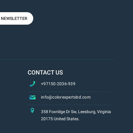
R NEWSLETTER
CONTACT US
+97150-2036-939
info@colorexpertsbd.com
358 Foxridge Dr Sw, Leesburg, Virginia
20175 United States.