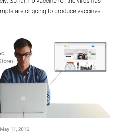
ly. So far, no vaccine for the virus has
empts are ongoing to produce vaccines
May 11, 2016