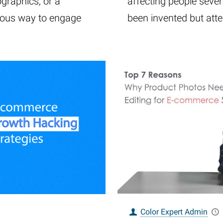
ographics, or a
affecting people severe
lous way to engage
been invented but att
Color Expert Admin