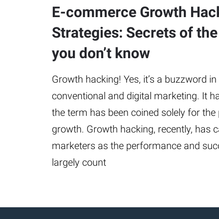
E-commerce Growth Hac
Strategies: Secrets of the
you don’t know
Growth hacking! Yes, it’s a buzzword in 
conventional and digital marketing. It h
the term has been coined solely for the
growth. Growth hacking, recently, has 
marketers as the performance and suc
largely count