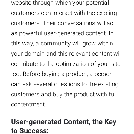
website through which your potential
customers can interact with the existing
customers. Their conversations will act
as powerful user-generated content. In
this way, a community will grow within
your domain and this relevant content will
contribute to the optimization of your site
too. Before buying a product, a person
can ask several questions to the existing
customers and buy the product with full
contentment.
User-generated Content, the Key
to Success: