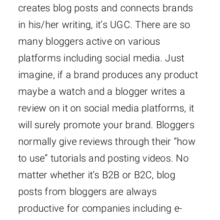
creates blog posts and connects brands
in his/her writing, it’s UGC. There are so
many bloggers active on various
platforms including social media. Just
imagine, if a brand produces any product
maybe a watch and a blogger writes a
review on it on social media platforms, it
will surely promote your brand. Bloggers
normally give reviews through their “how
to use” tutorials and posting videos. No
matter whether it’s B2B or B2C, blog
posts from bloggers are always
productive for companies including e-