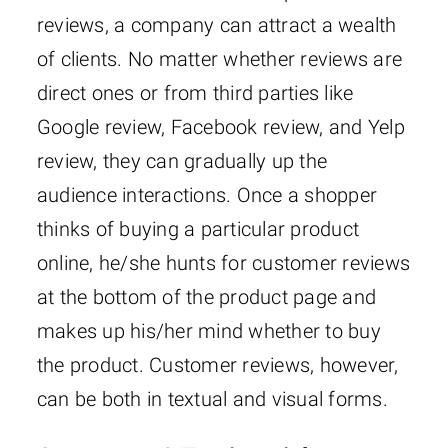
reviews, a company can attract a wealth
of clients. No matter whether reviews are
direct ones or from third parties like
Google review, Facebook review, and Yelp
review, they can gradually up the
audience interactions. Once a shopper
thinks of buying a particular product
online, he/she hunts for customer reviews
at the bottom of the product page and
makes up his/her mind whether to buy
the product. Customer reviews, however,
can be both in textual and visual forms.