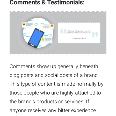
Comments & Testimonials:
Comments show up generally beneath
blog posts and social posts of a brand.
This type of content is made normally by
those people who are highly attached to
the brand’s products or services. If
anyone receives any bitter experience