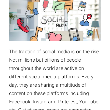
The traction of social media is on the rise.
Not millions but billions of people
throughout the world are active on
different social media platforms. Every
day, they are sharing a multitude of
content on these platforms including
Facebook, Instagram, Pinterest, YouTube,