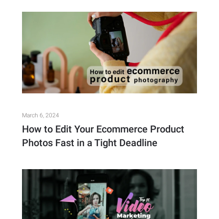
March 6, 2024
How to Edit Your Ecommerce Product
Photos Fast in a Tight Deadline