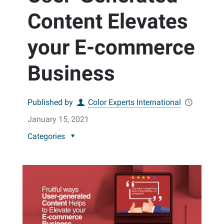
Content Elevates
your E-commerce
Business
Published by
Color Experts International
January 15, 2021
Categories