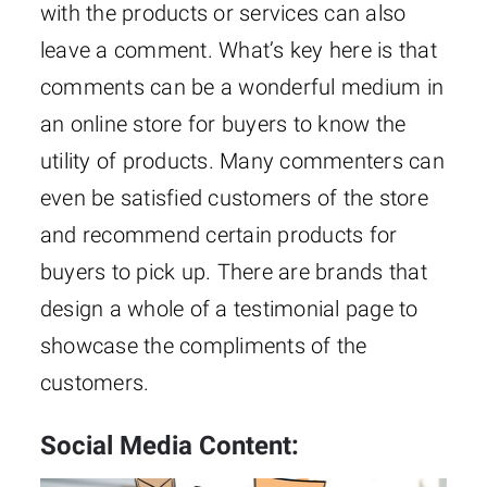
with the products or services can also
leave a comment. What’s key here is that
comments can be a wonderful medium in
an online store for buyers to know the
utility of products. Many commenters can
even be satisfied customers of the store
and recommend certain products for
buyers to pick up. There are brands that
design a whole of a testimonial page to
showcase the compliments of the
customers.
Social Media Content: