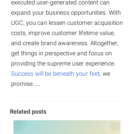
executed user-generated content can
expand your business opportunities. With
UGC, you can lessen customer acquisition
costs, improve customer lifetime value,
and create brand awareness. Altogether,
get things in perspective and focus on
providing the supreme user experience.
Success will be beneath your feet
, we
promise……
Related posts