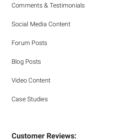
Comments & Testimonials
Social Media Content
Forum Posts
Blog Posts
Video Content
Case Studies
Customer Reviews: