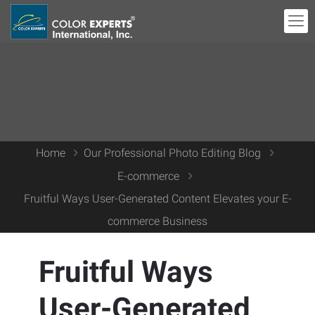
Home
Our Professional Photo Editing Blog
E-commerce
Fruitful Ways User-Generated Content Elevates your E-
commerce Business
Fruitful Ways
User-Generated