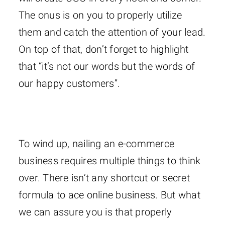
The onus is on you to properly utilize
them and catch the attention of your lead.
On top of that, don’t forget to highlight
that “it’s not our words but the words of
our happy customers”.
To wind up, nailing an e-commerce
business requires multiple things to think
over. There isn’t any shortcut or secret
formula to ace online business. But what
we can assure you is that properly