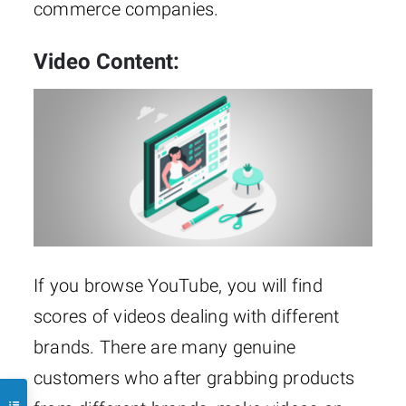
commerce companies.
Video Content:
If you browse YouTube, you will find
scores of videos dealing with different
brands. There are many genuine
customers who after grabbing products