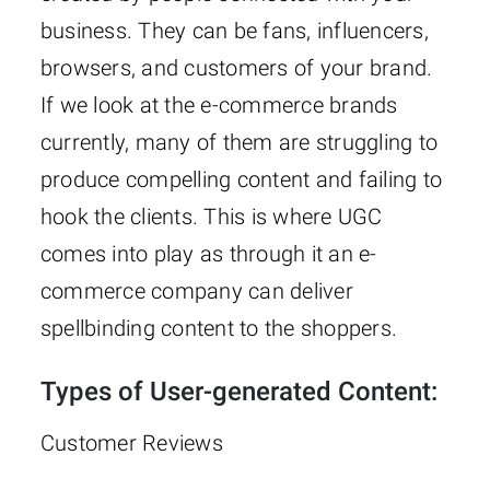
business. They can be fans, influencers,
browsers, and customers of your brand.
If we look at the e-commerce brands
currently, many of them are struggling to
produce compelling content and failing to
hook the clients. This is where UGC
comes into play as through it an e-
commerce company can deliver
spellbinding content to the shoppers.
Types of User-generated Content:
Customer Reviews