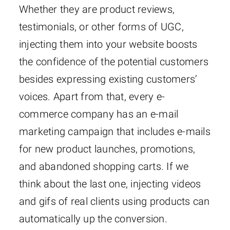
Whether they are product reviews,
testimonials, or other forms of UGC,
injecting them into your website boosts
the confidence of the potential customers
besides expressing existing customers’
voices. Apart from that, every e-
commerce company has an e-mail
marketing campaign that includes e-mails
for new product launches, promotions,
and abandoned shopping carts. If we
think about the last one, injecting videos
and gifs of real clients using products can
automatically up the conversion.