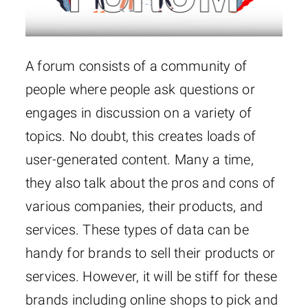
A forum consists of a community of
people where people ask questions or
engages in discussion on a variety of
topics. No doubt, this creates loads of
user-generated content. Many a time,
they also talk about the pros and cons of
various companies, their products, and
services. These types of data can be
handy for brands to sell their products or
services. However, it will be stiff for these
brands including online shops to pick and