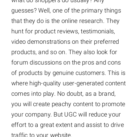
guesses? Well, one of the primary things
that they do is the online research. They
hunt for product reviews, testimonials,
video demonstrations on their preferred
products, and so on. They also look for
forum discussions on the pros and cons
of products by genuine customers. This is
where high-quality user-generated content
comes into play. No doubt, as a brand,
you will create peachy content to promote
your company. But UGC will reduce your
effort to a great extent and assist to drive
traffic to your website.