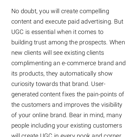
No doubt, you will create compelling
content and execute paid advertising. But
UGC is essential when it comes to
building trust among the prospects. When
new clients will see existing clients
complimenting an e-commerce brand and
its products, they automatically show
curiosity towards that brand. User-
generated content fixes the pain-points of
the customers and improves the visibility
of your online brand. Bear in mind, many
people including your existing customers
will create UGC in every nook and corner.