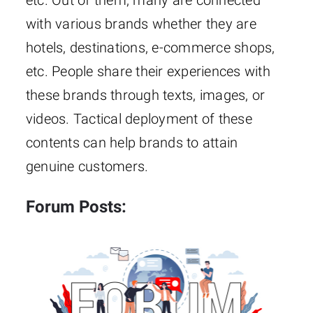
etc. Out of them, many are connected
with various brands whether they are
hotels, destinations, e-commerce shops,
etc. People share their experiences with
these brands through texts, images, or
videos. Tactical deployment of these
contents can help brands to attain
genuine customers.
Forum Posts: