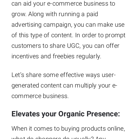
can aid your e-commerce business to
grow. Along with running a paid
advertising campaign, you can make use
of this type of content. In order to prompt
customers to share UGC, you can offer
incentives and freebies regularly.
Let’s share some effective ways user-
generated content can multiply your e-
commerce business.
Elevates your Organic Presence:
When it comes to buying products online,
what do shoppers do usually? Any