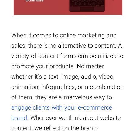
When it comes to online marketing and
sales, there is no alternative to content. A
variety of content forms can be utilized to
promote your products. No matter
whether it’s a text, image, audio, video,
animation, infographics, or a combination
of them, they are a marvelous way to
engage clients with your e-commerce
brand
. Whenever we think about website
content, we reflect on the brand-