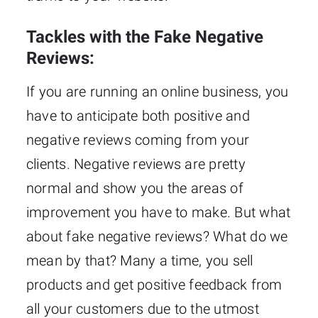
Tackles with the Fake Negative
Reviews:
If you are running an online business, you
have to anticipate both positive and
negative reviews coming from your
clients. Negative reviews are pretty
normal and show you the areas of
improvement you have to make. But what
about fake negative reviews? What do we
mean by that? Many a time, you sell
products and get positive feedback from
all your customers due to the utmost