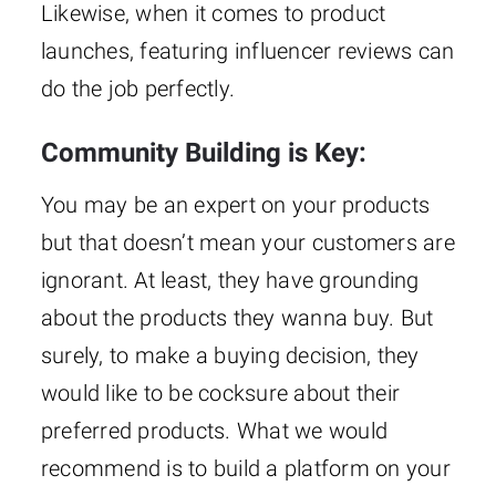
Likewise, when it comes to product
launches, featuring influencer reviews can
do the job perfectly.
Community Building is Key:
You may be an expert on your products
but that doesn’t mean your customers are
ignorant. At least, they have grounding
about the products they wanna buy. But
surely, to make a buying decision, they
would like to be cocksure about their
preferred products. What we would
recommend is to build a platform on your