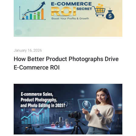
January 16, 2026
How Better Product Photographs Drive
E-Commerce ROI