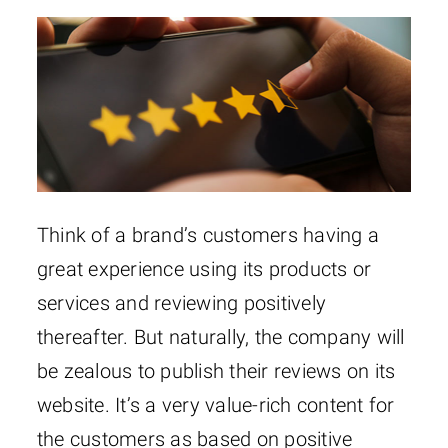
Think of a brand’s customers having a
great experience using its products or
services and reviewing positively
thereafter. But naturally, the company will
be zealous to publish their reviews on its
website. It’s a very value-rich content for
the customers as based on positive