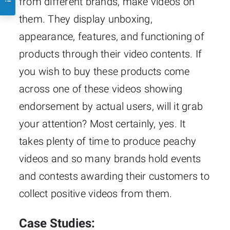
from different brands, make videos on
them. They display unboxing,
appearance, features, and functioning of
products through their video contents. If
you wish to buy these products come
across one of these videos showing
endorsement by actual users, will it grab
your attention? Most certainly, yes. It
takes plenty of time to produce peachy
videos and so many brands hold events
and contests awarding their customers to
collect positive videos from them.
Case Studies: