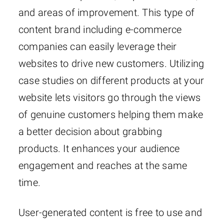
and areas of improvement. This type of
content brand including e-commerce
companies can easily leverage their
websites to drive new customers. Utilizing
case studies on different products at your
website lets visitors go through the views
of genuine customers helping them make
a better decision about grabbing
products. It enhances your audience
engagement and reaches at the same
time.
User-generated content is free to use and