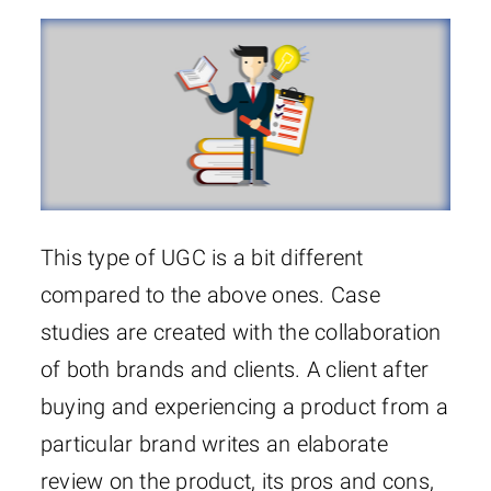
This type of UGC is a bit different
compared to the above ones. Case
studies are created with the collaboration
of both brands and clients. A client after
buying and experiencing a product from a
particular brand writes an elaborate
review on the product, its pros and cons,