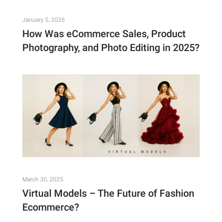
January 5, 2026
How Was eCommerce Sales, Product
Photography, and Photo Editing in 2025?
March 30, 2025
Virtual Models – The Future of Fashion
Ecommerce?