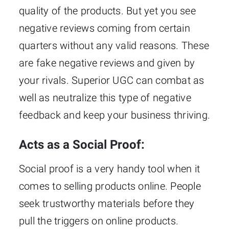
quality of the products. But yet you see
negative reviews coming from certain
quarters without any valid reasons. These
are fake negative reviews and given by
your rivals. Superior UGC can combat as
well as neutralize this type of negative
feedback and keep your business thriving.
Acts as a Social Proof:
Social proof is a very handy tool when it
comes to selling products online. People
seek trustworthy materials before they
pull the triggers on online products.