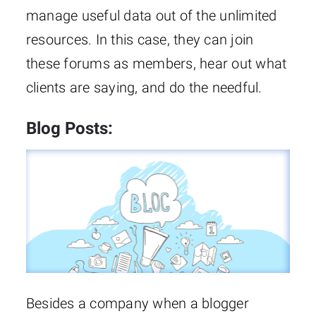
manage useful data out of the unlimited
resources. In this case, they can join
these forums as members, hear out what
clients are saying, and do the needful.
Blog Posts:
Besides a company when a blogger