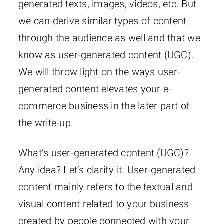
generated texts, images, videos, etc. But
we can derive similar types of content
through the audience as well and that we
know as user-generated content (UGC).
We will throw light on the ways user-
generated content elevates your e-
commerce business in the later part of
the write-up.
What’s user-generated content (UGC)?
Any idea? Let’s clarify it. User-generated
content mainly refers to the textual and
visual content related to your business
created by people connected with your