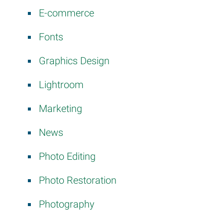
E-commerce
Fonts
Graphics Design
Lightroom
Marketing
News
Photo Editing
Photo Restoration
Photography