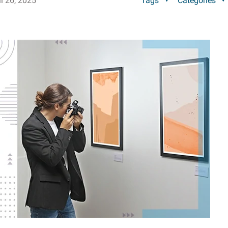
il 26, 2025
Tags
Categories