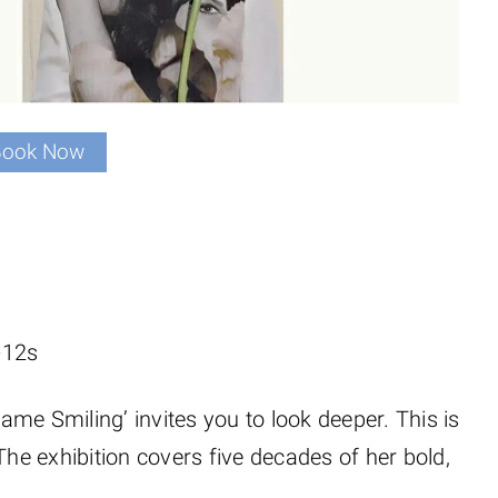
Book Now
-12s
Came Smiling’ invites you to look deeper. This is
The exhibition covers five decades of her bold,