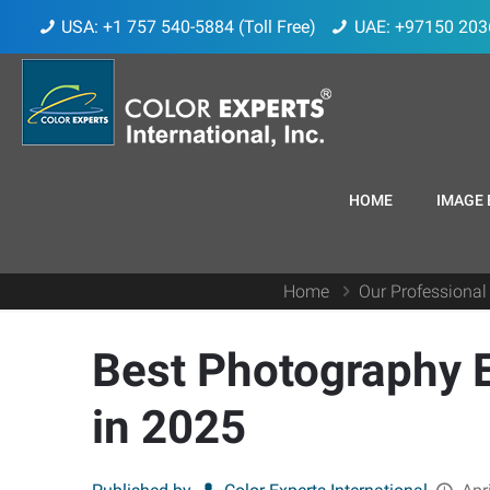
USA: +1 757 540-5884 (Toll Free)
UAE: +97150 203
HOME
IMAGE 
Home
Our Professional
Best Photography E
in 2025