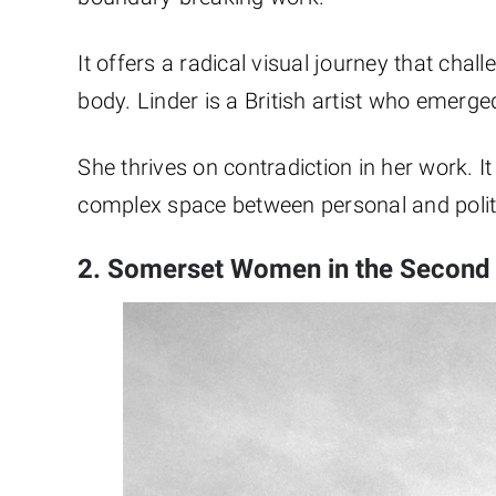
It offers a radical visual journey that chal
body. Linder is a British artist who emer
She thrives on contradiction in her work. It 
complex space between personal and politi
2. Somerset Women in the Second