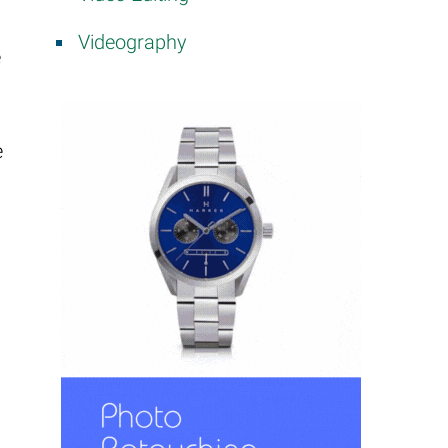
Videography
e
e