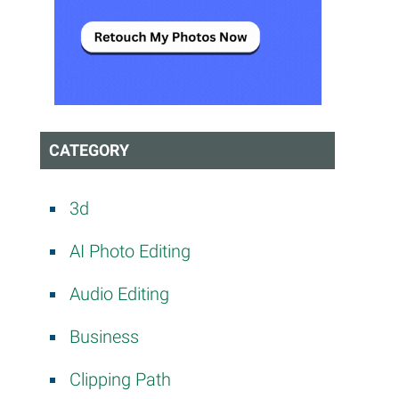
CATEGORY
3d
AI Photo Editing
Audio Editing
Business
Clipping Path