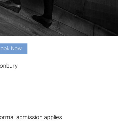
Book Now
tonbury
ormal admission applies