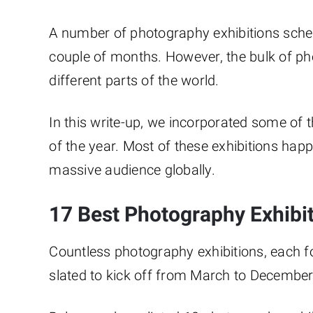
A number of photography exhibitions sched
couple of months. However, the bulk of ph
different parts of the world.
In this write-up, we incorporated some of 
of the year. Most of these exhibitions hap
massive audience globally.
17 Best Photography Exhibit
Countless photography exhibitions, each f
slated to kick off from March to Decembe