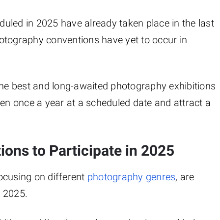
uled in 2025 have already taken place in the last
otography conventions have yet to occur in
the best and long-awaited photography exhibitions
pen once a year at a scheduled date and attract a
ions to Participate in 2025
ocusing on different
photography genres
, are
r 2025.