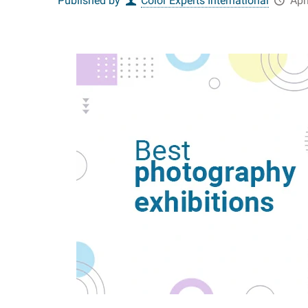
Published by
Color Experts International
Apr