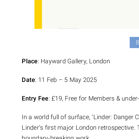
Place
: Hayward Gallery, London
Date
: 11 Feb – 5 May 2025
Entry Fee
: £19, Free for Members & under
In a world full of surface, ‘Linder: Danger 
Linder’s first major London retrospective. 
boundary-breaking work.