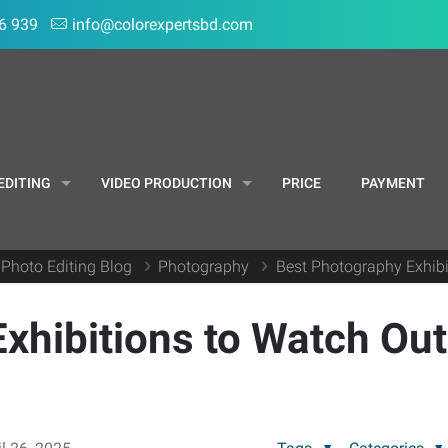
6 939
info@colorexpertsbd.com
EDITING
VIDEO PRODUCTION
PRICE
PAYMENT
 Photo Editing Blog
Photography
Best Photography Exhibi
xhibitions to Watch Out