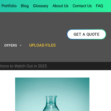
Portfolio
Blog
Glossary
About Us
Contact Us
FAQ
GET A QUOTE
UPLOAD FILES
OFFERS
tions to Watch Out in 2025