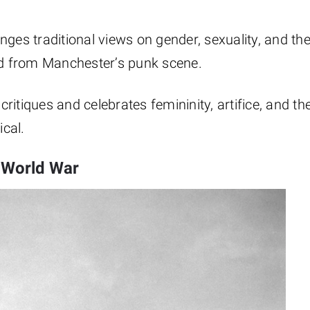
lenges traditional views on gender, sexuality, and th
ged from Manchester’s punk scene.
critiques and celebrates femininity, artifice, and th
cal.
 World War