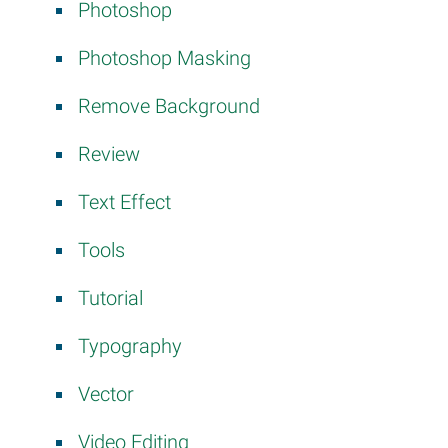
Photoshop
Photoshop Masking
Remove Background
Review
Text Effect
Tools
Tutorial
Typography
Vector
Video Editing