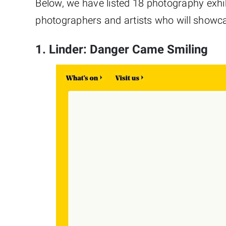
Below, we have listed 18 photography exhi
photographers and artists who will showca
1. Linder: Danger Came Smiling