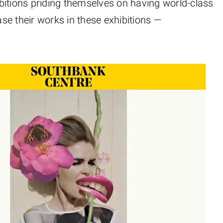
bitions priding themselves on having world-class
se their works in these exhibitions —