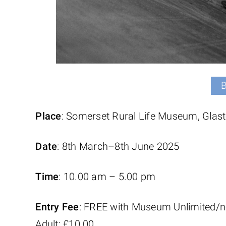
Place
: Somerset Rural Life Museum, Glas
Date
: 8th March–8th June 2025
Time
: 10.00 am – 5.00 pm
Entry Fee
: FREE with Museum Unlimited/n
Adult: £10.00