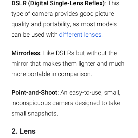
DSLR (Digital Single-Lens Reflex)
: This
type of camera provides good picture
quality and portability, as most models
can be used with
different lenses
.
Mirrorless
: Like DSLRs but without the
mirror that makes them lighter and much
more portable in comparison.
Point-and-Shoot
: An easy-to-use, small,
inconspicuous camera designed to take
small snapshots.
2. Lens