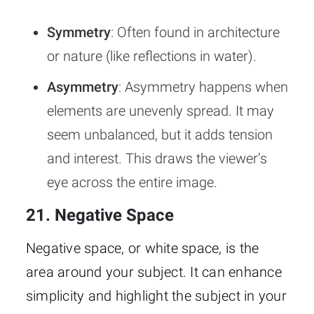
Symmetry
: Often found in architecture
or nature (like reflections in water).
Asymmetry
: Asymmetry happens when
elements are unevenly spread. It may
seem unbalanced, but it adds tension
and interest. This draws the viewer’s
eye across the entire image.
21. Negative Space
Negative space, or white space, is the
area around your subject. It can enhance
simplicity and highlight the subject in your