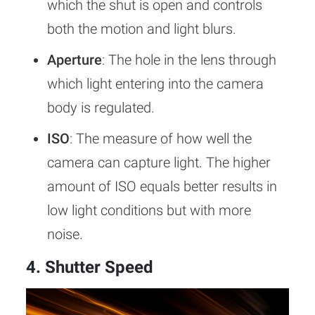
which the shut is open and controls
both the motion and light blurs.
Aperture
: The hole in the lens through
which light entering into the camera
body is regulated.
ISO
: The measure of how well the
camera can capture light. The higher
amount of ISO equals better results in
low light conditions but with more
noise.
4. Shutter Speed