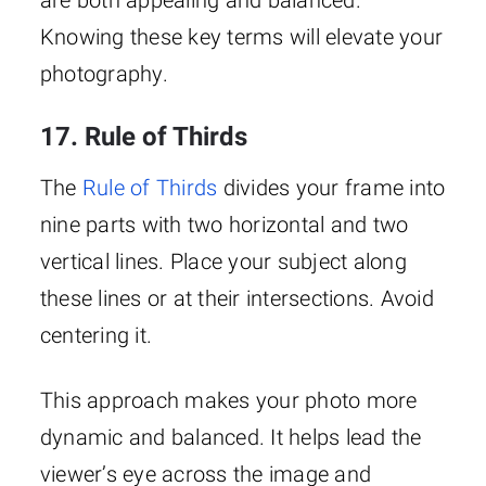
are both appealing and balanced.
Knowing these key terms will elevate your
photography.
17. Rule of Thirds
The
Rule of Thirds
divides your frame into
nine parts with two horizontal and two
vertical lines. Place your subject along
these lines or at their intersections. Avoid
centering it.
This approach makes your photo more
dynamic and balanced. It helps lead the
viewer’s eye across the image and