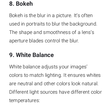
8. Bokeh
Bokeh is the blur in a picture. It’s often
used in portraits to blur the background.
The shape and smoothness of a lens’s
aperture blades control the blur.
9. White Balance
White balance adjusts your images’
colors to match lighting. It ensures whites
are neutral and other colors look natural.
Different light sources have different color
temperatures: