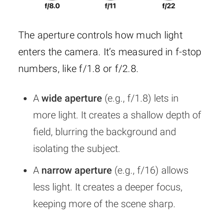
The aperture controls how much light
enters the camera. It’s measured in f-stop
numbers, like f/1.8 or f/2.8.
A
wide aperture
(e.g., f/1.8) lets in
more light. It creates a shallow depth of
field, blurring the background and
isolating the subject.
A
narrow aperture
(e.g., f/16) allows
less light. It creates a deeper focus,
keeping more of the scene sharp.