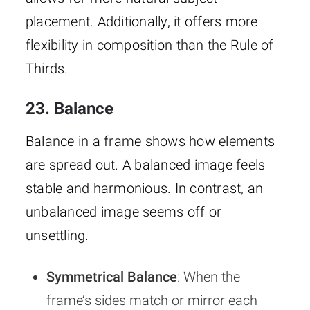
placement. Additionally, it offers more
flexibility in composition than the Rule of
Thirds.
23. Balance
Balance in a frame shows how elements
are spread out. A balanced image feels
stable and harmonious. In contrast, an
unbalanced image seems off or
unsettling.
Symmetrical Balance
: When the
frame’s sides match or mirror each