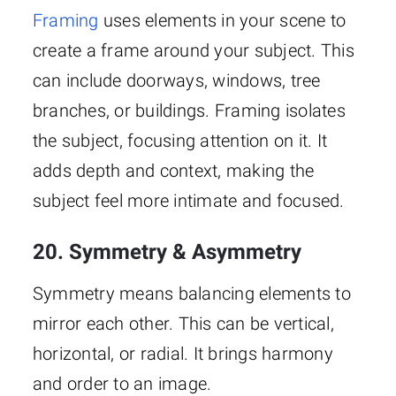
Framing
uses elements in your scene to
create a frame around your subject. This
can include doorways, windows, tree
branches, or buildings. Framing isolates
the subject, focusing attention on it. It
adds depth and context, making the
subject feel more intimate and focused.
20. Symmetry & Asymmetry
Symmetry means balancing elements to
mirror each other. This can be vertical,
horizontal, or radial. It brings harmony
and order to an image.