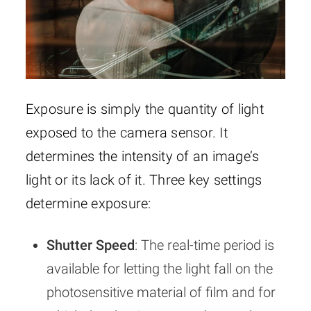
Exposure is simply the quantity of light
exposed to the camera sensor. It
determines the intensity of an image’s
light or its lack of it. Three key settings
determine exposure:
Shutter Speed
: The real-time period is
available for letting the light fall on the
photosensitive material of film and for