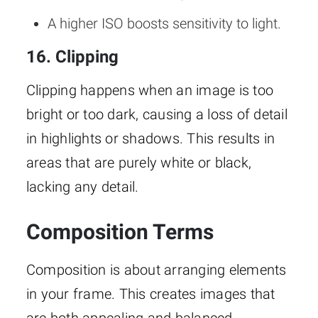
A higher ISO boosts sensitivity to light.
16. Clipping
Clipping happens when an image is too
bright or too dark, causing a loss of detail
in highlights or shadows. This results in
areas that are purely white or black,
lacking any detail.
Composition Terms
Composition is about arranging elements
in your frame. This creates images that