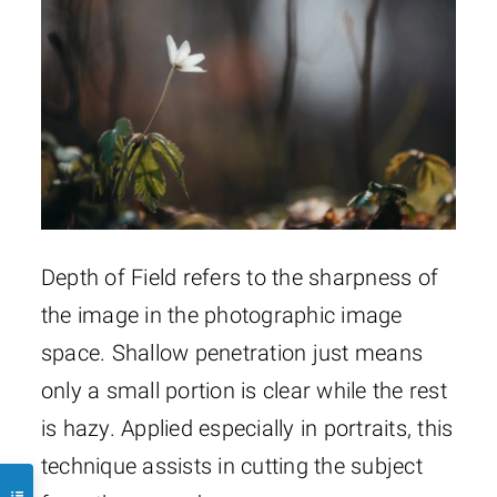
Depth of Field refers to the sharpness of
the image in the photographic image
space. Shallow penetration just means
only a small portion is clear while the rest
is hazy. Applied especially in portraits, this
technique assists in cutting the subject