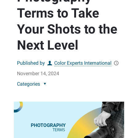
Terms to Take
Your Shots to the
Next Level
Published by
Color Experts International
November 14, 2024
Categories