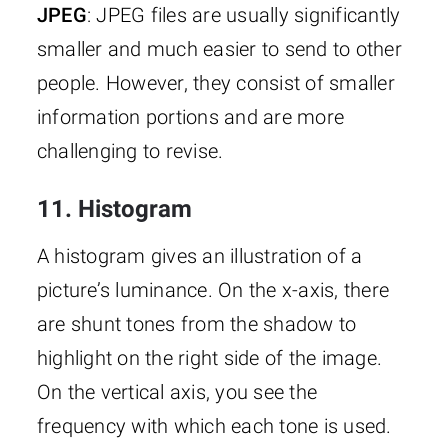
JPEG
: JPEG files are usually significantly
smaller and much easier to send to other
people. However, they consist of smaller
information portions and are more
challenging to revise.
11. Histogram
A histogram gives an illustration of a
picture’s luminance. On the x-axis, there
are shunt tones from the shadow to
highlight on the right side of the image.
On the vertical axis, you see the
frequency with which each tone is used.