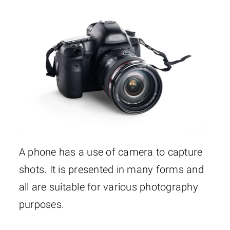
A phone has a use of camera to capture
shots. It is presented in many forms and
all are suitable for various photography
purposes.