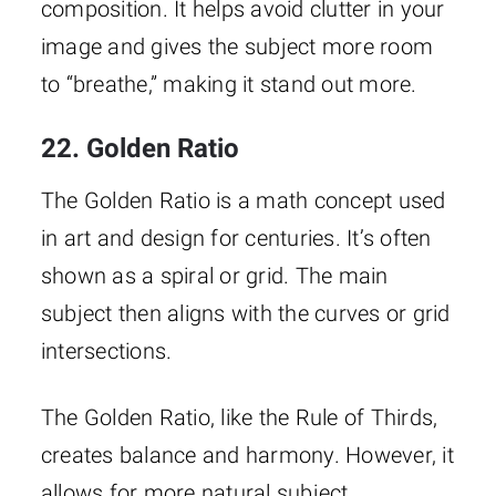
composition. It helps avoid clutter in your
image and gives the subject more room
to “breathe,” making it stand out more.
22. Golden Ratio
The Golden Ratio is a math concept used
in art and design for centuries. It’s often
shown as a spiral or grid. The main
subject then aligns with the curves or grid
intersections.
The Golden Ratio, like the Rule of Thirds,
creates balance and harmony. However, it
allows for more natural subject