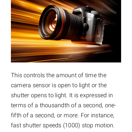
This controls the amount of time the
camera sensor is open to light or the
shutter opens to light. It is expressed in
terms of a thousandth of a second, one-
fifth of a second, or more. For instance,
fast shutter speeds (1000) stop motion.