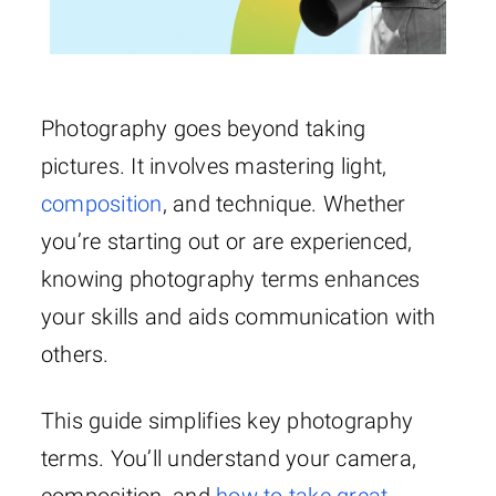
Photography goes beyond taking
pictures. It involves mastering light,
composition
, and technique. Whether
you’re starting out or are experienced,
knowing photography terms enhances
your skills and aids communication with
others.
This guide simplifies key photography
terms. You’ll understand your camera,