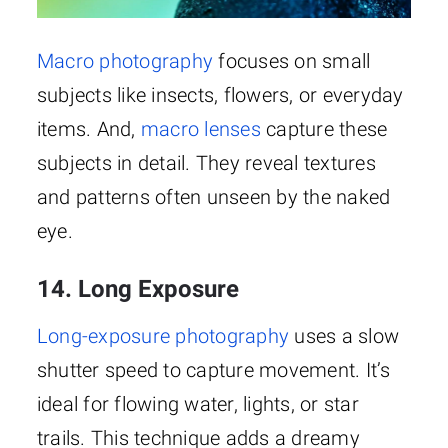
Macro photography
focuses on small
subjects like insects, flowers, or everyday
items. And,
macro lenses
capture these
subjects in detail. They reveal textures
and patterns often unseen by the naked
eye.
14. Long Exposure
Long-exposure photography
uses a slow
shutter speed to capture movement. It’s
ideal for flowing water, lights, or star
trails. This technique adds a dreamy