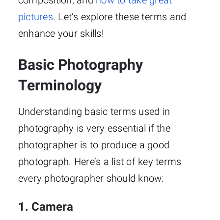
composition, and
how to take great
pictures
. Let’s explore these terms and
enhance your skills!
Basic Photography
Terminology
Understanding basic terms used in
photography is very essential if the
photographer is to produce a good
photograph. Here’s a list of key terms
every photographer should know:
1. Camera