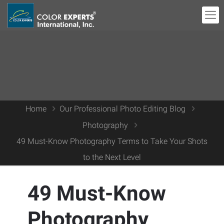
Home
Our Professional Photo Editing Blog
Photography
49 Must-Know Photography Terms to Take Your Shots
to the Next Level
49 Must-Know
Photography