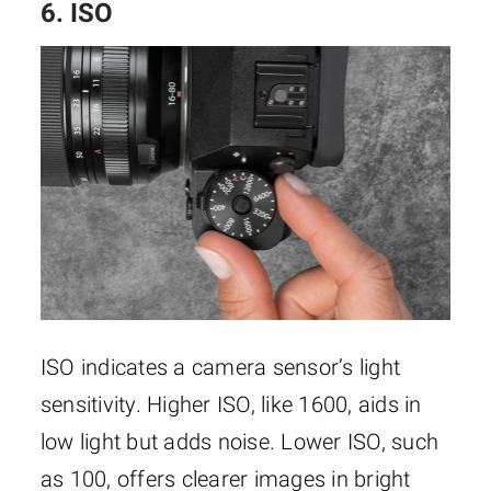
6. ISO
ISO indicates a camera sensor’s light
sensitivity. Higher ISO, like 1600, aids in
low light but adds noise. Lower ISO, such
as 100, offers clearer images in bright