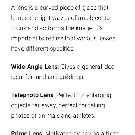
A lens is a curved piece of glass that
brings the light waves of an object to
focus and so forms the image. It’s
important to realize that various lenses
have different specifics.
Wide-Angle Lens
: Gives a general idea,
ideal for land and buildings.
Telephoto Lens
: Perfect for enlarging
objects far away, perfect for taking
photos of animals and athletes.
Prime Lens
: Motivated by having a fixed