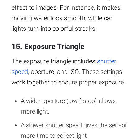
effect to images. For instance, it makes
moving water look smooth, while car
lights turn into colorful streaks.
15. Exposure Triangle
The exposure triangle includes
shutter
speed
, aperture, and ISO. These settings
work together to ensure proper exposure.
A wider aperture (low f-stop) allows
more light.
A slower shutter speed gives the sensor
more time to collect light.