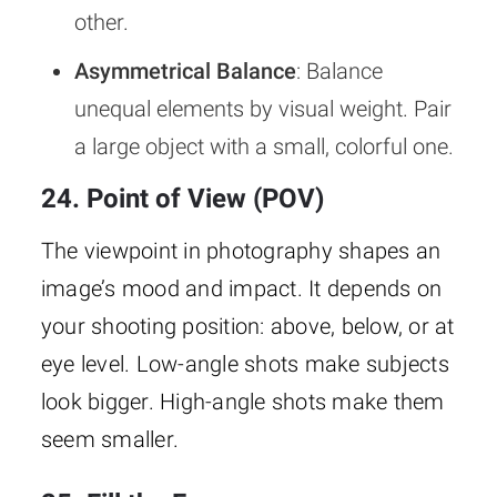
other.
Asymmetrical Balance
: Balance
unequal elements by visual weight. Pair
a large object with a small, colorful one.
24. Point of View (POV)
The viewpoint in photography shapes an
image’s mood and impact. It depends on
your shooting position: above, below, or at
eye level. Low-angle shots make subjects
look bigger. High-angle shots make them
seem smaller.