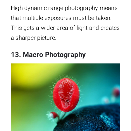
High dynamic range photography means
that multiple exposures must be taken.
This gets a wider area of light and creates
a sharper picture.
13. Macro Photography