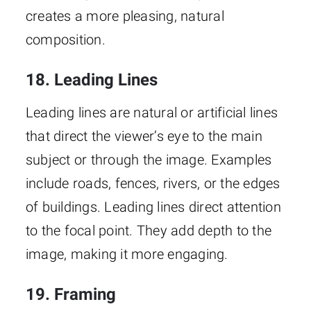
creates a more pleasing, natural
composition.
18. Leading Lines
Leading lines are natural or artificial lines
that direct the viewer’s eye to the main
subject or through the image. Examples
include roads, fences, rivers, or the edges
of buildings. Leading lines direct attention
to the focal point. They add depth to the
image, making it more engaging.
19. Framing