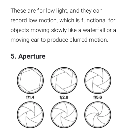
These are for low light, and they can
record low motion, which is functional for
objects moving slowly like a waterfall or a
moving car to produce blurred motion.
5. Aperture