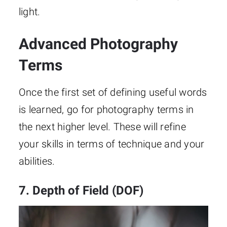
light.
Advanced Photography
Terms
Once the first set of defining useful words
is learned, go for photography terms in
the next higher level. These will refine
your skills in terms of technique and your
abilities.
7. Depth of Field (DOF)