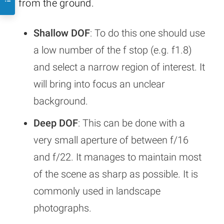
from the ground.
Shallow DOF
: To do this one should use
a low number of the f stop (e.g. f1.8)
and select a narrow region of interest. It
will bring into focus an unclear
background.
Deep DOF
: This can be done with a
very small aperture of between f/16
and f/22. It manages to maintain most
of the scene as sharp as possible. It is
commonly used in landscape
photographs.