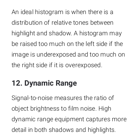
An ideal histogram is when there is a
distribution of relative tones between
highlight and shadow. A histogram may
be raised too much on the left side if the
image is underexposed and too much on
the right side if it is overexposed.
12. Dynamic Range
Signal-to-noise measures the ratio of
object brightness to film noise. High
dynamic range equipment captures more
detail in both shadows and highlights.