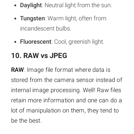
Daylight
: Neutral light from the sun.
Tungsten
: Warm light, often from
incandescent bulbs.
Fluorescent
: Cool, greenish light.
10. RAW vs JPEG
RAW
: Image file format where data is
stored from the camera sensor instead of
internal image processing. Well! Raw files
retain more information and one can do a
lot of manipulation on them, they tend to
be the best.