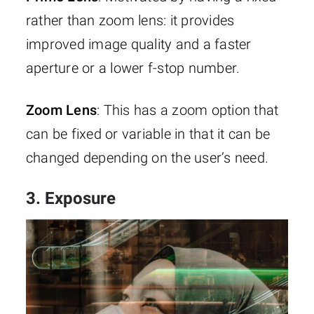
rather than zoom lens: it provides
improved image quality and a faster
aperture or a lower f-stop number.
Zoom Lens
: This has a zoom option that
can be fixed or variable in that it can be
changed depending on the user’s need.
3. Exposure