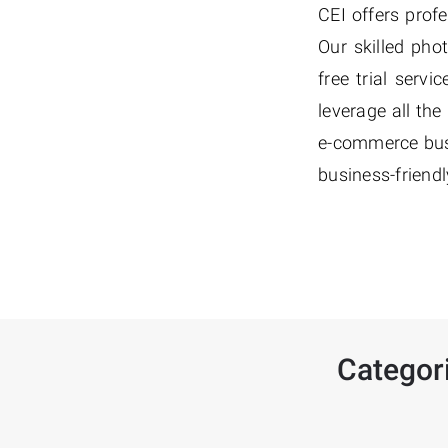
CEI offers prof
Our skilled pho
free trial serv
leverage all th
e-commerce busi
business-friendl
Categor