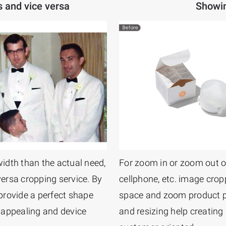
s and vice versa
Showin
width than the actual need,
For zoom in or zoom out o
versa cropping service. By
cellphone, etc. image crop
 provide a perfect shape
space and zoom product p
 appealing and device
and resizing help creating