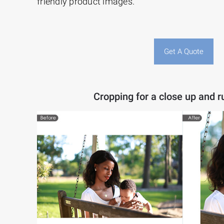
friendly product images.
Get A Quote
Cropping for a close up and ru