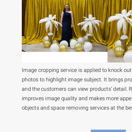
Image cropping service is applied to knock o
photos to highlight image subject. It brings pr
and the customers can view products’ detail.
improves image quality and makes more appe
objects and space removing services at the bes