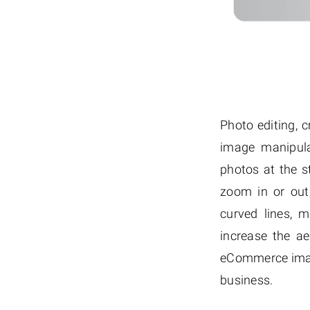
Photo editing, 
image manipula
photos at the s
zoom in or out
curved lines, m
increase the a
eCommerce image
business.