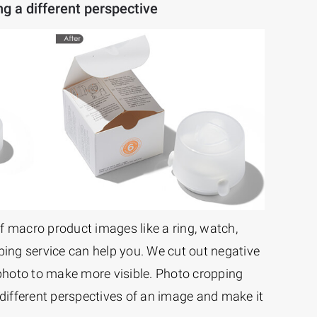
g a different perspective
f macro product images like a ring, watch,
ping service can help you. We cut out negative
hoto to make more visible. Photo cropping
 different perspectives of an image and make it