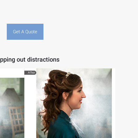
Get A Quote
pping out distractions