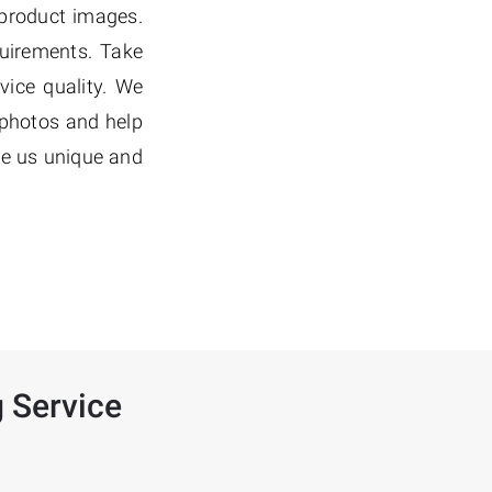
 product images.
quirements. Take
vice quality. We
 photos and help
de us unique and
 Service