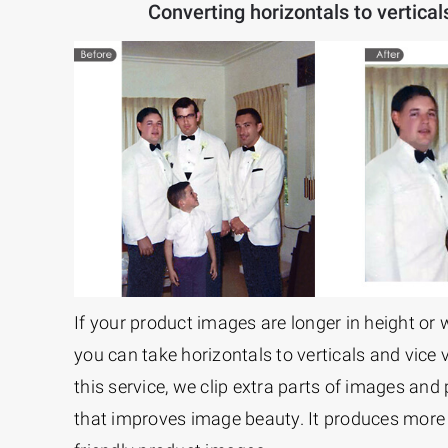
Converting horizontals to vertical
If your product images are longer in height or 
you can take horizontals to verticals and vice 
this service, we clip extra parts of images and
that improves image beauty. It produces more