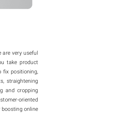
 are very useful
ou take product
fix positioning,
, straightening
ing and cropping
stomer-oriented
 boosting online