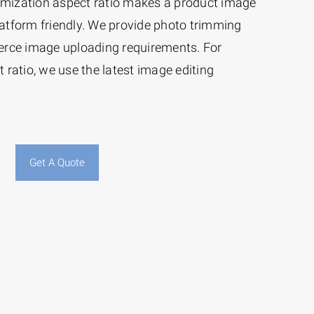
timization aspect ratio makes a product image
tform friendly. We provide photo trimming
erce image uploading requirements. For
ratio, we use the latest image editing
Get A Quote