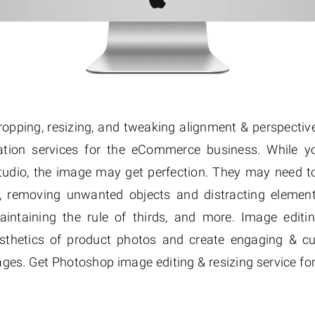
cropping, resizing, and tweaking alignment & perspective
tion services for the eCommerce business. While y
tudio, the image may get perfection. They may need to 
, removing unwanted objects and distracting elements
aintaining the rule of thirds, and more. Image edit
esthetics of product photos and create engaging & cu
s. Get Photoshop image editing & resizing service for