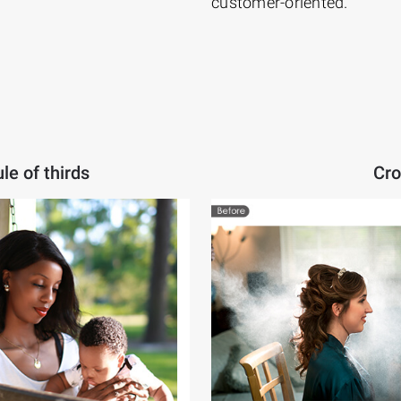
customer-oriented.
le of thirds
Cro