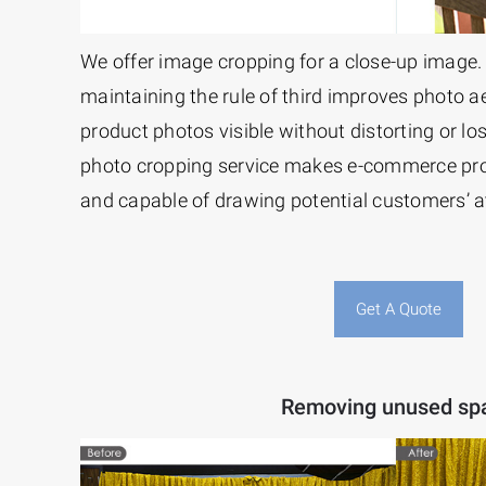
We offer image cropping for a close-up image.
maintaining the rule of third improves photo ae
product photos visible without distorting or losi
photo cropping service makes e-commerce pr
and capable of drawing potential customers’ a
Get A Quote
Removing unused sp