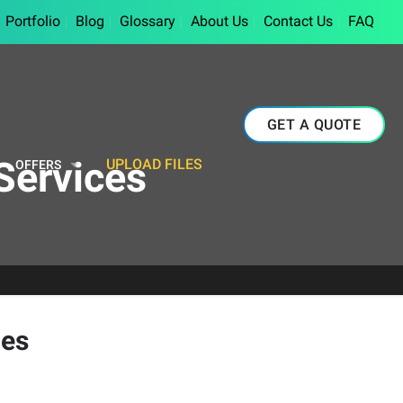
Portfolio
Blog
Glossary
About Us
Contact Us
FAQ
GET A QUOTE
Services
UPLOAD FILES
OFFERS
ces