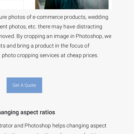
ure photos of e-commerce products, wedding
ent photos, etc. there may have distracting
emoved. By cropping an image in Photoshop, we
s and bring a product in the focus of
 photo cropping services at cheap prices.
Get A Quote
anging aspect ratios
strator and Photoshop helps changing aspect