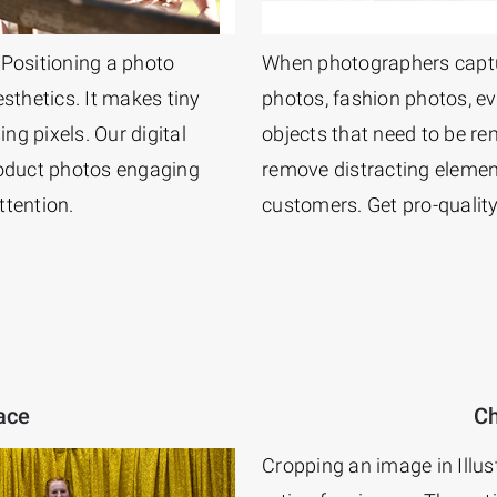
 Positioning a photo
When photographers capt
sthetics. It makes tiny
photos, fashion photos, ev
ng pixels. Our digital
objects that need to be r
oduct photos engaging
remove distracting element
ttention.
customers. Get pro-quality
ace
Ch
Cropping an image in Illu