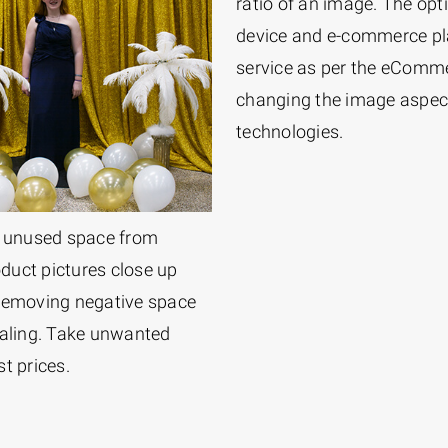
ratio of an image. The op
device and e-commerce pla
service as per the eComm
changing the image aspect 
technologies.
ut unused space from
oduct pictures close up
 Removing negative space
aling. Take unwanted
t prices.