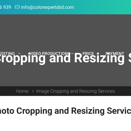
6 939
info@colorexpertsbd.com
ropping and Resizing 
EDITING
VIDEO PRODUCTION
PRICE
PAYMENT
Home
Image Cropping and Resizing Services
oto Cropping and Resizing Servi