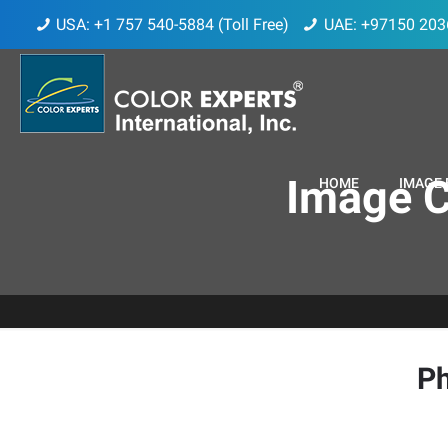
USA: +1 757 540-5884 (Toll Free)
UAE: +97150 203
Image C
HOME
IMAGE 
Ph