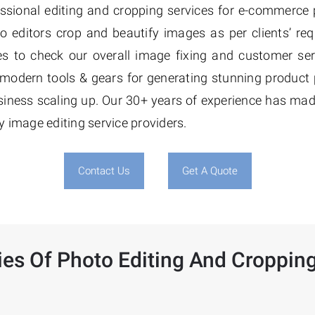
essional editing and cropping services for e-commerce
to editors crop and beautify images as per clients’ re
ices to check our overall image fixing and customer ser
e modern tools & gears for generating stunning product
ness scaling up. Our 30+ years of experience has ma
y image editing service providers.
Contact Us
Get A Quote
ies Of Photo Editing And Cropping