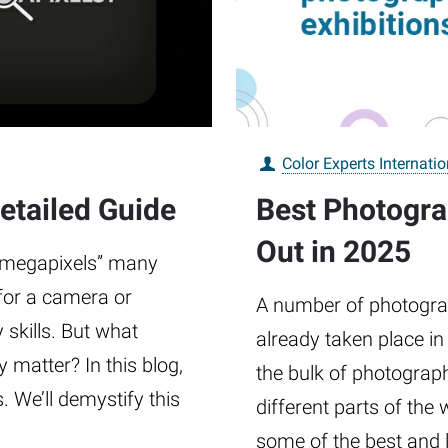
Color Experts Internatio
etailed Guide
Best Photogra
Out in 2025
 “megapixels” many
 for a camera or
A number of photograp
skills. But what
already taken place in
 matter? In this blog,
the bulk of photograp
s. We’ll demystify this
different parts of the 
some of the best and 