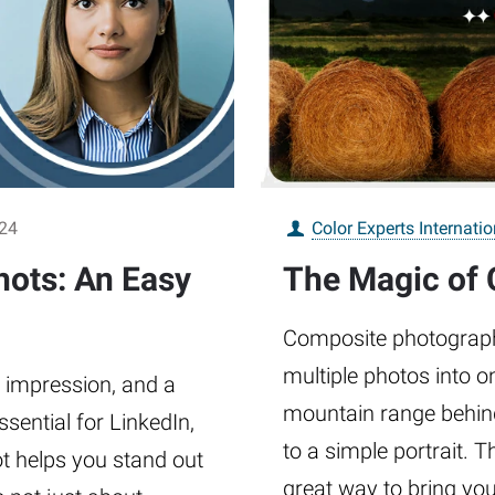
024
Color Experts Internatio
ots: An Easy
The Magic of
Composite photography 
multiple photos into 
t impression, and a
mountain range behind
ssential for LinkedIn,
to a simple portrait. Th
t helps you stand out
great way to bring you