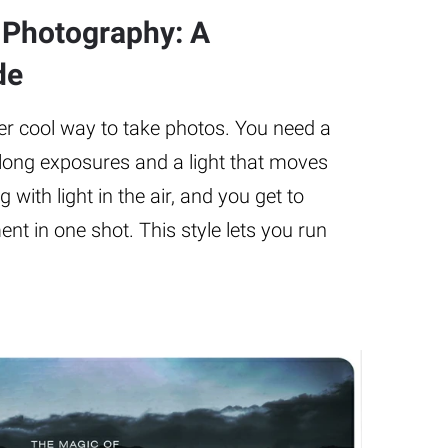
g Photography: A
de
per cool way to take photos. You need a
long exposures and a light that moves
ng with light in the air, and you get to
nt in one shot. This style lets you run