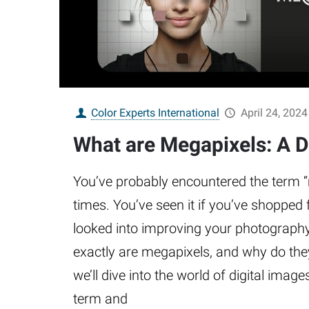
Color Experts International
April 24, 2024
What are Megapixels: A D
You’ve probably encountered the term
times. You’ve seen it if you’ve shopped
looked into improving your photography 
exactly are megapixels, and why do they
we’ll dive into the world of digital image
term and