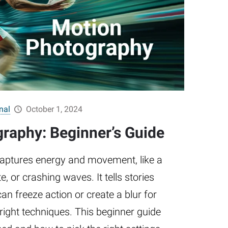
nal
October 1, 2024
raphy: Beginner’s Guide
aptures energy and movement, like a
e, or crashing waves. It tells stories
n freeze action or create a blur for
e right techniques. This beginner guide