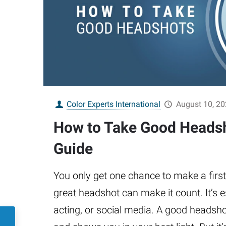
Color Experts International
August 10, 2
How to Take Good Headsh
Guide
You only get one chance to make a firs
great headshot can make it count. It’s e
acting, or social media. A good headsho