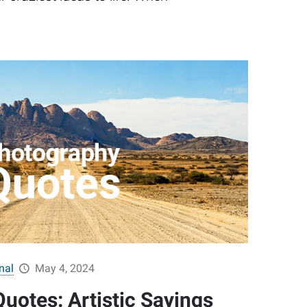
nal
May 4, 2024
uotes: Artistic Sayings