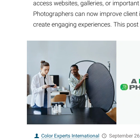
access websites, galleries, or important
Photographers can now improve client 
create engaging experiences. This post 
Color Experts International
September 26