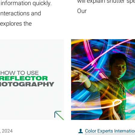
will explain shutter sp
 information quickly.
Our
interactions and
explores the
, 2024
Color Experts Internatio