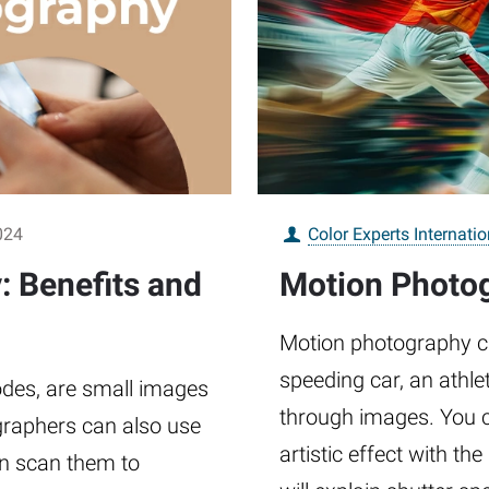
024
Color Experts Internatio
 Benefits and
Motion Photog
Motion photography c
speeding car, an athlet
des, are small images
through images. You ca
graphers can also use
artistic effect with th
an scan them to