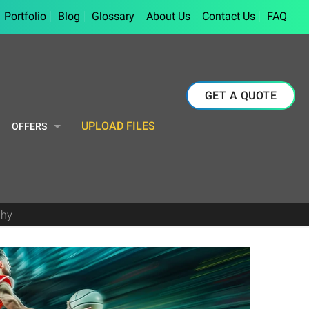
Portfolio
Blog
Glossary
About Us
Contact Us
FAQ
GET A QUOTE
UPLOAD FILES
OFFERS
phy