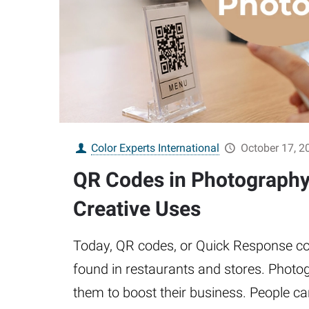
Color Experts International
October 17, 2
QR Codes in Photography:
Creative Uses
Today, QR codes, or Quick Response co
found in restaurants and stores. Photo
them to boost their business. People c