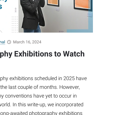
nal
March 16, 2024
phy Exhibitions to Watch
hy exhibitions scheduled in 2025 have
 the last couple of months. However,
hy conventions have yet to occur in
world. In this write-up, we incorporated
long-awaited photography exhibitions