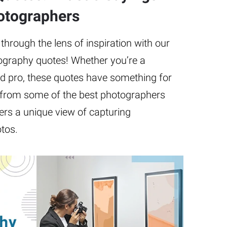
otographers
hrough the lens of inspiration with our
tography quotes! Whether you’re a
d pro, these quotes have something for
from some of the best photographers
ers a unique view of capturing
tos.