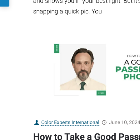
and shows you in your best light. But it’
snapping a quick pic. You
Color Experts International
June 10, 202
How to Take a Good Pass