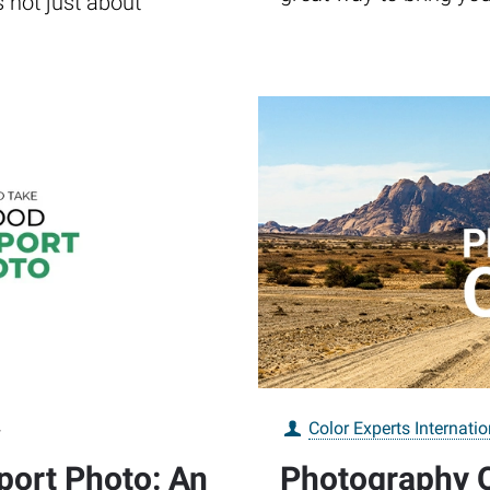
s not just about
4
Color Experts Internatio
port Photo: An
Photography Q