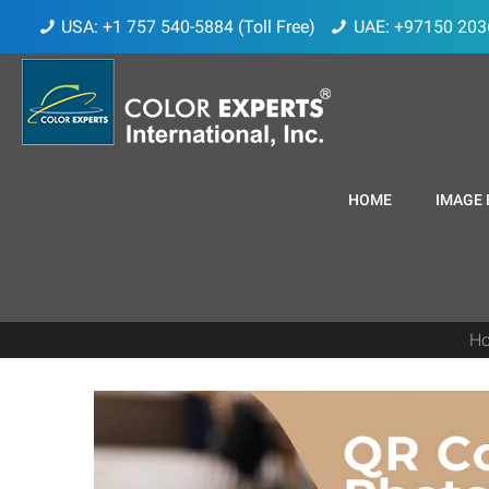
USA: +1 757 540-5884 (Toll Free)
UAE: +97150 203
HOME
IMAGE 
H