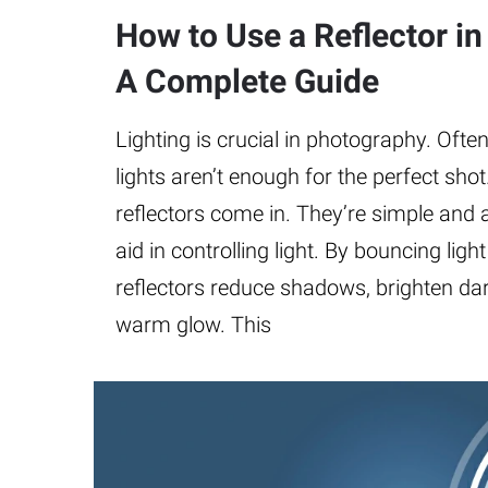
How to Use a Reflector i
A Complete Guide
Lighting is crucial in photography. Often
lights aren’t enough for the perfect shot
reflectors come in. They’re simple and a
aid in controlling light. By bouncing ligh
reflectors reduce shadows, brighten dar
warm glow. This