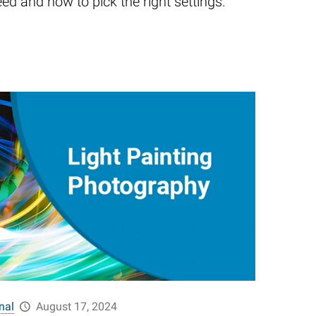
eed and how to pick the right settings.
nal
August 17, 2024