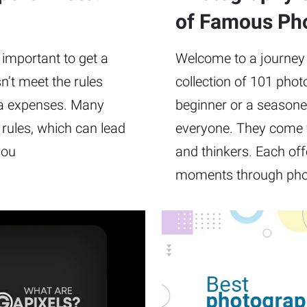
of Famous Ph
 important to get a
Welcome to a journey t
n’t meet the rules
collection of 101 pho
ra expenses. Many
beginner or a seasone
e rules, which can lead
everyone. They come 
you
and thinkers. Each off
moments through pho