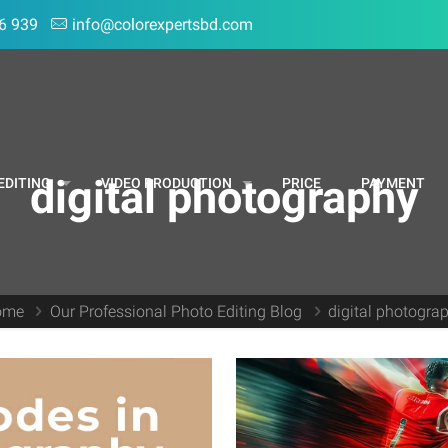
6 939
info@colorexpertsbd.com
digital photography
EDITING
VIDEO PRODUCTION
PRICE
PAYMENT
ome
Our Professional Photo Editing Blog
digital photogra