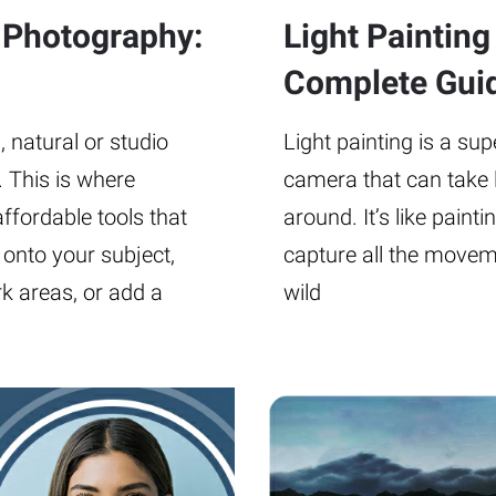
n Photography:
Light Paintin
Complete Gui
, natural or studio
Light painting is a su
. This is where
camera that can take 
ffordable tools that
around. It’s like painti
t onto your subject,
capture all the moveme
k areas, or add a
wild