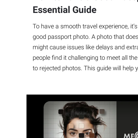
Essential Guide
To have a smooth travel experience, it’s
good passport photo. A photo that does
might cause issues like delays and ext
people find it challenging to meet all th
to rejected photos. This guide will help 