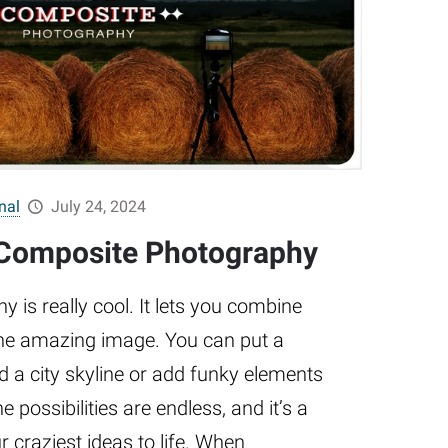
nal
July 24, 2024
 Composite Photography
is really cool. It lets you combine
one amazing image. You can put a
 a city skyline or add funky elements
e possibilities are endless, and it’s a
r craziest ideas to life. When