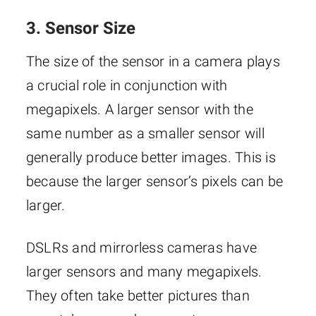
3. Sensor Size
The size of the sensor in a camera plays
a crucial role in conjunction with
megapixels. A larger sensor with the
same number as a smaller sensor will
generally produce better images. This is
because the larger sensor’s pixels can be
larger.
DSLRs and mirrorless cameras have
larger sensors and many megapixels.
They often take better pictures than