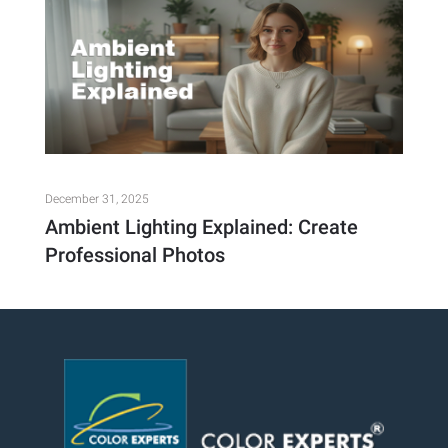
December 31, 2025
Ambient Lighting Explained: Create
Professional Photos