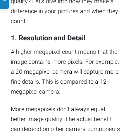
quality? Let’s dive into how they make a
difference in your pictures and when they
count.
1. Resolution and Detail
A higher megapixel count means that the
image contains more pixels. For example,
a 20-megapixel camera will capture more
fine details. This is compared to a 12-
megapixel camera.
More megapixels don’t always equal
better image quality. The actual benefit
can depend on other camera components