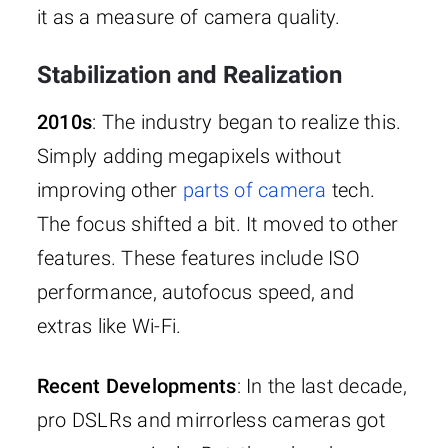
it as a measure of camera quality.
Stabilization and Realization
2010s
: The industry began to realize this.
Simply adding megapixels without
improving other
parts of camera
tech.
The focus shifted a bit. It moved to other
features. These features include ISO
performance, autofocus speed, and
extras like Wi-Fi.
Recent Developments
: In the last decade,
pro DSLRs and mirrorless cameras got