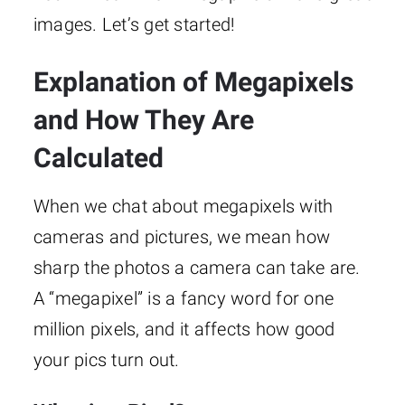
images. Let’s get started!
Explanation of Megapixels
and How They Are
Calculated
When we chat about megapixels with
cameras and pictures, we mean how
sharp the photos a camera can take are.
A “megapixel” is a fancy word for one
million pixels, and it affects how good
your pics turn out.