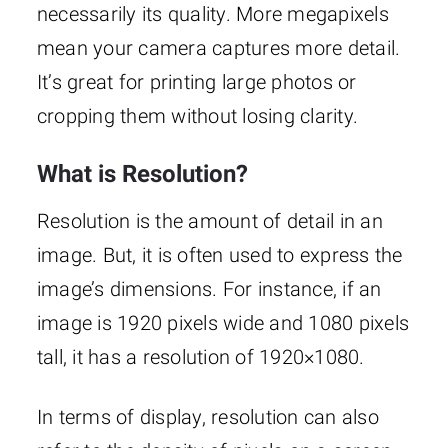
necessarily its quality. More megapixels
mean your camera captures more detail.
It’s great for printing large photos or
cropping them without losing clarity.
What is Resolution?
Resolution is the amount of detail in an
image. But, it is often used to express the
image’s dimensions. For instance, if an
image is 1920 pixels wide and 1080 pixels
tall, it has a resolution of 1920×1080.
In terms of display, resolution can also