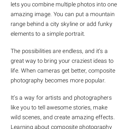
lets you combine multiple photos into one
amazing image. You can put a mountain
range behind a city skyline or add funky
elements to a simple portrait.
The possibilities are endless, and it’s a
great way to bring your craziest ideas to
life. When cameras get better, composite
photography becomes more popular.
It’s a way for artists and photographers
like you to tell awesome stories, make
wild scenes, and create amazing effects.
Learning about composite photography