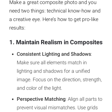
Make a great composite photo and you
need two things: technical know-how and
a creative eye. Here’s how to get pro-like
results:
1. Maintain Realism in Composites
Consistent Lighting and Shadows
:
Make sure all elements match in
lighting and shadows for a unified
image. Focus on the direction, strength,
and color of the light.
Perspective Matching
: Align all parts to
prevent visual mismatches. Use grids