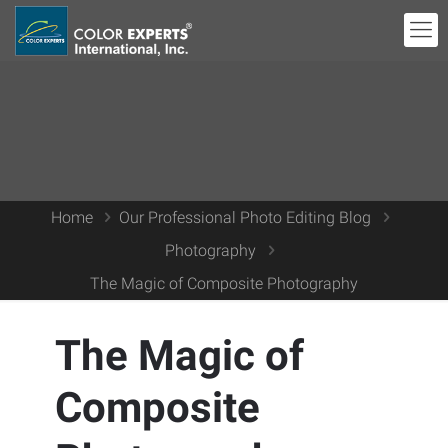
Home
Our Professional Photo Editing Blog
Photography
The Magic of Composite Photography
The Magic of
Composite