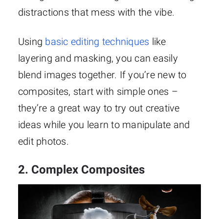
distractions that mess with the vibe.
Using
basic editing techniques
like
layering and masking, you can easily
blend images together. If you’re new to
composites, start with simple ones –
they’re a great way to try out creative
ideas while you learn to manipulate and
edit photos.
2. Complex Composites