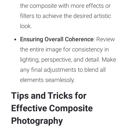
the composite with more effects or
filters to achieve the desired artistic
look.
Ensuring Overall Coherence
: Review
the entire image for consistency in
lighting, perspective, and detail. Make
any final adjustments to blend all
elements seamlessly.
Tips and Tricks for
Effective Composite
Photography