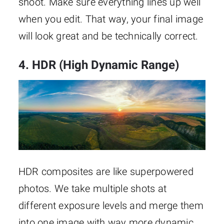
shoot. Make sure everything lines up well
when you edit. That way, your final image
will look great and be technically correct.
4. HDR (High Dynamic Range)
HDR composites are like superpowered
photos. We take multiple shots at
different exposure levels and merge them
into one image with way more dynamic