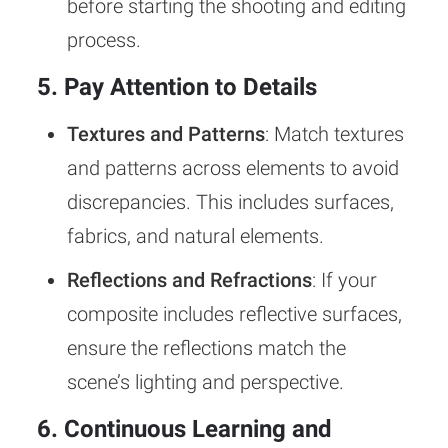
before starting the shooting and editing
process.
5. Pay Attention to Details
Textures and Patterns
: Match textures
and patterns across elements to avoid
discrepancies. This includes surfaces,
fabrics, and natural elements.
Reflections and Refractions
: If your
composite includes reflective surfaces,
ensure the reflections match the
scene’s lighting and perspective.
6. Continuous Learning and