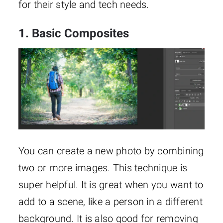
for their style and tech needs.
1. Basic Composites
You can create a new photo by combining
two or more images. This technique is
super helpful. It is great when you want to
add to a scene, like a person in a different
background. It is also good for removing