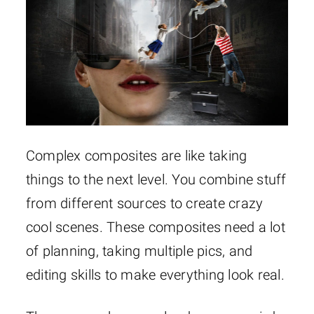
Complex composites are like taking
things to the next level. You combine stuff
from different sources to create crazy
cool scenes. These composites need a lot
of planning, taking multiple pics, and
editing skills to make everything look real.