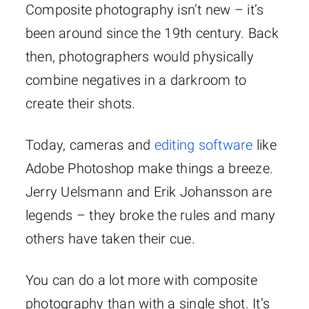
Composite photography isn’t new – it’s
been around since the 19th century. Back
then, photographers would physically
combine negatives in a darkroom to
create their shots.
Today, cameras and
editing software
like
Adobe Photoshop make things a breeze.
Jerry Uelsmann and Erik Johansson are
legends – they broke the rules and many
others have taken their cue.
You can do a lot more with composite
photography than with a single shot. It’s