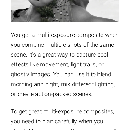
You get a multi-exposure composite when
you combine multiple shots of the same
scene. It’s a great way to capture cool
effects like movement, light trails, or
ghostly images. You can use it to blend
morning and night, mix different lighting,
or create action-packed scenes.
To get great multi-exposure composites,
you need to plan carefully when you