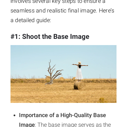
involves several key steps to ensure a
seamless and realistic final image. Here’s
a detailed guide:
#1: Shoot the Base Image
Importance of a High-Quality Base
Image
: The base image serves as the