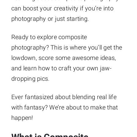
can boost your creativity if you’re into
photography or just starting.
Ready to explore composite
photography? This is where you’ll get the
lowdown, score some awesome ideas,
and learn how to craft your own jaw-
dropping pics.
Ever fantasized about blending real life
with fantasy? We’re about to make that
happen!