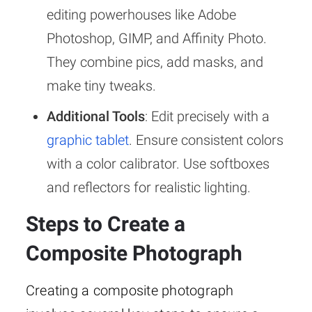
editing powerhouses like Adobe
Photoshop, GIMP, and Affinity Photo.
They combine pics, add masks, and
make tiny tweaks.
Additional Tools
: Edit precisely with a
graphic tablet
. Ensure consistent colors
with a color calibrator. Use softboxes
and reflectors for realistic lighting.
Steps to Create a
Composite Photograph
Creating a composite photograph