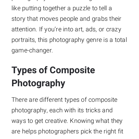
like putting together a puzzle to tell a
story that moves people and grabs their
attention. If you’re into art, ads, or crazy
portraits, this photography genre is a total
game-changer.
Types of Composite
Photography
There are different types of composite
photography, each with its tricks and
ways to get creative. Knowing what they
are helps photographers pick the right fit