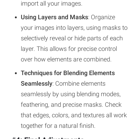
import all your images.
Using Layers and Masks
: Organize
your images into layers, using masks to
selectively reveal or hide parts of each
layer. This allows for precise control
over how elements are combined.
Techniques for Blending Elements
Seamlessly
: Combine elements
seamlessly by using blending modes,
feathering, and precise masks. Check
that edges, colors, and textures all work
together for a natural finish.