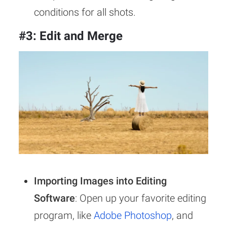
conditions for all shots.
#3: Edit and Merge
Importing Images into Editing
Software
: Open up your favorite editing
program, like
Adobe Photoshop
, and