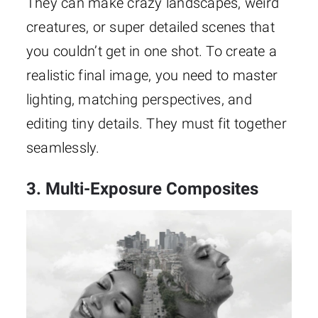
They can make crazy landscapes, weird
creatures, or super detailed scenes that
you couldn’t get in one shot. To create a
realistic final image, you need to master
lighting, matching perspectives, and
editing tiny details. They must fit together
seamlessly.
3. Multi-Exposure Composites