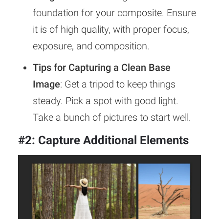
foundation for your composite. Ensure
it is of high quality, with proper focus,
exposure, and composition.
Tips for Capturing a Clean Base
Image
: Get a tripod to keep things
steady. Pick a spot with good light.
Take a bunch of pictures to start well.
#2: Capture Additional Elements