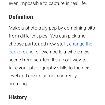
even impossible to capture in real life.
Definition
Make a photo truly pop by combining bits
from different pics. You can pick and
choose parts, add new stuff,
change the
background
, or even build a whole new
scene from scratch. It’s a cool way to
take your photography skills to the next
level and create something really
amazing.
History