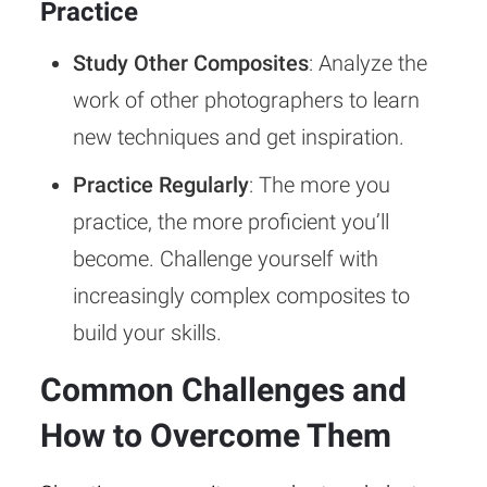
Practice
Study Other Composites
: Analyze the
work of other photographers to learn
new techniques and get inspiration.
Practice Regularly
: The more you
practice, the more proficient you’ll
become. Challenge yourself with
increasingly complex composites to
build your skills.
Common Challenges and
How to Overcome Them