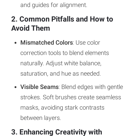
and guides for alignment.
2. Common Pitfalls and How to
Avoid Them
Mismatched Colors
: Use color
correction tools to blend elements
naturally. Adjust white balance,
saturation, and hue as needed.
Visible Seams
: Blend edges with gentle
strokes. Soft brushes create seamless
masks, avoiding stark contrasts
between layers.
3. Enhancing Creativity with