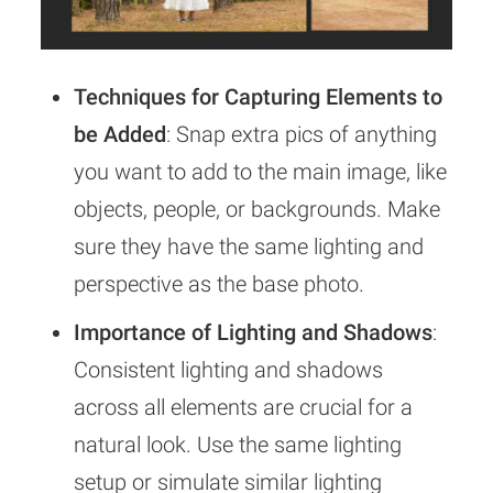
Techniques for Capturing Elements to
be Added
: Snap extra pics of anything
you want to add to the main image, like
objects, people, or backgrounds. Make
sure they have the same lighting and
perspective as the base photo.
Importance of Lighting and Shadows
:
Consistent lighting and shadows
across all elements are crucial for a
natural look. Use the same lighting
setup or simulate similar lighting