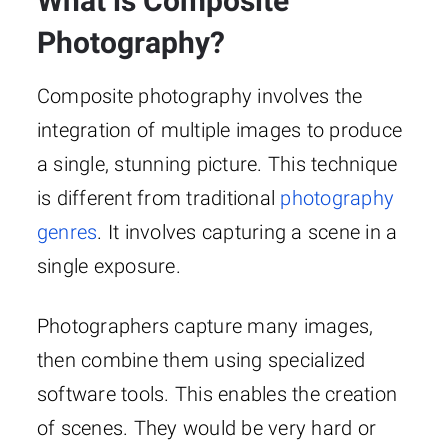
What is Composite
Photography?
Composite photography involves the
integration of multiple images to produce
a single, stunning picture. This technique
is different from traditional
photography
genres
. It involves capturing a scene in a
single exposure.
Photographers capture many images,
then combine them using specialized
software tools. This enables the creation
of scenes. They would be very hard or