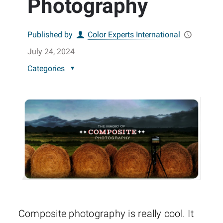
Photography
Published by
Color Experts International
July 24, 2024
Categories
Composite photography is really cool. It