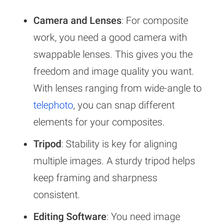
Camera and Lenses
: For composite
work, you need a good camera with
swappable lenses. This gives you the
freedom and image quality you want.
With lenses ranging from wide-angle to
telephoto
, you can snap different
elements for your composites.
Tripod
: Stability is key for aligning
multiple images. A sturdy tripod helps
keep framing and sharpness
consistent.
Editing Software
: You need image