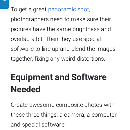
To get a great
panoramic shot
,
photographers need to make sure their
pictures have the same brightness and
overlap a bit. Then they use special
software to line up and blend the images
together, fixing any weird distortions.
Equipment and Software
Needed
Create awesome composite photos with
these three things: a camera, a computer,
and special software.