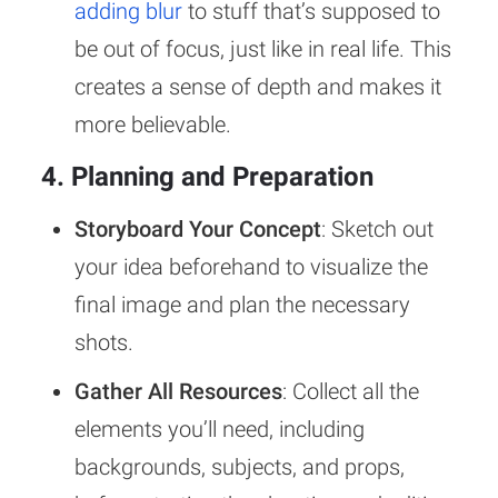
adding blur
to stuff that’s supposed to
be out of focus, just like in real life. This
creates a sense of depth and makes it
more believable.
4. Planning and Preparation
Storyboard Your Concept
: Sketch out
your idea beforehand to visualize the
final image and plan the necessary
shots.
Gather All Resources
: Collect all the
elements you’ll need, including
backgrounds, subjects, and props,