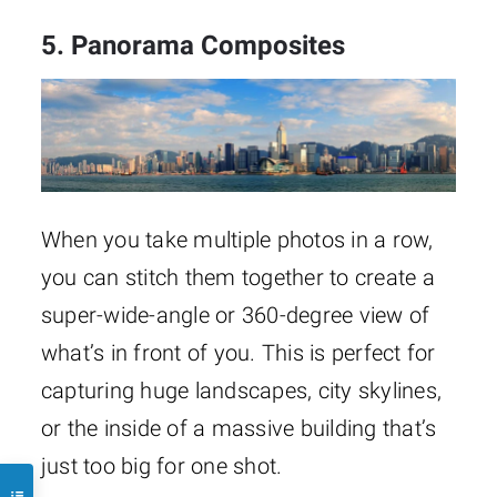
5. Panorama Composites
When you take multiple photos in a row,
you can stitch them together to create a
super-wide-angle or 360-degree view of
what’s in front of you. This is perfect for
capturing huge landscapes, city skylines,
or the inside of a massive building that’s
just too big for one shot.