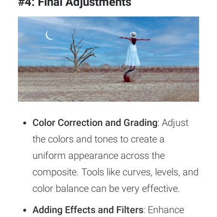
#4: Final Adjustments
Color Correction and Grading
: Adjust
the colors and tones to create a
uniform appearance across the
composite. Tools like curves, levels, and
color balance can be very effective.
Adding Effects and Filters
: Enhance