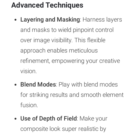
Advanced Techniques
Layering and Masking
: Harness layers
and masks to wield pinpoint control
over image visibility. This flexible
approach enables meticulous
refinement, empowering your creative
vision.
Blend Modes
: Play with blend modes
for striking results and smooth element
fusion.
Use of Depth of Field
: Make your
composite look super realistic by