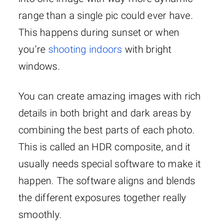
range than a single pic could ever have.
This happens during sunset or when
you’re
shooting indoors
with bright
windows.
You can create amazing images with rich
details in both bright and dark areas by
combining the best parts of each photo.
This is called an HDR composite, and it
usually needs special software to make it
happen. The software aligns and blends
the different exposures together really
smoothly.