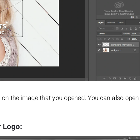
e on the image that you opened. You can also open
r Logo: