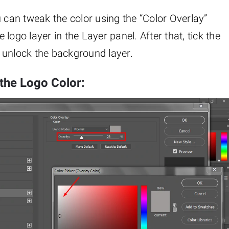
u can tweak the color using the “Color Overlay”
e logo layer in the Layer panel. After that, tick the
to unlock the background layer.
 the Logo Color: