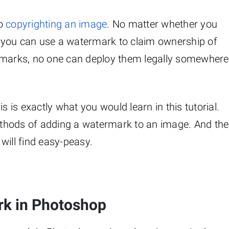
to
copyrighting an image
. No matter whether you
 you can use a watermark to claim ownership of
ermarks, no one can deploy them legally somewhere
is exactly what you would learn in this tutorial.
thods of adding a watermark to an image. And the
will find easy-peasy.
rk in Photoshop