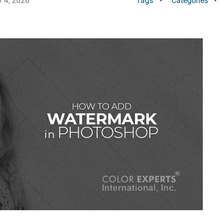
y 4, 2026
Tags
Categories