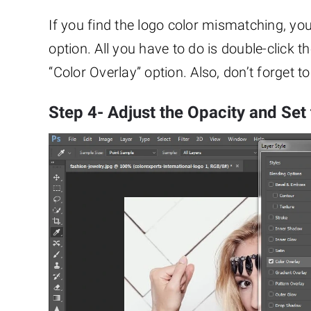
If you find the logo color mismatching, yo
option. All you have to do is double-click th
“Color Overlay” option. Also, don’t forget 
Step 4- Adjust the Opacity and Set