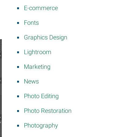
E-commerce
Fonts
Graphics Design
Lightroom
Marketing
News
Photo Editing
Photo Restoration
Photography