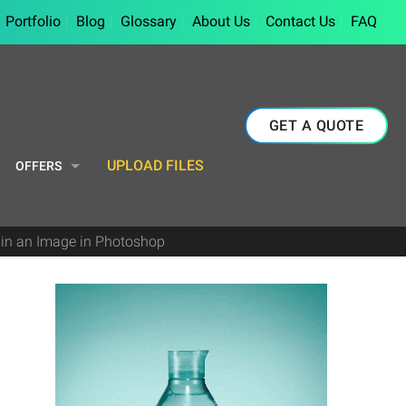
Portfolio
Blog
Glossary
About Us
Contact Us
FAQ
GET A QUOTE
UPLOAD FILES
OFFERS
in an Image in Photoshop