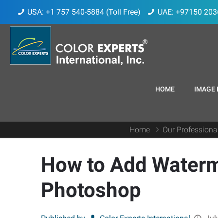
USA: +1 757 540-5884 (Toll Free)
UAE: +97150 203
HOME
IMAGE 
Home
Our Professiona
How to Add Waterm
Photoshop