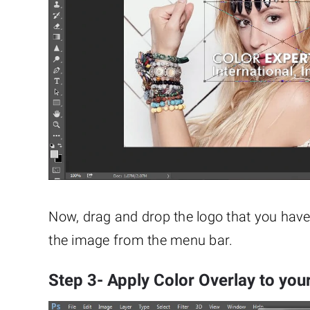
Now, drag and drop the logo that you hav
the image from the menu bar.
Step 3- Apply Color Overlay to you