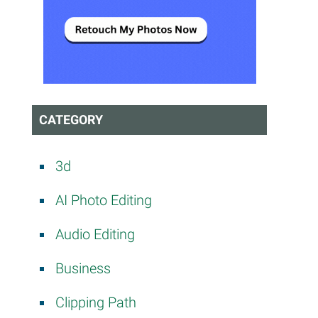
CATEGORY
3d
AI Photo Editing
Audio Editing
Business
Clipping Path