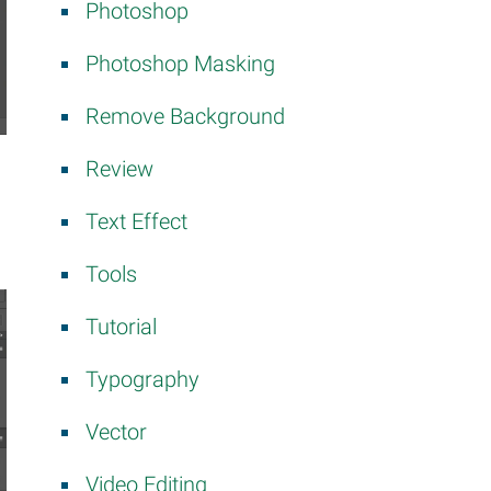
Photoshop
Photoshop Masking
Remove Background
Review
Text Effect
Tools
Tutorial
Typography
Vector
Video Editing