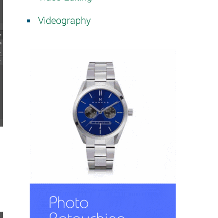
Videography