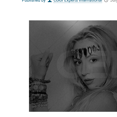
Published by
Color Experts International
Jul