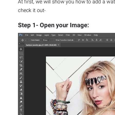
At first, we will show you how to add a wa
check it out-
Step 1- Open your Image: