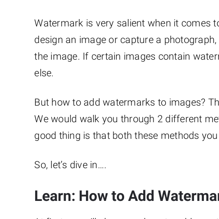
Watermark is very salient when it comes 
design an image or capture a photograph,
the image. If certain images contain wat
else.
But how to add watermarks to images? This 
We would walk you through 2 different me
good thing is that both these methods you 
So, let’s dive in….
Learn: How to Add Waterma