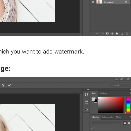
which you want to add watermark.
age: