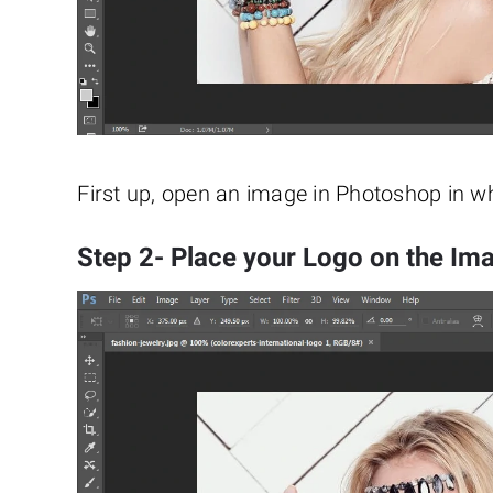
First up, open an image in Photoshop in 
Step 2- Place your Logo on the Im