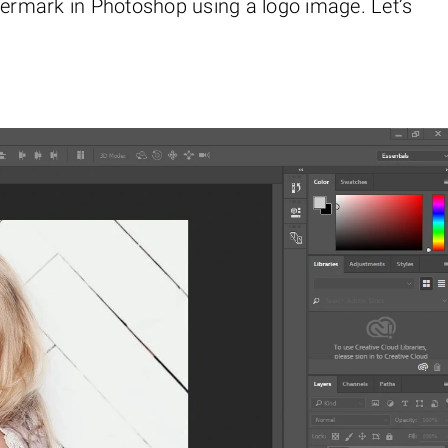
termark in Photoshop using a logo image. Let’s