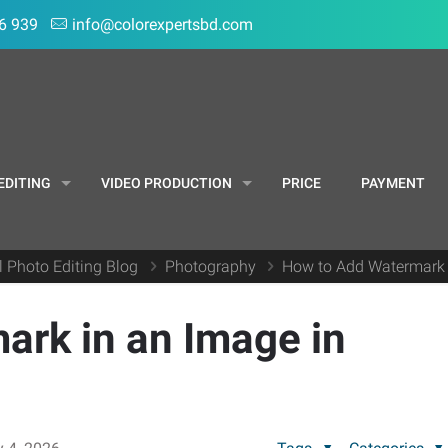
6 939
info@colorexpertsbd.com
EDITING
VIDEO PRODUCTION
PRICE
PAYMENT
l Photo Editing Blog
Photography
How to Add Watermark 
ark in an Image in