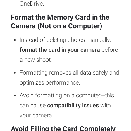
OneDrive.
Format the Memory Card in the
Camera (Not on a Computer)
Instead of deleting photos manually,
format the card in your camera
before
a new shoot.
Formatting removes all data safely and
optimizes performance.
Avoid formatting on a computer—this
can cause
compatibility issues
with
your camera.
Avoid Filling the Card Completely