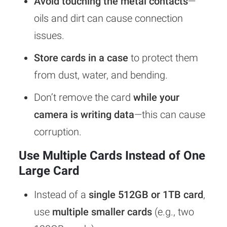
Avoid touching the metal contacts
—
oils and dirt can cause connection
issues.
Store cards in a case
to protect them
from dust, water, and bending.
Don’t remove the card
while your
camera is writing data
—this can cause
corruption.
Use Multiple Cards Instead of One
Large Card
Instead of a
single 512GB or 1TB card
,
use
multiple smaller cards
(e.g., two