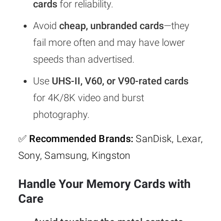
cards
for reliability.
Avoid
cheap, unbranded cards
—they
fail more often and may have lower
speeds than advertised.
Use
UHS-II, V60, or V90-rated cards
for 4K/8K video and burst
photography.
✅
Recommended Brands:
SanDisk, Lexar,
Sony, Samsung, Kingston
Handle Your Memory Cards with
Care