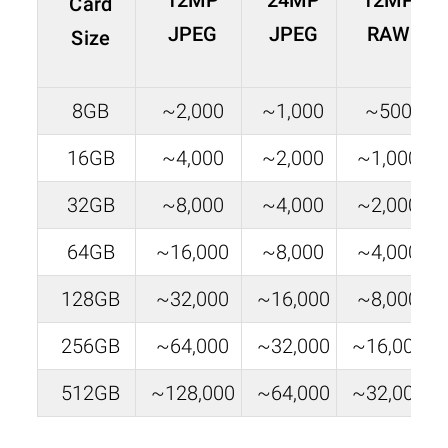
12MP
24MP
12MP
Card
JPEG
JPEG
RAW
Size
8GB
~2,000
~1,000
~500
16GB
~4,000
~2,000
~1,000
32GB
~8,000
~4,000
~2,000
64GB
~16,000
~8,000
~4,000
128GB
~32,000
~16,000
~8,000
256GB
~64,000
~32,000
~16,000
512GB
~128,000
~64,000
~32,000