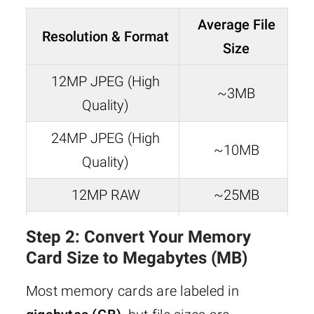
Average File
Resolution & Format
Size
12MP JPEG (High
~3MB
Quality)
24MP JPEG (High
~10MB
Quality)
12MP RAW
~25MB
24MP RAW
~50MB
Step 2: Convert Your Memory
Card Size to Megabytes (MB)
Most memory cards are labeled in