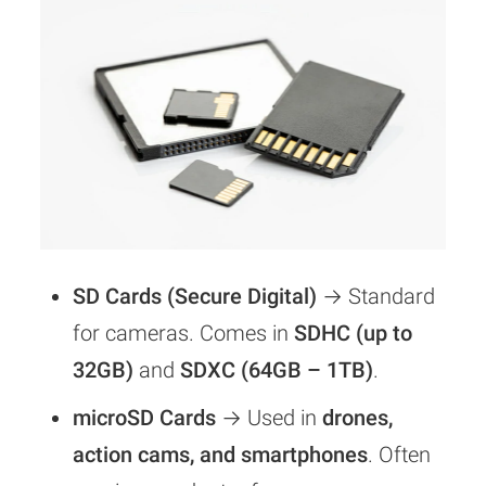
SD Cards (Secure Digital)
→ Standard
for cameras. Comes in
SDHC (up to
32GB)
and
SDXC (64GB – 1TB)
.
microSD Cards
→ Used in
drones,
action cams, and smartphones
. Often