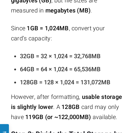
gigabytes (GB)
, but file sizes are
measured in
megabytes (MB)
.
Since
1GB = 1,024MB
, convert your
card’s capacity:
32GB = 32 × 1,024 = 32,768MB
64GB = 64 × 1,024 = 65,536MB
128GB = 128 × 1,024 = 131,072MB
However, after formatting,
usable storage
is slightly lower
. A
128GB
card may only
have
119GB (or ~122,000MB)
available.