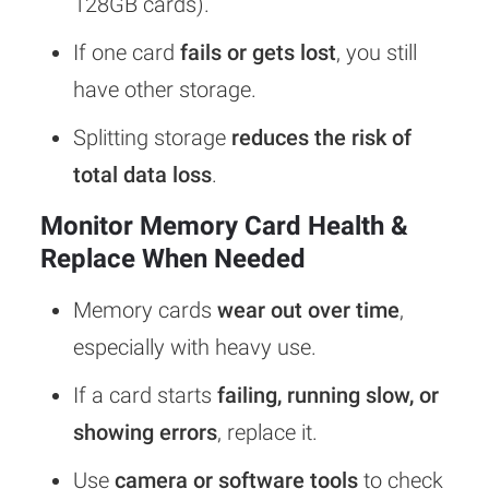
128GB cards).
If one card
fails or gets lost
, you still
have other storage.
Splitting storage
reduces the risk of
total data loss
.
Monitor Memory Card Health &
Replace When Needed
Memory cards
wear out over time
,
especially with heavy use.
If a card starts
failing, running slow, or
showing errors
, replace it.
Use
camera or software tools
to check