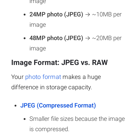
image
24MP photo (JPEG)
→ ~10MB per
image
48MP photo (JPEG)
→ ~20MB per
image
Image Format: JPEG vs. RAW
Your
photo format
makes a huge
difference in storage capacity.
JPEG (Compressed Format)
Smaller file sizes because the image
is compressed.