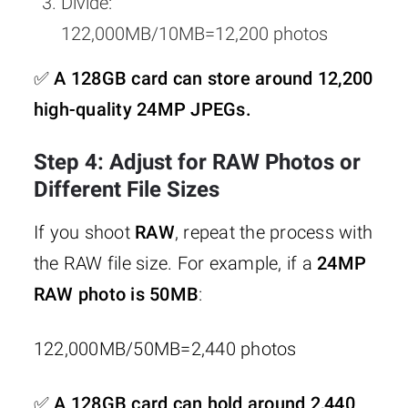
Divide:
122,000MB/10MB=12,200 photos
✅
A 128GB card can store around 12,200
high-quality 24MP JPEGs.
Step 4: Adjust for RAW Photos or
Different File Sizes
If you shoot
RAW
, repeat the process with
the RAW file size. For example, if a
24MP
RAW photo is 50MB
:
122,000MB/50MB=2,440 photos
✅
A 128GB card can hold around 2,440