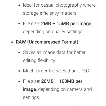
Ideal for casual photography where
storage efficiency matters.
File size:
2MB – 15MB per image
,
depending on quality settings.
RAW (Uncompressed Format)
Saves all image data for better
editing flexibility.
Much larger file sizes than JPEG.
File size:
20MB – 100MB per
image
, depending on camera and
settings.