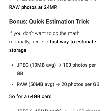
RAW photos at 24MP.
Bonus: Quick Estimation Trick
If you don’t want to do the math
manually, here’s a
fast way to estimate
storage
:
JPEG (10MB avg)
→
100 photos per
GB
RAW (50MB avg)
→
20 photos per GB
So for
a 64GB card
: