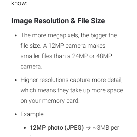
know:
Image Resolution & File Size
The more megapixels, the bigger the
file size. A 12MP camera makes
smaller files than a 24MP or 48MP
camera.
Higher resolutions capture more detail,
which means they take up more space
on your memory card.
Example:
12MP photo (JPEG)
→ ~3MB per