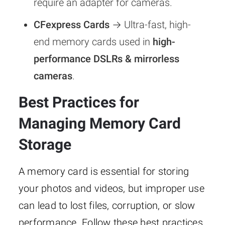
require an adapter for cameras.
CFexpress Cards
→ Ultra-fast, high-
end memory cards used in
high-
performance DSLRs & mirrorless
cameras
.
Best Practices for
Managing Memory Card
Storage
A memory card is essential for storing
your photos and videos, but improper use
can lead to lost files, corruption, or slow
performance. Follow these best practices