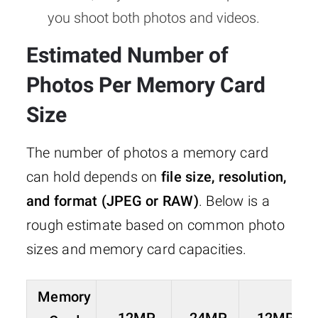
you shoot both photos and videos.
Estimated Number of
Photos Per Memory Card
Size
The number of photos a memory card
can hold depends on
file size, resolution,
and format (JPEG or RAW)
. Below is a
rough estimate based on common photo
sizes and memory card capacities.
Memory