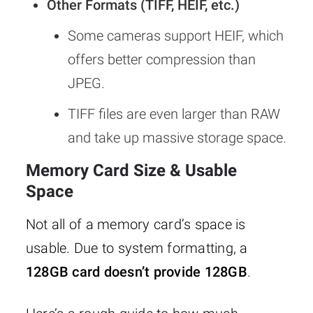
Other Formats (TIFF, HEIF, etc.)
Some cameras support HEIF, which
offers better compression than
JPEG.
TIFF files are even larger than RAW
and take up massive storage space.
Memory Card Size & Usable
Space
Not all of a memory card’s space is
usable. Due to system formatting, a
128GB card doesn’t provide 128GB
.