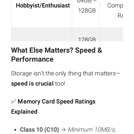
64GB –
Hobbyist/Enthusiast
Compress
128GB
RAW
128GB
Professional
What Else Matters? Speed &
–
RAW
Photographer
Performance
256GB+
Storage isn’t the only thing that matters—
speed is crucial
too!
Videographer
256GB
RAW + Vi
✅
Memory Card Speed Ratings
(4K/8K Video)
– 1TB
Files
Explained
Class 10 (C10)
→
Minimum 10MB/s,