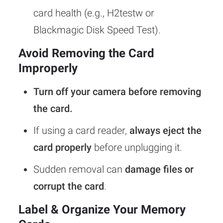
card health (e.g., H2testw or
Blackmagic Disk Speed Test).
Avoid Removing the Card
Improperly
Turn off your camera before removing
the card.
If using a card reader,
always eject the
card properly
before unplugging it.
Sudden removal can
damage files or
corrupt the card
.
Label & Organize Your Memory