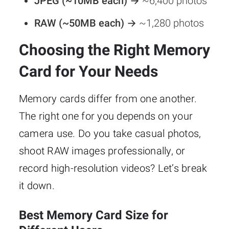
JPEG (~10MB each) →
~6,400 photos
RAW (~50MB each) →
~1,280 photos
Choosing the Right Memory
Card for Your Needs
Memory cards differ from one another.
The right one for you depends on your
camera use. Do you take casual photos,
shoot RAW images professionally, or
record high-resolution videos? Let’s break
it down.
Best Memory Card Size for