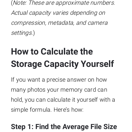
(
Note: These are approximate numbers.
Actual capacity varies depending on
compression, metadata, and camera
settings.
)
How to Calculate the
Storage Capacity Yourself
If you want a precise answer on how
many photos your memory card can
hold, you can calculate it yourself with a
simple formula. Here’s how:
Step 1: Find the Average File Size