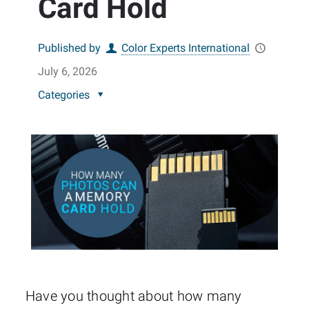
Card Hold
Published by
Color Experts International
July 6, 2026
Categories
Have you thought about how many