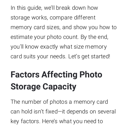
In this guide, we’ll break down how
storage works, compare different
memory card sizes, and show you how to
estimate your photo count. By the end,
you’ll know exactly what size memory
card suits your needs. Let’s get started!
Factors Affecting Photo
Storage Capacity
The number of photos a memory card
can hold isn’t fixed—it depends on several
key factors. Here’s what you need to