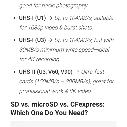
good for basic photography.
256GB
Hybrid Shooter
RAW + JPE
UHS-I (U1)
→
Up to 104MB/s, suitable
–
(Photo + Video)
Video
for 1080p video & burst shots.
512GB
UHS-I (U3)
→
Up to 104MB/s, but with
30MB/s minimum write speed—ideal
for 4K recording.
UHS-II (U3, V60, V90)
→
Ultra-fast
cards (150MB/s – 300MB/s), great for
professional work & 8K video.
SD vs. microSD vs. CFexpress:
Which One Do You Need?