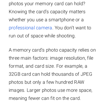
photos your memory card can hold?
Knowing the card’s capacity matters
whether you use a smartphone or a
professional camera
. You don’t want to
run out of space while shooting.
A memory card’s photo capacity relies on
three main factors: image resolution, file
format, and card size. For example, a
32GB card can hold thousands of JPEG
photos but only a few hundred RAW
images. Larger photos use more space,
meaning fewer can fit on the card.