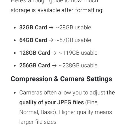
Here’s a rough guide to how much
storage is available after formatting:
32GB Card
→ ~28GB usable
64GB Card
→ ~57GB usable
128GB Card
→ ~119GB usable
256GB Card
→ ~238GB usable
Compression & Camera Settings
Cameras often allow you to adjust
the
quality of your JPEG files
(Fine,
Normal, Basic). Higher quality means
larger file sizes.