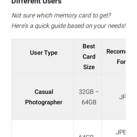
Different Users
Not sure which memory card to get?
Here’s a quick guide based on your needs!
Best
Recommen
User Type
Card
Format
Size
Casual
32GB –
JPEG
Photographer
64GB
JPEG o