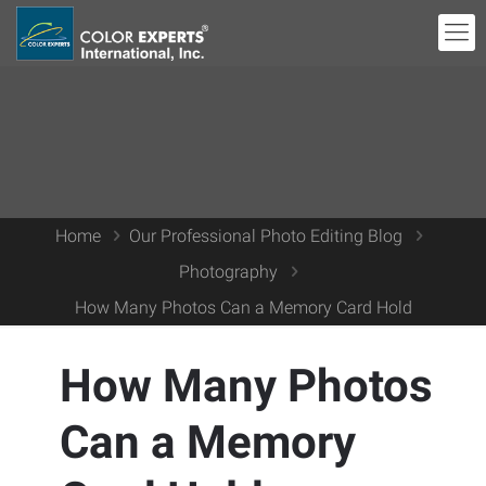
Home
Our Professional Photo Editing Blog
Photography
How Many Photos Can a Memory Card Hold
How Many Photos
Can a Memory