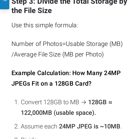
Step 3: Divide the Total Storage by
the File Size
Use this simple formula:
Number of Photos=Usable Storage (MB)​
/Average File Size (MB per Photo)
Example Calculation: How Many 24MP
JPEGs Fit on a 128GB Card?
Convert 128GB to MB →
128GB ≈
122,000MB (usable space).
Assume each
24MP JPEG is ~10MB
.