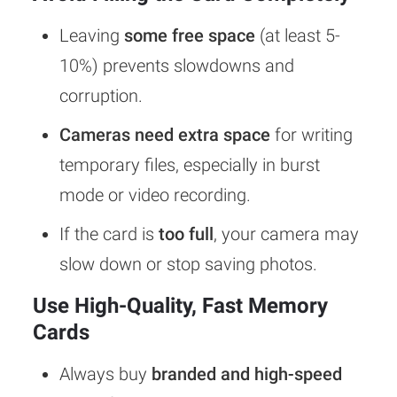
Leaving
some free space
(at least 5-
10%) prevents slowdowns and
corruption.
Cameras need extra space
for writing
temporary files, especially in burst
mode or video recording.
If the card is
too full
, your camera may
slow down or stop saving photos.
Use High-Quality, Fast Memory
Cards
Always buy
branded and high-speed