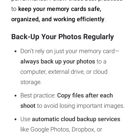
to
keep your memory cards safe,
organized, and working efficiently
.
Back-Up Your Photos Regularly
Don’t rely on just your memory card—
always back up your photos
to a
computer, external drive, or cloud
storage.
Best practice:
Copy files after each
shoot
to avoid losing important images.
Use
automatic cloud backup services
like Google Photos, Dropbox, or