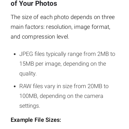
of Your Photos
The size of each photo depends on three
main factors: resolution, image format,
and compression level.
JPEG files typically range from 2MB to
15MB per image, depending on the
quality.
RAW files vary in size from 20MB to
100MB, depending on the camera
settings.
Example File Sizes: