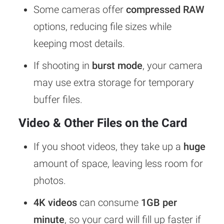
Some cameras offer
compressed RAW
options, reducing file sizes while
keeping most details.
If shooting in
burst mode
, your camera
may use extra storage for temporary
buffer files.
Video & Other Files on the Card
If you shoot videos, they take up a
huge
amount of space, leaving less room for
photos.
4K videos
can consume
1GB per
minute
, so your card will fill up faster if