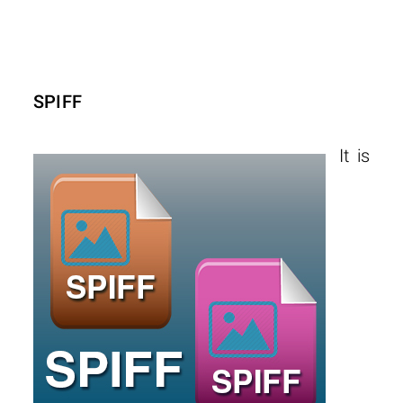
SPIFF
It is