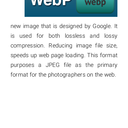
new image that is designed by Google. It
is used for both lossless and lossy
compression. Reducing image file size,
speeds up web page loading. This format
purposes a JPEG file as the primary
format for the photographers on the web.