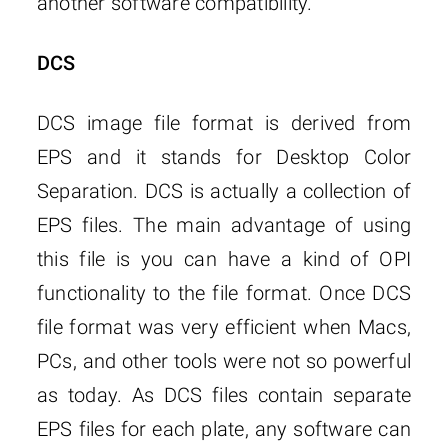
another software compatibility.
DCS
DCS image file format is derived from
EPS and it stands for Desktop Color
Separation. DCS is actually a collection of
EPS files. The main advantage of using
this file is you can have a kind of OPI
functionality to the file format. Once DCS
file format was very efficient when Macs,
PCs, and other tools were not so powerful
as today. As DCS files contain separate
EPS files for each plate, any software can