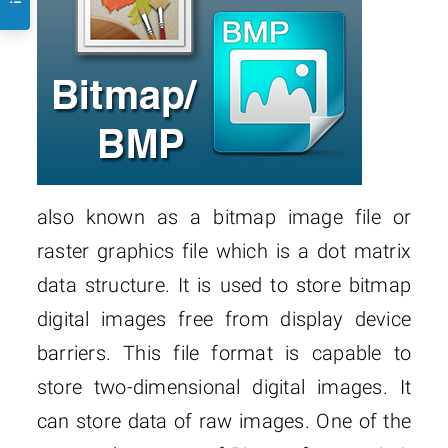
also known as a bitmap image file or
raster graphics file which is a dot matrix
data structure. It is used to store bitmap
digital images free from display device
barriers. This file format is capable to
store two-dimensional digital images. It
can store data of raw images. One of the