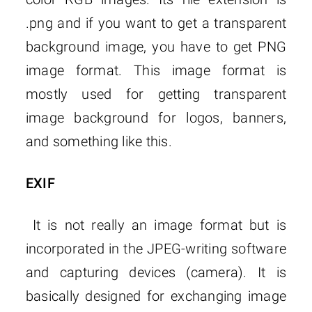
.png and if you want to get a transparent
background image, you have to get PNG
image format. This image format is
mostly used for getting transparent
image background for logos, banners,
and something like this.
EXIF
It is not really an image format but is
incorporated in the JPEG-writing software
and capturing devices (camera). It is
basically designed for exchanging image