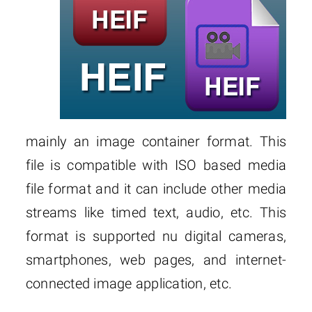
mainly an image container format. This
file is compatible with ISO based media
file format and it can include other media
streams like timed text, audio, etc. This
format is supported nu digital cameras,
smartphones, web pages, and internet-
connected image application, etc.