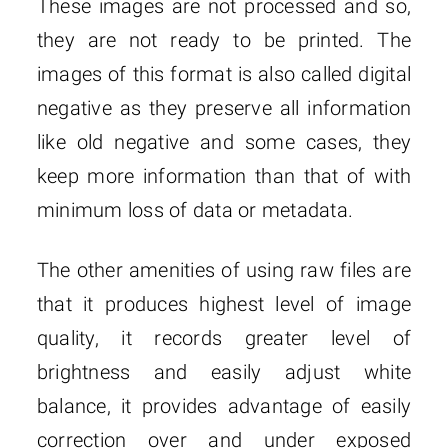
These images are not processed and so,
they are not ready to be printed. The
images of this format is also called digital
negative as they preserve all information
like old negative and some cases, they
keep more information than that of with
minimum loss of data or metadata.
The other amenities of using raw files are
that it produces highest level of image
quality, it records greater level of
brightness and easily adjust white
balance, it provides advantage of easily
correction over and under exposed