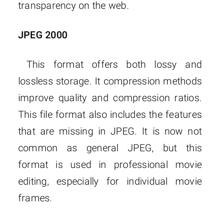
transparency on the web.
JPEG 2000
This format offers both lossy and
lossless storage. It compression methods
improve quality and compression ratios.
This file format also includes the features
that are missing in JPEG. It is now not
common as general JPEG, but this
format is used in professional movie
editing, especially for individual movie
frames.