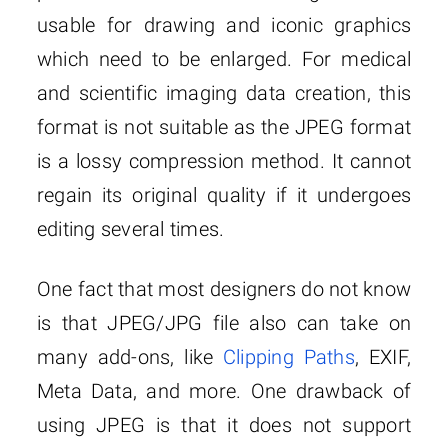
usable for drawing and iconic graphics
which need to be enlarged. For medical
and scientific imaging data creation, this
format is not suitable as the JPEG format
is a lossy compression method. It cannot
regain its original quality if it undergoes
editing several times.
One fact that most designers do not know
is that JPEG/JPG file also can take on
many add-ons, like
Clipping Paths
, EXIF,
Meta Data, and more. One drawback of
using JPEG is that it does not support