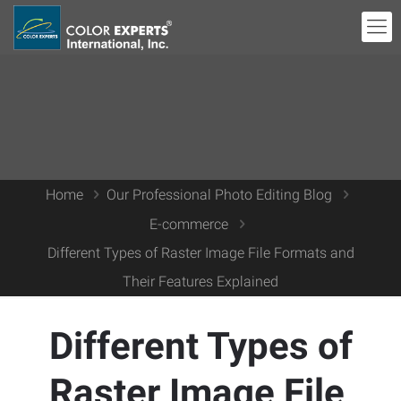
Home
Our Professional Photo Editing Blog
E-commerce
Different Types of Raster Image File Formats and
Their Features Explained
Different Types of
Raster Image File