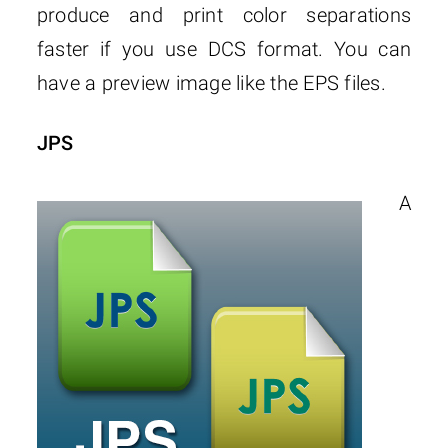
produce and print color separations
faster if you use DCS format. You can
have a preview image like the EPS files.
JPS
A