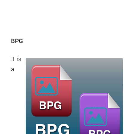
BPG
It is
a