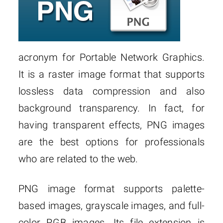
acronym for Portable Network Graphics.
It is a raster image format that supports
lossless data compression and also
background transparency. In fact, for
having transparent effects, PNG images
are the best options for professionals
who are related to the web.
PNG image format supports palette-
based images, grayscale images, and full-
color RGB images. Its file extension is