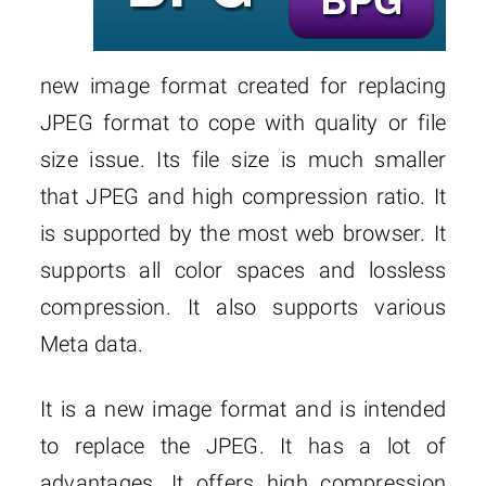
new image format created for replacing
JPEG format to cope with quality or file
size issue. Its file size is much smaller
that JPEG and high compression ratio. It
is supported by the most web browser. It
supports all color spaces and lossless
compression. It also supports various
Meta data.
It is a new image format and is intended
to replace the JPEG. It has a lot of
advantages. It offers high compression