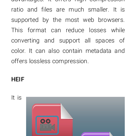
ratio and files are much smaller. It is
supported by the most web browsers.
This format can reduce losses while
converting and support all spaces of
color. It can also contain metadata and
offers lossless compression.
HEIF
It is