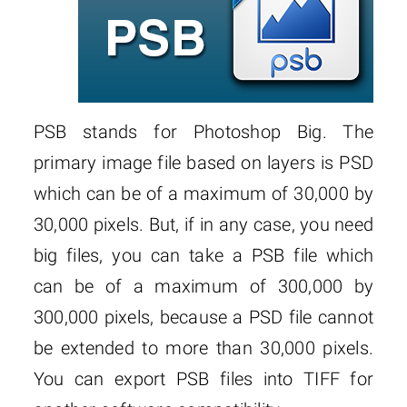
PSB stands for Photoshop Big. The
primary image file based on layers is PSD
which can be of a maximum of 30,000 by
30,000 pixels. But, if in any case, you need
big files, you can take a PSB file which
can be of a maximum of 300,000 by
300,000 pixels, because a PSD file cannot
be extended to more than 30,000 pixels.
You can export PSB files into TIFF for