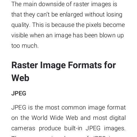
The main downside of raster images is
that they can’t be enlarged without losing
quality. This is because the pixels become
visible when an image has been blown up
too much.
Raster Image Formats for
Web
JPEG
JPEG is the most common image format
on the World Wide Web and most digital
cameras produce built-in JPEG images.