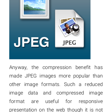
Anyway, the compression benefit has
made JPEG images more popular than
other image formats. Such a reduced
image data and compressed image
format are useful for responsive
presentation on the web though it is not