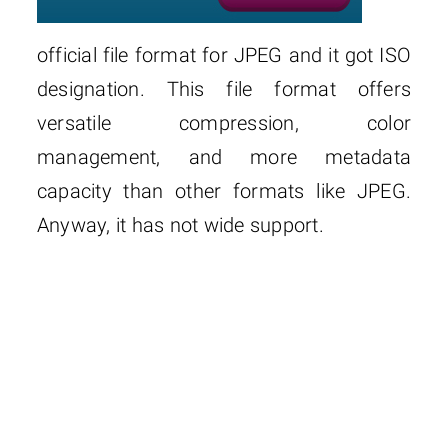
official file format for JPEG and it got ISO
designation. This file format offers
versatile compression, color
management, and more metadata
capacity than other formats like JPEG.
Anyway, it has not wide support.