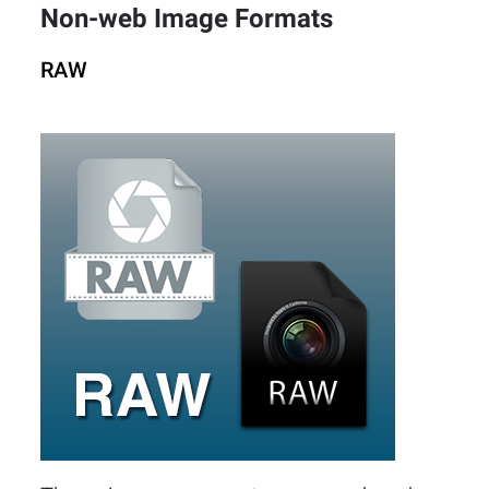
Non-web Image Formats
RAW