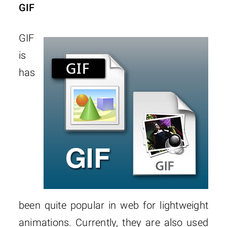
GIF
GIF
is
has
been quite popular in web for lightweight
animations. Currently, they are also used