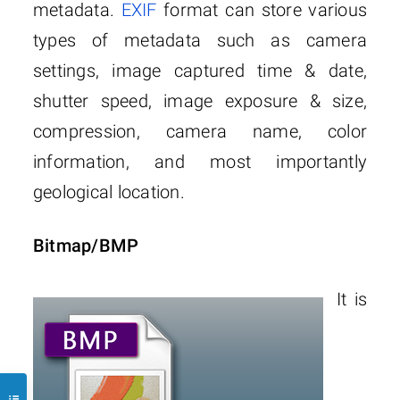
metadata.
EXIF
format can store various
types of metadata such as camera
settings, image captured time & date,
shutter speed, image exposure & size,
compression, camera name, color
information, and most importantly
geological location.
Bitmap/BMP
It is