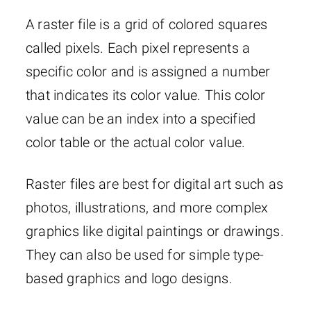
A raster file is a grid of colored squares
called pixels. Each pixel represents a
specific color and is assigned a number
that indicates its color value. This color
value can be an index into a specified
color table or the actual color value.
Raster files are best for digital art such as
photos, illustrations, and more complex
graphics like digital paintings or drawings.
They can also be used for simple type-
based graphics and logo designs.