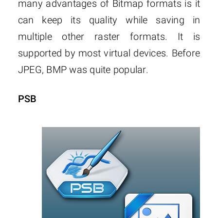
many advantages of Bitmap formats is it
can keep its quality while saving in
multiple other raster formats. It is
supported by most virtual devices. Before
JPEG, BMP was quite popular.
PSB