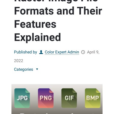
Formats and Their
Features
Explained
Published by
Color Expert Admin
April 9,
2022
Categories