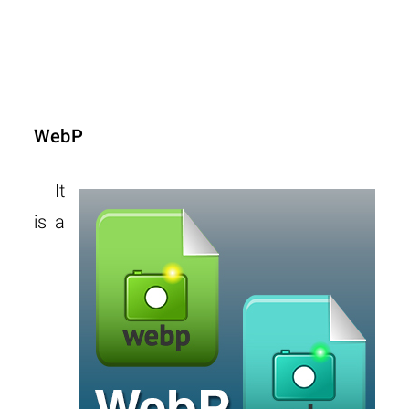
WebP
It
is a