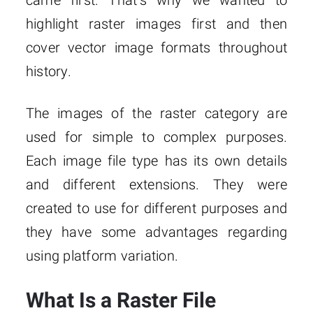
came first. That’s why we wanted to
highlight raster images first and then
cover vector image formats throughout
history.
The images of the raster category are
used for simple to complex purposes.
Each image file type has its own details
and different extensions. They were
created to use for different purposes and
they have some advantages regarding
using platform variation.
What Is a Raster File