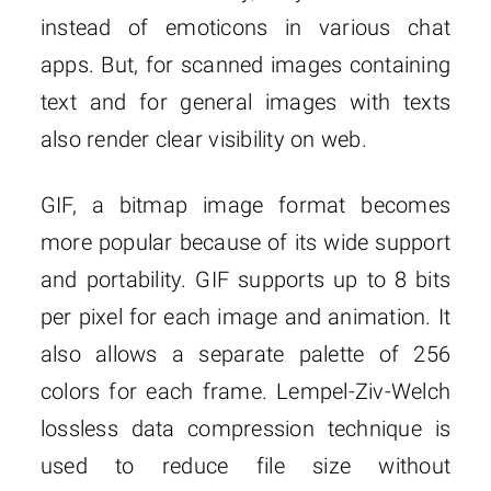
instead of emoticons in various chat
apps. But, for scanned images containing
text and for general images with texts
also render clear visibility on web.
GIF, a bitmap image format becomes
more popular because of its wide support
and portability. GIF supports up to 8 bits
per pixel for each image and animation. It
also allows a separate palette of 256
colors for each frame. Lempel-Ziv-Welch
lossless data compression technique is
used to reduce file size without