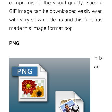
compromising the visual quality. Such a
GIF image can be downloaded easily even
with very slow modems and this fact has
made this image format pop.
PNG
It is
an