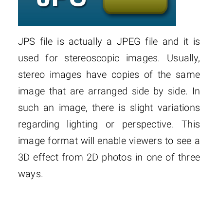
JPS file is actually a JPEG file and it is
used for stereoscopic images. Usually,
stereo images have copies of the same
image that are arranged side by side. In
such an image, there is slight variations
regarding lighting or perspective. This
image format will enable viewers to see a
3D effect from 2D photos in one of three
ways.