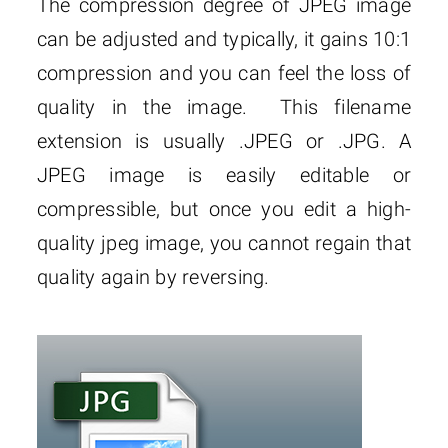
The compression degree of JPEG image
can be adjusted and typically, it gains 10:1
compression and you can feel the loss of
quality in the image. This filename
extension is usually .JPEG or .JPG. A
JPEG image is easily editable or
compressible, but once you edit a high-
quality jpeg image, you cannot regain that
quality again by reversing.