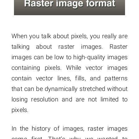
When you talk about pixels, you really are
talking about raster images. Raster
images can be low to high-quality images
containing pixels. While vector images
contain vector lines, fills, and patterns
that can be dynamically stretched without
losing resolution and are not limited to
pixels.
In the history of images, raster images