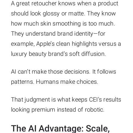
A great retoucher knows when a product
should look glossy or matte. They know
how much skin smoothing is too much.
They understand brand identity—for
example, Apple’s clean highlights versus a
luxury beauty brand’s soft diffusion.
AI can’t make those decisions. It follows
patterns. Humans make choices.
That judgment is what keeps CEI’s results
looking premium instead of robotic.
The AI Advantage: Scale,