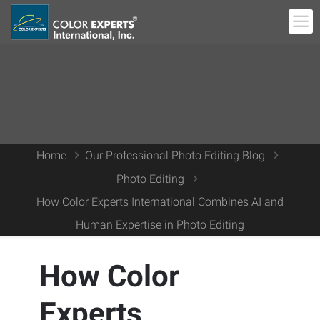
Home
Our Professional Photo Editing Blog
Photo Editing
How Color Experts International Combines AI and
Human Expertise in Photo Editing
How Color
Experts