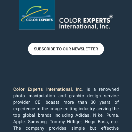
SUBSCRIBE TO OUR NEWSLETTER
Color Experts International, Inc
. is a renowned
photo manipulation and graphic design service
provider. CEI boasts more than 30 years of
experience in the image editing industry serving the
top global brands including Adidas, Nike, Puma,
Apple, Samsung, Tommy Hilfiger, Hugo Boss, etc.
The company provides simple but effective