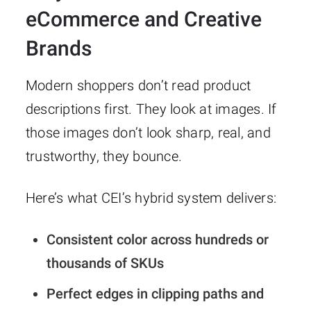
eCommerce and Creative
Brands
Modern shoppers don’t read product
descriptions first. They look at images. If
those images don’t look sharp, real, and
trustworthy, they bounce.
Here’s what CEI’s hybrid system delivers:
Consistent color across hundreds or
thousands of SKUs
Perfect edges in clipping paths and