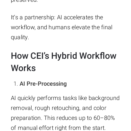
It’s a partnership: AI accelerates the
workflow, and humans elevate the final
quality.
How CEI’s Hybrid Workflow
Works
AI Pre-Processing
AI quickly performs tasks like background
removal, rough retouching, and color
preparation. This reduces up to 60–80%
of manual effort right from the start.