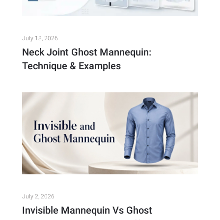
July 18, 2026
Neck Joint Ghost Mannequin:
Technique & Examples
July 2, 2026
Invisible Mannequin Vs Ghost