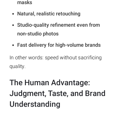
masks
Natural, realistic retouching
Studio-quality refinement even from
non-studio photos
Fast delivery for high-volume brands
In other words: speed without sacrificing
quality.
The Human Advantage:
Judgment, Taste, and Brand
Understanding