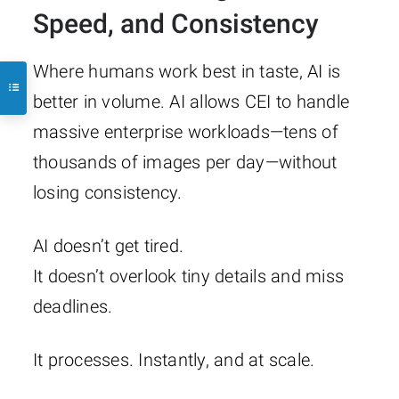
Speed, and Consistency
Where humans work best in taste, AI is
better in volume. AI allows CEI to handle
massive enterprise workloads—tens of
thousands of images per day—without
losing consistency.
AI doesn’t get tired.
It doesn’t overlook tiny details and miss
deadlines.
It processes. Instantly, and at scale.