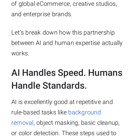
of global eCommerce, creative studios,
and enterprise brands.
Let’s break down how this partnership
between AI and human expertise actually
works.
AI Handles Speed. Humans
Handle Standards.
AI is excellently good at repetitive and
rule-based tasks like
background
removal
, object masking, basic cleanup,
or color detection. These steps used to