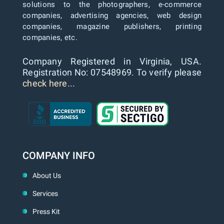
solutions to the photographers, e-commerce
companies, advertising agencies, web design
companies, magazine publishers, printing
companies, etc.
Company Registered in Virginia, USA.
Registration No: 07548969. To verify please
check here...
COMPANY INFO
About Us
Services
Press Kit