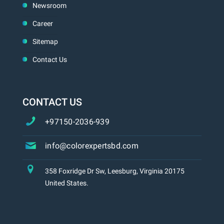
Newsroom
Career
Sitemap
Contact Us
CONTACT US
+97150-2036-939
info@colorexpertsbd.com
358 Foxridge Dr Sw, Leesburg, Virginia 20175
United States.