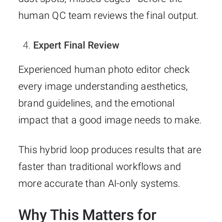
human QC team reviews the final output.
Expert Final Review
Experienced human photo editor check
every image understanding aesthetics,
brand guidelines, and the emotional
impact that a good image needs to make.
This hybrid loop produces results that are
faster than traditional workflows and
more accurate than AI-only systems.
Why This Matters for