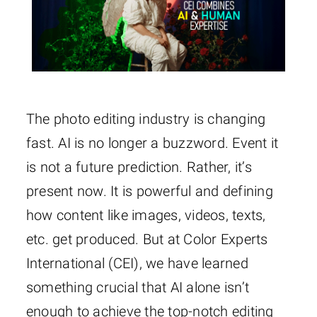
The photo editing industry is changing
fast. AI is no longer a buzzword. Event it
is not a future prediction. Rather, it’s
present now. It is powerful and defining
how content like images, videos, texts,
etc. get produced. But at Color Experts
International (CEI), we have learned
something crucial that AI alone isn’t
enough to achieve the top-notch editing