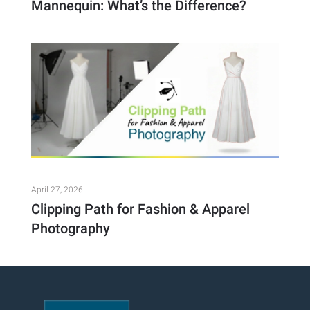
Mannequin: What’s the Difference?
April 27, 2026
Clipping Path for Fashion & Apparel
Photography