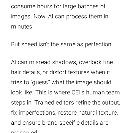
consume hours for large batches of
images. Now, AI can process them in
minutes.
But speed isn’t the same as perfection.
AI can misread shadows, overlook fine
hair details, or distort textures when it
tries to “guess” what the image should
look like. This is where CEI’s human team
steps in. Trained editors refine the output,
fix imperfections, restore natural texture,
and ensure brand-specific details are
preserved.