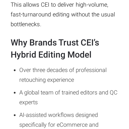
This allows CEI to deliver high-volume,
fast-turnaround editing without the usual
bottlenecks.
Why Brands Trust CEI’s
Hybrid Editing Model
Over three decades of professional
retouching experience
A global team of trained editors and QC
experts
AI-assisted workflows designed
specifically for eCommerce and