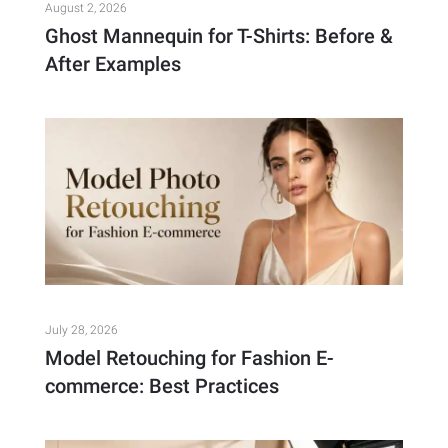
August 2, 2026
Ghost Mannequin for T-Shirts: Before &
After Examples
July 28, 2026
Model Retouching for Fashion E-
commerce: Best Practices