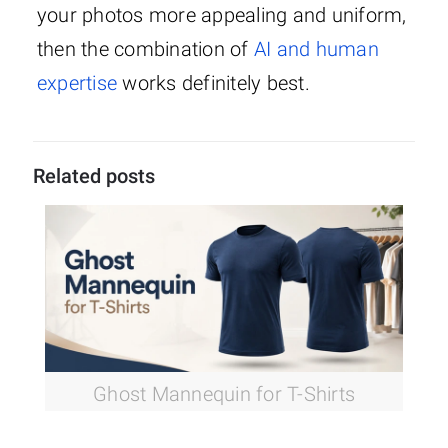
your photos more appealing and uniform,
then the combination of
AI and human
expertise
works definitely best.
Related posts
Ghost Mannequin for T-Shirts