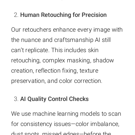
Human Retouching for Precision
Our retouchers enhance every image with
the nuance and craftsmanship AI still
can’t replicate. This includes skin
retouching, complex masking, shadow
creation, reflection fixing, texture
preservation, and color correction.
AI Quality Control Checks
We use machine learning models to scan
for consistency issues—color imbalance,
dust spots, missed edges—before the