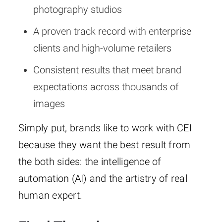
photography studios
A proven track record with enterprise
clients and high-volume retailers
Consistent results that meet brand
expectations across thousands of
images
Simply put, brands like to work with CEI
because they want the best result from
the both sides: the intelligence of
automation (AI) and the artistry of real
human expert.