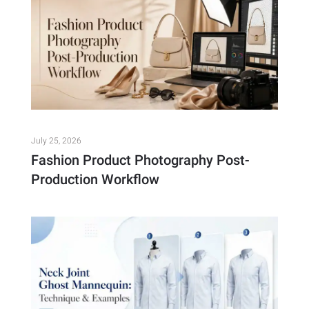
July 25, 2026
Fashion Product Photography Post-
Production Workflow