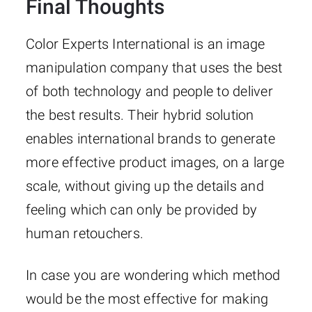
Final Thoughts
Color​‍​‌‍​‍‌​‍​‌‍​‍‌ Experts International is an image
manipulation company that uses the best
of both technology and people to deliver
the best results. Their hybrid solution
enables international brands to generate
more effective product images, on a large
scale, without giving up the details and
feeling which can only be provided by
human retouchers.
In case you are wondering which method
would be the most effective for making