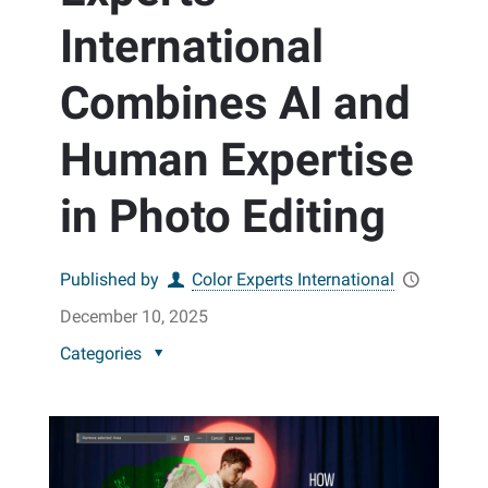
International
Combines AI and
Human Expertise
in Photo Editing
Published by
Color Experts International
December 10, 2025
Categories