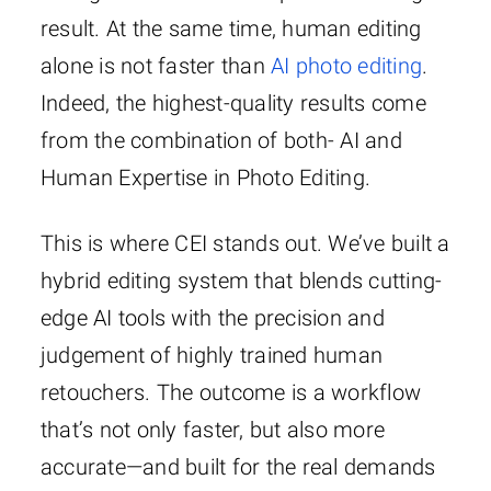
result. At the same time, human editing
alone is not faster than
AI photo editing
.
Indeed, the highest-quality results come
from the combination of both- AI and
Human Expertise in Photo Editing.
This is where CEI stands out. We’ve built a
hybrid editing system that blends cutting-
edge AI tools with the precision and
judgement of highly trained human
retouchers. The outcome is a workflow
that’s not only faster, but also more
accurate—and built for the real demands